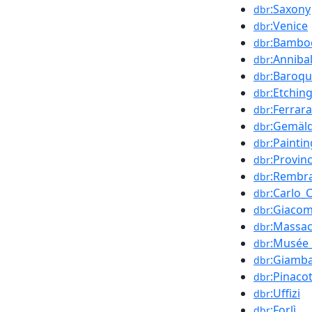
:Saxony
dbr
:Venice
dbr
:Bamboc
dbr
:Anniba
dbr
:Baroq
dbr
:Etchin
dbr
:Ferrara
dbr
:Gemäld
dbr
:Paintin
dbr
:Provin
dbr
:Rembr
dbr
:Carlo_
dbr
:Giacom
dbr
:Massac
dbr
:Musée_
dbr
:Giamba
dbr
:Pinaco
dbr
:Uffizi
dbr
:Forlì
dbr