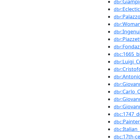
:Giampi
dbr
:Eclecti
dbr
:Palazz
dbr
:Woman_
dbr
:Ingenui
dbr
:Piazzet
dbr
:Fondaz
dbr
:1665_b
dbc
:Luigi_C
dbr
:Cristof
dbr
:Antoni
dbr
:Giovan
dbr
:Carlo_
dbr
:Giovan
dbr
:Giovan
dbr
:1747_d
dbc
:Painte
dbc
:Italia
dbc
:17th-c
dbc