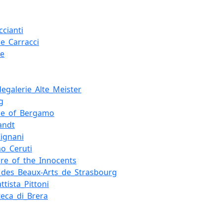
cianti
le_Carracci
ue
g
egalerie_Alte_Meister
g
ce_of_Bergamo
andt
Cignani
o_Ceruti
re_of_the_Innocents
des_Beaux-Arts_de_Strasbourg
ttista_Pittoni
teca_di_Brera