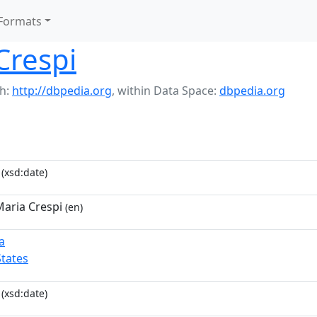
Formats
Crespi
h:
http://dbpedia.org
,
within Data Space:
dbpedia.org
(xsd:date)
aria Crespi
(en)
a
States
(xsd:date)