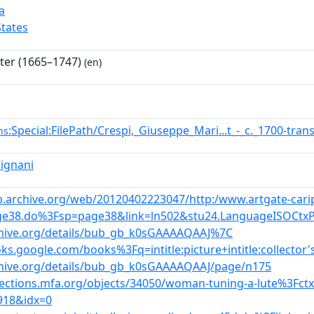
a
States
nter (1665–1747)
(en)
:Special:FilePath/Crespi,_Giuseppe_Mari...t_-_c._1700-tr
ns
Cignani
b.archive.org/web/20120402223047/http:/www.artgate-caripl
e38.do%3Fsp=page38&link=ln502&stu24.LanguageISOCtx
chive.org/details/bub_gb_k0sGAAAAQAAJ%7C
oks.google.com/books%3Fq=intitle:picture+intitle:collector'
chive.org/details/bub_gb_k0sGAAAAQAAJ/page/n175
llections.mfa.org/objects/34050/woman-tuning-a-lute%3Fct
918&idx=0