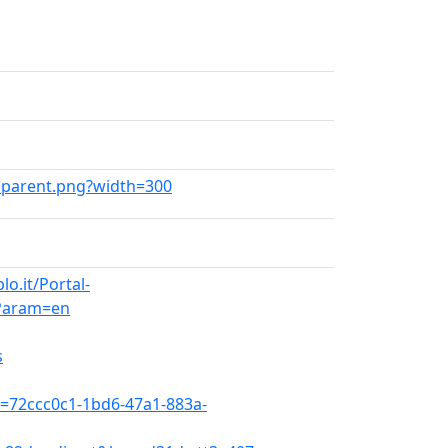
ansparent.png?width=300
o.it/Portal-
Param=en
s
x=72ccc0c1-1bd6-47a1-883a-