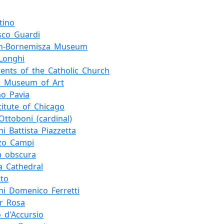
tino
sco_Guardi
en-Bornemisza_Museum
_Longhi
ents_of_the_Catholic_Church
o_Museum_of_Art
o_Pavia
stitute_of_Chicago
_Ottoboni_(cardinal)
ni_Battista_Piazzetta
zo_Campi
a_obscura
a_Cathedral
tto
ni_Domenico_Ferretti
or_Rosa
o_d'Accursio