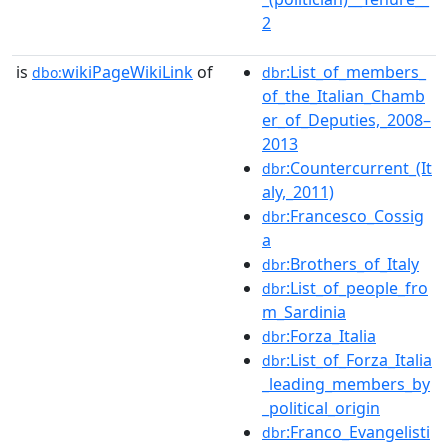
2
is
wikiPageWikiLink
of
:List_of_members_
dbo:
dbr
of_the_Italian_Chamb
er_of_Deputies,_2008–
2013
:Countercurrent_(It
dbr
aly,_2011)
:Francesco_Cossig
dbr
a
:Brothers_of_Italy
dbr
:List_of_people_fro
dbr
m_Sardinia
:Forza_Italia
dbr
:List_of_Forza_Italia
dbr
_leading_members_by
_political_origin
:Franco_Evangelisti
dbr