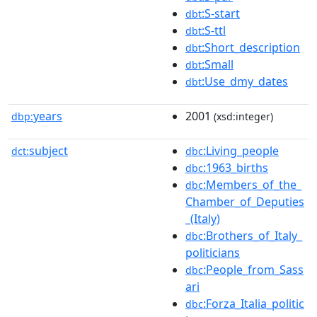
:S-start
dbt
:S-ttl
dbt
:Short_description
dbt
:Small
dbt
:Use_dmy_dates
dbt
years
2001
dbp:
(xsd:integer)
subject
:Living_people
dct:
dbc
:1963_births
dbc
:Members_of_the_
dbc
Chamber_of_Deputies
_(Italy)
:Brothers_of_Italy_
dbc
politicians
:People_from_Sass
dbc
ari
:Forza_Italia_politic
dbc