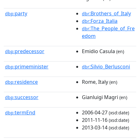
party
:Brothers_of_Italy
dbp:
dbr
:Forza_Italia
dbr
:The_People_of_Fre
dbr
edom
predecessor
Emidio Casula
dbp:
(en)
primeminister
:Silvio_Berlusconi
dbp:
dbr
residence
Rome, Italy
dbp:
(en)
successor
Gianluigi Magri
dbp:
(en)
termEnd
2006-04-27
dbp:
(xsd:date)
2011-11-16
(xsd:date)
2013-03-14
(xsd:date)