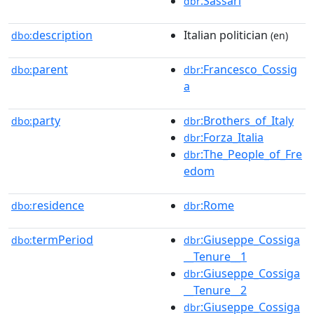
:Sassari
dbr
description
Italian politician
dbo:
(en)
parent
:Francesco_Cossig
dbo:
dbr
a
party
:Brothers_of_Italy
dbo:
dbr
:Forza_Italia
dbr
:The_People_of_Fre
dbr
edom
residence
:Rome
dbo:
dbr
termPeriod
:Giuseppe_Cossiga
dbo:
dbr
__Tenure__1
:Giuseppe_Cossiga
dbr
__Tenure__2
:Giuseppe_Cossiga
dbr