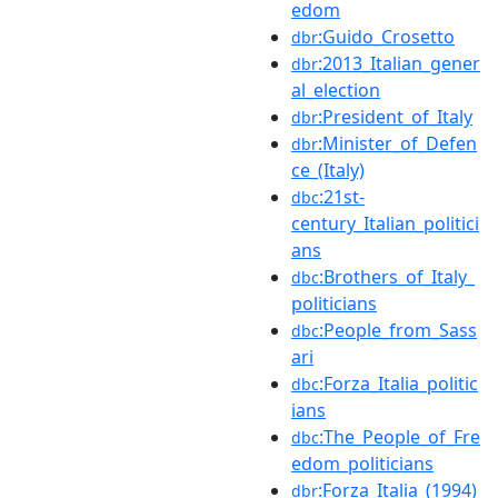
edom
:Guido_Crosetto
dbr
:2013_Italian_gener
dbr
al_election
:President_of_Italy
dbr
:Minister_of_Defen
dbr
ce_(Italy)
:21st-
dbc
century_Italian_politici
ans
:Brothers_of_Italy_
dbc
politicians
:People_from_Sass
dbc
ari
:Forza_Italia_politic
dbc
ians
:The_People_of_Fre
dbc
edom_politicians
:Forza_Italia_(1994)
dbr