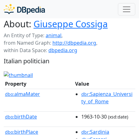
About:
Giuseppe Cossiga
An Entity of Type:
animal
,
from Named Graph:
http://dbpedia.org
,
within Data Space:
dbpedia.org
Italian politician
Property
Value
almaMater
:Sapienza_Universi
dbo:
dbr
ty_of_Rome
birthDate
1963-10-30
dbo:
(xsd:date)
birthPlace
:Sardinia
dbo:
dbr