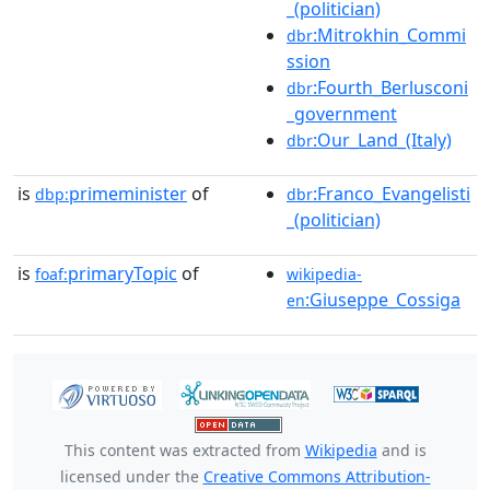
_(politician)
:Mitrokhin_Commi
dbr
ssion
:Fourth_Berlusconi
dbr
_government
:Our_Land_(Italy)
dbr
is
primeminister
of
:Franco_Evangelisti
dbp:
dbr
_(politician)
is
primaryTopic
of
foaf:
wikipedia-
:Giuseppe_Cossiga
en
This content was extracted from
Wikipedia
and is
licensed under the
Creative Commons Attribution-