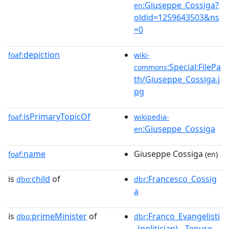
:Giuseppe_Cossiga?
en
oldid=1259643503&ns
=0
depiction
foaf:
wiki-
:Special:FilePa
commons
th/Giuseppe_Cossiga.j
pg
isPrimaryTopicOf
foaf:
wikipedia-
:Giuseppe_Cossiga
en
name
Giuseppe Cossiga
foaf:
(en)
is
child
of
:Francesco_Cossig
dbo:
dbr
a
is
primeMinister
of
:Franco_Evangelisti
dbo:
dbr
_(politician)__Tenure__