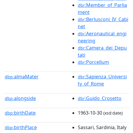
:Member_of_Parlia
dbr
ment
:Berlusconi_IV_Cabi
dbr
net
:Aeronautical_engi
dbr
neering
:Camera_dei_Depu
dbr
tati
:Porcellum
dbr
almaMater
:Sapienza_Universi
dbp:
dbr
ty_of_Rome
alongside
:Guido_Crosetto
dbp:
dbr
birthDate
1963-10-30
dbp:
(xsd:date)
birthPlace
Sassari, Sardinia, Italy
dbp: