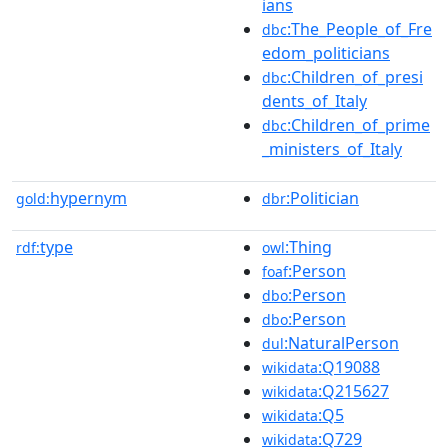
ians
:The_People_of_Fre
dbc
edom_politicians
:Children_of_presi
dbc
dents_of_Italy
:Children_of_prime
dbc
_ministers_of_Italy
hypernym
:Politician
gold:
dbr
type
:Thing
rdf:
owl
:Person
foaf
:Person
dbo
:Person
dbo
:NaturalPerson
dul
:Q19088
wikidata
:Q215627
wikidata
:Q5
wikidata
:Q729
wikidata