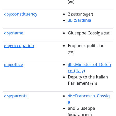
(en)
constituency
2
dbp:
(xsd:integer)
:Sardinia
dbr
name
Giuseppe Cossiga
dbp:
(en)
occupation
Engineer, politician
dbp:
(en)
office
:Minister_of_Defen
dbp:
dbr
ce_(Italy)
Deputy to the Italian
Parliament
(en)
parents
:Francesco_Cossig
dbp:
dbr
a
and Giuseppa
Sigurani
(en)