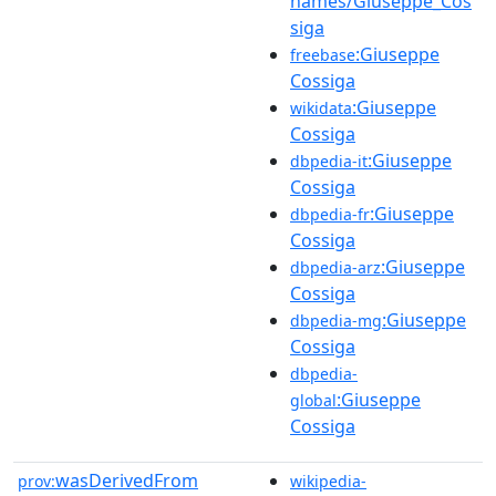
names/Giuseppe_Cos
siga
:Giuseppe
freebase
Cossiga
:Giuseppe
wikidata
Cossiga
:Giuseppe
dbpedia-it
Cossiga
:Giuseppe
dbpedia-fr
Cossiga
:Giuseppe
dbpedia-arz
Cossiga
:Giuseppe
dbpedia-mg
Cossiga
dbpedia-
:Giuseppe
global
Cossiga
wasDerivedFrom
prov:
wikipedia-