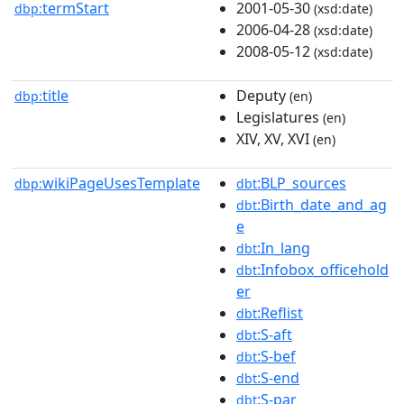
termStart
2001-05-30
dbp:
(xsd:date)
2006-04-28
(xsd:date)
2008-05-12
(xsd:date)
title
Deputy
dbp:
(en)
Legislatures
(en)
XIV, XV, XVI
(en)
wikiPageUsesTemplate
:BLP_sources
dbp:
dbt
:Birth_date_and_ag
dbt
e
:In_lang
dbt
:Infobox_officehold
dbt
er
:Reflist
dbt
:S-aft
dbt
:S-bef
dbt
:S-end
dbt
:S-par
dbt