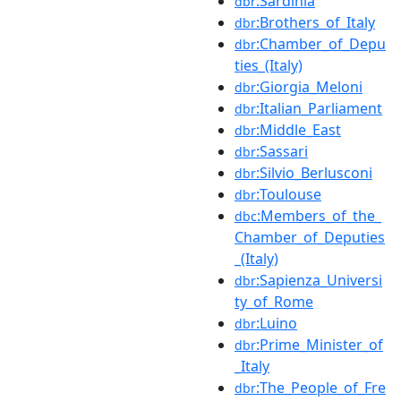
:Sardinia
dbr
:Brothers_of_Italy
dbr
:Chamber_of_Depu
dbr
ties_(Italy)
:Giorgia_Meloni
dbr
:Italian_Parliament
dbr
:Middle_East
dbr
:Sassari
dbr
:Silvio_Berlusconi
dbr
:Toulouse
dbr
:Members_of_the_
dbc
Chamber_of_Deputies
_(Italy)
:Sapienza_Universi
dbr
ty_of_Rome
:Luino
dbr
:Prime_Minister_of
dbr
_Italy
:The_People_of_Fre
dbr