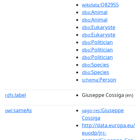
:Q82955
wikidata
:Animal
dbo
:Animal
dbo
:Eukaryote
dbo
:Eukaryote
dbo
:Politician
dbo
:Politician
dbo
:Politician
dbo
:Species
dbo
:Species
dbo
:Person
schema
label
Giuseppe Cossiga
rdfs:
(en)
sameAs
:Giuseppe
owl:
yago-res
Cossiga
http://data.europa.eu/
euodp/jrc-