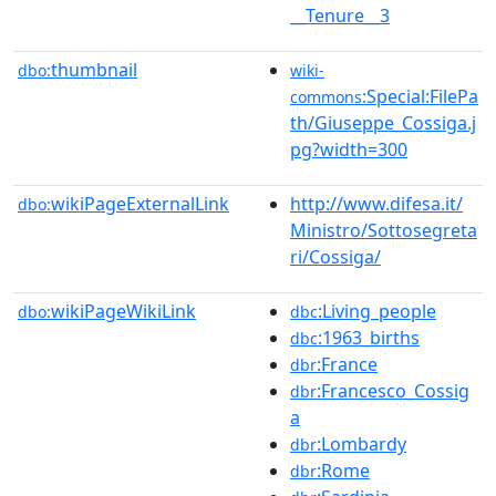
__Tenure__3
thumbnail
dbo:
wiki-
:Special:FilePa
commons
th/Giuseppe_Cossiga.j
pg?width=300
wikiPageExternalLink
http://www.difesa.it/
dbo:
Ministro/Sottosegreta
ri/Cossiga/
wikiPageWikiLink
:Living_people
dbo:
dbc
:1963_births
dbc
:France
dbr
:Francesco_Cossig
dbr
a
:Lombardy
dbr
:Rome
dbr