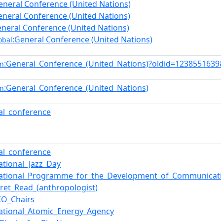
eneral Conference (United Nations)
eneral Conference (United Nations)
eneral Conference (United Nations)
:General Conference (United Nations)
obal
:General_Conference_(United_Nations)?oldid=123855163
en
:General_Conference_(United_Nations)
en
al_conference
al_conference
ational_Jazz_Day
national_Programme_for_the_Development_of_Communicat
ret_Read_(anthropologist)
O_Chairs
national_Atomic_Energy_Agency