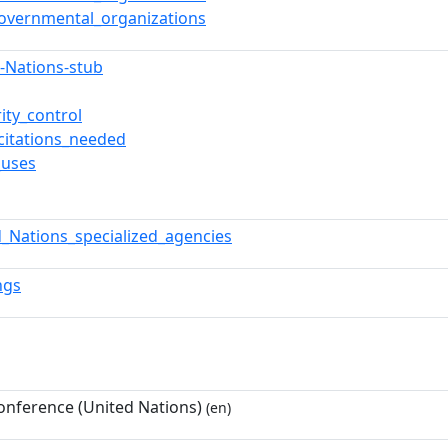
governmental_organizations
d-Nations-stub
ity_control
citations_needed
_uses
d_Nations_specialized_agencies
ngs
onference (United Nations)
(en)