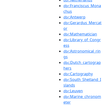
dbr
:Franciscus_Mona
dbr
chus
:Antwerp
dbr
:Gerardus_Mercat
dbr
or
:Mathematician
dbr
:Library_of_Congr
dbr
ess
:Astronomical_rin
dbr
gs
:Dutch_cartograp
dbc
hers
:Cartography
dbr
:South_Shetland_I
dbr
slands
:Leuven
dbr
:Marine_chronom
dbr
eter