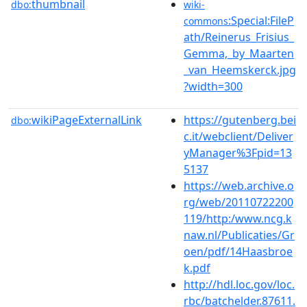
thumbnail
dbo:
wiki-
:Special:FileP
commons
ath/Reinerus_Frisius_
Gemma,_by_Maarten
_van_Heemskerck.jpg
?width=300
wikiPageExternalLink
https://gutenberg.bei
dbo:
c.it/webclient/Deliver
yManager%3Fpid=13
5137
https://web.archive.o
rg/web/20110722200
119/http:/www.ncg.k
naw.nl/Publicaties/Gr
oen/pdf/14Haasbroe
k.pdf
http://hdl.loc.gov/loc.
rbc/batchelder.87611.