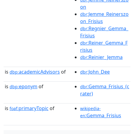
on
:Jemme_Reinerszo
dbr
on_Frisius
:Regnier_Gemma_
dbr
Frisius
:Reiner_Gemma_F
dbr
risius
:Reinier_Jemma
dbr
is
academicAdvisors
of
:John_Dee
dbp:
dbr
is
eponym
of
:Gemma_Frisius_(c
dbp:
dbr
rater)
is
primaryTopic
of
foaf:
wikipedia-
:Gemma_Frisius
en