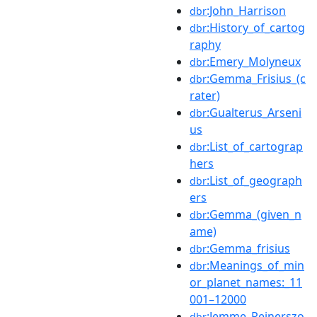
:John_Harrison
dbr
:History_of_cartog
dbr
raphy
:Emery_Molyneux
dbr
:Gemma_Frisius_(c
dbr
rater)
:Gualterus_Arseni
dbr
us
:List_of_cartograp
dbr
hers
:List_of_geograph
dbr
ers
:Gemma_(given_n
dbr
ame)
:Gemma_frisius
dbr
:Meanings_of_min
dbr
or_planet_names:_11
001–12000
:Jemme_Reinerszo
dbr