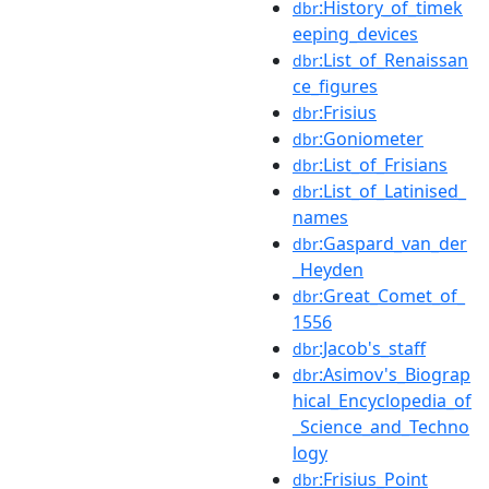
:History_of_timek
dbr
eeping_devices
:List_of_Renaissan
dbr
ce_figures
:Frisius
dbr
:Goniometer
dbr
:List_of_Frisians
dbr
:List_of_Latinised_
dbr
names
:Gaspard_van_der
dbr
_Heyden
:Great_Comet_of_
dbr
1556
:Jacob's_staff
dbr
:Asimov's_Biograp
dbr
hical_Encyclopedia_of
_Science_and_Techno
logy
:Frisius_Point
dbr