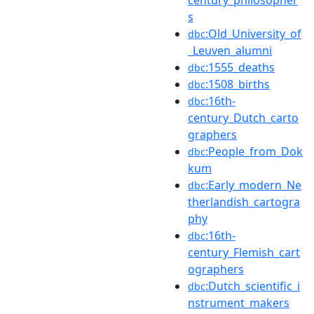
s
:Old_University_of
dbc
_Leuven_alumni
:1555_deaths
dbc
:1508_births
dbc
:16th-
dbc
century_Dutch_carto
graphers
:People_from_Dok
dbc
kum
:Early_modern_Ne
dbc
therlandish_cartogra
phy
:16th-
dbc
century_Flemish_cart
ographers
:Dutch_scientific_i
dbc
nstrument_makers