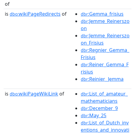
of
is
wikiPageRedirects
of
:Gemma_frisius
dbo:
dbr
:Jemme_Reinerszo
dbr
on
:Jemme_Reinerszo
dbr
on_Frisius
:Regnier_Gemma_
dbr
Frisius
:Reiner_Gemma_F
dbr
risius
:Reinier_Jemma
dbr
is
wikiPageWikiLink
of
:List_of_amateur_
dbo:
dbr
mathematicians
:December_9
dbr
:May_25
dbr
:List_of_Dutch_inv
dbr
entions_and_innovati