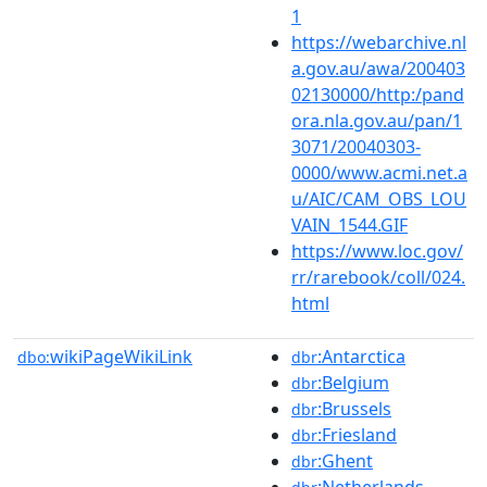
1
https://webarchive.nl
a.gov.au/awa/200403
02130000/http:/pand
ora.nla.gov.au/pan/1
3071/20040303-
0000/www.acmi.net.a
u/AIC/CAM_OBS_LOU
VAIN_1544.GIF
https://www.loc.gov/
rr/rarebook/coll/024.
html
wikiPageWikiLink
:Antarctica
dbo:
dbr
:Belgium
dbr
:Brussels
dbr
:Friesland
dbr
:Ghent
dbr
:Netherlands