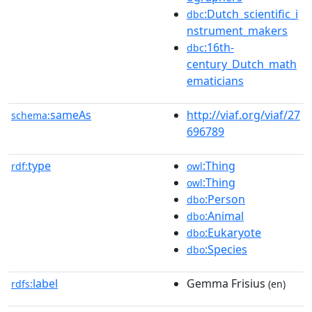
:Dutch_scientific_i
dbc
nstrument_makers
:16th-
dbc
century_Dutch_math
ematicians
sameAs
http://viaf.org/viaf/27
schema:
696789
type
:Thing
rdf:
owl
:Thing
owl
:Person
dbo
:Animal
dbo
:Eukaryote
dbo
:Species
dbo
label
Gemma Frisius
rdfs:
(en)