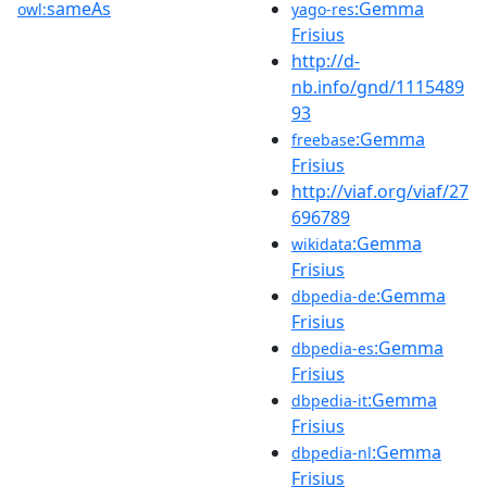
sameAs
:Gemma
owl:
yago-res
Frisius
http://d-
nb.info/gnd/1115489
93
:Gemma
freebase
Frisius
http://viaf.org/viaf/27
696789
:Gemma
wikidata
Frisius
:Gemma
dbpedia-de
Frisius
:Gemma
dbpedia-es
Frisius
:Gemma
dbpedia-it
Frisius
:Gemma
dbpedia-nl
Frisius