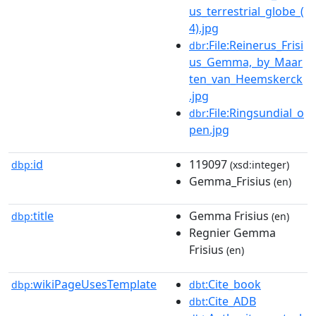
us_terrestrial_globe_(
4).jpg
:File:Reinerus_Frisi
dbr
us_Gemma,_by_Maar
ten_van_Heemskerck
.jpg
:File:Ringsundial_o
dbr
pen.jpg
id
119097
dbp:
(xsd:integer)
Gemma_Frisius
(en)
title
Gemma Frisius
dbp:
(en)
Regnier Gemma
Frisius
(en)
wikiPageUsesTemplate
:Cite_book
dbp:
dbt
:Cite_ADB
dbt