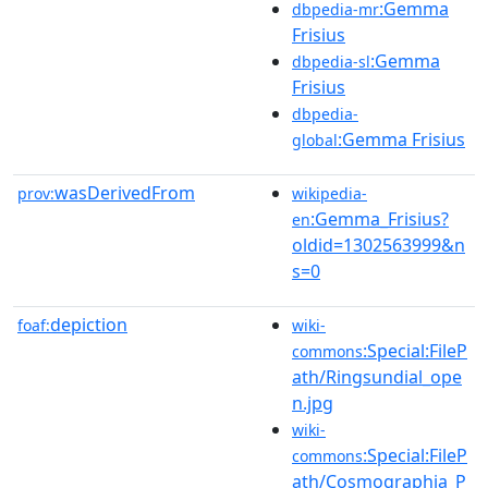
:Gemma
dbpedia-mr
Frisius
:Gemma
dbpedia-sl
Frisius
dbpedia-
:Gemma Frisius
global
wasDerivedFrom
prov:
wikipedia-
:Gemma_Frisius?
en
oldid=1302563999&n
s=0
depiction
foaf:
wiki-
:Special:FileP
commons
ath/Ringsundial_ope
n.jpg
wiki-
:Special:FileP
commons
ath/Cosmographia_P