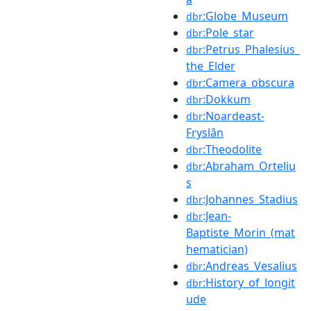
:Globe_Museum
dbr
:Pole_star
dbr
:Petrus_Phalesius_
dbr
the_Elder
:Camera_obscura
dbr
:Dokkum
dbr
:Noardeast-
dbr
Fryslân
:Theodolite
dbr
:Abraham_Orteliu
dbr
s
:Johannes_Stadius
dbr
:Jean-
dbr
Baptiste_Morin_(mat
hematician)
:Andreas_Vesalius
dbr
:History_of_longit
dbr
ude