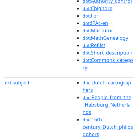
:Authority_control
dbt
:Cbignore
dbt
:For
dbt
:IPAc-en
dbt
:MacTutor
dbt
:MathGenealogy
dbt
:Reflist
dbt
:Short_description
dbt
:Commons_catego
dbt
ry
subject
:Dutch_cartograp
dct:
dbc
hers
:People_from_the
dbc
_Habsburg_Netherla
nds
:16th-
dbc
century_Dutch_philos
ophers