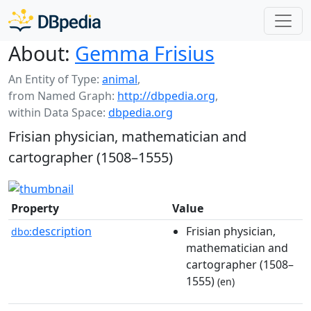
About:
Gemma Frisius
An Entity of Type:
animal
,
from Named Graph:
http://dbpedia.org
,
within Data Space:
dbpedia.org
Frisian physician, mathematician and
cartographer (1508–1555)
Property
Value
description
Frisian physician,
dbo:
mathematician and
cartographer (1508–
1555)
(en)