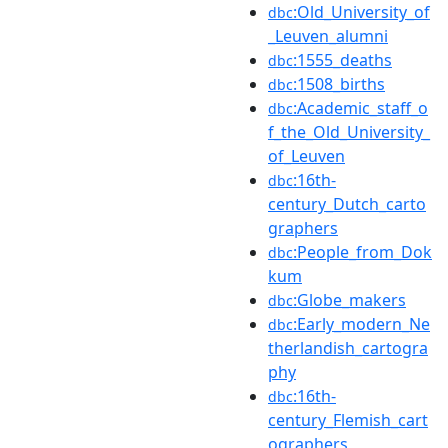
:Old_University_of
dbc
_Leuven_alumni
:1555_deaths
dbc
:1508_births
dbc
:Academic_staff_o
dbc
f_the_Old_University_
of_Leuven
:16th-
dbc
century_Dutch_carto
graphers
:People_from_Dok
dbc
kum
:Globe_makers
dbc
:Early_modern_Ne
dbc
therlandish_cartogra
phy
:16th-
dbc
century_Flemish_cart
ographers