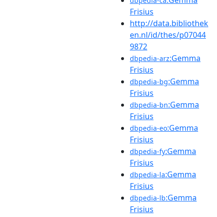
dbpedia-ca
Frisius
http://data.bibliothek
en.nl/id/thes/p07044
9872
:Gemma
dbpedia-arz
Frisius
:Gemma
dbpedia-bg
Frisius
:Gemma
dbpedia-bn
Frisius
:Gemma
dbpedia-eo
Frisius
:Gemma
dbpedia-fy
Frisius
:Gemma
dbpedia-la
Frisius
:Gemma
dbpedia-lb
Frisius