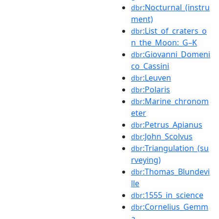
:Nocturnal_(instru
dbr
ment)
:List_of_craters_o
dbr
n_the_Moon:_G–K
:Giovanni_Domeni
dbr
co_Cassini
:Leuven
dbr
:Polaris
dbr
:Marine_chronom
dbr
eter
:Petrus_Apianus
dbr
:John_Scolvus
dbr
:Triangulation_(su
dbr
rveying)
:Thomas_Blundevi
dbr
lle
:1555_in_science
dbr
:Cornelius_Gemm
dbr
a