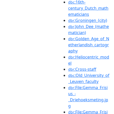
:16th-
dbc
century_Dutch_math
ematicians
:Groningen_(city)
dbr
:John_Dee_(mathe
dbr
matician)
:Golden_Age_of_N
dbr
etherlandish_cartogr
aphy
:Heliocentric_mod
dbr
el
:Cross-staff
dbr
:Old_University_of
dbc
_Leuven_faculty
:File:Gemma_Frisi
dbr
us_-
_Driehoeksmeting.jp
g
:File:Gemma_Frisi
dbr