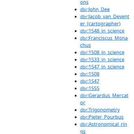
ons
:John_Dee
dbr
:Jacob_van_Devent
dbr
er_(cartographer)
:1548_in_science
dbr
:Franciscus_Mona
dbr
chus
:1508_in_science
dbr
:1533_in_science
dbr
:1547_in_science
dbr
:1508
dbr
:1547
dbr
:1555
dbr
:Gerardus_Mercat
dbr
or
:Trigonometry
dbr
:Pieter_Pourbus
dbr
:Astronomical_rin
dbr
gs