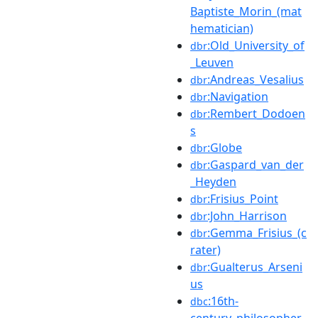
Baptiste_Morin_(mat
hematician)
:Old_University_of
dbr
_Leuven
:Andreas_Vesalius
dbr
:Navigation
dbr
:Rembert_Dodoen
dbr
s
:Globe
dbr
:Gaspard_van_der
dbr
_Heyden
:Frisius_Point
dbr
:John_Harrison
dbr
:Gemma_Frisius_(c
dbr
rater)
:Gualterus_Arseni
dbr
us
:16th-
dbc
century_philosopher