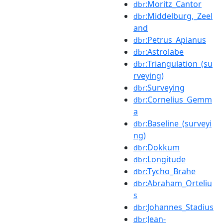
:Moritz_Cantor
dbr
:Middelburg,_Zeel
dbr
and
:Petrus_Apianus
dbr
:Astrolabe
dbr
:Triangulation_(su
dbr
rveying)
:Surveying
dbr
:Cornelius_Gemm
dbr
a
:Baseline_(surveyi
dbr
ng)
:Dokkum
dbr
:Longitude
dbr
:Tycho_Brahe
dbr
:Abraham_Orteliu
dbr
s
:Johannes_Stadius
dbr
:Jean-
dbr