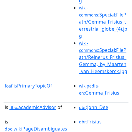
g
wiki-
:Special:FileP
commons
ath/Gemma_Frisius_t
errestrial_globe_(4).jp
g
wiki-
:Special:FileP
commons
ath/Reinerus_Frisius_
Gemma,_by_Maarten
_van_Heemskerck.jpg
isPrimaryTopicOf
foaf:
wikipedia-
:Gemma_Frisius
en
is
academicAdvisor
of
:John_Dee
dbo:
dbr
is
:Frisius
dbr
wikiPageDisambiguates
dbo: