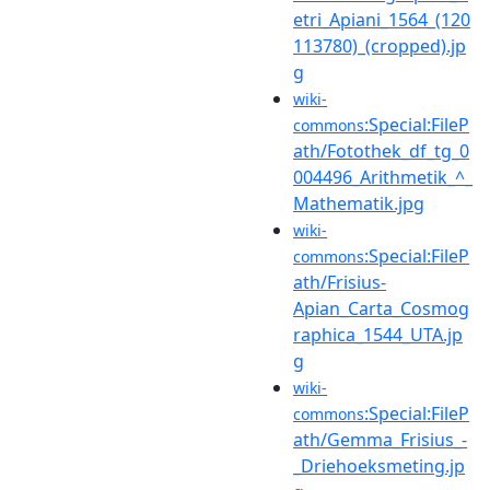
etri_Apiani_1564_(120
113780)_(cropped).jp
g
wiki-
:Special:FileP
commons
ath/Fotothek_df_tg_0
004496_Arithmetik_^_
Mathematik.jpg
wiki-
:Special:FileP
commons
ath/Frisius-
Apian_Carta_Cosmog
raphica_1544_UTA.jp
g
wiki-
:Special:FileP
commons
ath/Gemma_Frisius_-
_Driehoeksmeting.jp