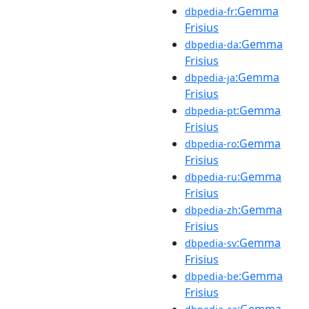
:Gemma
dbpedia-fr
Frisius
:Gemma
dbpedia-da
Frisius
:Gemma
dbpedia-ja
Frisius
:Gemma
dbpedia-pt
Frisius
:Gemma
dbpedia-ro
Frisius
:Gemma
dbpedia-ru
Frisius
:Gemma
dbpedia-zh
Frisius
:Gemma
dbpedia-sv
Frisius
:Gemma
dbpedia-be
Frisius
:Gemma