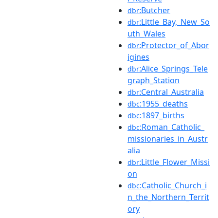
:Butcher
dbr
:Little_Bay,_New_So
dbr
uth_Wales
:Protector_of_Abor
dbr
igines
:Alice_Springs_Tele
dbr
graph_Station
:Central_Australia
dbr
:1955_deaths
dbc
:1897_births
dbc
:Roman_Catholic_
dbc
missionaries_in_Austr
alia
:Little_Flower_Missi
dbr
on
:Catholic_Church_i
dbc
n_the_Northern_Territ
ory