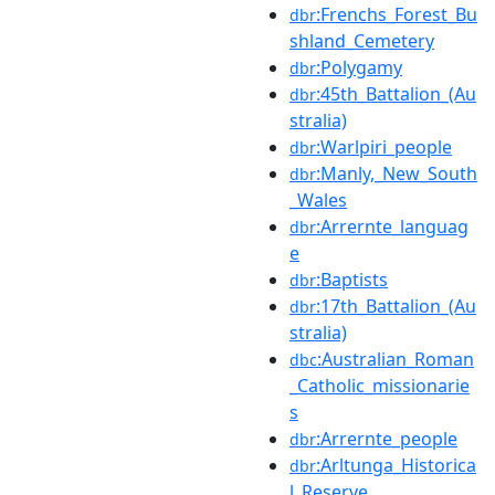
:Frenchs_Forest_Bu
dbr
shland_Cemetery
:Polygamy
dbr
:45th_Battalion_(Au
dbr
stralia)
:Warlpiri_people
dbr
:Manly,_New_South
dbr
_Wales
:Arrernte_languag
dbr
e
:Baptists
dbr
:17th_Battalion_(Au
dbr
stralia)
:Australian_Roman
dbc
_Catholic_missionarie
s
:Arrernte_people
dbr
:Arltunga_Historica
dbr
l_Reserve