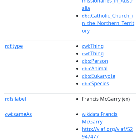
missionaries_in_Austr
alia
:Catholic_Church_i
dbc
n_the_Northern_Territ
ory
type
:Thing
rdf:
owl
:Thing
owl
:Person
dbo
:Animal
dbo
:Eukaryote
dbo
:Species
dbo
label
Francis McGarry
rdfs:
(en)
sameAs
:Francis
owl:
wikidata
McGarry
http://viaf.org/viaf/52
947477