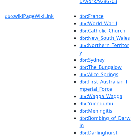
u/work/9286703
wikiPageWikiLink
:France
dbo:
dbr
:World_War_I
dbr
:Catholic_Church
dbr
:New_South_Wales
dbr
:Northern_Territor
dbr
y
:Sydney
dbr
:The_Bungalow
dbr
:Alice_Springs
dbr
:First_Australian_I
dbr
mperial_Force
:Wagga_Wagga
dbr
:Yuendumu
dbr
:Meningitis
dbr
:Bombing_of_Darw
dbr
in
:Darlinghurst
dbr