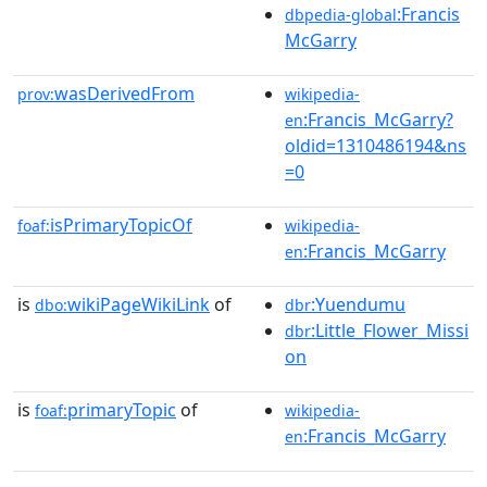
:Francis
dbpedia-global
McGarry
wasDerivedFrom
prov:
wikipedia-
:Francis_McGarry?
en
oldid=1310486194&ns
=0
isPrimaryTopicOf
foaf:
wikipedia-
:Francis_McGarry
en
is
wikiPageWikiLink
of
:Yuendumu
dbo:
dbr
:Little_Flower_Missi
dbr
on
is
primaryTopic
of
foaf:
wikipedia-
:Francis_McGarry
en