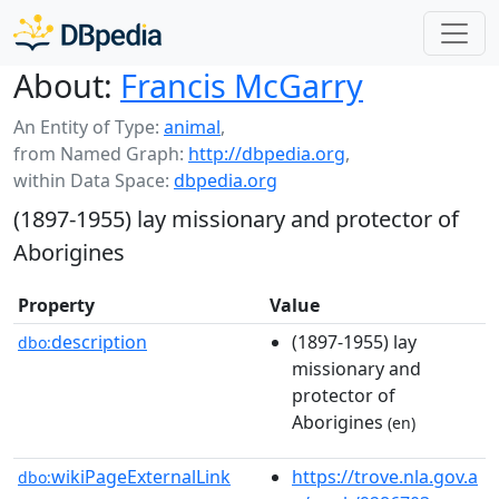
About:
Francis McGarry
An Entity of Type:
animal
,
from Named Graph:
http://dbpedia.org
,
within Data Space:
dbpedia.org
(1897-1955) lay missionary and protector of
Aborigines
Property
Value
description
(1897-1955) lay
dbo:
missionary and
protector of
Aborigines
(en)
wikiPageExternalLink
https://trove.nla.gov.a
dbo: