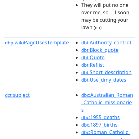
They will put no one
over me, so ... I soon
may be cutting your
lawn
(en)
wikiPageUsesTemplate
:Authority_control
dbp:
dbt
:Block_quote
dbt
:Quote
dbt
:Reflist
dbt
:Short_description
dbt
:Use_dmy_dates
dbt
subject
:Australian_Roman
dct:
dbc
_Catholic_missionarie
s
:1955_deaths
dbc
:1897_births
dbc
:Roman_Catholic_
dbc