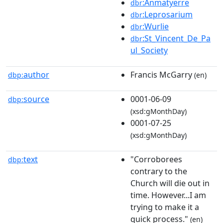
:Anmatyerre
dbr
:Leprosarium
dbr
:Wurlie
dbr
:St_Vincent_De_Pa
dbr
ul_Society
author
Francis McGarry
dbp:
(en)
source
0001-06-09
dbp:
(xsd:gMonthDay)
0001-07-25
(xsd:gMonthDay)
text
"Corroborees
dbp:
contrary to the
Church will die out in
time. However...I am
trying to make it a
quick process."
(en)