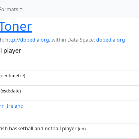
Formats
 Toner
h:
http://dbpedia.org
,
within Data Space:
dbpedia.org
l player
:centimetre)
(xsd:date)
rn_Ireland
n
ish basketball and netball player
(en)