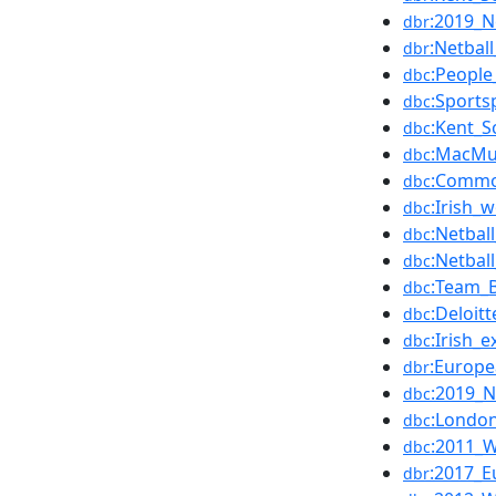
:2019_N
dbr
:Netba
dbr
:People
dbc
:Sports
dbc
:Kent_S
dbc
:MacMu
dbc
:Commo
dbc
:Irish_
dbc
:Netbal
dbc
:Netba
dbc
:Team_B
dbc
:Deloit
dbc
:Irish_
dbc
:Europe
dbr
:2019_N
dbc
:London
dbc
:2011_W
dbc
:2017_E
dbr