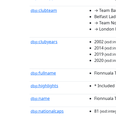
clubteam
→ Team Ba
dbp:
Belfast Lad
→ Team No
→ London 
clubyears
2002
dbp:
(xsd:in
2014
(xsd:in
2019
(xsd:in
2020
(xsd:in
fullname
Fionnuala 
dbp:
highlights
* Included
dbp:
name
Fionnuala 
dbp:
nationalcaps
81
dbp:
(xsd:inte