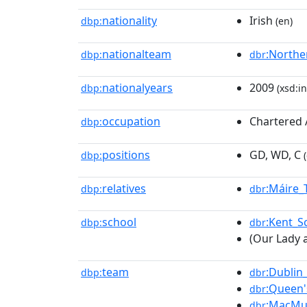
nationality
Irish
dbp:
(en)
nationalteam
:Northe
dbp:
dbr
nationalyears
2009
dbp:
(xsd:in
occupation
Chartered 
dbp:
positions
GD, WD, C
dbp:
(
relatives
:Máire_
dbp:
dbr
school
:Kent_S
dbp:
dbr
(Our Lady a
team
:Dublin_
dbp:
dbr
:Queen'
dbr
:MacMu
dbr