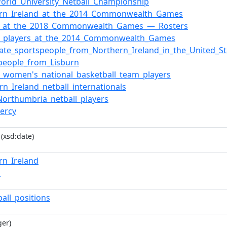
orld_University_Netball_Championship
ern_Ireland_at_the_2014_Commonwealth_Games
ll_at_the_2018_Commonwealth_Games_—_Rosters
ll_players_at_the_2014_Commonwealth_Games
iate_sportspeople_from_Northern_Ireland_in_the_United_St
people_from_Lisburn
d_women's_national_basketball_team_players
rn_Ireland_netball_internationals
orthumbria_netball_players
ercy
(xsd:date)
rn_Ireland
n
ball_positions
ger)