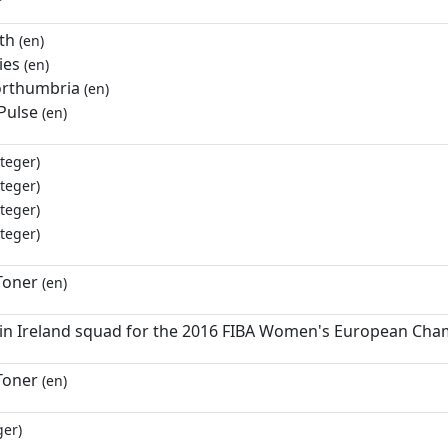
th
(en)
ies
(en)
rthumbria
(en)
Pulse
(en)
teger)
teger)
teger)
teger)
Toner
(en)
 in Ireland squad for the 2016 FIBA Women's European Cha
Toner
(en)
ger)