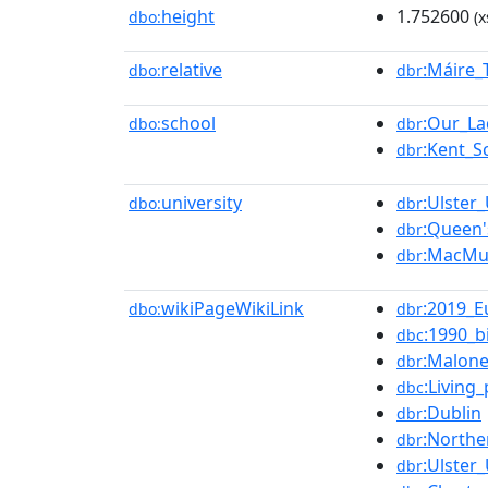
height
1.752600
dbo:
(x
relative
:Máire_
dbo:
dbr
school
:Our_La
dbo:
dbr
:Kent_S
dbr
university
:Ulster_
dbo:
dbr
:Queen'
dbr
:MacMu
dbr
wikiPageWikiLink
:2019_E
dbo:
dbr
:1990_b
dbc
:Malon
dbr
:Living
dbc
:Dublin
dbr
:Northe
dbr
:Ulster_
dbr