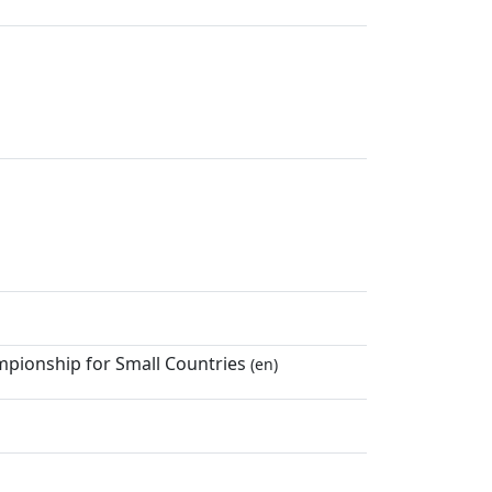
mpionship for Small Countries
(en)