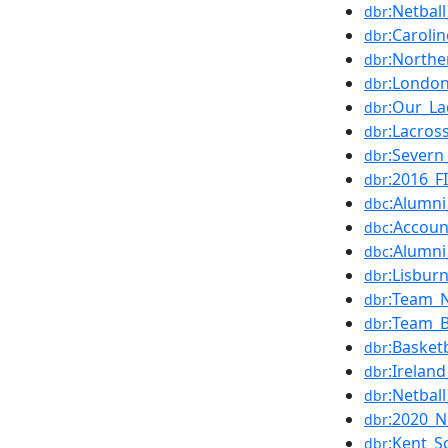
:Netbal
dbr
:Caroli
dbr
:Northe
dbr
:London
dbr
:Our_La
dbr
:Lacros
dbr
:Severn
dbr
:2016_
dbr
:Alumni
dbc
:Accoun
dbc
:Alumni
dbc
:Lisbur
dbr
:Team_N
dbr
:Team_B
dbr
:Basket
dbr
:Irelan
dbr
:Netba
dbr
:2020_N
dbr
:Kent_S
dbr