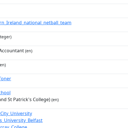
rn_Ireland_national_netball_team
teger)
Accountant
(en)
en)
Toner
chool
nd St Patrick's College)
(en)
City_University
s_University_Belfast
rray_College