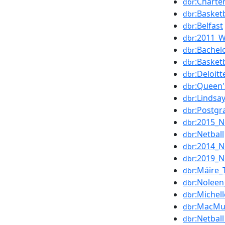
:Charte
dbr
:Basketb
dbr
:Belfast
dbr
:2011_W
dbr
:Bachel
dbr
:Basket
dbr
:Deloitt
dbr
:Queen'
dbr
:Lindsa
dbr
:Postgr
dbr
:2015_N
dbr
:Netball
dbr
:2014_N
dbr
:2019_N
dbr
:Máire_
dbr
:Nolee
dbr
:Michel
dbr
:MacMu
dbr
:Netbal
dbr