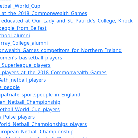
etball_World_Cup
ll_at_the_2018_Commonwealth_Games
_educated_at_Our_Lady_and_St._Patrick's_College,_Knock
people_from_Belfast
chool_alumni
rray_College_alumni
nwealth_Games_competitors_for_Northern_Ireland
women's_basketball_players
l_Superleague_players
ll_players_at_the_2018_Commonwealth_Games
ath_netball_players
te_people
expatriate_sportspeople_in_England
an_Netball_Championship
etball_World_Cup_players
_Pulse_players
orld_Netball_Championships_players
uropean_Netball_Championship