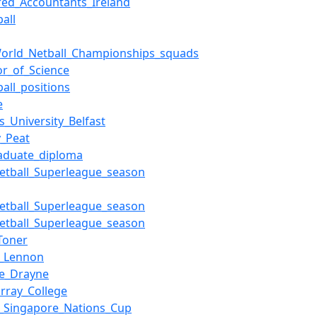
red_Accountants_Ireland
all
orld_Netball_Championships_squads
or_of_Science
ball_positions
e
s_University_Belfast
y_Peat
aduate_diploma
etball_Superleague_season
etball_Superleague_season
etball_Superleague_season
Toner
n_Lennon
le_Drayne
rray_College
l_Singapore_Nations_Cup