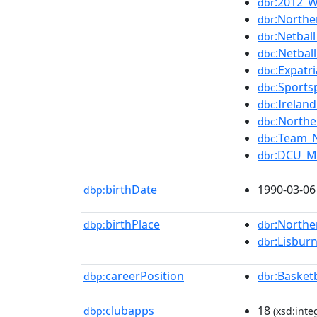
:2012_W
dbr
:North
dbr
:Netba
dbr
:Netba
dbc
:Expatr
dbc
:Sports
dbc
:Irelan
dbc
:Northe
dbc
:Team_N
dbc
:DCU_M
dbr
birthDate
1990-03-06
dbp:
birthPlace
:Northe
dbp:
dbr
:Lisbur
dbr
careerPosition
:Basket
dbp:
dbr
clubapps
18
dbp:
(xsd:inte