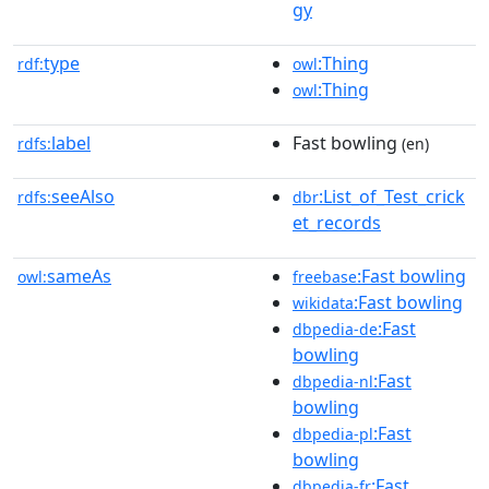
gy
type
:Thing
rdf:
owl
:Thing
owl
label
Fast bowling
rdfs:
(en)
seeAlso
:List_of_Test_crick
rdfs:
dbr
et_records
sameAs
:Fast bowling
owl:
freebase
:Fast bowling
wikidata
:Fast
dbpedia-de
bowling
:Fast
dbpedia-nl
bowling
:Fast
dbpedia-pl
bowling
:Fast
dbpedia-fr