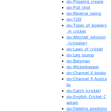
:Popping_crease
dbr
:Pull_shot
dbr
:Reverse_swing
dbr
:T20I
dbr
:Types_of_bowlers
dbr
_in_cricket
:Mitchell_Johnson
dbr
_(cricketer)
:Laws_of_cricket
dbr
:Leg_stump
dbr
:Batsman
dbr
:Wicketkeeper
dbr
:Channel_4_books
dbr
:Channel_9_Austra
dbr
lia
:Catch_(cricket)
dbr
:English_Cricket_C
dbr
aptain
:Fielding_positions
dbr