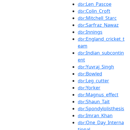
:Len_Pascoe
dbr
:Colin_Croft
dbr
:Mitchell_Starc
dbr
:Sarfraz_Nawaz
dbr
:Innings
dbr
:England_cricket_t
dbr
eam
:Indian_subcontin
dbr
ent
:Yuvraj_Singh
dbr
:Bowled
dbr
:Leg_cutter
dbr
:Yorker
dbr
:Magnus_effect
dbr
:Shaun_Tait
dbr
:Spondylolisthesis
dbr
:Imran_Khan
dbr
:One_Day_Interna
dbr
tional