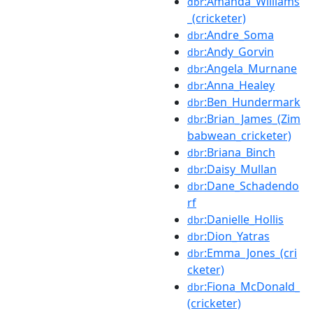
:Amanda_Williams
dbr
_(cricketer)
:Andre_Soma
dbr
:Andy_Gorvin
dbr
:Angela_Murnane
dbr
:Anna_Healey
dbr
:Ben_Hundermark
dbr
:Brian_James_(Zim
dbr
babwean_cricketer)
:Briana_Binch
dbr
:Daisy_Mullan
dbr
:Dane_Schadendo
dbr
rf
:Danielle_Hollis
dbr
:Dion_Yatras
dbr
:Emma_Jones_(cri
dbr
cketer)
:Fiona_McDonald_
dbr
(cricketer)