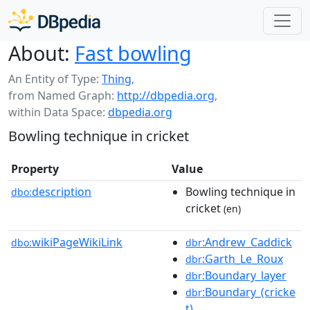
About:
Fast bowling
An Entity of Type:
Thing
,
from Named Graph:
http://dbpedia.org
,
within Data Space:
dbpedia.org
Bowling technique in cricket
Property
Value
description
Bowling technique in
dbo:
cricket
(en)
wikiPageWikiLink
:Andrew_Caddick
dbo:
dbr
:Garth_Le_Roux
dbr
:Boundary_layer
dbr
:Boundary_(cricke
dbr
t)