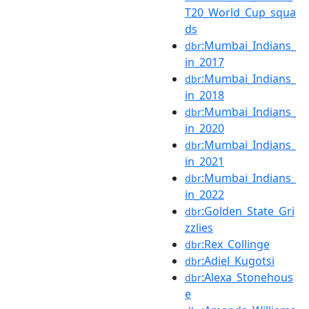
T20_World_Cup_squa
ds
:Mumbai_Indians_
dbr
in_2017
:Mumbai_Indians_
dbr
in_2018
:Mumbai_Indians_
dbr
in_2020
:Mumbai_Indians_
dbr
in_2021
:Mumbai_Indians_
dbr
in_2022
:Golden_State_Gri
dbr
zzlies
:Rex_Collinge
dbr
:Adiel_Kugotsi
dbr
:Alexa_Stonehous
dbr
e