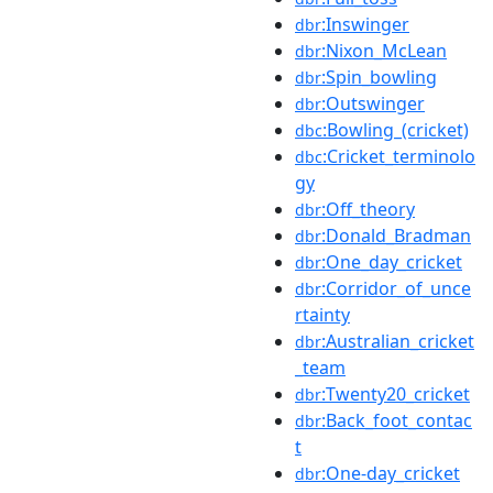
:Inswinger
dbr
:Nixon_McLean
dbr
:Spin_bowling
dbr
:Outswinger
dbr
:Bowling_(cricket)
dbc
:Cricket_terminolo
dbc
gy
:Off_theory
dbr
:Donald_Bradman
dbr
:One_day_cricket
dbr
:Corridor_of_unce
dbr
rtainty
:Australian_cricket
dbr
_team
:Twenty20_cricket
dbr
:Back_foot_contac
dbr
t
:One-day_cricket
dbr