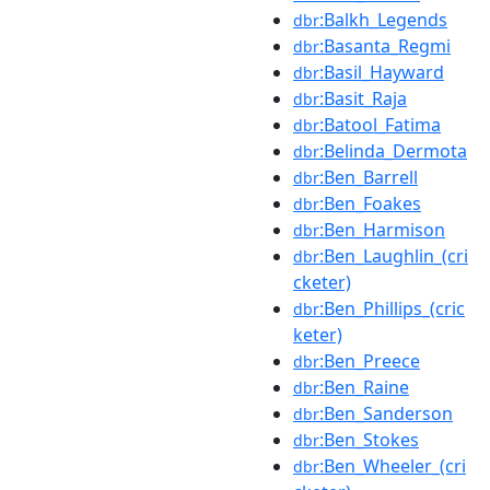
:Balkh_Legends
dbr
:Basanta_Regmi
dbr
:Basil_Hayward
dbr
:Basit_Raja
dbr
:Batool_Fatima
dbr
:Belinda_Dermota
dbr
:Ben_Barrell
dbr
:Ben_Foakes
dbr
:Ben_Harmison
dbr
:Ben_Laughlin_(cri
dbr
cketer)
:Ben_Phillips_(cric
dbr
keter)
:Ben_Preece
dbr
:Ben_Raine
dbr
:Ben_Sanderson
dbr
:Ben_Stokes
dbr
:Ben_Wheeler_(cri
dbr