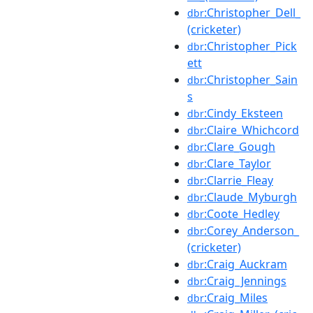
:Christopher_Dell_
dbr
(cricketer)
:Christopher_Pick
dbr
ett
:Christopher_Sain
dbr
s
:Cindy_Eksteen
dbr
:Claire_Whichcord
dbr
:Clare_Gough
dbr
:Clare_Taylor
dbr
:Clarrie_Fleay
dbr
:Claude_Myburgh
dbr
:Coote_Hedley
dbr
:Corey_Anderson_
dbr
(cricketer)
:Craig_Auckram
dbr
:Craig_Jennings
dbr
:Craig_Miles
dbr