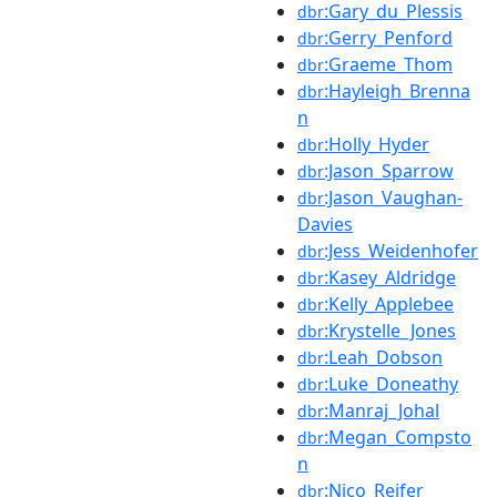
:Gary_du_Plessis
dbr
:Gerry_Penford
dbr
:Graeme_Thom
dbr
:Hayleigh_Brenna
dbr
n
:Holly_Hyder
dbr
:Jason_Sparrow
dbr
:Jason_Vaughan-
dbr
Davies
:Jess_Weidenhofer
dbr
:Kasey_Aldridge
dbr
:Kelly_Applebee
dbr
:Krystelle_Jones
dbr
:Leah_Dobson
dbr
:Luke_Doneathy
dbr
:Manraj_Johal
dbr
:Megan_Compsto
dbr
n
:Nico_Reifer
dbr