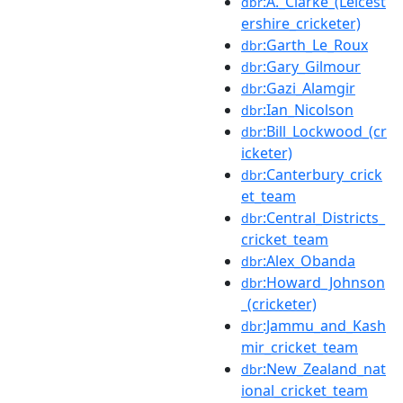
:A._Clarke_(Leicest
dbr
ershire_cricketer)
:Garth_Le_Roux
dbr
:Gary_Gilmour
dbr
:Gazi_Alamgir
dbr
:Ian_Nicolson
dbr
:Bill_Lockwood_(cr
dbr
icketer)
:Canterbury_crick
dbr
et_team
:Central_Districts_
dbr
cricket_team
:Alex_Obanda
dbr
:Howard_Johnson
dbr
_(cricketer)
:Jammu_and_Kash
dbr
mir_cricket_team
:New_Zealand_nat
dbr
ional_cricket_team