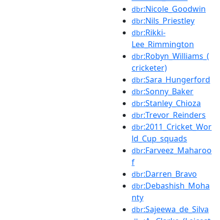
:Nicole_Goodwin
dbr
:Nils_Priestley
dbr
:Rikki-
dbr
Lee_Rimmington
:Robyn_Williams_(
dbr
cricketer)
:Sara_Hungerford
dbr
:Sonny_Baker
dbr
:Stanley_Chioza
dbr
:Trevor_Reinders
dbr
:2011_Cricket_Wor
dbr
ld_Cup_squads
:Farveez_Maharoo
dbr
f
:Darren_Bravo
dbr
:Debashish_Moha
dbr
nty
:Sajeewa_de_Silva
dbr