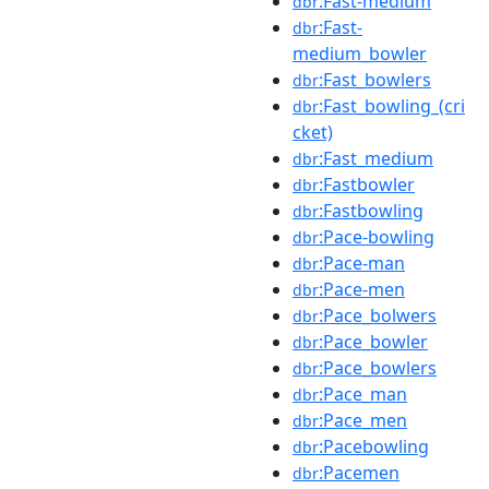
:Fast-medium
dbr
:Fast-
dbr
medium_bowler
:Fast_bowlers
dbr
:Fast_bowling_(cri
dbr
cket)
:Fast_medium
dbr
:Fastbowler
dbr
:Fastbowling
dbr
:Pace-bowling
dbr
:Pace-man
dbr
:Pace-men
dbr
:Pace_bolwers
dbr
:Pace_bowler
dbr
:Pace_bowlers
dbr
:Pace_man
dbr
:Pace_men
dbr
:Pacebowling
dbr
:Pacemen
dbr