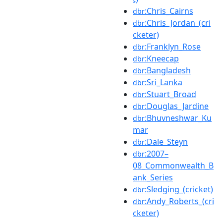
:Chris_Cairns
dbr
:Chris_Jordan_(cri
dbr
cketer)
:Franklyn_Rose
dbr
:Kneecap
dbr
:Bangladesh
dbr
:Sri_Lanka
dbr
:Stuart_Broad
dbr
:Douglas_Jardine
dbr
:Bhuvneshwar_Ku
dbr
mar
:Dale_Steyn
dbr
:2007–
dbr
08_Commonwealth_B
ank_Series
:Sledging_(cricket)
dbr
:Andy_Roberts_(cri
dbr
cketer)