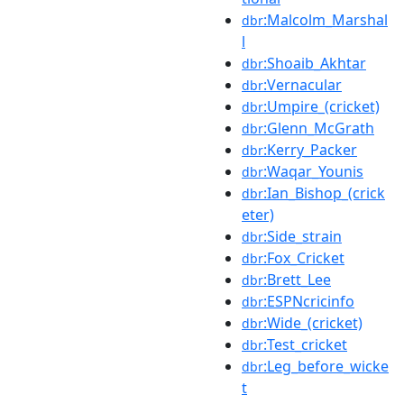
:Malcolm_Marshal
dbr
l
:Shoaib_Akhtar
dbr
:Vernacular
dbr
:Umpire_(cricket)
dbr
:Glenn_McGrath
dbr
:Kerry_Packer
dbr
:Waqar_Younis
dbr
:Ian_Bishop_(crick
dbr
eter)
:Side_strain
dbr
:Fox_Cricket
dbr
:Brett_Lee
dbr
:ESPNcricinfo
dbr
:Wide_(cricket)
dbr
:Test_cricket
dbr
:Leg_before_wicke
dbr
t