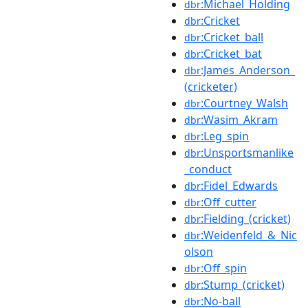
:Michael_Holding
dbr
:Cricket
dbr
:Cricket_ball
dbr
:Cricket_bat
dbr
:James_Anderson_
dbr
(cricketer)
:Courtney_Walsh
dbr
:Wasim_Akram
dbr
:Leg_spin
dbr
:Unsportsmanlike
dbr
_conduct
:Fidel_Edwards
dbr
:Off_cutter
dbr
:Fielding_(cricket)
dbr
:Weidenfeld_&_Nic
dbr
olson
:Off_spin
dbr
:Stump_(cricket)
dbr
:No-ball
dbr