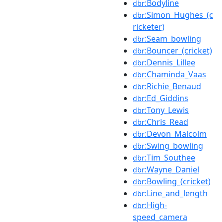
:Bodyline
dbr
:Simon_Hughes_(c
dbr
ricketer)
:Seam_bowling
dbr
:Bouncer_(cricket)
dbr
:Dennis_Lillee
dbr
:Chaminda_Vaas
dbr
:Richie_Benaud
dbr
:Ed_Giddins
dbr
:Tony_Lewis
dbr
:Chris_Read
dbr
:Devon_Malcolm
dbr
:Swing_bowling
dbr
:Tim_Southee
dbr
:Wayne_Daniel
dbr
:Bowling_(cricket)
dbr
:Line_and_length
dbr
:High-
dbr
speed_camera