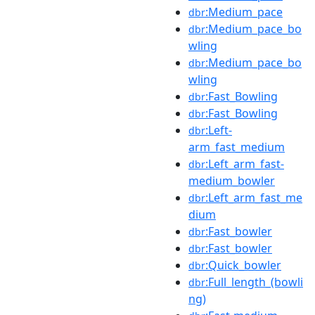
:Medium_pace
dbr
:Medium_pace_bo
dbr
wling
:Medium_pace_bo
dbr
wling
:Fast_Bowling
dbr
:Fast_Bowling
dbr
:Left-
dbr
arm_fast_medium
:Left_arm_fast-
dbr
medium_bowler
:Left_arm_fast_me
dbr
dium
:Fast_bowler
dbr
:Fast_bowler
dbr
:Quick_bowler
dbr
:Full_length_(bowli
dbr
ng)