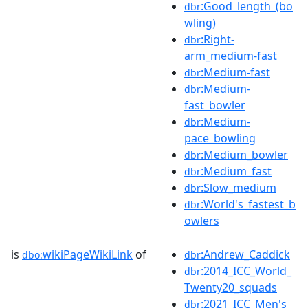
:Good_length_(bo
dbr
wling)
:Right-
dbr
arm_medium-fast
:Medium-fast
dbr
:Medium-
dbr
fast_bowler
:Medium-
dbr
pace_bowling
:Medium_bowler
dbr
:Medium_fast
dbr
:Slow_medium
dbr
:World's_fastest_b
dbr
owlers
is
wikiPageWikiLink
of
:Andrew_Caddick
dbo:
dbr
:2014_ICC_World_
dbr
Twenty20_squads
:2021_ICC_Men's_
dbr