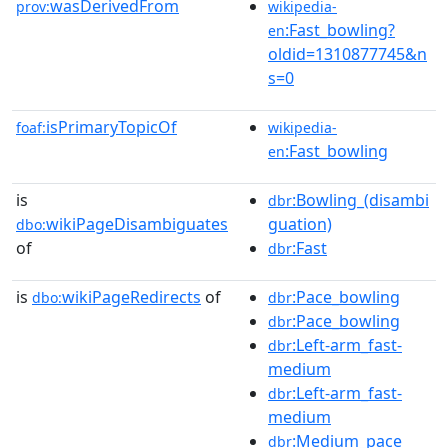
wasDerivedFrom
prov:
wikipedia-
:Fast_bowling?
en
oldid=1310877745&n
s=0
isPrimaryTopicOf
foaf:
wikipedia-
:Fast_bowling
en
is
:Bowling_(disambi
dbr
wikiPageDisambiguates
guation)
dbo:
of
:Fast
dbr
is
wikiPageRedirects
of
:Pace_bowling
dbo:
dbr
:Pace_bowling
dbr
:Left-arm_fast-
dbr
medium
:Left-arm_fast-
dbr
medium
:Medium_pace
dbr