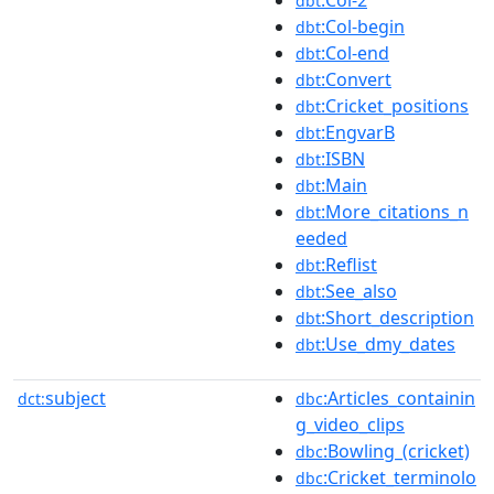
:Col-2
dbt
:Col-begin
dbt
:Col-end
dbt
:Convert
dbt
:Cricket_positions
dbt
:EngvarB
dbt
:ISBN
dbt
:Main
dbt
:More_citations_n
dbt
eeded
:Reflist
dbt
:See_also
dbt
:Short_description
dbt
:Use_dmy_dates
dbt
subject
:Articles_containin
dct:
dbc
g_video_clips
:Bowling_(cricket)
dbc
:Cricket_terminolo
dbc