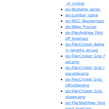
_in_cricket
:Bodyline_series
dbr
:Lumbar_spine
dbr
:MCC_Masterclass
dbr
:Mike_Proctor
dbr
:File:Andrew_Flint
dbr
off_bowl.jpg
:File:Cricket_delive
dbr
ry_lengths_en.svg
:File:Cricket_Grip_f
dbr
ast.png
:File:Cricket_Grip_l
dbr
egcutter.png
:File:Cricket_Grip_
dbr
offcutter.png
:File:Cricket_Grip_
dbr
slower.png
:File:Matthew_Hog
dbr
gard_bowl.jpg