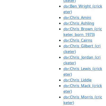
cketer)
:Ben_Wright_(crick
dbr
eter)
:Chris_Amini
dbr
:Chris_Ashling
dbr
:Chris_Brown_(cric
dbr
keter,_born_1973)
:Chris_Cairns
dbr
:Chris_Gilbert_(cri
dbr
cketer)
:Chris_Jordan_(cri
dbr
cketer)
:Chris_Lewis_(crick
dbr
eter)
:Chris_Liddle
dbr
:Chris_Mack_(crick
dbr
eter)
:Chris_Morris_(cric
dbr
keter)