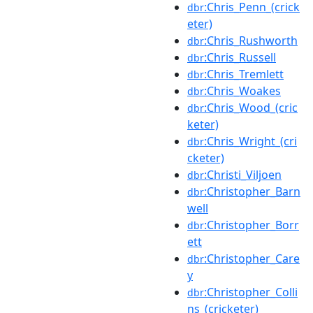
:Chris_Penn_(crick
dbr
eter)
:Chris_Rushworth
dbr
:Chris_Russell
dbr
:Chris_Tremlett
dbr
:Chris_Woakes
dbr
:Chris_Wood_(cric
dbr
keter)
:Chris_Wright_(cri
dbr
cketer)
:Christi_Viljoen
dbr
:Christopher_Barn
dbr
well
:Christopher_Borr
dbr
ett
:Christopher_Care
dbr
y
:Christopher_Colli
dbr
ns_(cricketer)