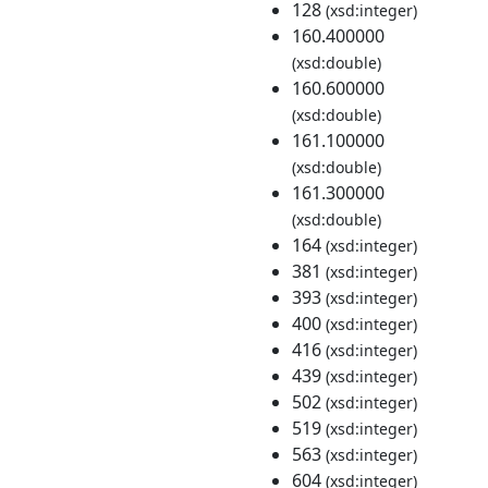
128
(xsd:integer)
160.400000
(xsd:double)
160.600000
(xsd:double)
161.100000
(xsd:double)
161.300000
(xsd:double)
164
(xsd:integer)
381
(xsd:integer)
393
(xsd:integer)
400
(xsd:integer)
416
(xsd:integer)
439
(xsd:integer)
502
(xsd:integer)
519
(xsd:integer)
563
(xsd:integer)
604
(xsd:integer)