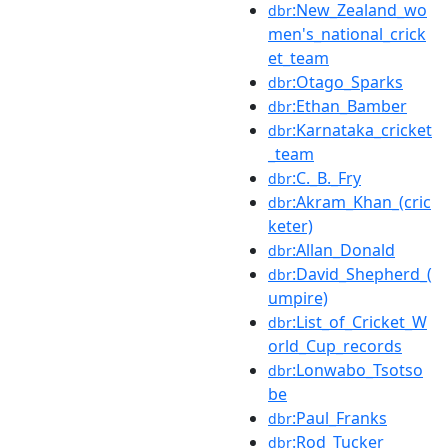
:New_Zealand_wo
dbr
men's_national_crick
et_team
:Otago_Sparks
dbr
:Ethan_Bamber
dbr
:Karnataka_cricket
dbr
_team
:C._B._Fry
dbr
:Akram_Khan_(cric
dbr
keter)
:Allan_Donald
dbr
:David_Shepherd_(
dbr
umpire)
:List_of_Cricket_W
dbr
orld_Cup_records
:Lonwabo_Tsotso
dbr
be
:Paul_Franks
dbr
:Rod_Tucker
dbr