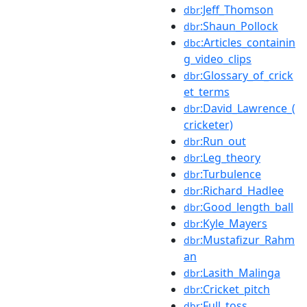
:Jeff_Thomson
dbr
:Shaun_Pollock
dbr
:Articles_containin
dbc
g_video_clips
:Glossary_of_crick
dbr
et_terms
:David_Lawrence_(
dbr
cricketer)
:Run_out
dbr
:Leg_theory
dbr
:Turbulence
dbr
:Richard_Hadlee
dbr
:Good_length_ball
dbr
:Kyle_Mayers
dbr
:Mustafizur_Rahm
dbr
an
:Lasith_Malinga
dbr
:Cricket_pitch
dbr
:Full_toss
dbr