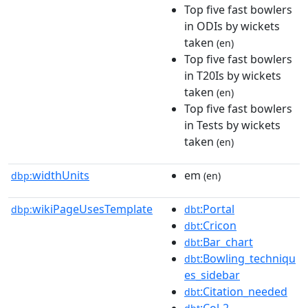
Top five fast bowlers
in ODIs by wickets
taken
(en)
Top five fast bowlers
in T20Is by wickets
taken
(en)
Top five fast bowlers
in Tests by wickets
taken
(en)
widthUnits
em
dbp:
(en)
wikiPageUsesTemplate
:Portal
dbp:
dbt
:Cricon
dbt
:Bar_chart
dbt
:Bowling_techniqu
dbt
es_sidebar
:Citation_needed
dbt