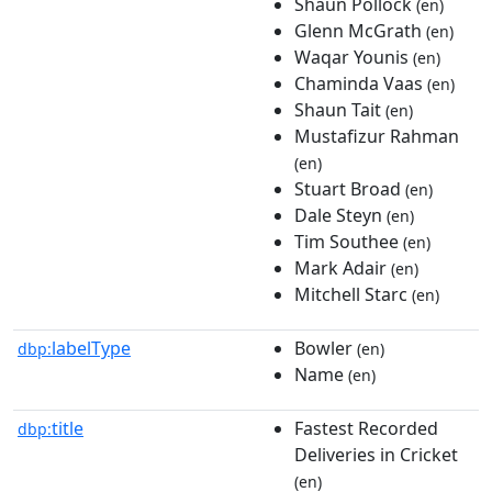
Shaun Pollock
(en)
Glenn McGrath
(en)
Waqar Younis
(en)
Chaminda Vaas
(en)
Shaun Tait
(en)
Mustafizur Rahman
(en)
Stuart Broad
(en)
Dale Steyn
(en)
Tim Southee
(en)
Mark Adair
(en)
Mitchell Starc
(en)
labelType
Bowler
dbp:
(en)
Name
(en)
title
Fastest Recorded
dbp:
Deliveries in Cricket
(en)