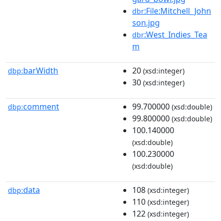
:File:Mitchell_John
dbr
son.jpg
:West_Indies_Tea
dbr
m
barWidth
20
dbp:
(xsd:integer)
30
(xsd:integer)
comment
99.700000
dbp:
(xsd:double)
99.800000
(xsd:double)
100.140000
(xsd:double)
100.230000
(xsd:double)
data
108
dbp:
(xsd:integer)
110
(xsd:integer)
122
(xsd:integer)