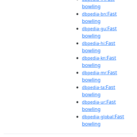
bowling
:Fast
dbpedia-bn
bowling
:Fast
dbpedia-gu
bowling
:Fast
dbpedia-hi
bowling
:Fast
dbpedia-kn
bowling
:Fast
dbpedia-mr
bowling
:Fast
dbpedia-ta
bowling
:Fast
dbpedia-ur
bowling
:Fast
dbpedia-global
bowling