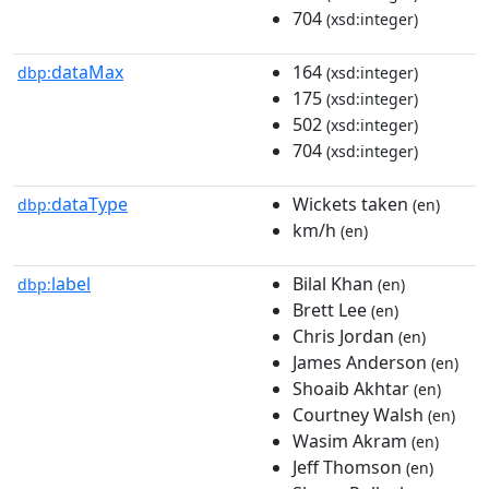
704
(xsd:integer)
dataMax
164
dbp:
(xsd:integer)
175
(xsd:integer)
502
(xsd:integer)
704
(xsd:integer)
dataType
Wickets taken
dbp:
(en)
km/h
(en)
label
Bilal Khan
dbp:
(en)
Brett Lee
(en)
Chris Jordan
(en)
James Anderson
(en)
Shoaib Akhtar
(en)
Courtney Walsh
(en)
Wasim Akram
(en)
Jeff Thomson
(en)