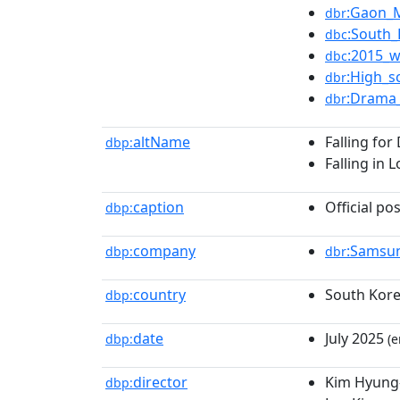
:Gaon_
dbr
:South
dbc
:2015_w
dbc
:High_s
dbr
:Drama_
dbr
altName
Falling for
dbp:
Falling in 
caption
Official po
dbp:
company
:Samsu
dbp:
dbr
country
South Kor
dbp:
date
July 2025
dbp:
(e
director
Kim Hyung-
dbp: