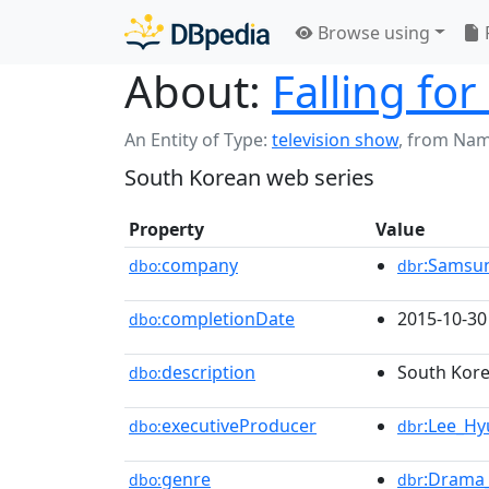
Browse using
About:
Falling fo
An Entity of Type:
television show
,
from Nam
South Korean web series
Property
Value
company
:Samsu
dbo:
dbr
completionDate
2015-10-30
dbo:
description
South Kore
dbo:
executiveProducer
:Lee_H
dbo:
dbr
genre
:Drama_
dbo:
dbr