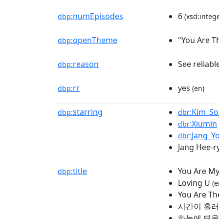
numEpisodes
6
dbp:
(xsd:intege
openTheme
"You Are T
dbp:
reason
See reliabl
dbp:
rr
yes
dbp:
(en)
starring
:Kim_So
dbp:
dbr
:Xiumin
dbr
:Jang_Y
dbr
Jang Hee-r
title
You Are My
dbp:
Loving U
(e
You Are Th
시간이 흘
하늘에 띄