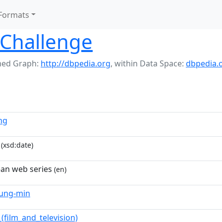
Formats
r Challenge
ed Graph:
http://dbpedia.org
,
within Data Space:
dbpedia.
ng
(xsd:date)
an web series
(en)
yung-min
(film_and_television)