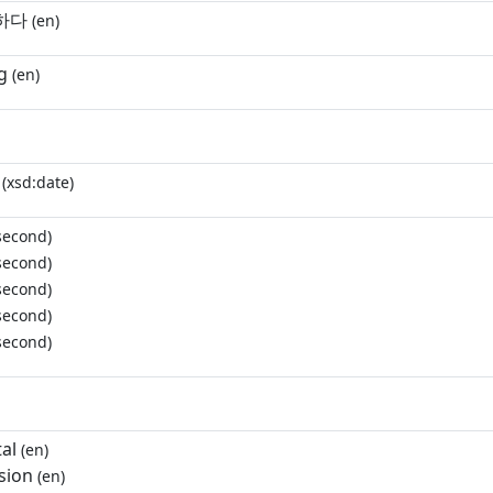
하다
(en)
g
(en)
(xsd:date)
second)
second)
second)
second)
second)
al
(en)
sion
(en)