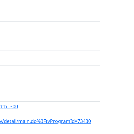
idth=300
tv/detail/main.do%3FtvProgramId=73430