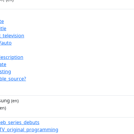
te
tle
_television
/auto
description
ate
isting
able_source?
sung
(en)
en)
eb_series_debuts
_TV_original_programming