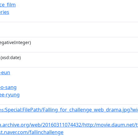
e_film
ries
gativeInteger)
(xsd:date)
-eun
oo-sang
ee-ryung
:Special:FilePath/Falling_for_challenge_web_drama.jpg?w
ns
b.archive.org/web/20160311074432/http:/movie.daum.net/
st.naver.com/fallinchallenge