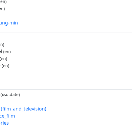
(en)
en)
yung-min
n)
i
(en)
(en)
e
(en)
(xsd:date)
(film_and_television)
e_film
ries