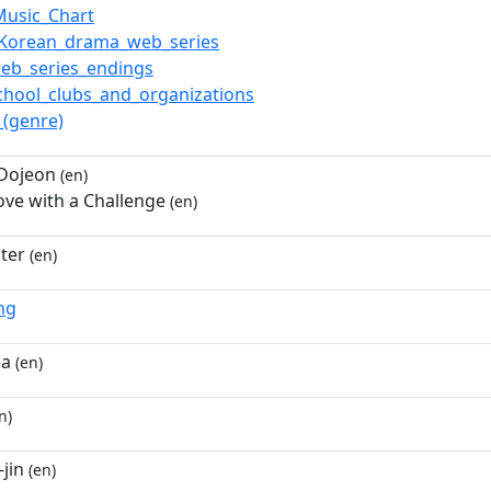
Music_Chart
_Korean_drama_web_series
eb_series_endings
chool_clubs_and_organizations
(genre)
 Dojeon
(en)
Love with a Challenge
(en)
ster
(en)
ng
ea
(en)
n)
jin
(en)