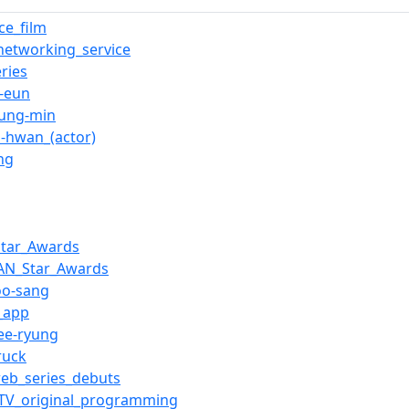
e_film
_networking_service
ries
-eun
yung-min
n-hwan_(actor)
ng
Star_Awards
AN_Star_Awards
oo-sang
_app
ee-ryung
ruck
eb_series_debuts
_TV_original_programming