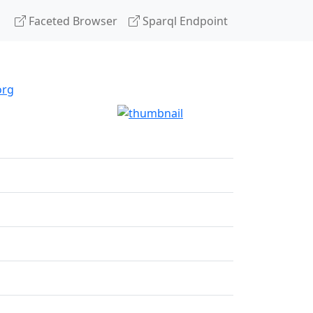
Faceted Browser
Sparql Endpoint
org