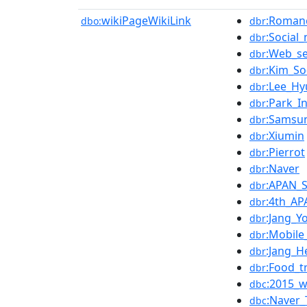
wikiPageWikiLink
:Romanc
dbo:
dbr
:Social
dbr
:Web_se
dbr
:Kim_So
dbr
:Lee_H
dbr
:Park_I
dbr
:Samsu
dbr
:Xiumin
dbr
:Pierrot
dbr
:Naver
dbr
:APAN_
dbr
:4th_AP
dbr
:Jang_Y
dbr
:Mobile
dbr
:Jang_H
dbr
:Food_t
dbr
:2015_w
dbc
:Naver
dbc