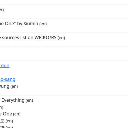
r)
he One" by Xiumin
(en)
e sources list on WP:KO/RS
(en)
-eun
oo-sang
yung
(en)
 Everything
(en)
n)
e One
(en)
러도
(en)
울까
(en)