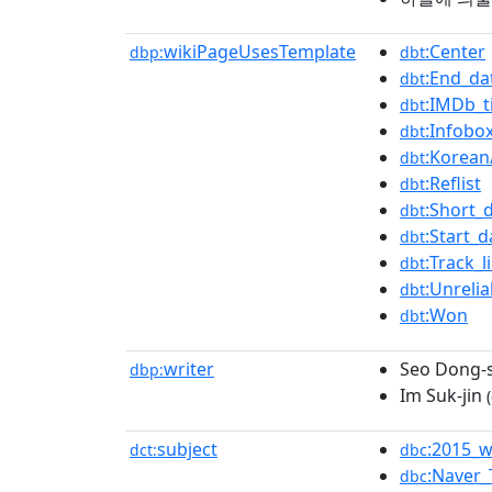
wikiPageUsesTemplate
:Center
dbp:
dbt
:End_da
dbt
:IMDb_ti
dbt
:Infobox
dbt
:Korean
dbt
:Reflist
dbt
:Short_
dbt
:Start_d
dbt
:Track_l
dbt
:Unreli
dbt
:Won
dbt
writer
Seo Dong-
dbp:
Im Suk-jin
(
subject
:2015_w
dct:
dbc
:Naver
dbc