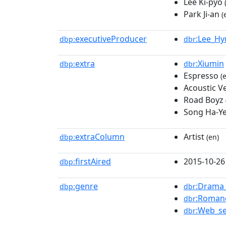
Lee Ki-pyo
Park Ji-an
(
executiveProducer
:Lee_H
dbp:
dbr
extra
:Xiumin
dbp:
dbr
Espresso
(e
Acoustic Ve
Road Boyz
Song Ha-Y
extraColumn
Artist
dbp:
(en)
firstAired
2015-10-26
dbp:
genre
:Drama_
dbp:
dbr
:Romanc
dbr
:Web_se
dbr