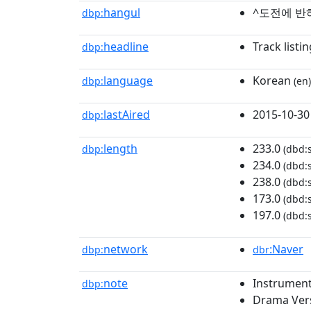
hangul
^도전에 반
dbp:
headline
Track listin
dbp:
language
Korean
dbp:
(en)
lastAired
2015-10-30
dbp:
length
233.0
dbp:
(dbd:
234.0
(dbd:
238.0
(dbd:
173.0
(dbd:
197.0
(dbd:
network
:Naver
dbp:
dbr
note
Instrument
dbp:
Drama Ver