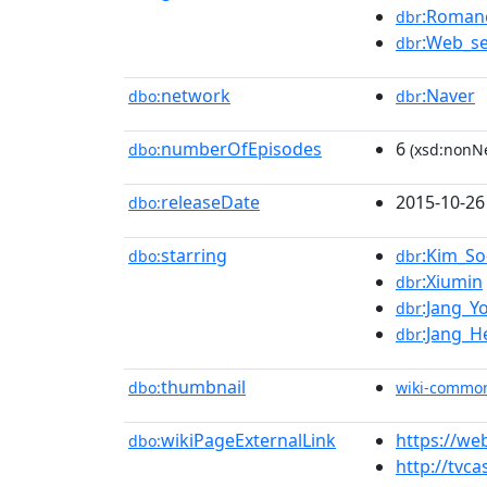
:Romanc
dbr
:Web_se
dbr
network
:Naver
dbo:
dbr
numberOfEpisodes
6
dbo:
(xsd:nonNe
releaseDate
2015-10-26
dbo:
starring
:Kim_So
dbo:
dbr
:Xiumin
dbr
:Jang_Y
dbr
:Jang_H
dbr
thumbnail
dbo:
wiki-commo
wikiPageExternalLink
https://we
dbo:
http://tvca