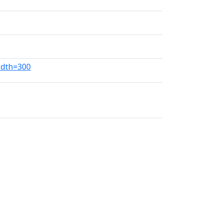
idth=300