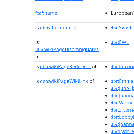
name
European
foaf:
is
affiliation
of
:Swedi
dbo:
dbr
is
:EWL
dbr
wikiPageDisambiguates
dbo:
of
is
wikiPageRedirects
of
:Europ
dbo:
dbr
is
wikiPageWikiLink
of
:Emma_
dbo:
dbr
:June_
dbr
:Joann
dbr
:Women
dbr
:Inter
dbr
:Lobby
dbr
:Joann
dbr
:Lyda_
dbr