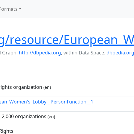
Formats
org/resource/European_
 Graph:
http://dbpedia.org
,
within Data Space:
dbpedia.or
ights organization
(en)
ean_Women's_Lobby__PersonFunction__1
 2,000 organizations
(en)
Rights