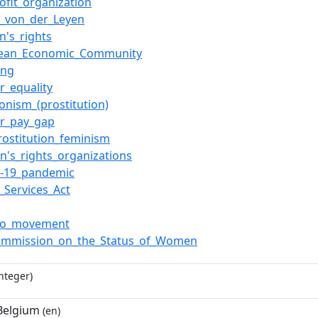
ofit_organization
a_von_der_Leyen
's_rights
pean_Economic_Community
ing
r_equality
ionism_(prostitution)
r_pay_gap
prostitution_feminism
's_rights_organizations
-19_pandemic
l_Services_Act
oo_movement
mmission_on_the_Status_of_Women
nteger)
 Belgium
(en)