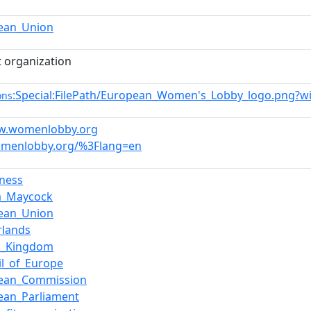
ean_Union
t organization
:Special:FilePath/European_Women's_Lobby_logo.png?w
ons
ww.womenlobby.org
omenlobby.org/%3Flang=en
ness
a_Maycock
ean_Union
rlands
d_Kingdom
il_of_Europe
ean_Commission
ean_Parliament