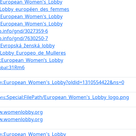
:European_Women's_Lobby
:Lobby_européen_des_femmes
:European_Women's_Lobby
:European_Women's_Lobby
nb.info/gnd/3027359-6
nb.info/gnd/7630250-7
:Evropská_ženská_lobby
:Lobby_Europeo_de_Mulleres
:European_Women’s_Lobby
:31Rm6
obal
:European_Women's_Lobby?oldid=1310554422&ns=0
en
:Special:FilePath/European_Women's_Lobby_logo.png
ons
ww.womenlobby.org
ww.womenlobby.org
:European_Women's_Lobby
en