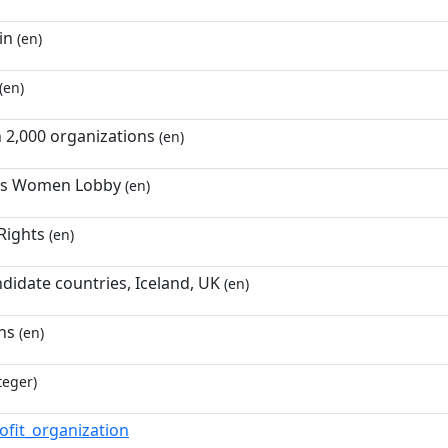
in
(en)
(en)
 2,000 organizations
(en)
's Women Lobby
(en)
Rights
(en)
didate countries, Iceland, UK
(en)
ns
(en)
teger)
ofit_organization