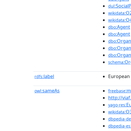
:Social
dul
:Q
wikidata
:Q
wikidata
:Agent
dbo
:Agent
dbo
:Organ
dbo
:Organ
dbo
:Organ
dbo
:Or
schema
label
European
rdfs:
sameAs
:m
owl:
freebase
http://via
:E
yago-res
:Q
wikidata
dbpedia-de
dbpedia-es