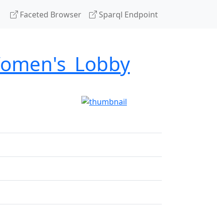
Faceted Browser
Sparql Endpoint
Women's_Lobby
g