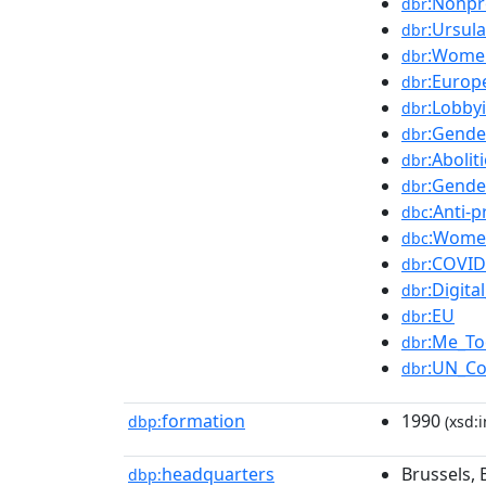
:Nonpr
dbr
:Ursul
dbr
:Women
dbr
:Euro
dbr
:Lobby
dbr
:Gende
dbr
:Abolit
dbr
:Gende
dbr
:Anti-
dbc
:Women
dbc
:COVID
dbr
:Digita
dbr
:EU
dbr
:Me_T
dbr
:UN_Co
dbr
formation
1990
dbp:
(xsd:i
headquarters
Brussels,
dbp: