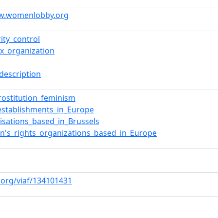
ww.womenlobby.org
ity_control
ox_organization
description
prostitution_feminism
establishments_in_Europe
isations_based_in_Brussels
's_rights_organizations_based_in_Europe
f.org/viaf/134101431