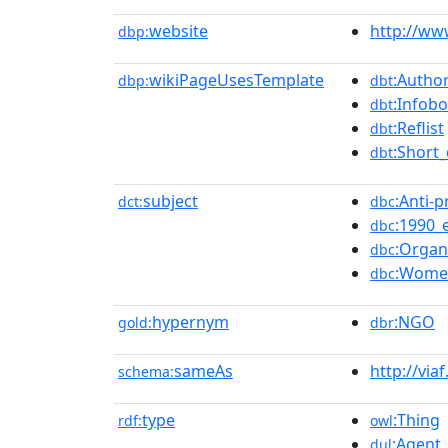
website
http://w
dbp:
wikiPageUsesTemplate
:Author
dbp:
dbt
:Infob
dbt
:Reflist
dbt
:Short_
dbt
subject
:Anti-
dct:
dbc
:1990_
dbc
:Organ
dbc
:Women
dbc
hypernym
:NGO
gold:
dbr
sameAs
http://via
schema:
type
:Thing
rdf:
owl
:Agent
dul