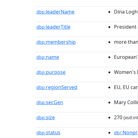
leaderName
Dina Logh
dbp:
leaderTitle
President
dbp:
membership
more than
dbp:
name
European
dbp:
purpose
Women's 
dbp:
regionServed
EU, EU can
dbp:
secGen
Mary Colli
dbp:
size
270
dbp:
(xsd:in
status
:Nonpr
dbp:
dbr