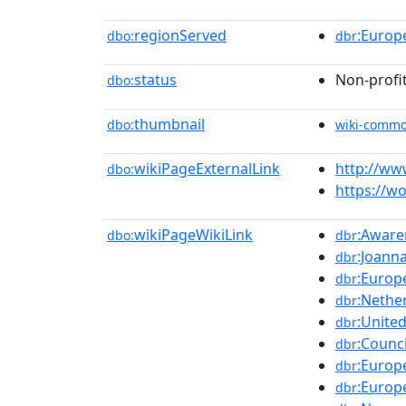
regionServed
:Europ
dbo:
dbr
status
Non-profi
dbo:
thumbnail
dbo:
wiki-comm
wikiPageExternalLink
http://w
dbo:
https://w
wikiPageWikiLink
:Aware
dbo:
dbr
:Joann
dbr
:Europ
dbr
:Nethe
dbr
:Unite
dbr
:Counc
dbr
:Europ
dbr
:Europ
dbr