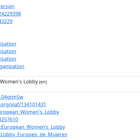
Person
24229398
43229
isation
isation
isation
ganization
 Women's Lobby
(en)
.04gtm5w
f.org/viaf/134101431
uropean_Women's_Lobby
3257610
:European_Women’s_Lobby
:Lobby_Europeo_de_Mujeres