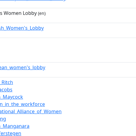
's Women Lobby
(en)
sh_Women's_Lobby
ean_women's_lobby
Ritch
Jacobs
a_Maycock
_in_the_workforce
national_Alliance_of_Women
ing
a_Manganara
Verstegen