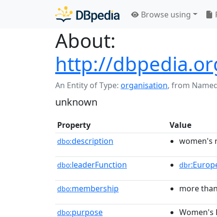
Browse using
About:
http://dbpedia.
An Entity of Type:
organisation
,
from Named
unknown
Property
Value
description
women's r
dbo:
leaderFunction
:Europ
dbo:
dbr
membership
more than
dbo:
purpose
Women's 
dbo: