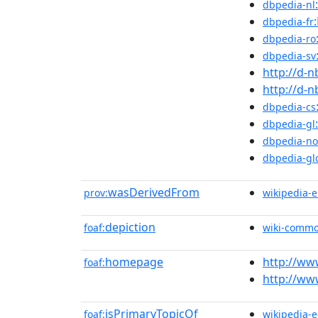
dbpedia-nl
dbpedia-fr
dbpedia-ro
dbpedia-sv
http://d-
http://d-
dbpedia-cs
dbpedia-gl
dbpedia-no
dbpedia-gl
wasDerivedFrom
prov:
wikipedia-
depiction
foaf:
wiki-comm
homepage
http://w
foaf:
http://w
isPrimaryTopicOf
foaf:
wikipedia-