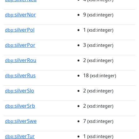
silverNor
9
dbp:
(xsd:integer)
silverPol
1
dbp:
(xsd:integer)
silverPor
3
dbp:
(xsd:integer)
silverRou
2
dbp:
(xsd:integer)
silverRus
18
dbp:
(xsd:integer)
silverSlo
2
dbp:
(xsd:integer)
silverSrb
2
dbp:
(xsd:integer)
silverSwe
7
dbp:
(xsd:integer)
silverTur
1
dbp:
(xsd:integer)