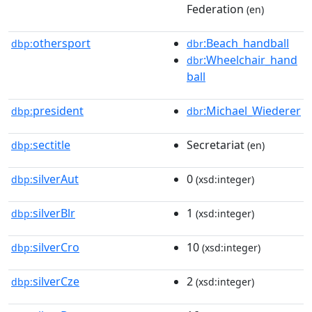
Federation
(en)
othersport
:Beach_handball
dbp:
dbr
:Wheelchair_hand
dbr
ball
president
:Michael_Wiederer
dbp:
dbr
sectitle
Secretariat
dbp:
(en)
silverAut
0
dbp:
(xsd:integer)
silverBlr
1
dbp:
(xsd:integer)
silverCro
10
dbp:
(xsd:integer)
silverCze
2
dbp:
(xsd:integer)