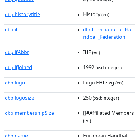
historytitle
History
dbp:
(en)
if
:International_Ha
dbp:
dbr
ndball_Federation
ifAbbr
IHF
dbp:
(en)
ifJoined
1992
dbp:
(xsd:integer)
logo
Logo EHF.svg
dbp:
(en)
logosize
250
dbp:
(xsd:integer)
membershipSize
[[#Affiliated Members
dbp:
(en)
name
European Handball
dbp: