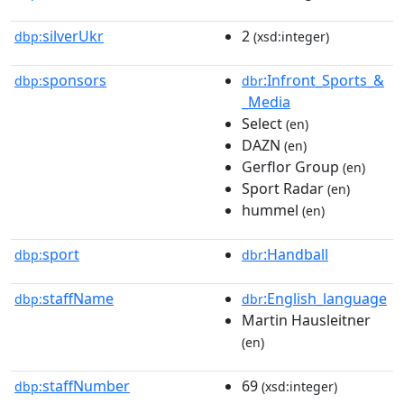
silverUkr
2
dbp:
(xsd:integer)
sponsors
:Infront_Sports_&
dbp:
dbr
_Media
Select
(en)
DAZN
(en)
Gerflor Group
(en)
Sport Radar
(en)
hummel
(en)
sport
:Handball
dbp:
dbr
staffName
:English_language
dbp:
dbr
Martin Hausleitner
(en)
staffNumber
69
dbp:
(xsd:integer)