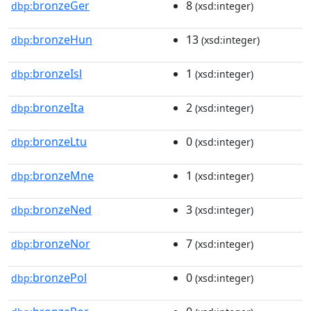
bronzeGer
8
dbp:
(xsd:integer)
bronzeHun
13
dbp:
(xsd:integer)
bronzeIsl
1
dbp:
(xsd:integer)
bronzeIta
2
dbp:
(xsd:integer)
bronzeLtu
0
dbp:
(xsd:integer)
bronzeMne
1
dbp:
(xsd:integer)
bronzeNed
3
dbp:
(xsd:integer)
bronzeNor
7
dbp:
(xsd:integer)
bronzePol
0
dbp:
(xsd:integer)