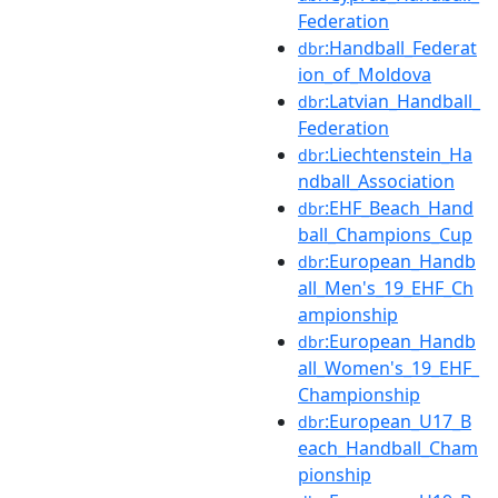
Federation
:Handball_Federat
dbr
ion_of_Moldova
:Latvian_Handball_
dbr
Federation
:Liechtenstein_Ha
dbr
ndball_Association
:EHF_Beach_Hand
dbr
ball_Champions_Cup
:European_Handb
dbr
all_Men's_19_EHF_Ch
ampionship
:European_Handb
dbr
all_Women's_19_EHF_
Championship
:European_U17_B
dbr
each_Handball_Cham
pionship