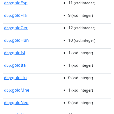
goldEsp
11
dbp:
(xsd:integer)
goldFra
9
dbp:
(xsd:integer)
goldGer
12
dbp:
(xsd:integer)
goldHun
10
dbp:
(xsd:integer)
goldIsl
1
dbp:
(xsd:integer)
goldIta
1
dbp:
(xsd:integer)
goldLtu
0
dbp:
(xsd:integer)
goldMne
1
dbp:
(xsd:integer)
goldNed
0
dbp:
(xsd:integer)