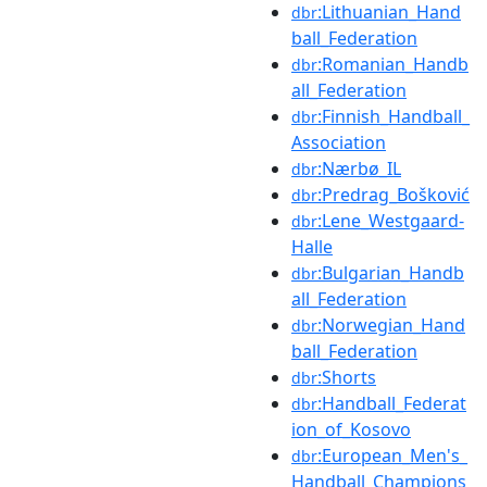
:Lithuanian_Hand
dbr
ball_Federation
:Romanian_Handb
dbr
all_Federation
:Finnish_Handball_
dbr
Association
:Nærbø_IL
dbr
:Predrag_Bošković
dbr
:Lene_Westgaard-
dbr
Halle
:Bulgarian_Handb
dbr
all_Federation
:Norwegian_Hand
dbr
ball_Federation
:Shorts
dbr
:Handball_Federat
dbr
ion_of_Kosovo
:European_Men's_
dbr
Handball_Champions