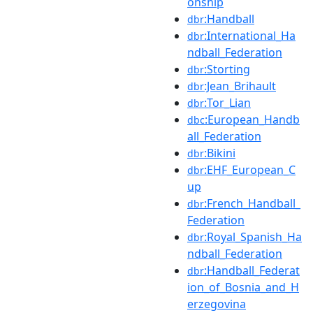
onship
:Handball
dbr
:International_Ha
dbr
ndball_Federation
:Storting
dbr
:Jean_Brihault
dbr
:Tor_Lian
dbr
:European_Handb
dbc
all_Federation
:Bikini
dbr
:EHF_European_C
dbr
up
:French_Handball_
dbr
Federation
:Royal_Spanish_Ha
dbr
ndball_Federation
:Handball_Federat
dbr
ion_of_Bosnia_and_H
erzegovina