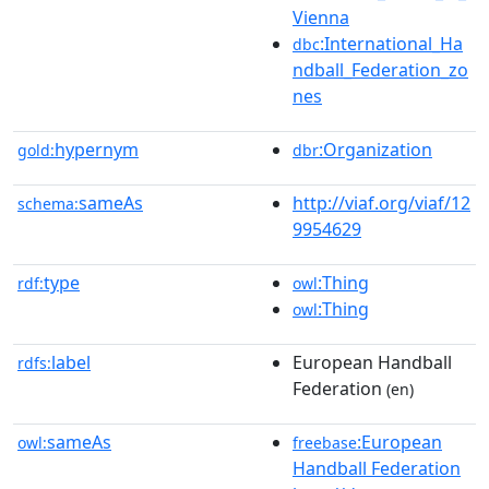
Vienna
:International_Ha
dbc
ndball_Federation_zo
nes
hypernym
:Organization
gold:
dbr
sameAs
http://viaf.org/viaf/12
schema:
9954629
type
:Thing
rdf:
owl
:Thing
owl
label
European Handball
rdfs:
Federation
(en)
sameAs
:European
owl:
freebase
Handball Federation