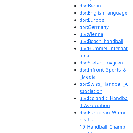
:Berlin
dbr
:English_language
dbr
:Europe
dbr
:Germany
dbr
:Vienna
dbr
:Beach_handball
dbr
:Hummel_Internat
dbr
ional
:Stefan_Lövgren
dbr
:Infront_Sports_&
dbr
_Media
:Swiss_Handball_A
dbr
ssociation
:Icelandic_Handba
dbr
ll_Association
:European_Wome
dbr
n's_U-
19_Handball_Champi