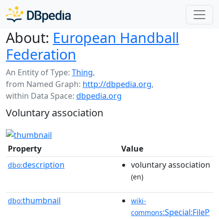
About:
European Handball
Federation
An Entity of Type:
Thing
,
from Named Graph:
http://dbpedia.org
,
within Data Space:
dbpedia.org
Voluntary association
Property
Value
description
voluntary association
dbo:
(en)
thumbnail
dbo:
wiki-
:Special:FileP
commons