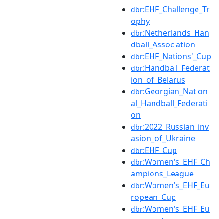
:EHF_Challenge_Tr
dbr
ophy
:Netherlands_Han
dbr
dball_Association
:EHF_Nations'_Cup
dbr
:Handball_Federat
dbr
ion_of_Belarus
:Georgian_Nation
dbr
al_Handball_Federati
on
:2022_Russian_inv
dbr
asion_of_Ukraine
:EHF_Cup
dbr
:Women's_EHF_Ch
dbr
ampions_League
:Women's_EHF_Eu
dbr
ropean_Cup
:Women's_EHF_Eu
dbr