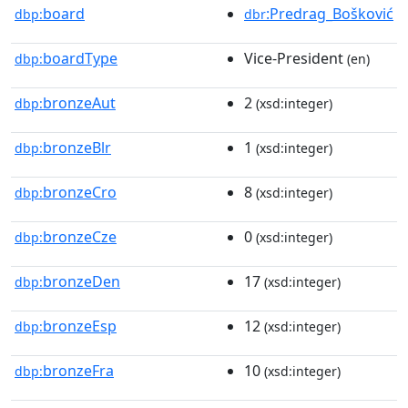
board
:Predrag_Bošković
dbp:
dbr
boardType
Vice-President
dbp:
(en)
bronzeAut
2
dbp:
(xsd:integer)
bronzeBlr
1
dbp:
(xsd:integer)
bronzeCro
8
dbp:
(xsd:integer)
bronzeCze
0
dbp:
(xsd:integer)
bronzeDen
17
dbp:
(xsd:integer)
bronzeEsp
12
dbp:
(xsd:integer)
bronzeFra
10
dbp:
(xsd:integer)