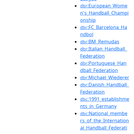
:European_Wome
dbr
n's_Handball_Champi
onship
:FC_Barcelona_Ha
dbr
ndbol
:BM_Remudas
dbr
:Italian_Handball_
dbr
Federation
:Portuguese_Han
dbr
dball_Federation
:Michael_Wiederer
dbr
:Danish_Handball_
dbr
Federation
:1991_establishme
dbc
nts_in_Germany
:National_membe
dbc
rs_of_the_Internation
al_Handball_Federati