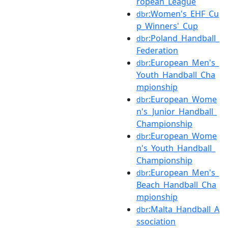
ropean_League
:Women's_EHF_Cu
dbr
p_Winners'_Cup
:Poland_Handball_
dbr
Federation
:European_Men's_
dbr
Youth_Handball_Cha
mpionship
:European_Wome
dbr
n's_Junior_Handball_
Championship
:European_Wome
dbr
n's_Youth_Handball_
Championship
:European_Men's_
dbr
Beach_Handball_Cha
mpionship
:Malta_Handball_A
dbr
ssociation