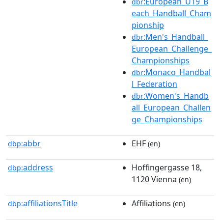
:European_U19_B
dbr
each_Handball_Cham
pionship
:Men's_Handball_
dbr
European_Challenge_
Championships
:Monaco_Handbal
dbr
l_Federation
:Women's_Handb
dbr
all_European_Challen
ge_Championships
abbr
EHF
dbp:
(en)
address
Hoffingergasse 18,
dbp:
1120 Vienna
(en)
affiliationsTitle
Affiliations
dbp:
(en)