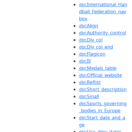
:International_Han
dbt
dball_Federation_nav
box
:Align
dbt
:Authority_control
dbt
:Div_col
dbt
:Div_col_end
dbt
:Flagicon
dbt
:Ill
dbt
:Medals_table
dbt
:Official_website
dbt
:Reflist
dbt
:Short_description
dbt
:Small
dbt
:Sports_governing
dbt
_bodies_in_Europe
:Start_date_and_a
dbt
ge
:Use_dmy_dates
dbt