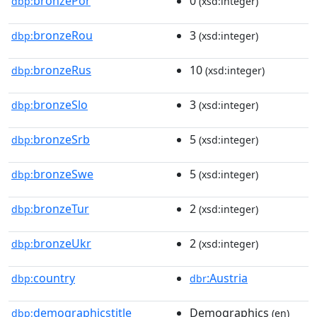
bronzePor
0
dbp:
(xsd:integer)
bronzeRou
3
dbp:
(xsd:integer)
bronzeRus
10
dbp:
(xsd:integer)
bronzeSlo
3
dbp:
(xsd:integer)
bronzeSrb
5
dbp:
(xsd:integer)
bronzeSwe
5
dbp:
(xsd:integer)
bronzeTur
2
dbp:
(xsd:integer)
bronzeUkr
2
dbp:
(xsd:integer)
country
:Austria
dbp:
dbr
demographicstitle
Demographics
dbp:
(en)