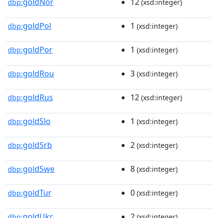
goldNor
12
dbp:
(xsd:integer)
goldPol
1
dbp:
(xsd:integer)
goldPor
1
dbp:
(xsd:integer)
goldRou
3
dbp:
(xsd:integer)
goldRus
12
dbp:
(xsd:integer)
goldSlo
1
dbp:
(xsd:integer)
goldSrb
2
dbp:
(xsd:integer)
goldSwe
8
dbp:
(xsd:integer)
goldTur
0
dbp:
(xsd:integer)
goldUkr
2
dbp:
(xsd:integer)