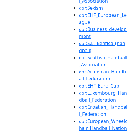
l_Association
:Sexism
dbr
:EHF_European_Le
dbr
ague
:Business_develop
dbr
ment
:S.L._Benfica_(han
dbr
dball)
:Scottish_Handball
dbr
_Association
:Armenian_Handb
dbr
all_Federation
:EHF_Euro_Cup
dbr
:Luxembourg_Han
dbr
dball_Federation
:Croatian_Handbal
dbr
l_Federation
:European_Wheelc
dbr
hair_Handball_Nation