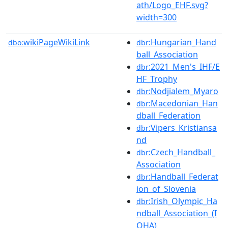
ath/Logo_EHF.svg?
width=300
wikiPageWikiLink
:Hungarian_Hand
dbo:
dbr
ball_Association
:2021_Men's_IHF/E
dbr
HF_Trophy
:Nodjialem_Myaro
dbr
:Macedonian_Han
dbr
dball_Federation
:Vipers_Kristiansa
dbr
nd
:Czech_Handball_
dbr
Association
:Handball_Federat
dbr
ion_of_Slovenia
:Irish_Olympic_Ha
dbr
ndball_Association_(I
OHA)