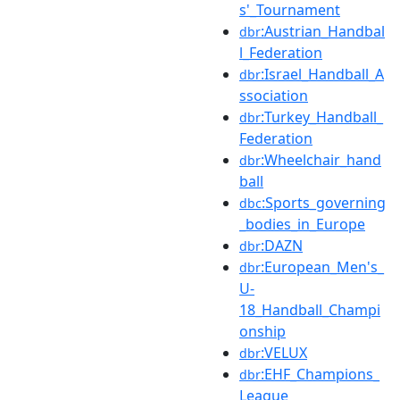
s'_Tournament
:Austrian_Handbal
dbr
l_Federation
:Israel_Handball_A
dbr
ssociation
:Turkey_Handball_
dbr
Federation
:Wheelchair_hand
dbr
ball
:Sports_governing
dbc
_bodies_in_Europe
:DAZN
dbr
:European_Men's_
dbr
U-
18_Handball_Champi
onship
:VELUX
dbr
:EHF_Champions_
dbr
League