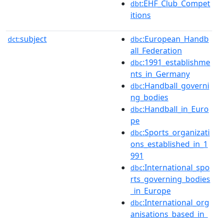
:EHF_Club_Compet
dbt
itions
subject
:European_Handb
dct:
dbc
all_Federation
:1991_establishme
dbc
nts_in_Germany
:Handball_governi
dbc
ng_bodies
:Handball_in_Euro
dbc
pe
:Sports_organizati
dbc
ons_established_in_1
991
:International_spo
dbc
rts_governing_bodies
_in_Europe
:International_org
dbc
anisations_based_in_