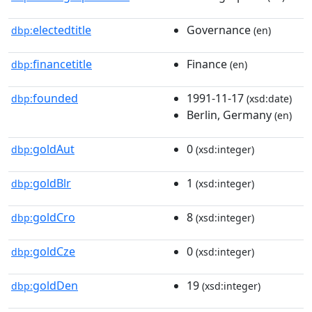
electedtitle
Governance
dbp:
(en)
financetitle
Finance
dbp:
(en)
founded
1991-11-17
dbp:
(xsd:date)
Berlin, Germany
(en)
goldAut
0
dbp:
(xsd:integer)
goldBlr
1
dbp:
(xsd:integer)
goldCro
8
dbp:
(xsd:integer)
goldCze
0
dbp:
(xsd:integer)
goldDen
19
dbp:
(xsd:integer)