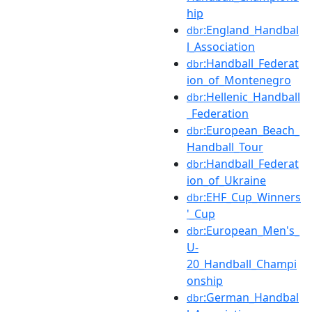
hip
:England_Handbal
dbr
l_Association
:Handball_Federat
dbr
ion_of_Montenegro
:Hellenic_Handball
dbr
_Federation
:European_Beach_
dbr
Handball_Tour
:Handball_Federat
dbr
ion_of_Ukraine
:EHF_Cup_Winners
dbr
'_Cup
:European_Men's_
dbr
U-
20_Handball_Champi
onship
:German_Handbal
dbr