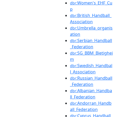
:Women's_EHF_Cu
dbr
p
:British_Handball_
dbr
Association
:Umbrella_organis
dbr
ation
:Serbian_Handball
dbr
_Federation
:SG_BBM_Bietighei
dbr
m
:Swedish_Handbal
dbr
l_Association
:Russian_Handball
dbr
_Federation
:Albanian_Handba
dbr
ll_Federation
:Andorran_Handb
dbr
all_Federation
:Cyprus_Handball_
dbr