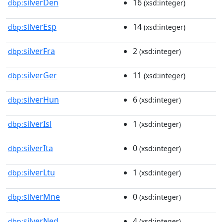
silverDen
16
dbp:
(xsd:integer)
silverEsp
14
dbp:
(xsd:integer)
silverFra
2
dbp:
(xsd:integer)
silverGer
11
dbp:
(xsd:integer)
silverHun
6
dbp:
(xsd:integer)
silverIsl
1
dbp:
(xsd:integer)
silverIta
0
dbp:
(xsd:integer)
silverLtu
1
dbp:
(xsd:integer)
silverMne
0
dbp:
(xsd:integer)
silverNed
4
dbp:
(xsd:integer)