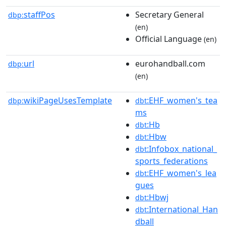
staffPos
Secretary General
dbp:
(en)
Official Language
(en)
url
eurohandball.com
dbp:
(en)
wikiPageUsesTemplate
:EHF_women's_tea
dbp:
dbt
ms
:Hb
dbt
:Hbw
dbt
:Infobox_national_
dbt
sports_federations
:EHF_women's_lea
dbt
gues
:Hbwj
dbt
:International_Han
dbt
dball