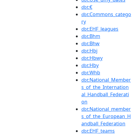
:€
dbt
:Commons_catego
dbt
ry
:EHF_leagues
dbt
:Bhm
dbt
:Bhw
dbt
:Hbj
dbt
:Hbwy
dbt
:Hby
dbt
:Whb
dbt
:National_Member
dbt
s_of_the_Internation
al_Handball_Federati
on
:National_member
dbt
s_of_the_European_H
andball_Federation
:EHF_teams
dbt