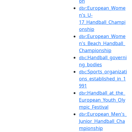
on
:European_Wome
dbr
n's_U-
17_Handball_Champi
onship
:European_Wome
dbr
n's_Beach_Handball_
Championship
:Handball_governi
dbc
ng_bodies
:Sports_organizati
dbc
ons_established_in_1
991
:Handball_at_the_
dbr
European_Youth_Oly
mpic_Festival
:European_Men's_
dbr
Junior_Handball_Cha
mpionship