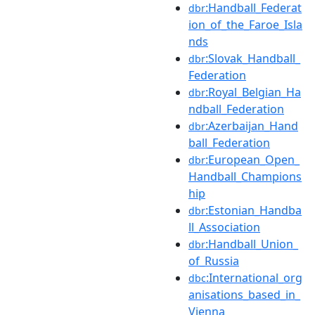
:Handball_Federat
dbr
ion_of_the_Faroe_Isla
nds
:Slovak_Handball_
dbr
Federation
:Royal_Belgian_Ha
dbr
ndball_Federation
:Azerbaijan_Hand
dbr
ball_Federation
:European_Open_
dbr
Handball_Champions
hip
:Estonian_Handba
dbr
ll_Association
:Handball_Union_
dbr
of_Russia
:International_org
dbc
anisations_based_in_
Vienna