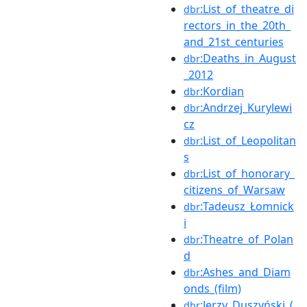
:List_of_theatre_di
dbr
rectors_in_the_20th_
and_21st_centuries
:Deaths_in_August
dbr
_2012
:Kordian
dbr
:Andrzej_Kurylewi
dbr
cz
:List_of_Leopolitan
dbr
s
:List_of_honorary_
dbr
citizens_of_Warsaw
:Tadeusz_Łomnick
dbr
i
:Theatre_of_Polan
dbr
d
:Ashes_and_Diam
dbr
onds_(film)
:Jerzy_Duszyński_(
dbr