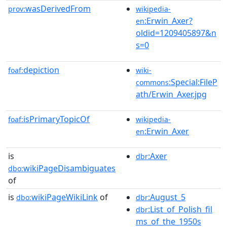
wasDerivedFrom
prov:
wikipedia-
:Erwin_Axer?
en
oldid=1209405897&n
s=0
depiction
foaf:
wiki-
:Special:FileP
commons
ath/Erwin_Axer.jpg
isPrimaryTopicOf
foaf:
wikipedia-
:Erwin_Axer
en
is
:Axer
dbr
wikiPageDisambiguates
dbo:
of
is
wikiPageWikiLink
of
:August_5
dbo:
dbr
:List_of_Polish_fil
dbr
ms_of_the_1950s