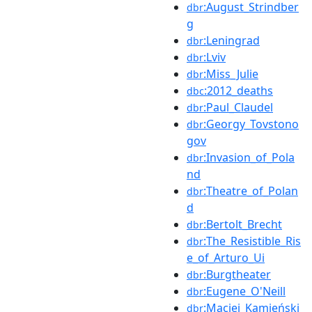
:August_Strindber
dbr
g
:Leningrad
dbr
:Lviv
dbr
:Miss_Julie
dbr
:2012_deaths
dbc
:Paul_Claudel
dbr
:Georgy_Tovstono
dbr
gov
:Invasion_of_Pola
dbr
nd
:Theatre_of_Polan
dbr
d
:Bertolt_Brecht
dbr
:The_Resistible_Ris
dbr
e_of_Arturo_Ui
:Burgtheater
dbr
:Eugene_O'Neill
dbr
:Maciej_Kamieński
dbr