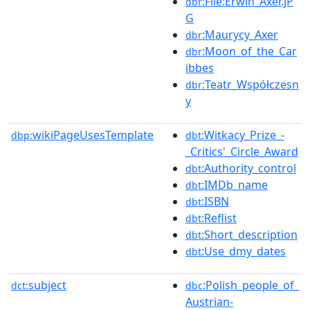
:File:Erwin_Axer.JP
dbr
G
:Maurycy_Axer
dbr
:Moon_of_the_Car
dbr
ibbes
:Teatr_Współczesn
dbr
y
wikiPageUsesTemplate
:Witkacy_Prize_-
dbp:
dbt
_Critics'_Circle_Award
:Authority_control
dbt
:IMDb_name
dbt
:ISBN
dbt
:Reflist
dbt
:Short_description
dbt
:Use_dmy_dates
dbt
subject
:Polish_people_of_
dct:
dbc
Austrian-