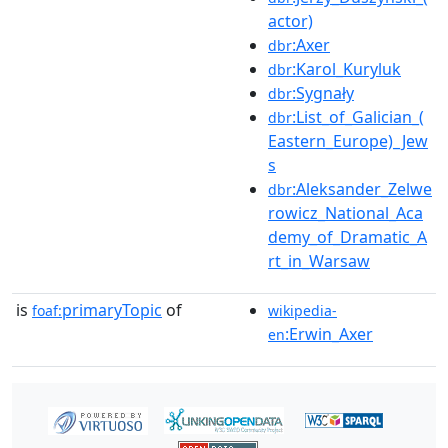
actor)
:Axer
dbr
:Karol_Kuryluk
dbr
:Sygnały
dbr
:List_of_Galician_(
dbr
Eastern_Europe)_Jew
s
:Aleksander_Zelwe
dbr
rowicz_National_Aca
demy_of_Dramatic_A
rt_in_Warsaw
is
primaryTopic
of
foaf:
wikipedia-
:Erwin_Axer
en