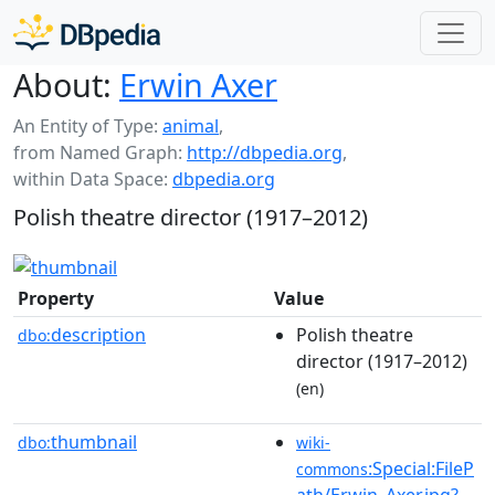
About:
Erwin Axer
An Entity of Type:
animal
,
from Named Graph:
http://dbpedia.org
,
within Data Space:
dbpedia.org
Polish theatre director (1917–2012)
Property
Value
description
Polish theatre
dbo:
director (1917–2012)
(en)
thumbnail
dbo:
wiki-
:Special:FileP
commons
ath/Erwin_Axer.jpg?