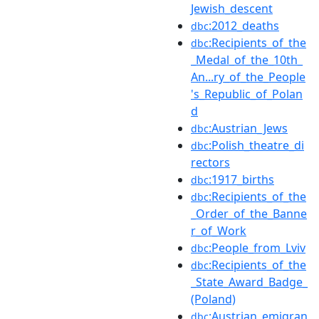
Jewish_descent
:2012_deaths
dbc
:Recipients_of_the
dbc
_Medal_of_the_10th_
An...ry_of_the_People
's_Republic_of_Polan
d
:Austrian_Jews
dbc
:Polish_theatre_di
dbc
rectors
:1917_births
dbc
:Recipients_of_the
dbc
_Order_of_the_Banne
r_of_Work
:People_from_Lviv
dbc
:Recipients_of_the
dbc
_State_Award_Badge_
(Poland)
:Austrian_emigran
dbc