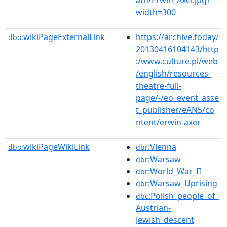
width=300
wikiPageExternalLink
https://archive.today/
dbo:
20130416104143/http
:/www.culture.pl/web
/english/resources-
theatre-full-
page/-/eo_event_asse
t_publisher/eAN5/co
ntent/erwin-axer
wikiPageWikiLink
:Vienna
dbo:
dbr
:Warsaw
dbr
:World_War_II
dbr
:Warsaw_Uprising
dbr
:Polish_people_of_
dbc
Austrian-
Jewish_descent