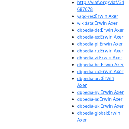
http://viaf.org/viaf/34
687678
:Erwin Axer
yago-res
:Erwin Axer
wikidata
:Erwin Axer
dbpedia-de
:Erwin Axer
dbpedia-es
:Erwin Axer
dbpedia-pl
:Erwin Axer
dbpedia-ru
:Erwin Axer
dbpedia-vi
:Erwin Axer
dbpedia-be
:Erwin Axer
dbpedia-ca
:Erwin
dbpedia-arz
Axer
:Erwin Axer
dbpedia-hy
:Erwin Axer
dbpedia-la
:Erwin Axer
dbpedia-uk
:Erwin
dbpedia-global
Axer