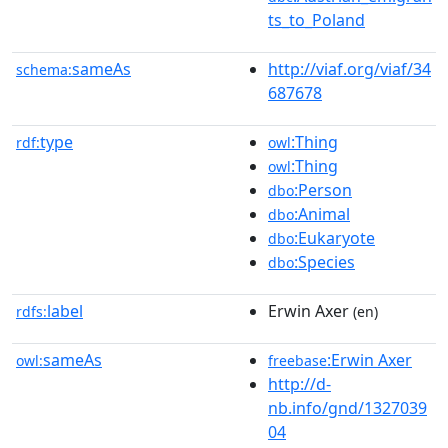
ts_to_Poland
sameAs
http://viaf.org/viaf/34
schema:
687678
type
:Thing
rdf:
owl
:Thing
owl
:Person
dbo
:Animal
dbo
:Eukaryote
dbo
:Species
dbo
label
Erwin Axer
rdfs:
(en)
sameAs
:Erwin Axer
owl:
freebase
http://d-
nb.info/gnd/1327039
04