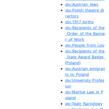
:Austrian_Jews
dbc
:Polish_theatre_di
dbc
rectors
:1917_births
dbc
:Recipients_of_the
dbc
_Order_of_the_Banne
r_of_Work
:People_from_Lviv
dbc
:Recipients_of_the
dbc
_State_Award_Badge_
(Poland)
:Austrian_emigran
dbc
ts_to_Poland
:University_Profes
dbr
sor
:Martial_Law_in_P
dbr
oland
:Teatr_Narodowy
dbr