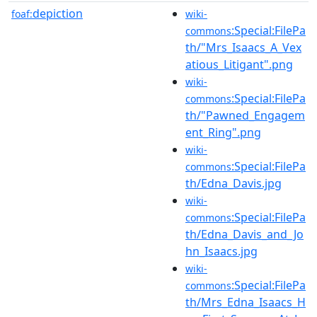
depiction
foaf:
wiki-
:Special:FilePa
commons
th/"Mrs_Isaacs_A_Vex
atious_Litigant".png
wiki-
:Special:FilePa
commons
th/"Pawned_Engagem
ent_Ring".png
wiki-
:Special:FilePa
commons
th/Edna_Davis.jpg
wiki-
:Special:FilePa
commons
th/Edna_Davis_and_Jo
hn_Isaacs.jpg
wiki-
:Special:FilePa
commons
th/Mrs_Edna_Isaacs_H