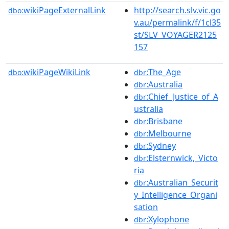
wikiPageExternalLink
http://search.slv.vic.go
dbo:
v.au/permalink/f/1cl35
st/SLV_VOYAGER2125
157
wikiPageWikiLink
:The_Age
dbo:
dbr
:Australia
dbr
:Chief_Justice_of_A
dbr
ustralia
:Brisbane
dbr
:Melbourne
dbr
:Sydney
dbr
:Elsternwick,_Victo
dbr
ria
:Australian_Securit
dbr
y_Intelligence_Organi
sation
:Xylophone
dbr