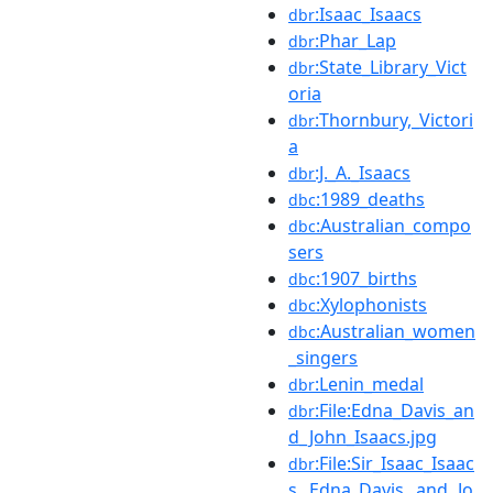
:Isaac_Isaacs
dbr
:Phar_Lap
dbr
:State_Library_Vict
dbr
oria
:Thornbury,_Victori
dbr
a
:J._A._Isaacs
dbr
:1989_deaths
dbc
:Australian_compo
dbc
sers
:1907_births
dbc
:Xylophonists
dbc
:Australian_women
dbc
_singers
:Lenin_medal
dbr
:File:Edna_Davis_an
dbr
d_John_Isaacs.jpg
:File:Sir_Isaac_Isaac
dbr
s,_Edna_Davis,_and_Jo