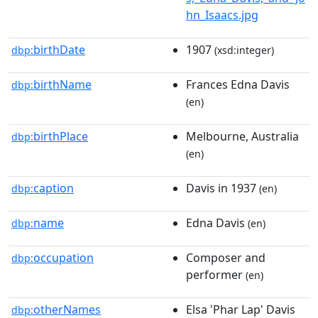
hn_Isaacs.jpg
birthDate
1907
dbp:
(xsd:integer)
birthName
Frances Edna Davis
dbp:
(en)
birthPlace
Melbourne, Australia
dbp:
(en)
caption
Davis in 1937
dbp:
(en)
name
Edna Davis
dbp:
(en)
occupation
Composer and
dbp:
performer
(en)
otherNames
Elsa 'Phar Lap' Davis
dbp: