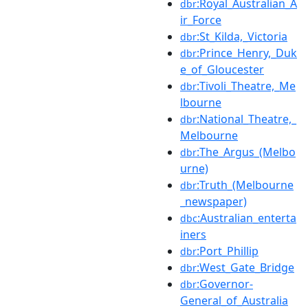
:Royal_Australian_A
dbr
ir_Force
:St_Kilda,_Victoria
dbr
:Prince_Henry,_Duk
dbr
e_of_Gloucester
:Tivoli_Theatre,_Me
dbr
lbourne
:National_Theatre,_
dbr
Melbourne
:The_Argus_(Melbo
dbr
urne)
:Truth_(Melbourne
dbr
_newspaper)
:Australian_enterta
dbc
iners
:Port_Phillip
dbr
:West_Gate_Bridge
dbr
:Governor-
dbr
General_of_Australia