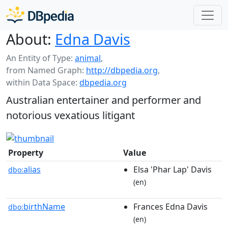
About:
Edna Davis
An Entity of Type:
animal
,
from Named Graph:
http://dbpedia.org
,
within Data Space:
dbpedia.org
Australian entertainer and performer and
notorious vexatious litigant
Property
Value
alias
Elsa 'Phar Lap' Davis
dbo:
(en)
birthName
Frances Edna Davis
dbo:
(en)