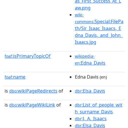
as_First_Success_At_L
aw.png
wiki-
:Special:FilePa
commons
th/Sir_Isaac_Isaacs,_E
dna_Davis,_and_John_
Isaacs.jpg
isPrimaryTopicOf
foaf:
wikipedia-
:Edna_Davis
en
name
Edna Davis
foaf:
(en)
is
wikiPageRedirects
of
:Elsa_Davis
dbo:
dbr
is
wikiPageWikiLink
of
:List_of_people_wit
dbo:
dbr
h_surname_Davis
:J._A._Isaacs
dbr
:Elsa_Davis
dbr