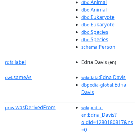
:Animal
dbo
:Animal
dbo
:Eukaryote
dbo
:Eukaryote
dbo
:Species
dbo
:Species
dbo
:Person
schema
label
Edna Davis
rdfs:
(en)
sameAs
:Edna Davis
owl:
wikidata
:Edna
dbpedia-global
Davis
wasDerivedFrom
prov:
wikipedia-
:Edna_Davis?
en
oldid=1280180817&ns
=0