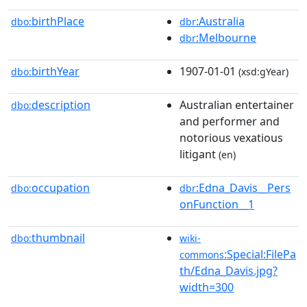
birthPlace
:Australia
dbo:
dbr
:Melbourne
dbr
birthYear
1907-01-01
dbo:
(xsd:gYear)
description
Australian entertainer
dbo:
and performer and
notorious vexatious
litigant
(en)
occupation
:Edna_Davis__Pers
dbo:
dbr
onFunction__1
thumbnail
dbo:
wiki-
:Special:FilePa
commons
th/Edna_Davis.jpg?
width=300