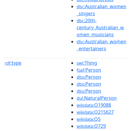
:Australian_women
dbc
_singers
:20th-
dbc
century_Australian_w
omen_musicians
:Australian_women
dbc
_entertainers
type
:Thing
rdf:
owl
:Person
foaf
:Person
dbo
:Person
dbo
:Person
dbo
:NaturalPerson
dul
:Q19088
wikidata
:Q215627
wikidata
:Q5
wikidata
:Q729
wikidata