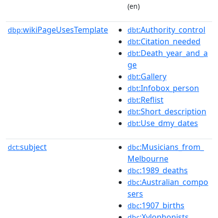
(en)
wikiPageUsesTemplate
:Authority_control
dbp:
dbt
:Citation_needed
dbt
:Death_year_and_a
dbt
ge
:Gallery
dbt
:Infobox_person
dbt
:Reflist
dbt
:Short_description
dbt
:Use_dmy_dates
dbt
subject
:Musicians_from_
dct:
dbc
Melbourne
:1989_deaths
dbc
:Australian_compo
dbc
sers
:1907_births
dbc
:Xylophonists
dbc