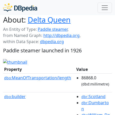
About:
Delta Queen
An Entity of Type:
Paddle steamer
,
from Named Graph:
http://dbpedia.org
,
within Data Space:
dbpedia.org
Paddle steamer launched in 1926
Property
Value
MeanOfTransportation/length
86868.0
dbo:
(dbd:millimetre)
builder
:Scotland
dbo:
dbr
:Dumbarto
dbr
n
:William_De