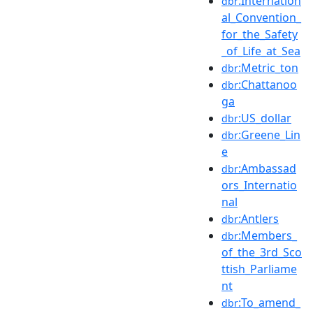
:Internation
dbr
al_Convention_
for_the_Safety
_of_Life_at_Sea
:Metric_ton
dbr
:Chattanoo
dbr
ga
:US_dollar
dbr
:Greene_Lin
dbr
e
:Ambassad
dbr
ors_Internatio
nal
:Antlers
dbr
:Members_
dbr
of_the_3rd_Sco
ttish_Parliame
nt
:To_amend_
dbr