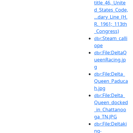
title_46,_Unite
d_States_Code,
...dary_Line_(H.
R._1961;_113th
_Congress)
:Steam_calli
dbr
ope
:File:DeltaQ
dbr
ueenRacing.jp
g
:File:Delta_
dbr
Queen_Paduca
h.jpg
:File:Delta_
dbr
Queen_docked
_in_Chattanoo
ga_TN.JPG
:File:Deltaki
dbr
ng-