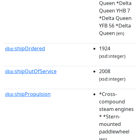
Queen *Delta
Queen YHB 7
*Delta Queen
YFB 56 *Delta
Queen
(en)
shipOrdered
1924
dbp:
(xsd:integer)
shipOutOfService
2008
dbp:
(xsd:integer)
shipPropulsion
*Cross-
dbp:
compound
steam engines
* *Stern-
mounted
paddlewheel
(en)