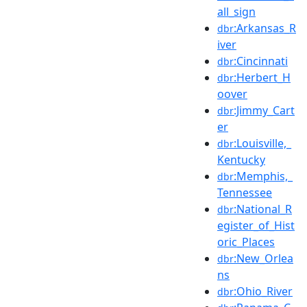
all_sign
:Arkansas_R
dbr
iver
:Cincinnati
dbr
:Herbert_H
dbr
oover
:Jimmy_Cart
dbr
er
:Louisville,_
dbr
Kentucky
:Memphis,_
dbr
Tennessee
:National_R
dbr
egister_of_Hist
oric_Places
:New_Orlea
dbr
ns
:Ohio_River
dbr