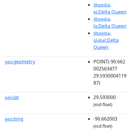
dbpedia-
:Delta Queen
et
dbpedia-
:Delta Queen
fa
dbpedia-
:Delta
global
Queen
geometry
POINT(-90.662
geo:
002563477
29.5930004119
87)
lat
29.593000
geo:
(xsd:float)
long
-90.662003
geo:
(xsd:float)