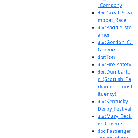
_Company
:Great_Stea
dbr
mboat_Race
:Paddle_ste
dbr
amer
:Gordon_C._
dbr
Greene
:Ton
dbr
:Fire_safety
dbr
:Dumbarto
dbr
n_(Scottish_Pa
rliament_const
ituency)
:Kentucky_
dbr
Derby_Festival
:Mary_Beck
dbr
er_Greene
:Passenger
dbc