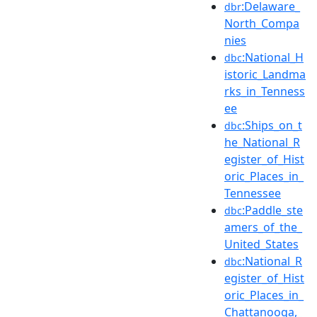
:Delaware_
dbr
North_Compa
nies
:National_H
dbc
istoric_Landma
rks_in_Tenness
ee
:Ships_on_t
dbc
he_National_R
egister_of_Hist
oric_Places_in_
Tennessee
:Paddle_ste
dbc
amers_of_the_
United_States
:National_R
dbc
egister_of_Hist
oric_Places_in_
Chattanooga,_