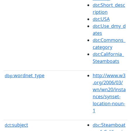
:Short_desc
dbt
ription
:USA
dbt
:Use_dmy_d
dbt
ates
:Commons_
dbt
category
:California_
dbt
Steamboats
wordnet_type
http://www.w3
dbp:
.org/2006/03/
wn/wn20/insta
nces/synset-
location-noun-
1
subject
:Steamboat
dct:
dbc