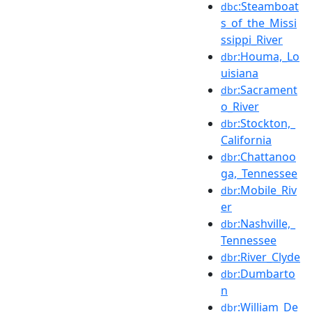
:Steamboat
dbc
s_of_the_Missi
ssippi_River
:Houma,_Lo
dbr
uisiana
:Sacrament
dbr
o_River
:Stockton,_
dbr
California
:Chattanoo
dbr
ga,_Tennessee
:Mobile_Riv
dbr
er
:Nashville,_
dbr
Tennessee
:River_Clyde
dbr
:Dumbarto
dbr
n
:William_De
dbr