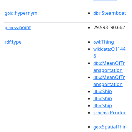
hypernym
:Steamboat
gold:
dbr
point
29.593 -90.662
georss:
type
:Thing
rdf:
owl
:Q1144
wikidata
6
:MeanOfTr
dbo
ansportation
:MeanOfTr
dbo
ansportation
:Ship
dbo
:Ship
dbo
:Ship
dbo
:Produc
schema
t
:SpatialThin
geo