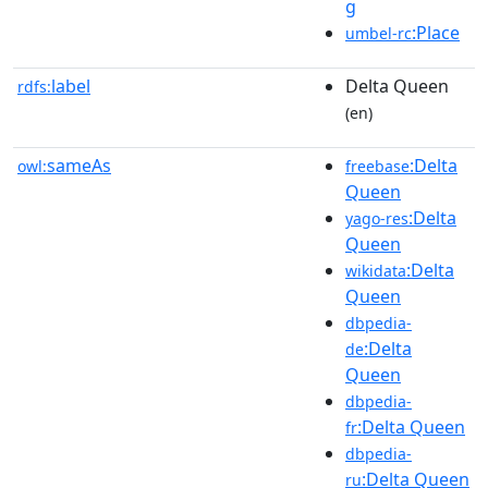
g
:Place
umbel-rc
label
Delta Queen
rdfs:
(en)
sameAs
:Delta
owl:
freebase
Queen
:Delta
yago-res
Queen
:Delta
wikidata
Queen
dbpedia-
:Delta
de
Queen
dbpedia-
:Delta Queen
fr
dbpedia-
:Delta Queen
ru