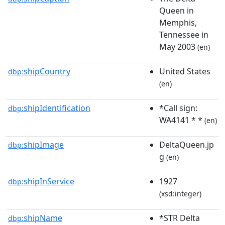
Queen in
Memphis,
Tennessee in
May 2003
(en)
shipCountry
United States
dbp:
(en)
shipIdentification
*Call sign:
dbp:
WA4141 * *
(en)
shipImage
DeltaQueen.jp
dbp:
g
(en)
shipInService
1927
dbp:
(xsd:integer)
shipName
*STR Delta
dbp: