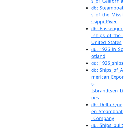
s_of_California
:Steamboat
dbc
s_of_the_Missi
ssippi_River
:Passenger
dbc
_ships_of_the_
United_States
:1926_in_Sc
dbc
otland
:1926_ships
dbc
:Ships_of_A
dbc
merican_Expor
t-
Isbrandtsen_Li
nes
:Delta_Que
dbc
en_Steamboat
_Company
:Ships_built
dbc