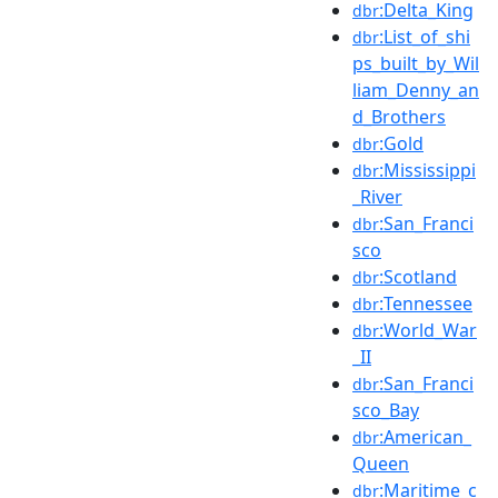
:Delta_King
dbr
:List_of_shi
dbr
ps_built_by_Wil
liam_Denny_an
d_Brothers
:Gold
dbr
:Mississippi
dbr
_River
:San_Franci
dbr
sco
:Scotland
dbr
:Tennessee
dbr
:World_War
dbr
_II
:San_Franci
dbr
sco_Bay
:American_
dbr
Queen
:Maritime_c
dbr