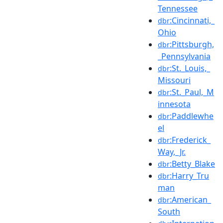
Tennessee
:Cincinnati,_
dbr
Ohio
:Pittsburgh,
dbr
_Pennsylvania
:St._Louis,_
dbr
Missouri
:St._Paul,_M
dbr
innesota
:Paddlewhe
dbr
el
:Frederick_
dbr
Way,_Jr.
:Betty_Blake
dbr
:Harry_Tru
dbr
man
:American_
dbr
South