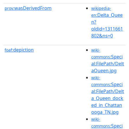
wasDerivedFrom
prov:
wikipedia-
:Delta_Quee
en
n?
oldid=1311661
802&ns=0
depiction
foaf:
wiki-
:Speci
commons
al:FilePath/Delt
aQueen.jpg
wiki-
:Speci
commons
al:FilePath/Delt
a_Queen_dock
ed_in_Chattan
ooga_TN.jpg
wiki-
:Speci
commons