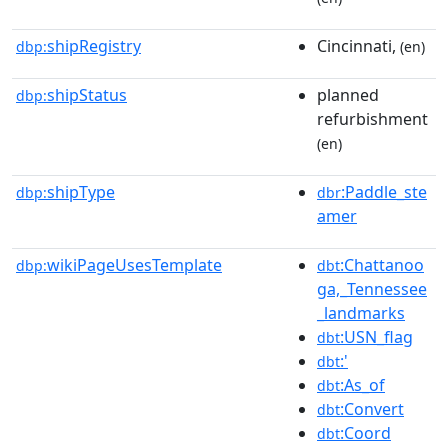
shipRegistry
Cincinnati,
dbp:
(en)
shipStatus
planned
dbp:
refurbishment
(en)
shipType
:Paddle_ste
dbp:
dbr
amer
wikiPageUsesTemplate
:Chattanoo
dbp:
dbt
ga,_Tennessee
_landmarks
:USN_flag
dbt
:'
dbt
:As_of
dbt
:Convert
dbt
:Coord
dbt