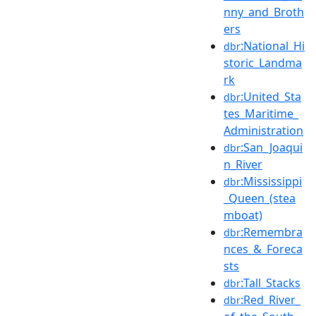
nny_and_Broth
ers
:National_Hi
dbr
storic_Landma
rk
:United_Sta
dbr
tes_Maritime_
Administration
:San_Joaqui
dbr
n_River
:Mississippi
dbr
_Queen_(stea
mboat)
:Remembra
dbr
nces_&_Foreca
sts
:Tall_Stacks
dbr
:Red_River_
dbr