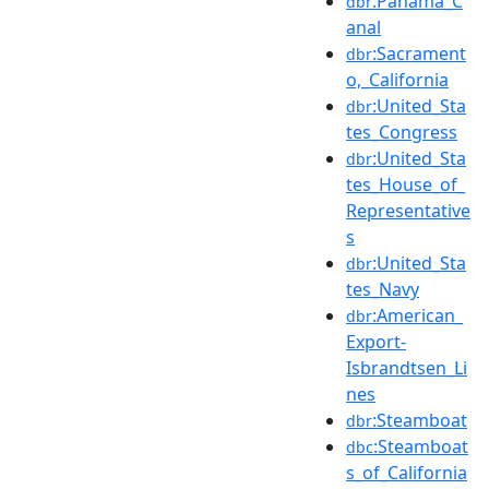
:Panama_C
dbr
anal
:Sacrament
dbr
o,_California
:United_Sta
dbr
tes_Congress
:United_Sta
dbr
tes_House_of_
Representative
s
:United_Sta
dbr
tes_Navy
:American_
dbr
Export-
Isbrandtsen_Li
nes
:Steamboat
dbr
:Steamboat
dbc
s_of_California