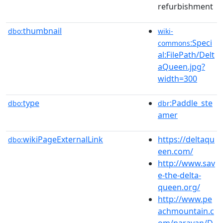
refurbishment
thumbnail
dbo:
wiki-
:Speci
commons
al:FilePath/Delt
aQueen.jpg?
width=300
type
:Paddle_ste
dbo:
dbr
amer
wikiPageExternalLink
https://deltaqu
dbo:
een.com/
http://www.sav
e-the-delta-
queen.org/
http://www.pe
achmountain.c
om/narayan/D