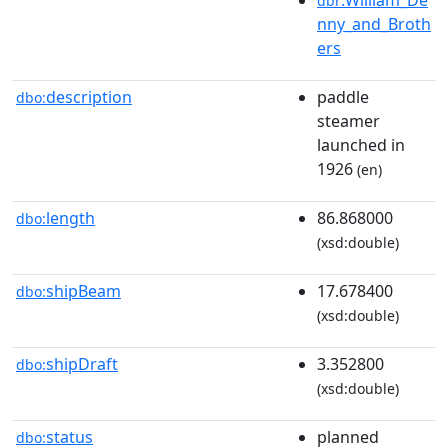
dbr
nny_and_Broth
ers
description
paddle
dbo:
steamer
launched in
1926
(en)
length
86.868000
dbo:
(xsd:double)
shipBeam
17.678400
dbo:
(xsd:double)
shipDraft
3.352800
dbo:
(xsd:double)
status
planned
dbo: