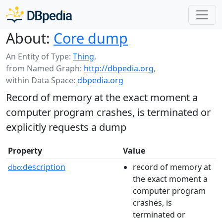
About:
Core dump
An Entity of Type:
Thing
,
from Named Graph:
http://dbpedia.org
,
within Data Space:
dbpedia.org
Record of memory at the exact moment a
computer program crashes, is terminated or
explicitly requests a dump
Property
Value
description
record of memory at
dbo:
the exact moment a
computer program
crashes, is
terminated or