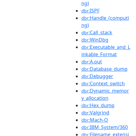
ng)
:ISPF
dbr
:Handle_(computi
dbr
ng)
:Call_stack
dbr
:WinDbg
dbr
:Executable_and_L
dbr
inkable_Format
:A.out
dbr
:Database_dump
dbr
:Debugger
dbr
:Context_switch
dbr
:Dynamic_memor
dbr
y_allocation
:Hex_dump
dbr
:Valgrind
dbr
:Mach-O
dbr
:IBM_System/360
dbr
:Filename_extensi
dbr