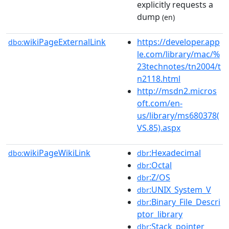
explicitly requests a
dump
(en)
wikiPageExternalLink
https://developer.app
dbo:
le.com/library/mac/%
23technotes/tn2004/t
n2118.html
http://msdn2.micros
oft.com/en-
us/library/ms680378(
VS.85).aspx
wikiPageWikiLink
:Hexadecimal
dbo:
dbr
:Octal
dbr
:Z/OS
dbr
:UNIX_System_V
dbr
:Binary_File_Descri
dbr
ptor_library
:Stack_pointer
dbr