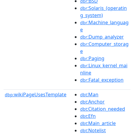
:BSD
dbr
:Solaris_(operatin
dbr
g_system)
:Machine_languag
dbr
e
:Dump_analyzer
dbr
:Computer_storag
dbr
e
:Paging
dbr
:Linux_kernel_mai
dbr
nline
:Fatal_exception
dbr
wikiPageUsesTemplate
:Man
dbp:
dbt
:Anchor
dbt
:Citation_needed
dbt
:Efn
dbt
:Main_article
dbt
:Notelist
dbt