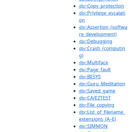
:Copy_protection
dbr
:Privilege_escalati
dbr
on
:Assertion_(softwa
dbr
re_development)
:Debugging
dbr
:Crash_(computin
dbr
g)
:Multiface
dbr
:Page_fault
dbr
:BESYS
dbr
:Guru_Meditation
dbr
:Saved_game
dbr
:CA/EZTEST
dbr
:File_copying
dbr
:List_of_filename_
dbr
extensions_(A–E)
:SIMMON
dbr