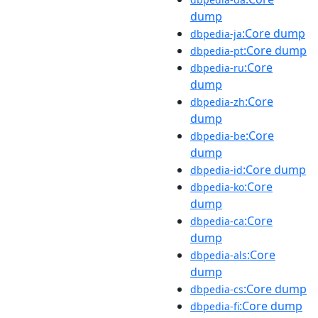
dump
:Core dump
dbpedia-ja
:Core dump
dbpedia-pt
:Core
dbpedia-ru
dump
:Core
dbpedia-zh
dump
:Core
dbpedia-be
dump
:Core dump
dbpedia-id
:Core
dbpedia-ko
dump
:Core
dbpedia-ca
dump
:Core
dbpedia-als
dump
:Core dump
dbpedia-cs
:Core dump
dbpedia-fi