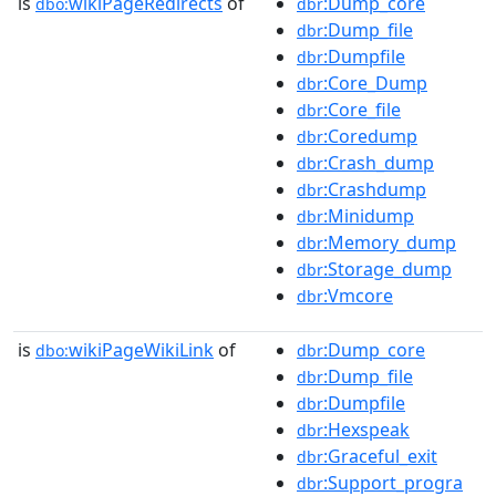
is
wikiPageRedirects
of
:Dump_core
dbo:
dbr
:Dump_file
dbr
:Dumpfile
dbr
:Core_Dump
dbr
:Core_file
dbr
:Coredump
dbr
:Crash_dump
dbr
:Crashdump
dbr
:Minidump
dbr
:Memory_dump
dbr
:Storage_dump
dbr
:Vmcore
dbr
is
wikiPageWikiLink
of
:Dump_core
dbo:
dbr
:Dump_file
dbr
:Dumpfile
dbr
:Hexspeak
dbr
:Graceful_exit
dbr
:Support_progra
dbr