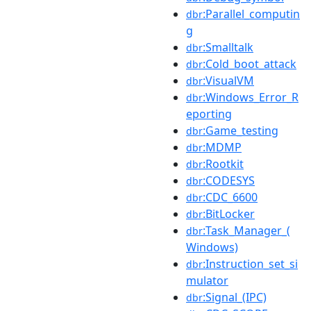
:Parallel_computin
dbr
g
:Smalltalk
dbr
:Cold_boot_attack
dbr
:VisualVM
dbr
:Windows_Error_R
dbr
eporting
:Game_testing
dbr
:MDMP
dbr
:Rootkit
dbr
:CODESYS
dbr
:CDC_6600
dbr
:BitLocker
dbr
:Task_Manager_(
dbr
Windows)
:Instruction_set_si
dbr
mulator
:Signal_(IPC)
dbr