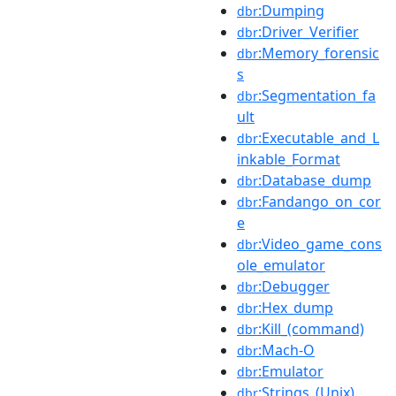
:Dumping
dbr
:Driver_Verifier
dbr
:Memory_forensic
dbr
s
:Segmentation_fa
dbr
ult
:Executable_and_L
dbr
inkable_Format
:Database_dump
dbr
:Fandango_on_cor
dbr
e
:Video_game_cons
dbr
ole_emulator
:Debugger
dbr
:Hex_dump
dbr
:Kill_(command)
dbr
:Mach-O
dbr
:Emulator
dbr
:Strings_(Unix)
dbr