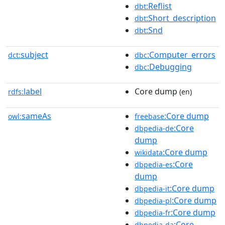
:Reflist
dbt
:Short_description
dbt
:Snd
dbt
subject
:Computer_errors
dct:
dbc
:Debugging
dbc
label
Core dump
rdfs:
(en)
sameAs
:Core dump
owl:
freebase
:Core
dbpedia-de
dump
:Core dump
wikidata
:Core
dbpedia-es
dump
:Core dump
dbpedia-it
:Core dump
dbpedia-pl
:Core dump
dbpedia-fr
:Core
dbpedia-da