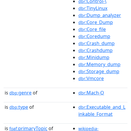
:Control-\
dbr
:TinyLinux
dbr
:Dump_analyzer
dbr
:Core_Dump
dbr
:Core_file
dbr
:Coredump
dbr
:Crash_dump
dbr
:Crashdump
dbr
:Minidump
dbr
:Memory_dump
dbr
:Storage_dump
dbr
:Vmcore
dbr
is
genre
of
:Mach-O
dbp:
dbr
is
type
of
:Executable_and_L
dbp:
dbr
inkable_Format
is
primaryTopic
of
foaf:
wikipedia-