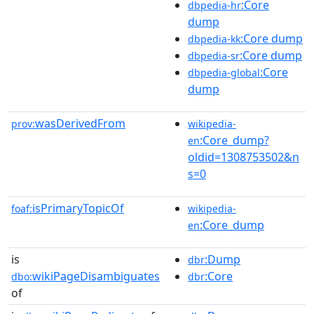
:Core
dbpedia-hr
dump
:Core dump
dbpedia-kk
:Core dump
dbpedia-sr
:Core
dbpedia-global
dump
wasDerivedFrom
prov:
wikipedia-
:Core_dump?
en
oldid=1308753502&n
s=0
isPrimaryTopicOf
foaf:
wikipedia-
:Core_dump
en
is
:Dump
dbr
wikiPageDisambiguates
:Core
dbo:
dbr
of