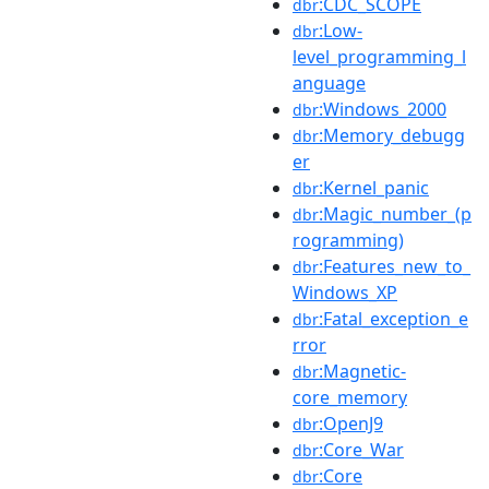
:CDC_SCOPE
dbr
:Low-
dbr
level_programming_l
anguage
:Windows_2000
dbr
:Memory_debugg
dbr
er
:Kernel_panic
dbr
:Magic_number_(p
dbr
rogramming)
:Features_new_to_
dbr
Windows_XP
:Fatal_exception_e
dbr
rror
:Magnetic-
dbr
core_memory
:OpenJ9
dbr
:Core_War
dbr
:Core
dbr