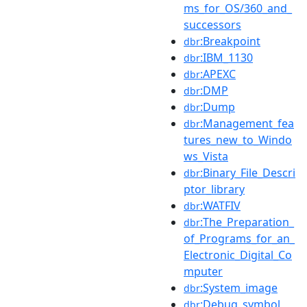
ms_for_OS/360_and_
successors
:Breakpoint
dbr
:IBM_1130
dbr
:APEXC
dbr
:DMP
dbr
:Dump
dbr
:Management_fea
dbr
tures_new_to_Windo
ws_Vista
:Binary_File_Descri
dbr
ptor_library
:WATFIV
dbr
:The_Preparation_
dbr
of_Programs_for_an_
Electronic_Digital_Co
mputer
:System_image
dbr
:Debug_symbol
dbr