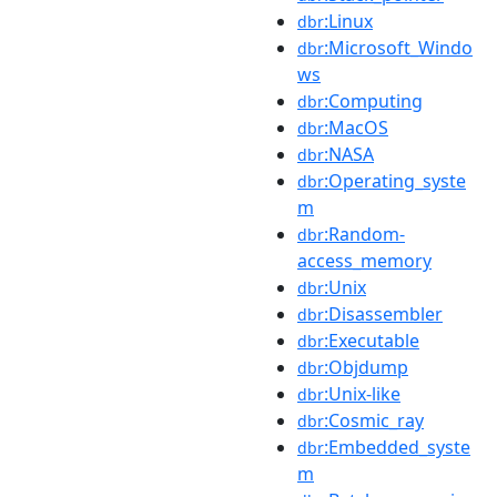
:Linux
dbr
:Microsoft_Windo
dbr
ws
:Computing
dbr
:MacOS
dbr
:NASA
dbr
:Operating_syste
dbr
m
:Random-
dbr
access_memory
:Unix
dbr
:Disassembler
dbr
:Executable
dbr
:Objdump
dbr
:Unix-like
dbr
:Cosmic_ray
dbr
:Embedded_syste
dbr
m