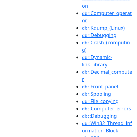
on
:Computer_operat
dbr
or
:Kdump_(Linux)
dbr
:Debugging
dbr
:Crash_(computin
dbr
g)
:Dynamic-
dbr
link_library
:Decimal_compute
dbr
r
:Front_panel
dbr
:Spooling
dbr
:File_copying
dbr
:Computer_errors
dbc
:Debugging
dbc
:Win32_Thread_Inf
dbr
ormation_Block