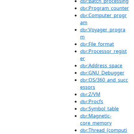
:Batch_processing
dbr
:Program_counter
dbr
:Computer_progr
dbr
am
:Voyager_progra
dbr
m
:File_format
dbr
:Processor_regist
dbr
er
:Address_space
dbr
:GNU_Debugger
dbr
:OS/360_and_succ
dbr
essors
:Z/VM
dbr
:Procfs
dbr
:Symbol_table
dbr
:Magnetic-
dbr
core_memory
:Thread_(computi
dbr