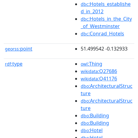
:Hotels_establishe
dbc
d_in_2012
:Hotels_in_the_City
dbc
_of_Westminster
:Conrad_Hotels
dbc
point
51.499542 -0.132933
georss:
type
:Thing
rdf:
owl
:Q27686
wikidata
:Q41176
wikidata
:ArchitecturalStruc
dbo
ture
:ArchitecturalStruc
dbo
ture
:Building
dbo
:Building
dbo
:Hotel
dbo
:Hotel
dbo