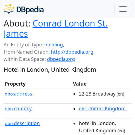
About:
Conrad London St.
James
An Entity of Type:
building
,
from Named Graph:
http://dbpedia.org
,
within Data Space:
dbpedia.org
Hotel in London, United Kingdom
Property
Value
address
22-28 Broadway
dbo:
(en)
country
:United_Kingdom
dbo:
dbr
description
hotel in London,
dbo:
United Kingdom
(en)