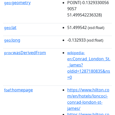
geometry
POINT(-0.1329330056
geo:
9057
51.499542236328)
lat
51.499542
geo:
(xsd:float)
long
-0.132933
geo:
(xsd:float)
wasDerivedFrom
prov:
wikipedia-
:Conrad_London_St.
en
_James?
oldid=1287180835&ns
=0
homepage
https://www.hilton.co
foaf:
m/en/hotels/loncoci-
conrad-london-st-
james/
https://www.hilton.co