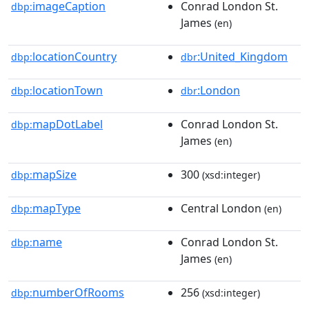
imageCaption
Conrad London St.
dbp:
James
(en)
locationCountry
:United_Kingdom
dbp:
dbr
locationTown
:London
dbp:
dbr
mapDotLabel
Conrad London St.
dbp:
James
(en)
mapSize
300
dbp:
(xsd:integer)
mapType
Central London
dbp:
(en)
name
Conrad London St.
dbp:
James
(en)
numberOfRooms
256
dbp:
(xsd:integer)