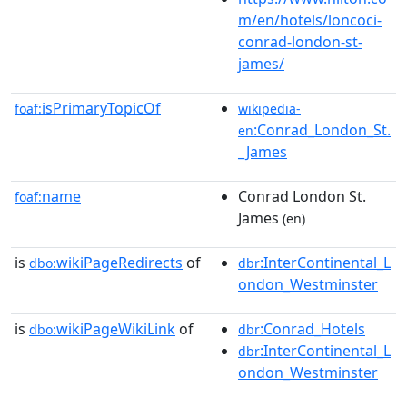
m/en/hotels/loncoci-
conrad-london-st-
james/
isPrimaryTopicOf
foaf:
wikipedia-
:Conrad_London_St.
en
_James
name
Conrad London St.
foaf:
James
(en)
is
wikiPageRedirects
of
:InterContinental_L
dbo:
dbr
ondon_Westminster
is
wikiPageWikiLink
of
:Conrad_Hotels
dbo:
dbr
:InterContinental_L
dbr
ondon_Westminster