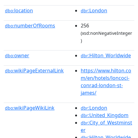
location
:London
dbo:
dbr
numberOfRooms
256
dbo:
(xsd:nonNegativeInteger
)
owner
:Hilton_Worldwide
dbo:
dbr
wikiPageExternalLink
https://www.hilton.co
dbo:
m/en/hotels/loncoci-
conrad-london-st-
james/
wikiPageWikiLink
:London
dbo:
dbr
:United_Kingdom
dbr
:City_of_Westminst
dbr
er
:Hilton_Worldwide
dbr