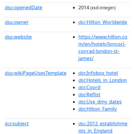
openedDate
2014
dbp:
(xsd:integer)
owner
:Hilton_Worldwide
dbp:
dbr
website
https://www.hilton.co
dbp:
m/en/hotels/loncoci-
conrad-london-st-
james/
wikiPageUsesTemplate
:Infobox_hotel
dbp:
dbt
:Hotels_in_London
dbt
:Coord
dbt
:Reflist
dbt
:Use_dmy_dates
dbt
:Hilton_Family
dbt
subject
:2012_establishme
dct:
dbc
nts_in_England