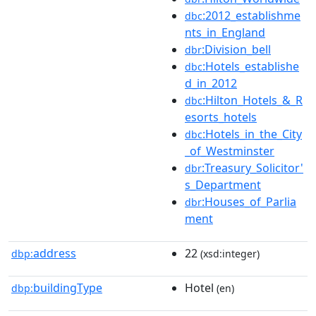
:2012_establishme
dbc
nts_in_England
:Division_bell
dbr
:Hotels_establishe
dbc
d_in_2012
:Hilton_Hotels_&_R
dbc
esorts_hotels
:Hotels_in_the_City
dbc
_of_Westminster
:Treasury_Solicitor'
dbr
s_Department
:Houses_of_Parlia
dbr
ment
address
22
dbp:
(xsd:integer)
buildingType
Hotel
dbp:
(en)