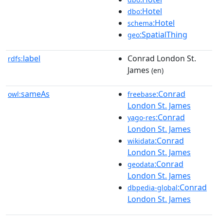
:Hotel
dbo
:Hotel
schema
:SpatialThing
geo
label
Conrad London St.
rdfs:
James
(en)
sameAs
:Conrad
owl:
freebase
London St. James
:Conrad
yago-res
London St. James
:Conrad
wikidata
London St. James
:Conrad
geodata
London St. James
:Conrad
dbpedia-global
London St. James