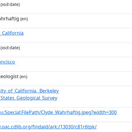
(xsd:date)
ahrhaftig
(en)
_California
(xsd:date)
ancisco
eologist
(en)
ity_of_California,_Berkeley
_States_Geological_Survey
:Special:FilePath/Clyde_Wahrhaftig.jpeg?width=300
ns
.oac.cdlib.org/findaid/ark:/13030/c81r6tpk/