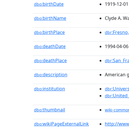
birthDate
1919-12-01
dbo:
birthName
Clyde A. W
dbo:
birthPlace
:Fresno,
dbo:
dbr
deathDate
1994-04-06
dbo:
deathPlace
:San_Fr
dbo:
dbr
description
American g
dbo:
institution
:Univers
dbo:
dbr
:United
dbr
thumbnail
dbo:
wiki-commo
wikiPageExternalLink
http://www
dbo: