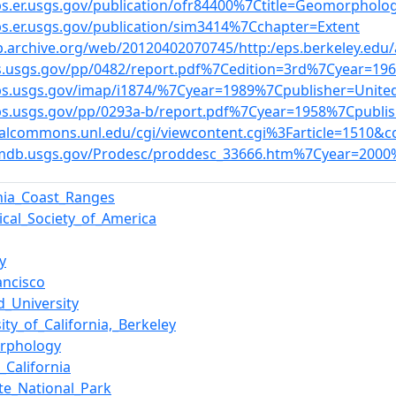
bs.er.usgs.gov/publication/ofr84400%7Ctitle=Geomorpholo
bs.er.usgs.gov/publication/sim3414%7Cchapter=Extent
b.archive.org/web/20120402070745/http:/eps.berkeley.edu
s.usgs.gov/pp/0482/report.pdf%7Cedition=3rd%7Cyear=19
bs.usgs.gov/imap/i1874/%7Cyear=1989%7Cpublisher=Unite
bs.usgs.gov/pp/0293a-b/report.pdf%7Cyear=1958%7Cpubli
italcommons.unl.edu/cgi/viewcontent.cgi%3Farticle=1510&c
gmdb.usgs.gov/Prodesc/proddesc_33666.htm%7Cyear=2000
rnia_Coast_Ranges
ical_Society_of_America
y
ancisco
d_University
ity_of_California,_Berkeley
rphology
_California
te_National_Park