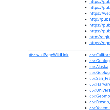
https://pu
https://pu
https://we
http://pub
https://pu
https://pu
http://dig
https://n
wikiPageWikiLink
:Califo
dbo:
dbr
:Geolog
dbr
:Alaska
dbr
:Geolog
dbr
:San_Fr
dbr
:Harvar
dbr
:Univers
dbr
:Geomo
dbr
:Fresno,
dbr
:Yosemi
dbr