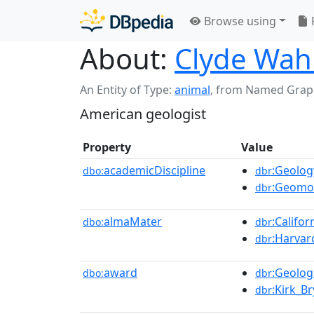
Browse using
About:
Clyde Wah
An Entity of Type:
animal
,
from Named Grap
American geologist
Property
Value
academicDiscipline
:Geolog
dbo:
dbr
:Geomo
dbr
almaMater
:Califo
dbo:
dbr
:Harvar
dbr
award
:Geolog
dbo:
dbr
:Kirk_B
dbr