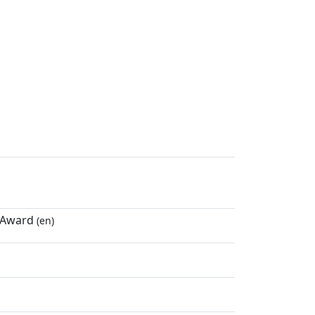
r Award
(en)