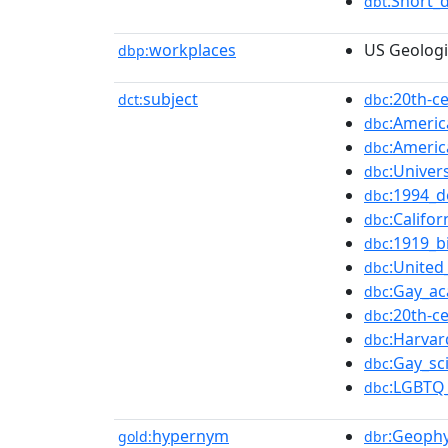
:Short_
dbt
workplaces
US Geologi
dbp:
subject
:20th-c
dct:
dbc
:Americ
dbc
:Americ
dbc
:Univers
dbc
:1994_d
dbc
:Califo
dbc
:1919_b
dbc
:United
dbc
:Gay_a
dbc
:20th-
dbc
:Harvar
dbc
:Gay_sc
dbc
:LGBTQ_
dbc
hypernym
:Geophy
gold:
dbr