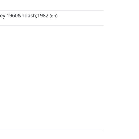
eley 1960&ndash;1982
(en)