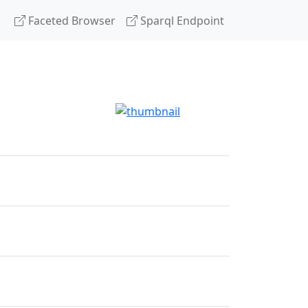
Faceted Browser
Sparql Endpoint