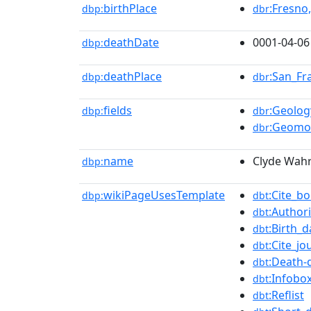
birthPlace
:Fresno,
dbp:
dbr
deathDate
0001-04-06
dbp:
deathPlace
:San_Fr
dbp:
dbr
fields
:Geolog
dbp:
dbr
:Geomo
dbr
name
Clyde Wahr
dbp:
wikiPageUsesTemplate
:Cite_b
dbp:
dbt
:Authori
dbt
:Birth_d
dbt
:Cite_jo
dbt
:Death-
dbt
:Infobox
dbt
:Reflist
dbt