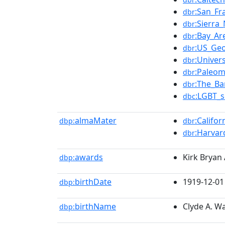
:San_Fra
dbr
:Sierra
dbr
:Bay_Ar
dbr
:US_Geo
dbr
:Univers
dbr
:Paleom
dbr
:The_Ba
dbr
:LGBT_s
dbc
almaMater
:Califo
dbp:
dbr
:Harvar
dbr
awards
Kirk Bryan
dbp:
birthDate
1919-12-01
dbp:
birthName
Clyde A. W
dbp: