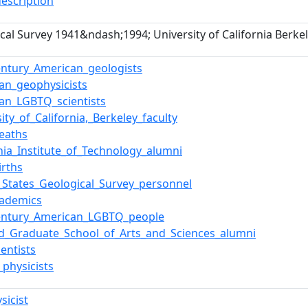
description
cal Survey 1941&ndash;1994; University of California Berk
entury_American_geologists
an_geophysicists
an_LGBTQ_scientists
ity_of_California,_Berkeley_faculty
eaths
rnia_Institute_of_Technology_alumni
irths
_States_Geological_Survey_personnel
cademics
century_American_LGBTQ_people
d_Graduate_School_of_Arts_and_Sciences_alumni
ientists
physicists
sicist