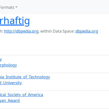
Formats
rhaftig
h:
http://dbpedia.org
,
within Data Space:
dbpedia.org
y
rphology
rnia_Institute_of_Technology
d_University
ical_Society_of_America
ryan_Award