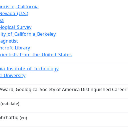
ncisco,_California
_Nevada_(U.S.)
ea
logical_Survey
ity_of_California_Berkeley
agnetist
ncroft_Library
cientists_from_the_United_States
rnia_Institute_of_Technology
d_University
 Award, Geological Society of America Distinguished Caree
(xsd:date)
ahrhaftig
(en)