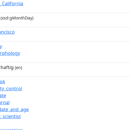
_California
(xsd:gMonthDay)
ancisco
y
rphology
haftig
(en)
ook
ty_control
ate
urnal
date_and_age
_scientist