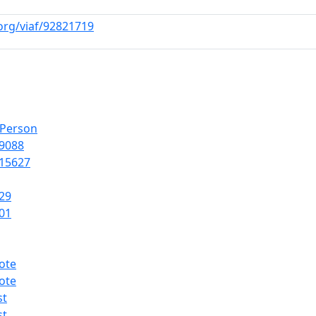
.org/viaf/92821719
lPerson
9088
15627
29
01
ote
ote
st
st