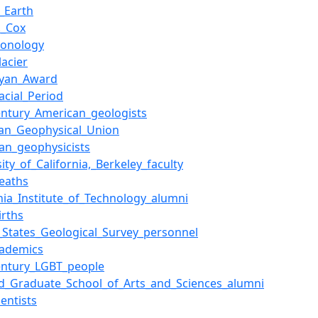
_Earth
._Cox
ronology
lacier
ryan_Award
acial_Period
entury_American_geologists
an_Geophysical_Union
an_geophysicists
ity_of_California,_Berkeley_faculty
eaths
rnia_Institute_of_Technology_alumni
irths
_States_Geological_Survey_personnel
cademics
entury_LGBT_people
d_Graduate_School_of_Arts_and_Sciences_alumni
ientists