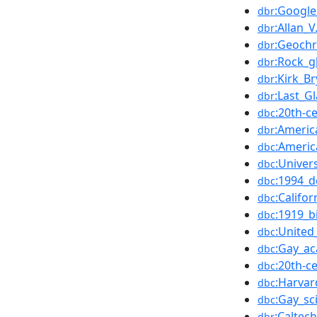
:Google
dbr
:Allan_V
dbr
:Geoch
dbr
:Rock_g
dbr
:Kirk_B
dbr
:Last_Gl
dbr
:20th-c
dbc
:Americ
dbr
:Americ
dbc
:Univers
dbc
:1994_d
dbc
:Califo
dbc
:1919_b
dbc
:United
dbc
:Gay_a
dbc
:20th-c
dbc
:Harvar
dbc
:Gay_sc
dbc
:Caltech
dbr