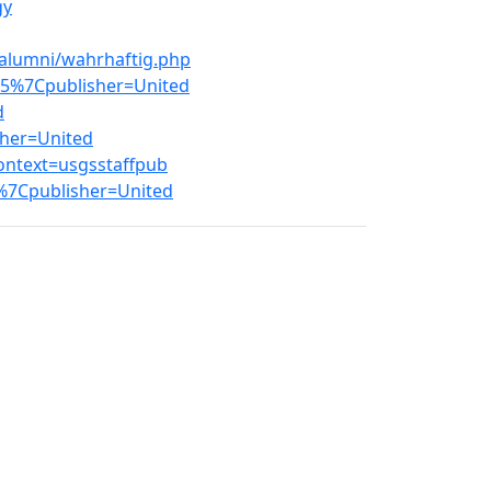
gy
/alumni/wahrhaftig.php
65%7Cpublisher=United
d
sher=United
ontext=usgsstaffpub
%7Cpublisher=United