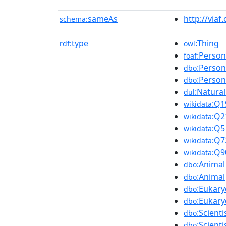
sameAs
http://viaf
schema:
type
:Thing
rdf:
owl
:Person
foaf
:Person
dbo
:Person
dbo
:Natura
dul
:Q1
wikidata
:Q2
wikidata
:Q5
wikidata
:Q7
wikidata
:Q9
wikidata
:Animal
dbo
:Animal
dbo
:Eukary
dbo
:Eukary
dbo
:Scienti
dbo
:Scienti
dbo