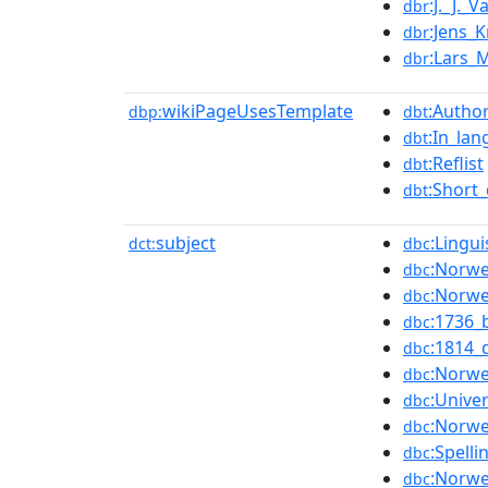
:J._J._
dbr
:Jens_
dbr
:Lars_
dbr
wikiPageUsesTemplate
:Author
dbp:
dbt
:In_lan
dbt
:Reflist
dbt
:Short_
dbt
subject
:Lingu
dct:
dbc
:Norwe
dbc
:Norwe
dbc
:1736_
dbc
:1814_
dbc
:Norwe
dbc
:Unive
dbc
:Norwe
dbc
:Spell
dbc
:Norwe
dbc