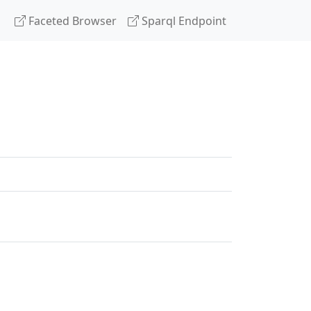
Faceted Browser
Sparql Endpoint