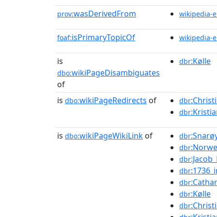
wasDerivedFrom
prov:
wikipedia-
isPrimaryTopicOf
foaf:
wikipedia-
is
:Kølle
dbr
wikiPageDisambiguates
dbo:
of
is
wikiPageRedirects
of
:Christ
dbo:
dbr
:Kristi
dbr
is
wikiPageWikiLink
of
:Snarø
dbo:
dbr
:Norwe
dbr
:Jaco
dbr
:1736_
dbr
:Catha
dbr
:Kølle
dbr
:Christ
dbr