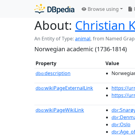
Browse using
About:
Christian K
An Entity of Type:
animal
,
from Named Grap
Norwegian academic (1736-1814)
Property
Value
description
Norwegian
dbo:
wikiPageExternalLink
https://u
dbo:
https://u
wikiPageWikiLink
:Snarø
dbo:
dbr
:Denm
dbr
:Oslo
dbr
:Age_o
dbr