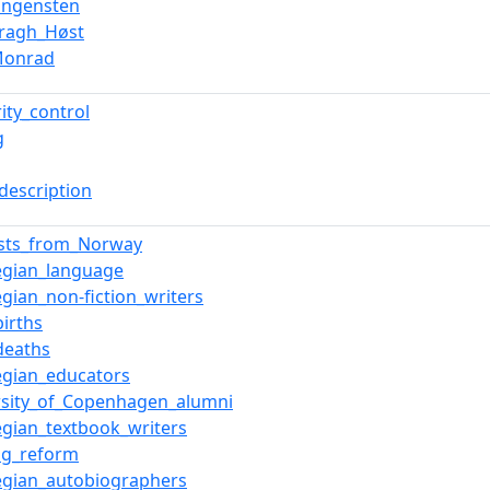
Vangensten
Kragh_Høst
Monrad
ity_control
g
description
ists_from_Norway
gian_language
gian_non-fiction_writers
births
deaths
gian_educators
rsity_of_Copenhagen_alumni
gian_textbook_writers
ing_reform
gian_autobiographers