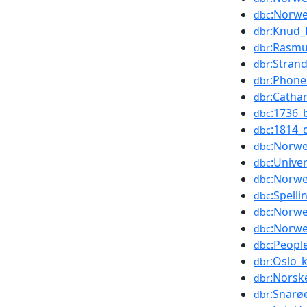
:Norwe
dbc
:Knud_
dbr
:Rasmu
dbr
:Stran
dbr
:Phone
dbr
:Catha
dbr
:1736_
dbc
:1814_
dbc
:Norwe
dbc
:Unive
dbc
:Norwe
dbc
:Spell
dbc
:Norwe
dbc
:Norwe
dbc
:Peop
dbc
:Oslo_
dbr
:Norske
dbr
:Snarø
dbr