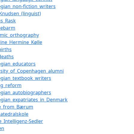
gian_non-fiction_writers
Knudsen_(linguist)
s_Rask
debarm
mic_orthography
rine_Hermine_Kølle
births
deaths
gian_educators
rsity_of_Copenhagen_alumni
gian_textbook_writers
ing_reform
gian_autobiographers
gian_expatriates_in_Denmark
le_from_Bærum
katedralskole
_Intelligenz-Sedler
en