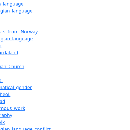
h_language
gian_language
ists_from_Norway
gian_language
n
ordaland
ian_Church
al
atical_gender
heol.
tad
ymous_work
raphy
vik
gian_language_conflict