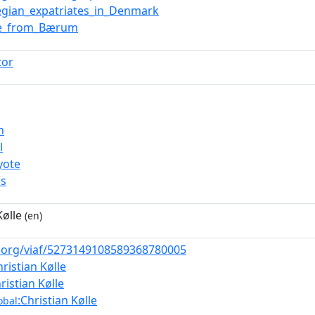
gian_expatriates_in_Denmark
le_from_Bærum
tor
n
l
yote
es
Kølle
(en)
af.org/viaf/5273149108589368780005
hristian Kølle
ristian Kølle
:Christian Kølle
obal