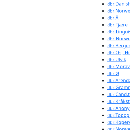
:Danis
dbr
:Norwe
dbr
:Å
dbr
:Fjære
dbr
:Lingu
dbc
:Norwe
dbc
:Berge
dbr
:Os,_H
dbr
:Ulvik
dbr
:Morav
dbr
:Ø
dbr
:Arend
dbr
:Gramm
dbr
:Cand.t
dbr
:Kråks
dbr
:Anon
dbr
:Topog
dbr
:Koper
dbr
:Norwe
dbr