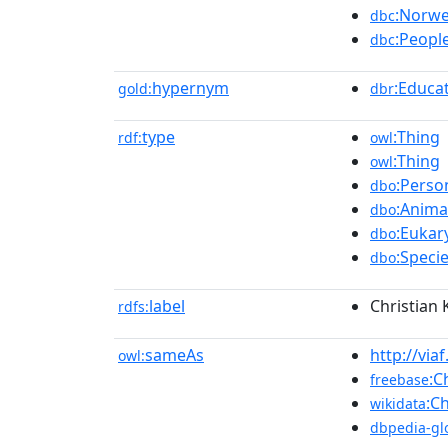
:Norwe
dbc
:Peop
dbc
hypernym
:Educa
gold:
dbr
type
:Thing
rdf:
owl
:Thing
owl
:Perso
dbo
:Anima
dbo
:Eukar
dbo
:Speci
dbo
label
Christian 
rdfs:
sameAs
http://vi
owl:
:C
freebase
:Ch
wikidata
dbpedia-gl