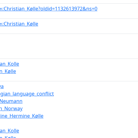
:Christian_Kølle?oldid=1132613972&ns=0
en
:Christian_Kølle
en
ian_Kolle
an_Kølle
ya
gian_language_conflict
b_Neumann
in_Norway
rine_Hermine_Kølle
ian_Kolle