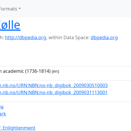
Formats
ølle
h:
http://dbpedia.org
,
within Data Space:
dbpedia.org
 academic (1736-1814)
(en)
rn.nb.no/URN:NBN:no-nb_digibok_2009030510003
rn.nb.no/URN:NBN:no-nb_digibok_2009031113001
ya
ark
f_Enlightenment