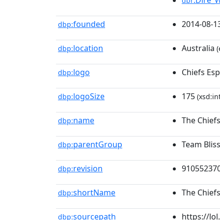
:Dire_
dbr
founded
2014-08-1
dbp:
location
Australia
dbp:
(
logo
Chiefs Es
dbp:
logoSize
175
dbp:
(xsd:in
name
The Chiefs
dbp:
parentGroup
Team Blis
dbp:
revision
91055237
dbp:
shortName
The Chiefs
dbp:
sourcepath
https://l
dbp: