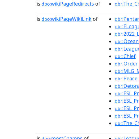
is
wikiPageRedirects
of
:The_C
dbo:
dbr
is
wikiPageWikiLink
of
:Penta
dbo:
dbr
:ELeag
dbr
:2022_
dbr
:Ocean
dbr
:Leagu
dbr
:Chief
dbr
:Order
dbr
:MLG_M
dbr
:Peace
dbr
:Deton
dbr
:ESL_P
dbr
:ESL_P
dbr
:ESL_P
dbr
:ESL_P
dbr
:The_C
dbr
is
mostChamps
of
:Leagu
dbp:
dbr