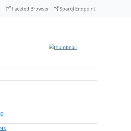
Faceted Browser
Sparql Endpoint
g
00
efs