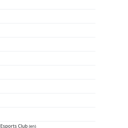
 Esports Club
(en)