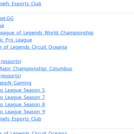
hiefs_Esports_Club
net.GG
ue
League_of_Legends_World_Championship
ic_Pro_League
e_of_Legends_Circuit_Oceania
_(esports)
ajor_Championship:_Columbus
_(esports)
atioN_Gaming
ro_League_Season_5
ro_League_Season_7
ro_League_Season_8
ro_League_Season_9
hiefs_Esports_Club
e_of_Legends_Circuit_Oceania