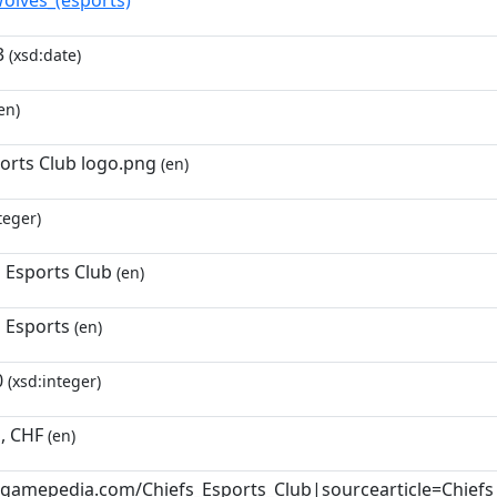
Wolves_(esports)
3
(xsd:date)
en)
ports Club logo.png
(en)
teger)
 Esports Club
(en)
s Esports
(en)
0
(xsd:integer)
, CHF
(en)
ol.gamepedia.com/Chiefs_Esports_Club|sourcearticle=Chiefs