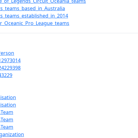
e_of_Legends_Circuit_Oceania_teams
ts_teams_based_in_Australia
ts_teams_established_in_2014
r_Oceanic_Pro_League_teams
Person
12973014
24229398
43229
isation
isation
sTeam
sTeam
sTeam
ganization