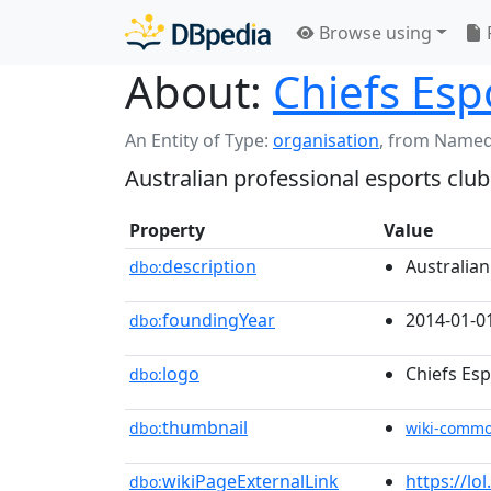
Browse using
About:
Chiefs Esp
An Entity of Type:
organisation
,
from Named
Australian professional esports club
Property
Value
description
Australian
dbo:
foundingYear
2014-01-0
dbo:
logo
Chiefs Es
dbo:
thumbnail
dbo:
wiki-comm
wikiPageExternalLink
https://l
dbo: