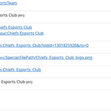
ortsTeam
orts Club
(en)
hiefs Esports Club
:Chiefs Esports Club
obal
:Chiefs_Esports_Club?oldid=1301825926&ns=0
en
:Special:FilePath/Chiefs_Esports_Club_logo.png
ons
:Chiefs_Esports_Club
en
 Esports Club
(en)