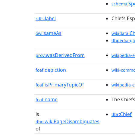
:Sp
schema
label
Chiefs Esp
rdfs:
sameAs
:C
owl:
wikidata
dbpedia-gl
wasDerivedFrom
prov:
wikipedia-
depiction
foaf:
wiki-comm
isPrimaryTopicOf
foaf:
wikipedia-
name
The Chiefs
foaf:
is
:Chief
dbr
wikiPageDisambiguates
dbo:
of