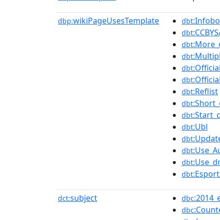
wikiPageUsesTemplate
:Infob
dbp:
dbt
:CCBYS
dbt
:More_
dbt
:Multip
dbt
:Offici
dbt
:Offici
dbt
:Reflist
dbt
:Short_
dbt
:Start_
dbt
:Ubl
dbt
:Updat
dbt
:Use_Au
dbt
:Use_d
dbt
:Esport
dbt
subject
:2014_
dct:
dbc
:Count
dbc