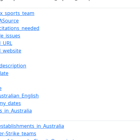
ox_sports_team
ASource
citations_needed
le_issues
al_URL
al_website
description
date
e
stralian_English
my_dates
s_in_Australia
establishments_in_Australia
er-Strike_teams