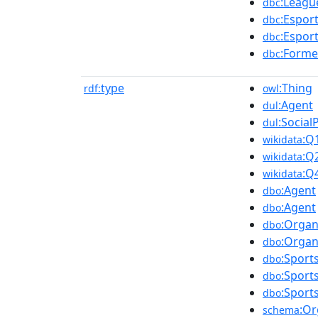
:Leagu
dbc
:Espor
dbc
:Espor
dbc
:Forme
dbc
type
:Thing
rdf:
owl
:Agent
dul
:Social
dul
:Q
wikidata
:Q
wikidata
:Q
wikidata
:Agent
dbo
:Agent
dbo
:Organ
dbo
:Organ
dbo
:Sport
dbo
:Sport
dbo
:Sport
dbo
:Or
schema