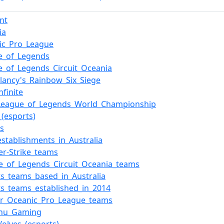
nt
ia
ic_Pro_League
e_of_Legends
e_of_Legends_Circuit_Oceania
lancy's_Rainbow_Six_Siege
nfinite
League_of_Legends_World_Championship
_(esports)
ts
establishments_in_Australia
er-Strike_teams
e_of_Legends_Circuit_Oceania_teams
ts_teams_based_in_Australia
ts_teams_established_in_2014
r_Oceanic_Pro_League_teams
zhu_Gaming