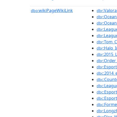
wikiPageWikiLink
:Valora
dbo:
dbr
:Ocean
dbr
:Ocean
dbr
:Leagu
dbr
:Leagu
dbr
:Tom_C
dbr
:Halo_I
dbr
:2015_
dbr
:Order
dbr
:Espor
dbr
:2014_
dbc
:Count
dbc
:Leagu
dbc
:Espor
dbc
:Espor
dbc
:Forme
dbc
:Long
dbr