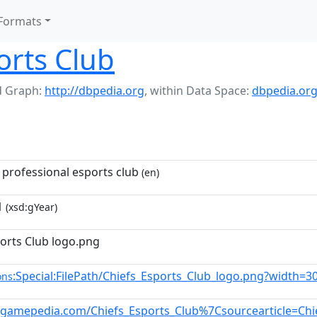
Formats
orts Club
 Graph:
http://dbpedia.org
,
within Data Space:
dbpedia.or
 professional esports club
(en)
1
(xsd:gYear)
ports Club logo.png
:Special:FilePath/Chiefs_Esports_Club_logo.png?width=3
ons
ol.gamepedia.com/Chiefs_Esports_Club%7Csourcearticle=Chi