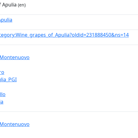
 Apulia
(en)
Apulia
tegory:Wine_grapes_of_Apulia?oldid=231888450&ns=14
_Montenuovo
ro
lia_PGI
llo
ia
_Montenuovo