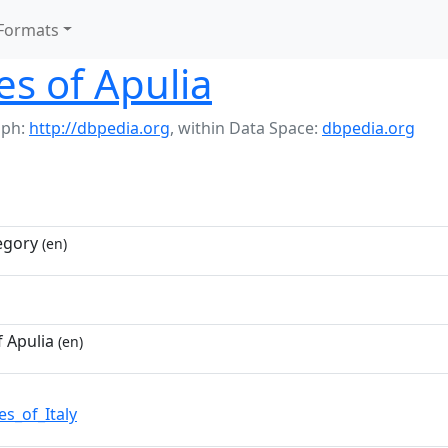
Formats
s of Apulia
aph:
http://dbpedia.org
,
within Data Space:
dbpedia.org
egory
(en)
 Apulia
(en)
s_of_Italy