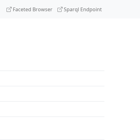
Faceted Browser
Sparql Endpoint