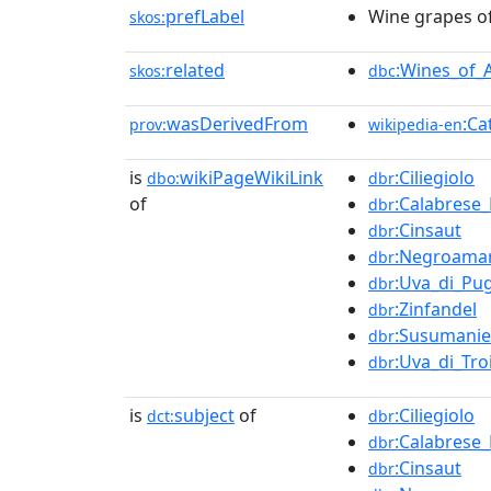
prefLabel
Wine grapes of
skos:
related
:Wines_of_
skos:
dbc
wasDerivedFrom
:Ca
prov:
wikipedia-en
is
wikiPageWikiLink
:Ciliegiolo
dbo:
dbr
of
:Calabrese
dbr
:Cinsaut
dbr
:Negroama
dbr
:Uva_di_Pug
dbr
:Zinfandel
dbr
:Susumanie
dbr
:Uva_di_Tro
dbr
is
subject
of
:Ciliegiolo
dct:
dbr
:Calabrese
dbr
:Cinsaut
dbr