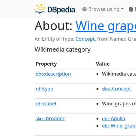
Browse using
About:
Wine grape
An Entity of Type:
Concept
,
from Named Gr
Wikimedia category
Property
Value
description
Wikimedia cat
dbo:
type
:Concept
rdf:
skos
label
Wine grapes of
rdfs:
broader
:Apulia
skos:
dbc
:Wine_grape
dbc