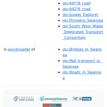
:A4118_road
dbr
:A4216_road
dbr
:Gower_Explorer
dbr
:Ftrmetro_Swansea
dbr
:South_West_Wales
dbr
_Integrated_Transport
_Consortium
is
broader
of
:Bridges_in_Swans
skos:
dbc
ea
:Rail_transport_in_
dbc
Swansea
:Roads_in_Swanse
dbc
a