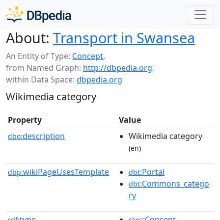
About:
Transport in Swansea
An Entity of Type:
Concept
,
from Named Graph:
http://dbpedia.org
,
within Data Space:
dbpedia.org
Wikimedia category
Property
Value
description
Wikimedia category
dbo:
(en)
wikiPageUsesTemplate
:Portal
dbp:
dbt
:Commons_catego
dbt
ry
type
:Concept
rdf:
skos