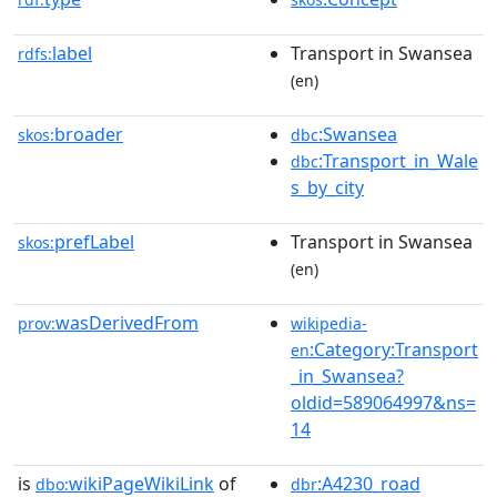
label
Transport in Swansea
rdfs:
(en)
broader
:Swansea
skos:
dbc
:Transport_in_Wale
dbc
s_by_city
prefLabel
Transport in Swansea
skos:
(en)
wasDerivedFrom
prov:
wikipedia-
:Category:Transport
en
_in_Swansea?
oldid=589064997&ns=
14
is
wikiPageWikiLink
of
:A4230_road
dbo:
dbr