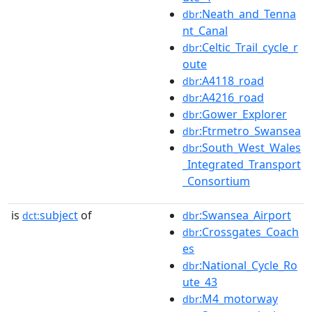
:Neath_and_Tenna
dbr
nt_Canal
:Celtic_Trail_cycle_r
dbr
oute
:A4118_road
dbr
:A4216_road
dbr
:Gower_Explorer
dbr
:Ftrmetro_Swansea
dbr
:South_West_Wales
dbr
_Integrated_Transport
_Consortium
is
subject
of
:Swansea_Airport
dct:
dbr
:Crossgates_Coach
dbr
es
:National_Cycle_Ro
dbr
ute_43
:M4_motorway
dbr