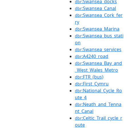
:Swansea_docks
dbr
:Swansea_Canal
dbr
:Swansea_Cork_fer
dbr
ry
:Swansea_Marina
dbr
:Swansea_bus_stati
dbr
on
:Swansea_services
dbr
:A4240_road
dbr
:Swansea_Bay_and
dbr
_West_Wales_Metro
:FTR_(bus)
dbr
:First_Cymru
dbr
:National_Cycle_Ro
dbr
ute_4
:Neath_and_Tenna
dbr
nt_Canal
:Celtic_Trail_cycle_r
dbr
oute