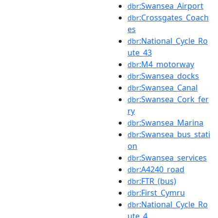
:Swansea_Airport
dbr
:Crossgates_Coach
dbr
es
:National_Cycle_Ro
dbr
ute_43
:M4_motorway
dbr
:Swansea_docks
dbr
:Swansea_Canal
dbr
:Swansea_Cork_fer
dbr
ry
:Swansea_Marina
dbr
:Swansea_bus_stati
dbr
on
:Swansea_services
dbr
:A4240_road
dbr
:FTR_(bus)
dbr
:First_Cymru
dbr
:National_Cycle_Ro
dbr
ute_4