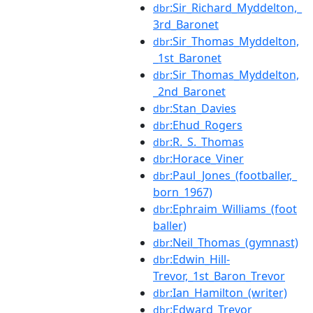
:Sir_Richard_Myddelton,_
dbr
3rd_Baronet
:Sir_Thomas_Myddelton,
dbr
_1st_Baronet
:Sir_Thomas_Myddelton,
dbr
_2nd_Baronet
:Stan_Davies
dbr
:Ehud_Rogers
dbr
:R._S._Thomas
dbr
:Horace_Viner
dbr
:Paul_Jones_(footballer,_
dbr
born_1967)
:Ephraim_Williams_(foot
dbr
baller)
:Neil_Thomas_(gymnast)
dbr
:Edwin_Hill-
dbr
Trevor,_1st_Baron_Trevor
:Ian_Hamilton_(writer)
dbr
:Edward_Trevor
dbr