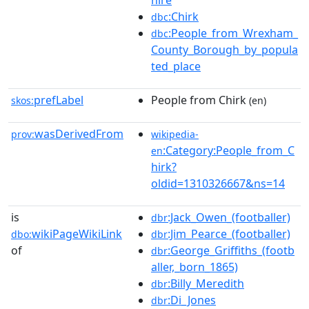
hire
:Chirk
dbc
:People_from_Wrexham_
dbc
County_Borough_by_popula
ted_place
prefLabel
People from Chirk
skos:
(en)
wasDerivedFrom
prov:
wikipedia-
:Category:People_from_C
en
hirk?
oldid=1310326667&ns=14
is
:Jack_Owen_(footballer)
dbr
wikiPageWikiLink
:Jim_Pearce_(footballer)
dbo:
dbr
of
:George_Griffiths_(footb
dbr
aller,_born_1865)
:Billy_Meredith
dbr
:Di_Jones
dbr