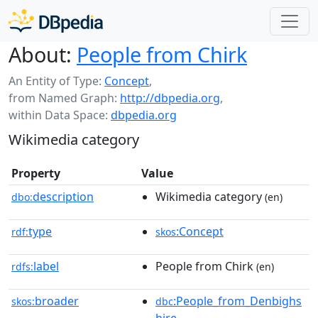
About:
People from Chirk
An Entity of Type:
Concept
,
from Named Graph:
http://dbpedia.org
,
within Data Space:
dbpedia.org
Wikimedia category
Property
Value
description
Wikimedia category
dbo:
(en)
type
:Concept
rdf:
skos
label
People from Chirk
rdfs:
(en)
broader
:People_from_Denbighs
skos:
dbc