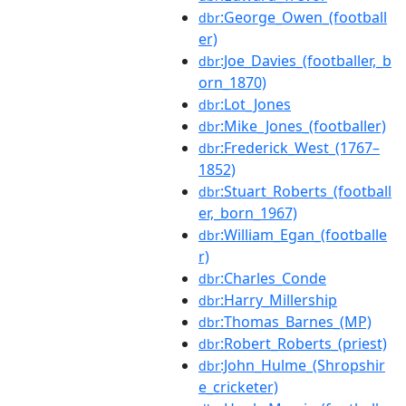
:George_Owen_(football
dbr
er)
:Joe_Davies_(footballer,_b
dbr
orn_1870)
:Lot_Jones
dbr
:Mike_Jones_(footballer)
dbr
:Frederick_West_(1767–
dbr
1852)
:Stuart_Roberts_(football
dbr
er,_born_1967)
:William_Egan_(footballe
dbr
r)
:Charles_Conde
dbr
:Harry_Millership
dbr
:Thomas_Barnes_(MP)
dbr
:Robert_Roberts_(priest)
dbr
:John_Hulme_(Shropshir
dbr
e_cricketer)