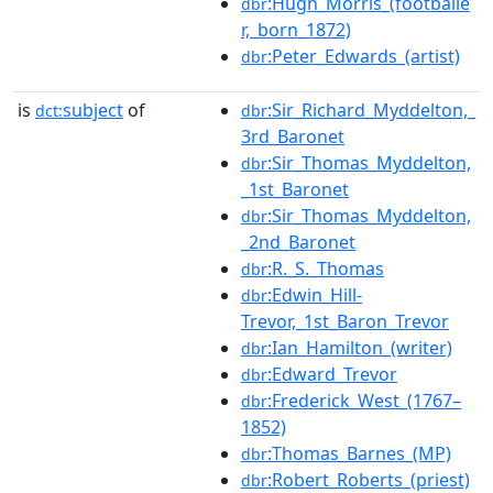
:Hugh_Morris_(footballe
dbr
r,_born_1872)
:Peter_Edwards_(artist)
dbr
is
subject
of
:Sir_Richard_Myddelton,_
dct:
dbr
3rd_Baronet
:Sir_Thomas_Myddelton,
dbr
_1st_Baronet
:Sir_Thomas_Myddelton,
dbr
_2nd_Baronet
:R._S._Thomas
dbr
:Edwin_Hill-
dbr
Trevor,_1st_Baron_Trevor
:Ian_Hamilton_(writer)
dbr
:Edward_Trevor
dbr
:Frederick_West_(1767–
dbr
1852)
:Thomas_Barnes_(MP)
dbr
:Robert_Roberts_(priest)
dbr