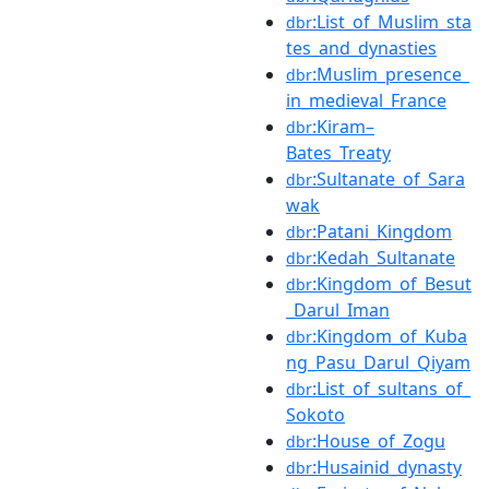
:List_of_Muslim_sta
dbr
tes_and_dynasties
:Muslim_presence_
dbr
in_medieval_France
:Kiram–
dbr
Bates_Treaty
:Sultanate_of_Sara
dbr
wak
:Patani_Kingdom
dbr
:Kedah_Sultanate
dbr
:Kingdom_of_Besut
dbr
_Darul_Iman
:Kingdom_of_Kuba
dbr
ng_Pasu_Darul_Qiyam
:List_of_sultans_of_
dbr
Sokoto
:House_of_Zogu
dbr
:Husainid_dynasty
dbr