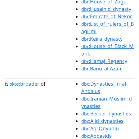
:House_of_Zogu
dbr
:Husainid_dynasty
dbr
:Emirate_of_Nekor
dbr
:List_of_rulers_of_B
dbr
agirmi
:Keira_dynasty
dbr
:House_of_Black_M
dbr
onk
:Hamaj_Regency
dbr
:Banu_al-Azafi
dbr
is
broader
of
:Dynasties_in_al-
skos:
dbc
Andalus
:Iranian_Muslim_d
dbc
ynasties
:Berber_dynasties
dbc
:Alid_dynasties
dbc
:Aq_Qoyunlu
dbc
:Abbasids
dbc