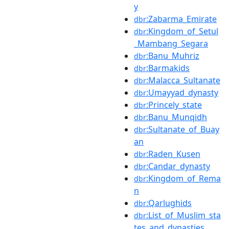
y
:Zabarma_Emirate
dbr
:Kingdom_of_Setul
dbr
_Mambang_Segara
:Banu_Muhriz
dbr
:Barmakids
dbr
:Malacca_Sultanate
dbr
:Umayyad_dynasty
dbr
:Princely_state
dbr
:Banu_Munqidh
dbr
:Sultanate_of_Buay
dbr
an
:Raden_Kusen
dbr
:Candar_dynasty
dbr
:Kingdom_of_Rema
dbr
n
:Qarlughids
dbr
:List_of_Muslim_sta
dbr
tes_and_dynasties