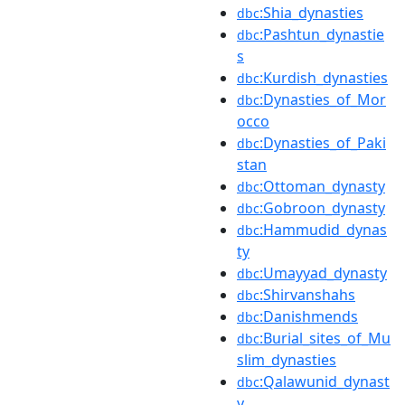
:Shia_dynasties
dbc
:Pashtun_dynastie
dbc
s
:Kurdish_dynasties
dbc
:Dynasties_of_Mor
dbc
occo
:Dynasties_of_Paki
dbc
stan
:Ottoman_dynasty
dbc
:Gobroon_dynasty
dbc
:Hammudid_dynas
dbc
ty
:Umayyad_dynasty
dbc
:Shirvanshahs
dbc
:Danishmends
dbc
:Burial_sites_of_Mu
dbc
slim_dynasties
:Qalawunid_dynast
dbc
y