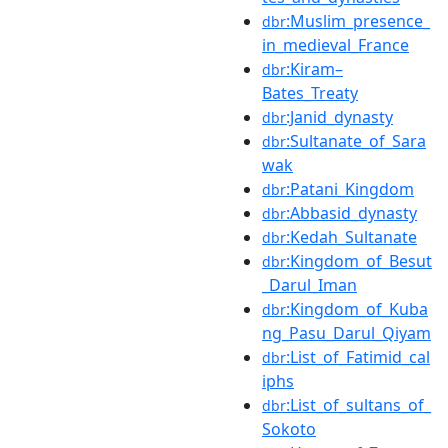
:Muslim_presence_
dbr
in_medieval_France
:Kiram–
dbr
Bates_Treaty
:Janid_dynasty
dbr
:Sultanate_of_Sara
dbr
wak
:Patani_Kingdom
dbr
:Abbasid_dynasty
dbr
:Kedah_Sultanate
dbr
:Kingdom_of_Besut
dbr
_Darul_Iman
:Kingdom_of_Kuba
dbr
ng_Pasu_Darul_Qiyam
:List_of_Fatimid_cal
dbr
iphs
:List_of_sultans_of_
dbr
Sokoto