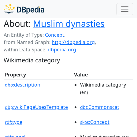
About:
Muslim dynasties
An Entity of Type:
Concept
,
from Named Graph:
http://dbpedia.org
,
within Data Space:
dbpedia.org
Wikimedia category
Property
Value
description
Wikimedia category
dbo:
(en)
wikiPageUsesTemplate
:Commonscat
dbp:
dbt
type
:Concept
rdf:
skos