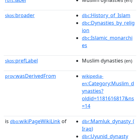
label
Muslim dynasties
rdfs:
(en)
broader
:History_of_Islam
skos:
dbc
:Dynasties_by_relig
dbc
ion
:Islamic_monarchi
dbc
es
prefLabel
Muslim dynasties
skos:
(en)
wasDerivedFrom
prov:
wikipedia-
:Category:Muslim_d
en
ynasties?
oldid=1181616817&ns
=14
is
wikiPageWikiLink
of
:Mamluk_dynasty_(
dbo:
dbr
Iraq)
:Uyunid_dynasty
dbr