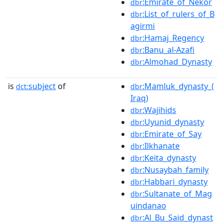
:Emirate_of_Nekor
dbr
:List_of_rulers_of_B
dbr
agirmi
:Hamaj_Regency
dbr
:Banu_al-Azafi
dbr
:Almohad_Dynasty
dbr
is
subject
of
:Mamluk_dynasty_(
dct:
dbr
Iraq)
:Wajihids
dbr
:Uyunid_dynasty
dbr
:Emirate_of_Say
dbr
:Ilkhanate
dbr
:Keita_dynasty
dbr
:Nusaybah_family
dbr
:Habbari_dynasty
dbr
:Sultanate_of_Mag
dbr
uindanao
:Al_Bu_Said_dynast
dbr