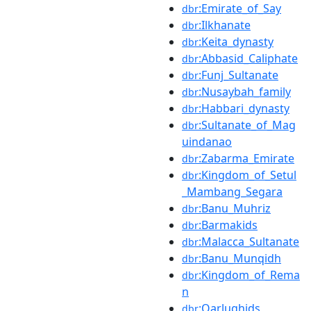
:Emirate_of_Say
dbr
:Ilkhanate
dbr
:Keita_dynasty
dbr
:Abbasid_Caliphate
dbr
:Funj_Sultanate
dbr
:Nusaybah_family
dbr
:Habbari_dynasty
dbr
:Sultanate_of_Mag
dbr
uindanao
:Zabarma_Emirate
dbr
:Kingdom_of_Setul
dbr
_Mambang_Segara
:Banu_Muhriz
dbr
:Barmakids
dbr
:Malacca_Sultanate
dbr
:Banu_Munqidh
dbr
:Kingdom_of_Rema
dbr
n
:Qarlughids
dbr