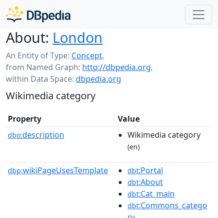
About:
London
An Entity of Type:
Concept
,
from Named Graph:
http://dbpedia.org
,
within Data Space:
dbpedia.org
Wikimedia category
Property
Value
description
Wikimedia category
dbo:
(en)
wikiPageUsesTemplate
:Portal
dbp:
dbt
:About
dbt
:Cat_main
dbt
:Commons_catego
dbt
ry