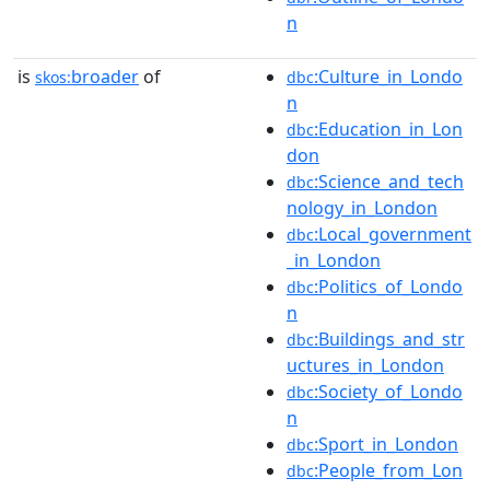
n
is
broader
of
:Culture_in_Londo
skos:
dbc
n
:Education_in_Lon
dbc
don
:Science_and_tech
dbc
nology_in_London
:Local_government
dbc
_in_London
:Politics_of_Londo
dbc
n
:Buildings_and_str
dbc
uctures_in_London
:Society_of_Londo
dbc
n
:Sport_in_London
dbc
:People_from_Lon
dbc