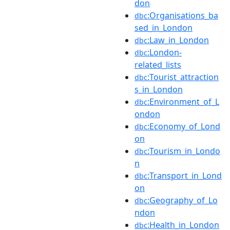
don
:Organisations_ba
dbc
sed_in_London
:Law_in_London
dbc
:London-
dbc
related_lists
:Tourist_attraction
dbc
s_in_London
:Environment_of_L
dbc
ondon
:Economy_of_Lond
dbc
on
:Tourism_in_Londo
dbc
n
:Transport_in_Lond
dbc
on
:Geography_of_Lo
dbc
ndon
:Health_in_London
dbc