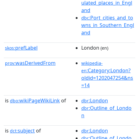
ulated_places_in_Engl
and
:Port_cities_and_to
dbc
wns_in_Southern_Engl
and
prefLabel
London
skos:
(en)
wasDerivedFrom
prov:
wikipedia-
:Category:London?
en
oldid=1202047254&ns
=14
is
wikiPageWikiLink
of
:London
dbo:
dbr
:Outline_of_Londo
dbr
n
is
subject
of
:London
dct:
dbr
:Outline_of_Londo
dbr