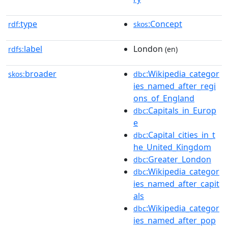
type
:Concept
rdf:
skos
label
London
rdfs:
(en)
broader
:Wikipedia_categor
skos:
dbc
ies_named_after_regi
ons_of_England
:Capitals_in_Europ
dbc
e
:Capital_cities_in_t
dbc
he_United_Kingdom
:Greater_London
dbc
:Wikipedia_categor
dbc
ies_named_after_capit
als
:Wikipedia_categor
dbc
ies_named_after_pop