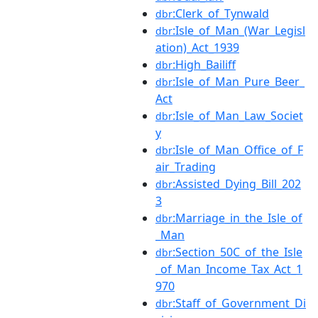
:Clerk_of_Tynwald
dbr
:Isle_of_Man_(War_Legisl
dbr
ation)_Act_1939
:High_Bailiff
dbr
:Isle_of_Man_Pure_Beer_
dbr
Act
:Isle_of_Man_Law_Societ
dbr
y
:Isle_of_Man_Office_of_F
dbr
air_Trading
:Assisted_Dying_Bill_202
dbr
3
:Marriage_in_the_Isle_of
dbr
_Man
:Section_50C_of_the_Isle
dbr
_of_Man_Income_Tax_Act_1
970
:Staff_of_Government_Di
dbr