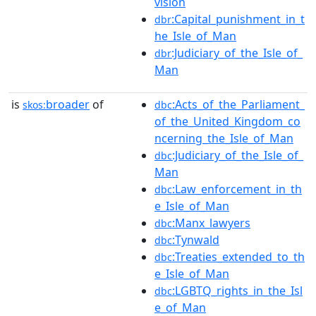
vision
:Capital_punishment_in_t
dbr
he_Isle_of_Man
:Judiciary_of_the_Isle_of_
dbr
Man
is
broader
of
:Acts_of_the_Parliament_
skos:
dbc
of_the_United_Kingdom_co
ncerning_the_Isle_of_Man
:Judiciary_of_the_Isle_of_
dbc
Man
:Law_enforcement_in_th
dbc
e_Isle_of_Man
:Manx_lawyers
dbc
:Tynwald
dbc
:Treaties_extended_to_th
dbc
e_Isle_of_Man
:LGBTQ_rights_in_the_Isl
dbc
e_of_Man