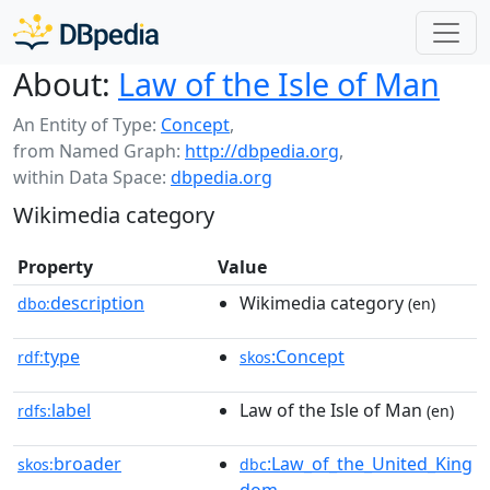
About:
Law of the Isle of Man
An Entity of Type:
Concept
,
from Named Graph:
http://dbpedia.org
,
within Data Space:
dbpedia.org
Wikimedia category
Property
Value
description
Wikimedia category
dbo:
(en)
type
:Concept
rdf:
skos
label
Law of the Isle of Man
rdfs:
(en)
broader
:Law_of_the_United_King
skos:
dbc