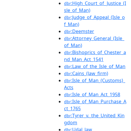
:High_Court_of_Justice_(I
dbr
sle_of_Man)
:Judge_of_Appeal_(Isle_o
dbr
f_Man)
:Deemster
dbr
:Attorney_General_(Isle_
dbr
of_Man)
:Bishoprics_of_Chester_a
dbr
nd_Man_Act_1541
:Law_of_the_Isle_of_Man
dbr
:Cains_(law_firm)
dbr
:Isle_of_Man_(Customs)_
dbr
Acts
:Isle_of_Man_Act_1958
dbr
:Isle_of_Man_Purchase_A
dbr
ct_1765
:Tyrer_v._the_United_Kin
dbr
gdom
:Udal_law
dbr