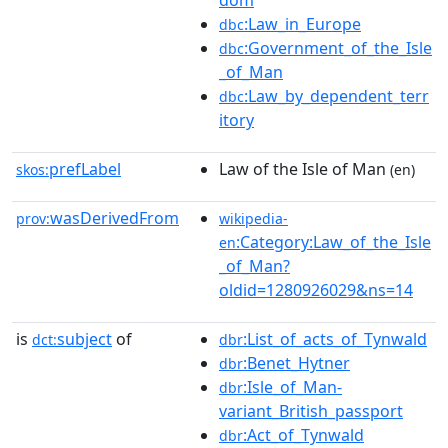
dom
:Law_in_Europe
dbc
:Government_of_the_Isle
dbc
_of_Man
:Law_by_dependent_terr
dbc
itory
prefLabel
Law of the Isle of Man
skos:
(en)
wasDerivedFrom
prov:
wikipedia-
:Category:Law_of_the_Isle
en
_of_Man?
oldid=1280926029&ns=14
is
subject
of
:List_of_acts_of_Tynwald
dct:
dbr
:Benet_Hytner
dbr
:Isle_of_Man-
dbr
variant_British_passport
:Act_of_Tynwald
dbr