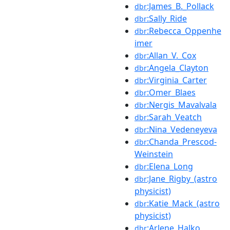
:James_B._Pollack
dbr
:Sally_Ride
dbr
:Rebecca_Oppenhe
dbr
imer
:Allan_V._Cox
dbr
:Angela_Clayton
dbr
:Virginia_Carter
dbr
:Omer_Blaes
dbr
:Nergis_Mavalvala
dbr
:Sarah_Veatch
dbr
:Nina_Vedeneyeva
dbr
:Chanda_Prescod-
dbr
Weinstein
:Elena_Long
dbr
:Jane_Rigby_(astro
dbr
physicist)
:Katie_Mack_(astro
dbr
physicist)
:Arlene_Halko
dbr