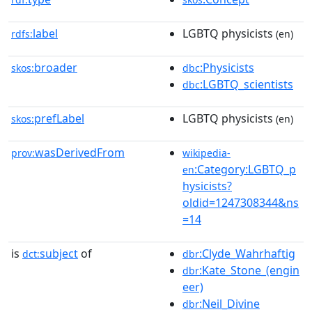
label
LGBTQ physicists
rdfs:
(en)
broader
:Physicists
skos:
dbc
:LGBTQ_scientists
dbc
prefLabel
LGBTQ physicists
skos:
(en)
wasDerivedFrom
prov:
wikipedia-
:Category:LGBTQ_p
en
hysicists?
oldid=1247308344&ns
=14
is
subject
of
:Clyde_Wahrhaftig
dct:
dbr
:Kate_Stone_(engin
dbr
eer)
:Neil_Divine
dbr