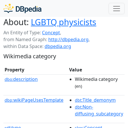
About:
LGBTQ physicists
An Entity of Type:
Concept
,
from Named Graph:
http://dbpedia.org
,
within Data Space:
dbpedia.org
Wikimedia category
Property
Value
description
Wikimedia category
dbo:
(en)
wikiPageUsesTemplate
:Title_demonym
dbp:
dbt
:Non-
dbt
diffusing_subcategory
type
:Concept
rdf:
skos