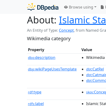
Browse using
About:
Islamic St
An Entity of Type:
Concept
,
from Named Gr
Wikimedia category
Property
Value
description
Wikimedia 
dbo:
wikiPageUsesTemplate
:CatRel
dbp:
dbt
:Catmai
dbt
:Commo
dbt
type
:Conce
rdf:
skos
label
Islamic Sta
rdfs: