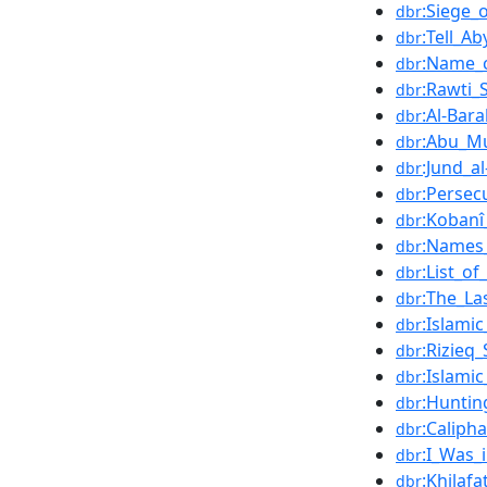
:Siege_
dbr
:Tell_A
dbr
:Name_c
dbr
:Rawti_
dbr
:Al-Bara
dbr
:Abu_Mu
dbr
:Jund_a
dbr
:Persec
dbr
:Kobanî
dbr
:Names_
dbr
:List_of
dbr
:The_La
dbr
:Islami
dbr
:Rizieq
dbr
:Islami
dbr
:Huntin
dbr
:Calipha
dbr
:I_Was_
dbr
:Khilaf
dbr