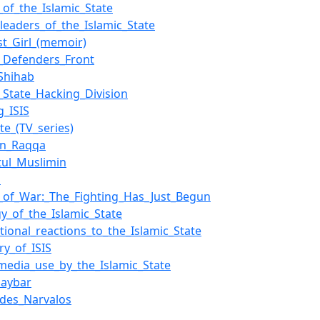
of_the_Islamic_State
_leaders_of_the_Islamic_State
st_Girl_(memoir)
c_Defenders_Front
_Shihab
c_State_Hacking_Division
g_ISIS
te_(TV_series)
in_Raqqa
atul_Muslimin
l
_of_War:_The_Fighting_Has_Just_Begun
gy_of_the_Islamic_State
ational_reactions_to_the_Islamic_State
ry_of_ISIS
_media_use_by_the_Islamic_State
haybar
_des_Narvalos