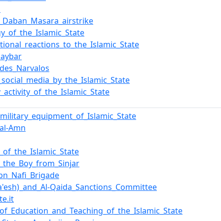
l
_Daban_Masara_airstrike
gy_of_the_Islamic_State
ational_reactions_to_the_Islamic_State
haybar
_des_Narvalos
_social_media_by_the_Islamic_State
y_activity_of_the_Islamic_State
f_military_equipment_of_Islamic_State
_al-Amn
y_of_the_Islamic_State
,_the_Boy_from_Sinjar
bn_Nafi_Brigade
Da'esh)_and_Al-Qaida_Sanctions_Committee
te.it
of_Education_and_Teaching_of_the_Islamic_State