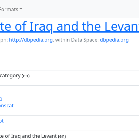
Formats
ate of Iraq and the Levan
aph:
http://dbpedia.org
,
within Data Space:
dbpedia.org
category
(en)
n
nscat
pt
te of Iraq and the Levant
(en)