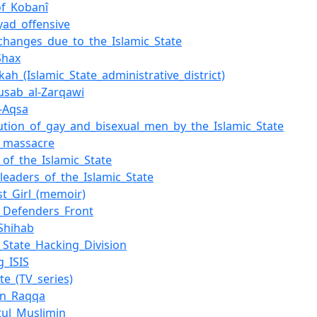
of_Kobanî
byad_offensive
hanges_due_to_the_Islamic_State
Shax
kah_(Islamic_State_administrative_district)
sab_al-Zarqawi
l-Aqsa
ution_of_gay_and_bisexual_men_by_the_Islamic_State
_massacre
of_the_Islamic_State
_leaders_of_the_Islamic_State
st_Girl_(memoir)
c_Defenders_Front
_Shihab
c_State_Hacking_Division
g_ISIS
te_(TV_series)
in_Raqqa
atul_Muslimin