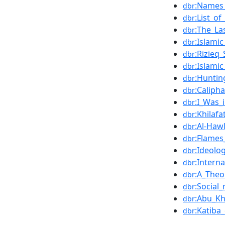
:Names_
dbr
:List_of
dbr
:The_La
dbr
:Islami
dbr
:Rizieq
dbr
:Islami
dbr
:Huntin
dbr
:Calipha
dbr
:I_Was_
dbr
:Khilaf
dbr
:Al-Haw
dbr
:Flames
dbr
:Ideolo
dbr
:Intern
dbr
:A_Theo
dbr
:Social
dbr
:Abu_K
dbr
:Katiba
dbr