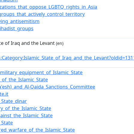
zations_that_oppose_LGBTQ_rights_in_Asia
groups_that_actively_control_territory
wing_antisemitism
_Jihadist_groups
te of Iraq and the Levant
(en)
:Category:Islamic_State_of_Iraq_and_the_Levant?oldid=1
n
f_military_equipment_of_Islamic_State
y_of_the_Islamic_State
Da'esh)_and_Al-Qaida_Sanctions_Committee
te.it
_State_dinar
ry_of_the_Islamic_State
ainst_the_Islamic_State
_State
ed_warfare_of_the_Islamic_State