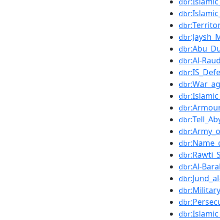
:Islami
dbr
:Islamic
dbr
:Territo
dbr
:Jaysh
dbr
:Abu_Du
dbr
:Al-Rau
dbr
:IS_Def
dbr
:War_ag
dbr
:Islamic
dbr
:Armour
dbr
:Tell_A
dbr
:Army_o
dbr
:Name_c
dbr
:Rawti_
dbr
:Al-Bara
dbr
:Jund_a
dbr
:Militar
dbr
:Persec
dbr
:Islami
dbr