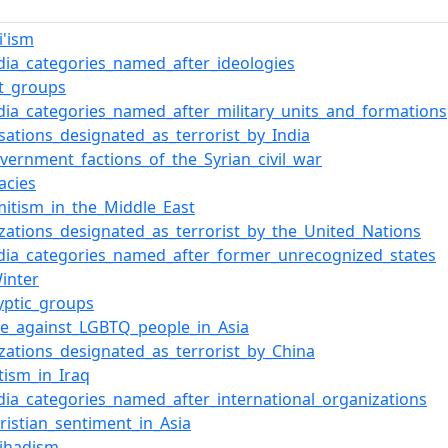
i'ism
dia_categories_named_after_ideologies
st_groups
dia_categories_named_after_military_units_and_formations
sations_designated_as_terrorist_by_India
overnment_factions_of_the_Syrian_civil_war
acies
mitism_in_the_Middle_East
zations_designated_as_terrorist_by_the_United_Nations
dia_categories_named_after_former_unrecognized_states
inter
yptic_groups
ce_against_LGBTQ_people_in_Asia
zations_designated_as_terrorist_by_China
tism_in_Iraq
dia_categories_named_after_international_organizations
hristian_sentiment_in_Asia
Jihadism