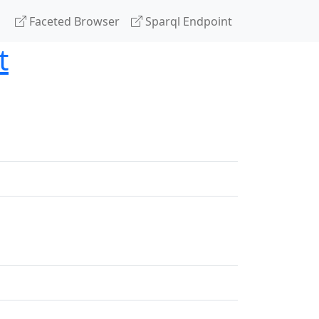
Faceted Browser
Sparql Endpoint
t