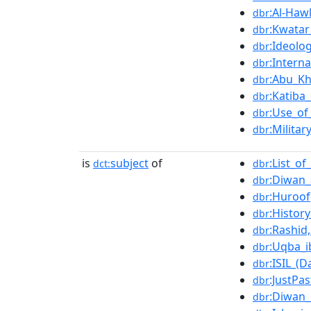
:Al-Haw
dbr
:Kwatar
dbr
:Ideolo
dbr
:Intern
dbr
:Abu_K
dbr
:Katiba
dbr
:Use_of
dbr
:Militar
dbr
is
subject
of
:List_o
dct:
dbr
:Diwan
dbr
:Huroof
dbr
:Histor
dbr
:Rashid
dbr
:Uqba_i
dbr
:ISIL_(
dbr
:JustPas
dbr
:Diwan_
dbr