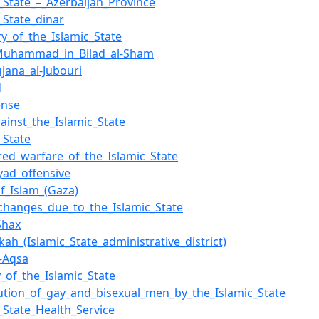
c_State_–_Azerbaijan_Province
_State_dinar
ry_of_the_Islamic_State
_Muhammad_in_Bilad_al-Sham
jana_al-Jubouri
d
ense
ainst_the_Islamic_State
_State
ed_warfare_of_the_Islamic_State
byad_offensive
f_Islam_(Gaza)
hanges_due_to_the_Islamic_State
Shax
kah_(Islamic_State_administrative_district)
l-Aqsa
y_of_the_Islamic_State
ution_of_gay_and_bisexual_men_by_the_Islamic_State
c_State_Health_Service