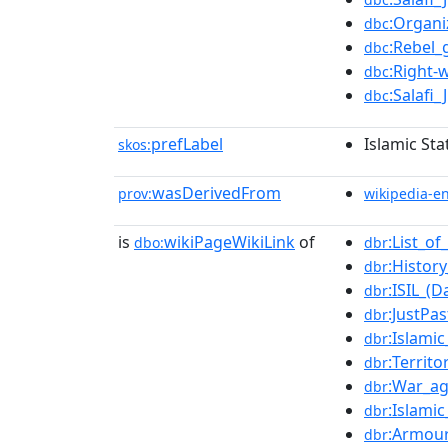
:Organi
dbc
:Rebel_
dbc
:Right-
dbc
:Salafi
dbc
prefLabel
Islamic Sta
skos:
wasDerivedFrom
prov:
wikipedia-e
is
wikiPageWikiLink
of
:List_o
dbo:
dbr
:Histor
dbr
:ISIL_(
dbr
:JustPas
dbr
:Islamic
dbr
:Territo
dbr
:War_ag
dbr
:Islamic
dbr
:Armour
dbr