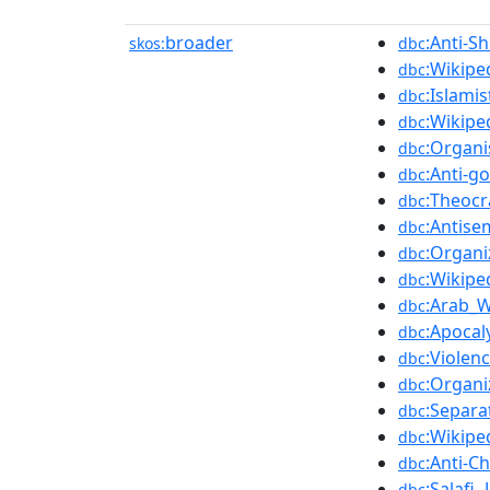
broader
:Anti-Sh
skos:
dbc
:Wikipe
dbc
:Islami
dbc
:Wikipe
dbc
:Organi
dbc
:Anti-g
dbc
:Theocr
dbc
:Antise
dbc
:Organi
dbc
:Wikipe
dbc
:Arab_W
dbc
:Apocal
dbc
:Violen
dbc
:Organi
dbc
:Separa
dbc
:Wikipe
dbc
:Anti-C
dbc
:Salafi_
dbc