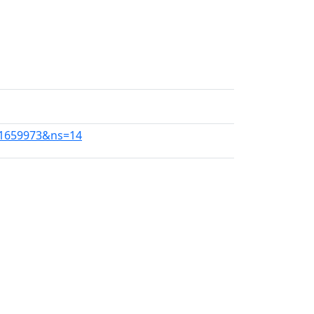
311659973&ns=14