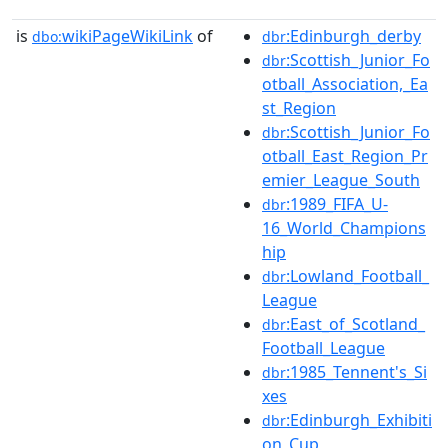
is
wikiPageWikiLink
of
:Edinburgh_derby
dbo:
dbr
:Scottish_Junior_Fo
dbr
otball_Association,_Ea
st_Region
:Scottish_Junior_Fo
dbr
otball_East_Region_Pr
emier_League_South
:1989_FIFA_U-
dbr
16_World_Champions
hip
:Lowland_Football_
dbr
League
:East_of_Scotland_
dbr
Football_League
:1985_Tennent's_Si
dbr
xes
:Edinburgh_Exhibiti
dbr
on_Cup