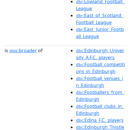
:Lowland_Football_
dbr
League
:East_of_Scotland_
dbr
Football_League
:East_Junior_Footb
dbr
all_League
is
broader
of
:Edinburgh_Univer
skos:
dbc
sity_A.F.C._players
:Football_competiti
dbc
ons_in_Edinburgh
:Football_venues_i
dbc
n_Edinburgh
:Footballers_from_
dbc
Edinburgh
:Football_clubs_in_
dbc
Edinburgh
:Edina_F.C._players
dbc
:Edinburgh_Thistle
dbc