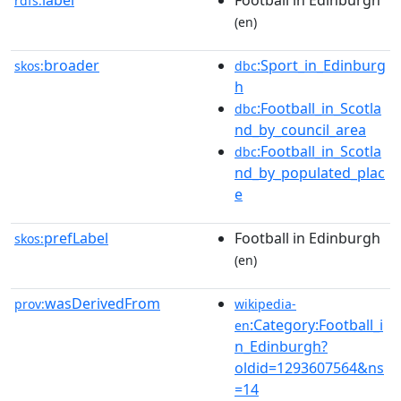
label
Football in Edinburgh
rdfs:
(en)
broader
:Sport_in_Edinburg
skos:
dbc
h
:Football_in_Scotla
dbc
nd_by_council_area
:Football_in_Scotla
dbc
nd_by_populated_plac
e
prefLabel
Football in Edinburgh
skos:
(en)
wasDerivedFrom
prov:
wikipedia-
:Category:Football_i
en
n_Edinburgh?
oldid=1293607564&ns
=14