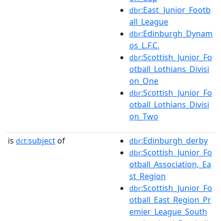
:East_Junior_Footb
dbr
all_League
:Edinburgh_Dynam
dbr
os_L.F.C.
:Scottish_Junior_Fo
dbr
otball_Lothians_Divisi
on_One
:Scottish_Junior_Fo
dbr
otball_Lothians_Divisi
on_Two
is
subject
of
:Edinburgh_derby
dct:
dbr
:Scottish_Junior_Fo
dbr
otball_Association,_Ea
st_Region
:Scottish_Junior_Fo
dbr
otball_East_Region_Pr
emier_League_South