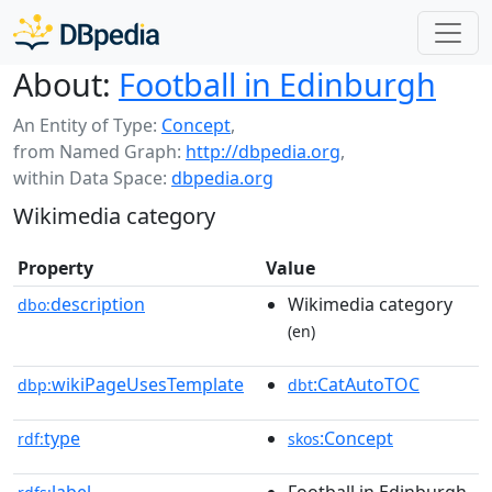
About:
Football in Edinburgh
An Entity of Type:
Concept
,
from Named Graph:
http://dbpedia.org
,
within Data Space:
dbpedia.org
Wikimedia category
Property
Value
description
Wikimedia category
dbo:
(en)
wikiPageUsesTemplate
:CatAutoTOC
dbp:
dbt
type
:Concept
rdf:
skos