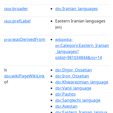
broader
:Iranian_languages
skos:
dbc
prefLabel
Eastern Iranian languages
skos:
(en)
wasDerivedFrom
prov:
wikipedia-
:Category:Eastern_Iranian
en
_languages?
oldid=981034844&ns=14
is
:Digor_Ossetian
dbr
wikiPageWikiLink
:Iron_Ossetian
dbo:
dbr
of
:Khwarezmian_language
dbr
:Vanji_language
dbr
:Pashto
dbr
:Sanglechi_language
dbr
:Avestan
dbr
:Eastern_Iranian_langua
dbr