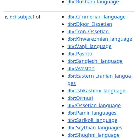
:Rushani_language
dbr
is
subject
of
:Cimmerian_language
dct:
dbr
:Digor_Ossetian
dbr
:Iron_Ossetian
dbr
:Khwarezmian_language
dbr
:Vanji_language
dbr
:Pashto
dbr
:Sanglechi_language
dbr
:Avestan
dbr
:Eastern_Iranian_langua
dbr
ges
:Ishkashimi_language
dbr
:Ormuri
dbr
:Ossetian_language
dbr
:Pamir_languages
dbr
:Sarikoli_language
dbr
:Scythian_languages
dbr
:Shughni_language
dbr