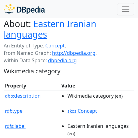
About:
Eastern Iranian
languages
An Entity of Type:
Concept
,
from Named Graph:
http://dbpedia.org
,
within Data Space:
dbpedia.org
Wikimedia category
Property
Value
description
Wikimedia category
dbo:
(en)
type
:Concept
rdf:
skos
label
Eastern Iranian languages
rdfs:
(en)