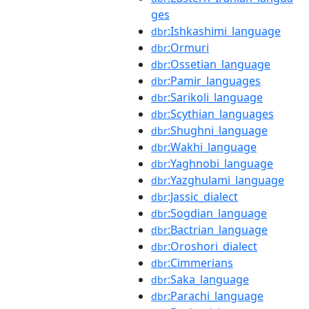
ges
:Ishkashimi_language
dbr
:Ormuri
dbr
:Ossetian_language
dbr
:Pamir_languages
dbr
:Sarikoli_language
dbr
:Scythian_languages
dbr
:Shughni_language
dbr
:Wakhi_language
dbr
:Yaghnobi_language
dbr
:Yazghulami_language
dbr
:Jassic_dialect
dbr
:Sogdian_language
dbr
:Bactrian_language
dbr
:Oroshori_dialect
dbr
:Cimmerians
dbr
:Saka_language
dbr
:Parachi_language
dbr