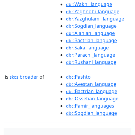
:Wakhi_language
dbr
:Yaghnobi_language
dbr
:Yazghulami_language
dbr
:Sogdian_language
dbr
:Alanian_language
dbr
:Bactrian_language
dbr
:Saka_language
dbr
:Parachi_language
dbr
:Rushani_language
dbr
is
broader
of
:Pashto
skos:
dbc
:Avestan_language
dbc
:Bactrian_language
dbc
:Ossetian_language
dbc
:Pamir_languages
dbc
:Sogdian_language
dbc