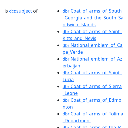
is
subject
of
:Coat_of_arms_of_South
dct:
dbr
_Georgia_and_the_South_Sa
ndwich_Islands
:Coat_of_arms_of_Saint_
dbr
Kitts_and_Nevis
:National_emblem_of_Ca
dbr
pe_Verde
:National_emblem_of_Az
dbr
erbaijan
:Coat_of_arms_of_Saint_
dbr
Lucia
:Coat_of_arms_of_Sierra
dbr
_Leone
:Coat_of_arms_of_Edmo
dbr
nton
:Coat_of_arms_of_Tolima
dbr
_Department
:Coat_of_arms_of_the_R
dbr