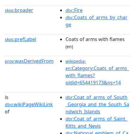
broader
:Fire
skos:
dbc
:Coats_of_arms_by_char
dbc
ge
prefLabel
Coats of arms with flames
skos:
(en)
wasDerivedFrom
prov:
wikipedia-
:Category:Coats_of_arms_
en
with_flames?
oldid=654419173&ns=14
is
:Coat_of_arms_of_South
dbr
wikiPageWikiLink
_Georgia_and_the_South_Sa
dbo:
of
ndwich_Islands
:Coat_of_arms_of_Saint_
dbr
Kitts_and_Nevis
:National_emblem_of_Ca
dbr