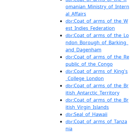
omanian_Ministry_of_Intern
al_Affairs
:Coat_of_arms_of_the_W
dbr
est_Indies_Federation
:Coat_of_arms_of_the_Lo
dbr
ndon_Borough_of_Barking_
and_Dagenham
:Coat_of_arms_of_the_Re
dbr
public_of_the_Congo
:Coat_of_arms_of_King's
dbr
_College_London
:Coat_of_arms_of_the_Br
dbr
itish_Antarctic_Territory
:Coat_of_arms_of_the_Br
dbr
itish_Virgin_Islands
:Seal_of_Hawaii
dbr
:Coat_of_arms_of_Tanza
dbr
nia