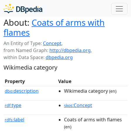
About:
Coats of arms with
flames
An Entity of Type:
Concept
,
from Named Graph:
http://dbpedia.org
,
within Data Space:
dbpedia.org
Wikimedia category
Property
Value
description
Wikimedia category
dbo:
(en)
type
:Concept
rdf:
skos
label
Coats of arms with flames
rdfs:
(en)