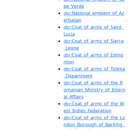
pe_Verde
:National_emblem_of_Az
dbr
erbaijan
:Coat_of_arms_of_Saint_
dbr
Lucia
:Coat_of_arms_of_Sierra
dbr
_Leone
:Coat_of_arms_of_Edmo
dbr
nton
:Coat_of_arms_of_Tolima
dbr
_Department
:Coat_of_arms_of_the_R
dbr
omanian_Ministry_of_Intern
al_Affairs
:Coat_of_arms_of_the_W
dbr
est_Indies_Federation
:Coat_of_arms_of_the_Lo
dbr
ndon_Borough_of_Barking_