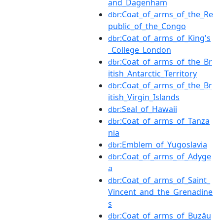
and_Dagenham
:Coat_of_arms_of_the_Re
dbr
public_of_the_Congo
:Coat_of_arms_of_King's
dbr
_College_London
:Coat_of_arms_of_the_Br
dbr
itish_Antarctic_Territory
:Coat_of_arms_of_the_Br
dbr
itish_Virgin_Islands
:Seal_of_Hawaii
dbr
:Coat_of_arms_of_Tanza
dbr
nia
:Emblem_of_Yugoslavia
dbr
:Coat_of_arms_of_Adyge
dbr
a
:Coat_of_arms_of_Saint_
dbr
Vincent_and_the_Grenadine
s
:Coat_of_arms_of_Buzău
dbr