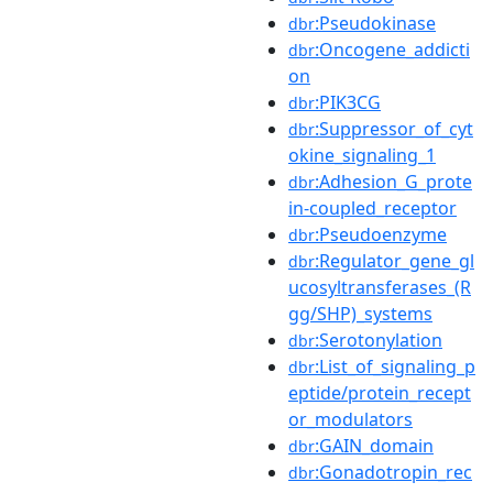
:Pseudokinase
dbr
:Oncogene_addicti
dbr
on
:PIK3CG
dbr
:Suppressor_of_cyt
dbr
okine_signaling_1
:Adhesion_G_prote
dbr
in-coupled_receptor
:Pseudoenzyme
dbr
:Regulator_gene_gl
dbr
ucosyltransferases_(R
gg/SHP)_systems
:Serotonylation
dbr
:List_of_signaling_p
dbr
eptide/protein_recept
or_modulators
:GAIN_domain
dbr
:Gonadotropin_rec
dbr