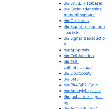
:SPIKE_(database)
dbr
:Cyclic_adenosine_
dbr
monophosphate
:G_protein
dbr
:Signal_recognition
dbr
_particle
:Signal_transductio
dbr
n
:Apoptosis
dbr
:Cell_junction
dbr
:Cell–
dbr
cell_interaction
:Lipotoxicity
dbr
:Ste5
dbr
:PI(4,5)P2_Cycle
dbr
:Adenylyl_cyclase
dbr
:Juxtacrine_signalli
dbr
ng
:Autoinducer-2
dbr