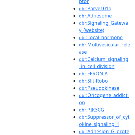
ptor
:Parve101q
dbr
:Adhesome
dbr
:Signaling_Gatewa
dbr
y_(website)
:Local_hormone
dbr
:Multivesicular_rele
dbr
ase
:Calcium_signaling
dbr
_in_cell_division
:FERONIA
dbr
:Slit-Robo
dbr
:Pseudokinase
dbr
:Oncogene_addicti
dbr
on
:PIK3CG
dbr
:Suppressor_of_cyt
dbr
okine_signaling_1
:Adhesion_G_prote
dbr