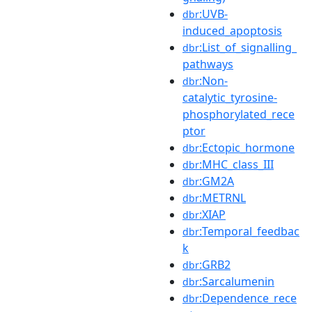
:UVB-
dbr
induced_apoptosis
:List_of_signalling_
dbr
pathways
:Non-
dbr
catalytic_tyrosine-
phosphorylated_rece
ptor
:Ectopic_hormone
dbr
:MHC_class_III
dbr
:GM2A
dbr
:METRNL
dbr
:XIAP
dbr
:Temporal_feedbac
dbr
k
:GRB2
dbr
:Sarcalumenin
dbr
:Dependence_rece
dbr