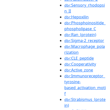
:Sensory_rhodopsi
dbr
n_II
:Hepoxilin
dbr
:Phosphoinositide_
dbr
phospholipase_C
:Ran_(protein)
dbr
:Sigma-2_receptor
dbr
:Macrophage_pola
dbr
rization
:CLE_peptide
dbr
:Cooperativity
dbr
:Active_zone
dbr
:Immunoreceptor_
dbr
tyrosine-
based_activation_moti
f
:Strabismus_(prote
dbr
in)