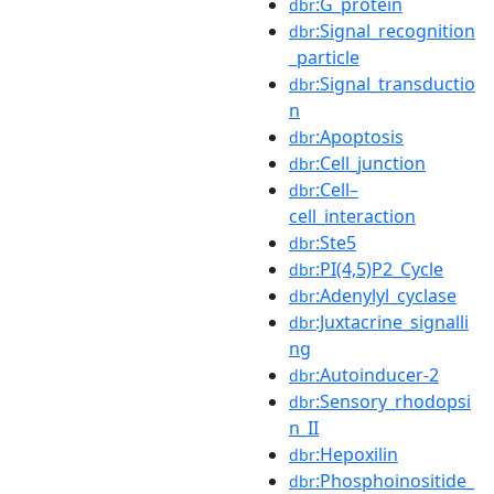
:G_protein
dbr
:Signal_recognition
dbr
_particle
:Signal_transductio
dbr
n
:Apoptosis
dbr
:Cell_junction
dbr
:Cell–
dbr
cell_interaction
:Ste5
dbr
:PI(4,5)P2_Cycle
dbr
:Adenylyl_cyclase
dbr
:Juxtacrine_signalli
dbr
ng
:Autoinducer-2
dbr
:Sensory_rhodopsi
dbr
n_II
:Hepoxilin
dbr
:Phosphoinositide_
dbr