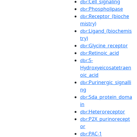
:Cell_signaling
dbr
:Phospholipase
dbr
:Receptor_(bioche
dbr
mistry)
:Ligand_(biochemis
dbr
try)
:Glycine_receptor
dbr
:Retinoic_acid
dbr
:5-
dbr
Hydroxyeicosatetraen
oic_acid
:Purinergic_signalli
dbr
ng
:Sda_protein_doma
dbr
in
:Heteroreceptor
dbr
:P2X_purinorecept
dbr
or
:PAC-1
dbr