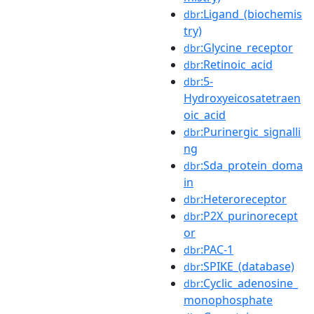
:Ligand_(biochemis
dbr
try)
:Glycine_receptor
dbr
:Retinoic_acid
dbr
:5-
dbr
Hydroxyeicosatetraen
oic_acid
:Purinergic_signalli
dbr
ng
:Sda_protein_doma
dbr
in
:Heteroreceptor
dbr
:P2X_purinorecept
dbr
or
:PAC-1
dbr
:SPIKE_(database)
dbr
:Cyclic_adenosine_
dbr
monophosphate