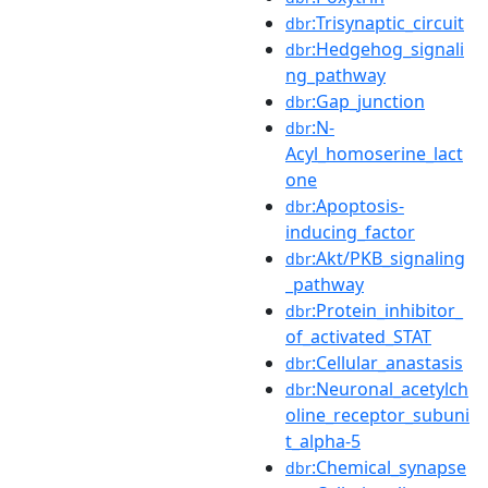
:Trisynaptic_circuit
dbr
:Hedgehog_signali
dbr
ng_pathway
:Gap_junction
dbr
:N-
dbr
Acyl_homoserine_lact
one
:Apoptosis-
dbr
inducing_factor
:Akt/PKB_signaling
dbr
_pathway
:Protein_inhibitor_
dbr
of_activated_STAT
:Cellular_anastasis
dbr
:Neuronal_acetylch
dbr
oline_receptor_subuni
t_alpha-5
:Chemical_synapse
dbr