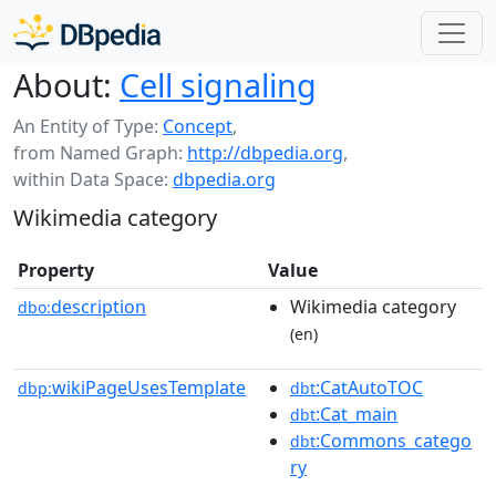
About:
Cell signaling
An Entity of Type:
Concept
,
from Named Graph:
http://dbpedia.org
,
within Data Space:
dbpedia.org
Wikimedia category
Property
Value
description
Wikimedia category
dbo:
(en)
wikiPageUsesTemplate
:CatAutoTOC
dbp:
dbt
:Cat_main
dbt
:Commons_catego
dbt
ry