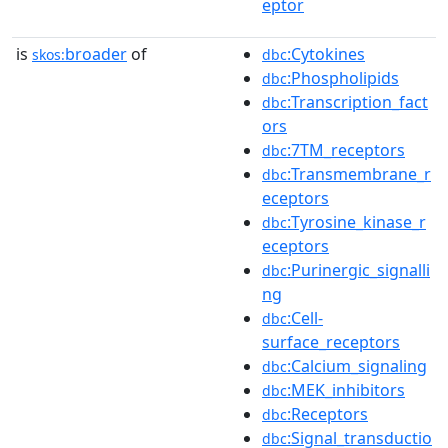
eptor
is
broader
of
:Cytokines
skos:
dbc
:Phospholipids
dbc
:Transcription_fact
dbc
ors
:7TM_receptors
dbc
:Transmembrane_r
dbc
eceptors
:Tyrosine_kinase_r
dbc
eceptors
:Purinergic_signalli
dbc
ng
:Cell-
dbc
surface_receptors
:Calcium_signaling
dbc
:MEK_inhibitors
dbc
:Receptors
dbc
:Signal_transductio
dbc