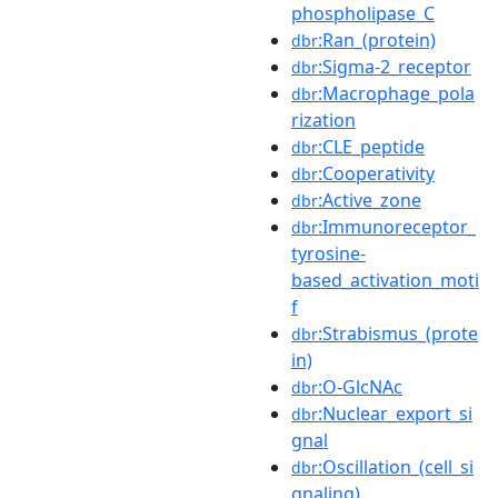
phospholipase_C
:Ran_(protein)
dbr
:Sigma-2_receptor
dbr
:Macrophage_pola
dbr
rization
:CLE_peptide
dbr
:Cooperativity
dbr
:Active_zone
dbr
:Immunoreceptor_
dbr
tyrosine-
based_activation_moti
f
:Strabismus_(prote
dbr
in)
:O-GlcNAc
dbr
:Nuclear_export_si
dbr
gnal
:Oscillation_(cell_si
dbr
gnaling)