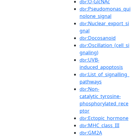
:O-GlcNAc
dbr
:Pseudomonas_qui
dbr
nolone_signal
:Nuclear_export_si
dbr
gnal
:Docosanoid
dbr
:Oscillation_(cell_si
dbr
gnaling)
:UVB-
dbr
induced_apoptosis
:List_of_signalling_
dbr
pathways
:Non-
dbr
catalytic_tyrosine-
phosphorylated_rece
ptor
:Ectopic_hormone
dbr
:MHC_class_III
dbr
:GM2A
dbr