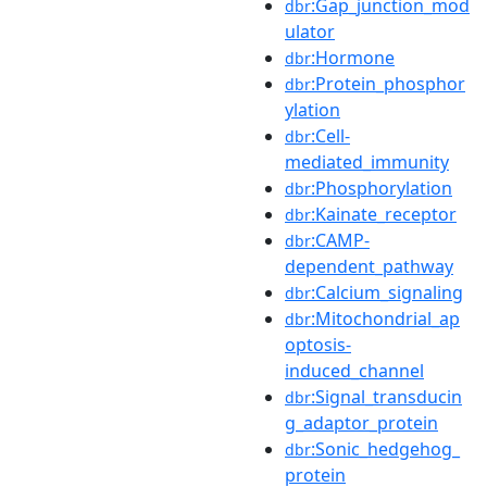
:Gap_junction_mod
dbr
ulator
:Hormone
dbr
:Protein_phosphor
dbr
ylation
:Cell-
dbr
mediated_immunity
:Phosphorylation
dbr
:Kainate_receptor
dbr
:CAMP-
dbr
dependent_pathway
:Calcium_signaling
dbr
:Mitochondrial_ap
dbr
optosis-
induced_channel
:Signal_transducin
dbr
g_adaptor_protein
:Sonic_hedgehog_
dbr
protein