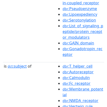
in-coupled_receptor
:Pseudoenzyme
dbr
:Lipoexpediency
dbr
:Serotonylation
dbr
:List_of_signaling_p
dbr
eptide/protein_recept
or_modulators
:GAIN_domain
dbr
:Gonadotropin_rec
dbr
eptor
is
subject
of
:T_helper_cell
dct:
dbr
:Autoreceptor
dbr
:Calmodulin
dbr
:Fc_receptor
dbr
:Membrane_potent
dbr
ial
:NMDA_receptor
dbr
:Hertwig_rule
dbr