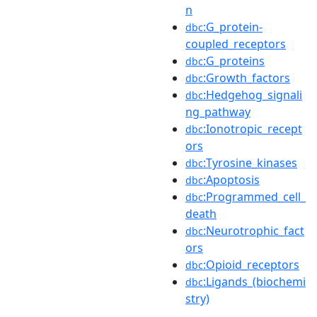
n
:G_protein-
dbc
coupled_receptors
:G_proteins
dbc
:Growth_factors
dbc
:Hedgehog_signali
dbc
ng_pathway
:Ionotropic_recept
dbc
ors
:Tyrosine_kinases
dbc
:Apoptosis
dbc
:Programmed_cell_
dbc
death
:Neurotrophic_fact
dbc
ors
:Opioid_receptors
dbc
:Ligands_(biochemi
dbc
stry)