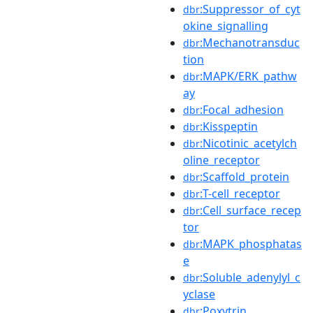
:Suppressor_of_cyt
dbr
okine_signalling
:Mechanotransduc
dbr
tion
:MAPK/ERK_pathw
dbr
ay
:Focal_adhesion
dbr
:Kisspeptin
dbr
:Nicotinic_acetylch
dbr
oline_receptor
:Scaffold_protein
dbr
:T-cell_receptor
dbr
:Cell_surface_recep
dbr
tor
:MAPK_phosphatas
dbr
e
:Soluble_adenylyl_c
dbr
yclase
:Poxytrin
dbr