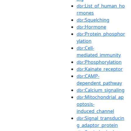
:List_of_human_ho
dbr
rmones
:Squelching
dbr
:Hormone
dbr
:Protein_phosphor
dbr
ylation
:Cell-
dbr
mediated_immunity
:Phosphorylation
dbr
:Kainate_receptor
dbr
:CAMP-
dbr
dependent_pathway
:Calcium_signaling
dbr
:Mitochondrial_ap
dbr
optosis-
induced_channel
:Signal_transducin
dbr
g_adaptor_protein