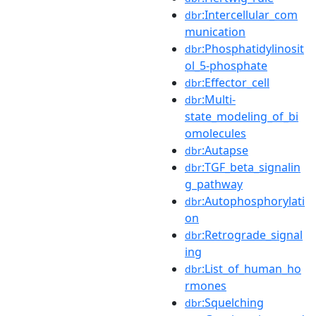
:Intercellular_com
dbr
munication
:Phosphatidylinosit
dbr
ol_5-phosphate
:Effector_cell
dbr
:Multi-
dbr
state_modeling_of_bi
omolecules
:Autapse
dbr
:TGF_beta_signalin
dbr
g_pathway
:Autophosphorylati
dbr
on
:Retrograde_signal
dbr
ing
:List_of_human_ho
dbr
rmones
:Squelching
dbr