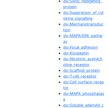
:Sonic_hedgehog_
dbr
protein
:Suppressor_of_cyt
dbr
okine_signalling
:Mechanotransduc
dbr
tion
:MAPK/ERK_pathw
dbr
ay
:Focal_adhesion
dbr
:Kisspeptin
dbr
:Nicotinic_acetylch
dbr
oline_receptor
:Scaffold_protein
dbr
:T-cell_receptor
dbr
:Cell_surface_recep
dbr
tor
:MAPK_phosphatas
dbr
e
:Soluble_adenylyl_c
dbr