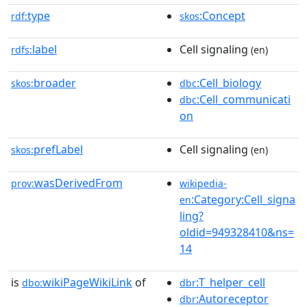
type
:Concept
rdf:
skos
label
Cell signaling
rdfs:
(en)
broader
:Cell_biology
skos:
dbc
:Cell_communicati
dbc
on
prefLabel
Cell signaling
skos:
(en)
wasDerivedFrom
prov:
wikipedia-
:Category:Cell_signa
en
ling?
oldid=949328410&ns=
14
is
wikiPageWikiLink
of
:T_helper_cell
dbo:
dbr
:Autoreceptor
dbr