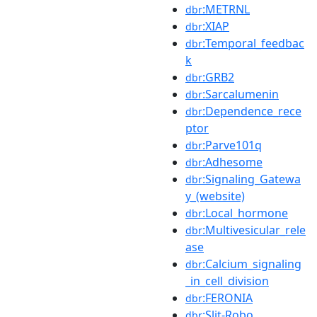
:METRNL
dbr
:XIAP
dbr
:Temporal_feedbac
dbr
k
:GRB2
dbr
:Sarcalumenin
dbr
:Dependence_rece
dbr
ptor
:Parve101q
dbr
:Adhesome
dbr
:Signaling_Gatewa
dbr
y_(website)
:Local_hormone
dbr
:Multivesicular_rele
dbr
ase
:Calcium_signaling
dbr
_in_cell_division
:FERONIA
dbr
:Slit-Robo
dbr