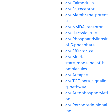
:Calmodulin
dbr
:Fc_receptor
dbr
:Membrane_potent
dbr
ial
:NMDA_receptor
dbr
:Hertwig_rule
dbr
:Phosphatidylinosit
dbr
ol_5-phosphate
:Effector_cell
dbr
:Multi-
dbr
state_modeling_of_bi
omolecules
:Autapse
dbr
:TGF_beta_signalin
dbr
g_pathway
:Autophosphorylati
dbr
on
:Retrograde_signal
dbr
ing