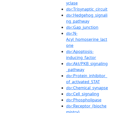
yclase
:Trisynaptic_circuit
dbr
:Hedgehog_signali
dbr
ng_pathway
:Gap_junction
dbr
:N-
dbr
Acyl_homoserine_lact
one
:Apoptosis-
dbr
inducing_factor
:Akt/PKB_signaling
dbr
_pathway
:Protein_inhibitor_
dbr
of_activated_STAT
:Chemical_synapse
dbr
:Cell_signaling
dbr
:Phospholipase
dbr
:Receptor_(bioche
dbr
mistry)