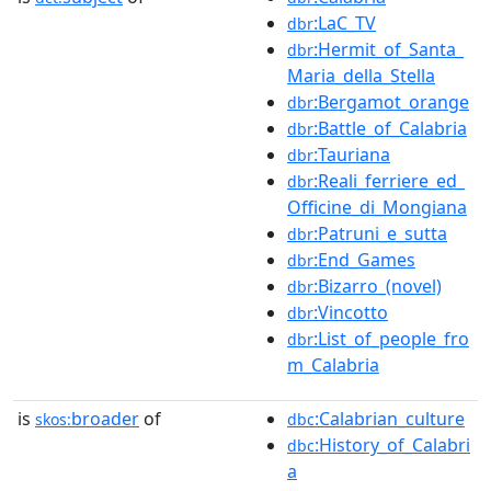
:LaC_TV
dbr
:Hermit_of_Santa_
dbr
Maria_della_Stella
:Bergamot_orange
dbr
:Battle_of_Calabria
dbr
:Tauriana
dbr
:Reali_ferriere_ed_
dbr
Officine_di_Mongiana
:Patruni_e_sutta
dbr
:End_Games
dbr
:Bizarro_(novel)
dbr
:Vincotto
dbr
:List_of_people_fro
dbr
m_Calabria
is
broader
of
:Calabrian_culture
skos:
dbc
:History_of_Calabri
dbc
a