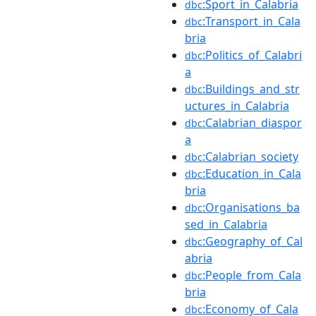
:Sport_in_Calabria
dbc
:Transport_in_Cala
dbc
bria
:Politics_of_Calabri
dbc
a
:Buildings_and_str
dbc
uctures_in_Calabria
:Calabrian_diaspor
dbc
a
:Calabrian_society
dbc
:Education_in_Cala
dbc
bria
:Organisations_ba
dbc
sed_in_Calabria
:Geography_of_Cal
dbc
abria
:People_from_Cala
dbc
bria
:Economy_of_Cala
dbc