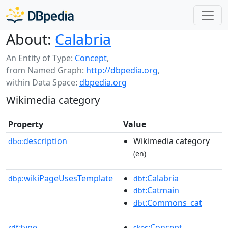
About:
Calabria
An Entity of Type:
Concept
,
from Named Graph:
http://dbpedia.org
,
within Data Space:
dbpedia.org
Wikimedia category
Property
Value
description
Wikimedia category
dbo:
(en)
wikiPageUsesTemplate
:Calabria
dbp:
dbt
:Catmain
dbt
:Commons_cat
dbt
type
:Concept
rdf:
skos