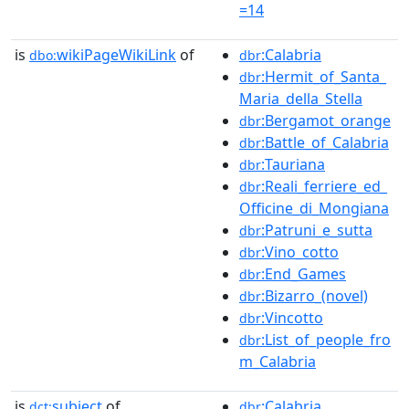
=14
is
wikiPageWikiLink
of
:Calabria
dbo:
dbr
:Hermit_of_Santa_
dbr
Maria_della_Stella
:Bergamot_orange
dbr
:Battle_of_Calabria
dbr
:Tauriana
dbr
:Reali_ferriere_ed_
dbr
Officine_di_Mongiana
:Patruni_e_sutta
dbr
:Vino_cotto
dbr
:End_Games
dbr
:Bizarro_(novel)
dbr
:Vincotto
dbr
:List_of_people_fro
dbr
m_Calabria
is
subject
of
:Calabria
dct:
dbr