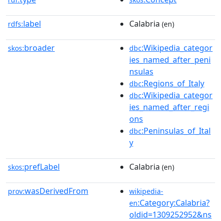
label
Calabria
rdfs:
(en)
broader
:Wikipedia_categor
skos:
dbc
ies_named_after_peni
nsulas
:Regions_of_Italy
dbc
:Wikipedia_categor
dbc
ies_named_after_regi
ons
:Peninsulas_of_Ital
dbc
y
prefLabel
Calabria
skos:
(en)
wasDerivedFrom
prov:
wikipedia-
:Category:Calabria?
en
oldid=1309252952&ns