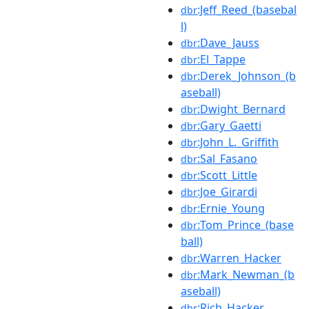
:Jeff_Reed_(basebal
dbr
l)
:Dave_Jauss
dbr
:El_Tappe
dbr
:Derek_Johnson_(b
dbr
aseball)
:Dwight_Bernard
dbr
:Gary_Gaetti
dbr
:John_L._Griffith
dbr
:Sal_Fasano
dbr
:Scott_Little
dbr
:Joe_Girardi
dbr
:Ernie_Young
dbr
:Tom_Prince_(base
dbr
ball)
:Warren_Hacker
dbr
:Mark_Newman_(b
dbr
aseball)
:Rich_Hacker
dbr