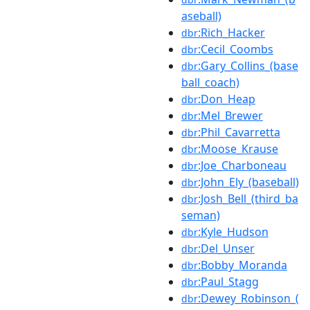
aseball)
:Rich_Hacker
dbr
:Cecil_Coombs
dbr
:Gary_Collins_(base
dbr
ball_coach)
:Don_Heap
dbr
:Mel_Brewer
dbr
:Phil_Cavarretta
dbr
:Moose_Krause
dbr
:Joe_Charboneau
dbr
:John_Ely_(baseball)
dbr
:Josh_Bell_(third_ba
dbr
seman)
:Kyle_Hudson
dbr
:Del_Unser
dbr
:Bobby_Moranda
dbr
:Paul_Stagg
dbr
:Dewey_Robinson_(
dbr