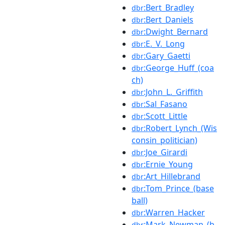
:Bert_Bradley
dbr
:Bert_Daniels
dbr
:Dwight_Bernard
dbr
:E._V._Long
dbr
:Gary_Gaetti
dbr
:George_Huff_(coa
dbr
ch)
:John_L._Griffith
dbr
:Sal_Fasano
dbr
:Scott_Little
dbr
:Robert_Lynch_(Wis
dbr
consin_politician)
:Joe_Girardi
dbr
:Ernie_Young
dbr
:Art_Hillebrand
dbr
:Tom_Prince_(base
dbr
ball)
:Warren_Hacker
dbr
:Mark_Newman_(b
dbr