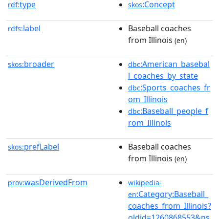
type
:Concept
rdf:
skos
label
Baseball coaches
rdfs:
from Illinois
(en)
broader
:American_basebal
skos:
dbc
l_coaches_by_state
:Sports_coaches_fr
dbc
om_Illinois
:Baseball_people_f
dbc
rom_Illinois
prefLabel
Baseball coaches
skos:
from Illinois
(en)
wasDerivedFrom
prov:
wikipedia-
:Category:Baseball_
en
coaches_from_Illinois?
oldid=1260868553&ns