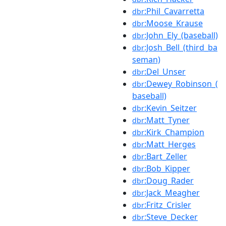
:Phil_Cavarretta
dbr
:Moose_Krause
dbr
:John_Ely_(baseball)
dbr
:Josh_Bell_(third_ba
dbr
seman)
:Del_Unser
dbr
:Dewey_Robinson_(
dbr
baseball)
:Kevin_Seitzer
dbr
:Matt_Tyner
dbr
:Kirk_Champion
dbr
:Matt_Herges
dbr
:Bart_Zeller
dbr
:Bob_Kipper
dbr
:Doug_Rader
dbr
:Jack_Meagher
dbr
:Fritz_Crisler
dbr
:Steve_Decker
dbr