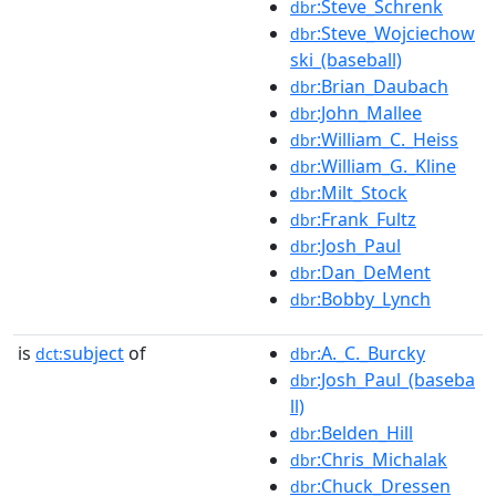
:Steve_Schrenk
dbr
:Steve_Wojciechow
dbr
ski_(baseball)
:Brian_Daubach
dbr
:John_Mallee
dbr
:William_C._Heiss
dbr
:William_G._Kline
dbr
:Milt_Stock
dbr
:Frank_Fultz
dbr
:Josh_Paul
dbr
:Dan_DeMent
dbr
:Bobby_Lynch
dbr
is
subject
of
:A._C._Burcky
dct:
dbr
:Josh_Paul_(baseba
dbr
ll)
:Belden_Hill
dbr
:Chris_Michalak
dbr
:Chuck_Dressen
dbr