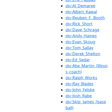
:Al_Demaree
dbr
:Albert_Kawal
dbr
:Reuben_F._Booth
dbr
:Rick_Short
dbr
:Dave_Schrage
dbr
:Andy_Haines
dbr
:Evan_Skoug
dbr
:Tom_Sallay
dbr
:Derek_Shelton
dbr
:Ed_Sedar
dbr
:Abe_Martin_(Illinoi
dbr
s_coach)
:Ralph_Works
dbr
:Ray_Blades
dbr
:John_Felske
dbr
:Josh_Rabe
dbr
:Skip_James_(base
dbr
ball)