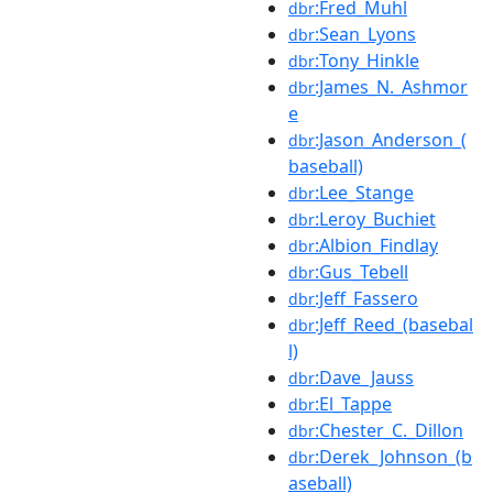
:Fred_Muhl
dbr
:Sean_Lyons
dbr
:Tony_Hinkle
dbr
:James_N._Ashmor
dbr
e
:Jason_Anderson_(
dbr
baseball)
:Lee_Stange
dbr
:Leroy_Buchiet
dbr
:Albion_Findlay
dbr
:Gus_Tebell
dbr
:Jeff_Fassero
dbr
:Jeff_Reed_(basebal
dbr
l)
:Dave_Jauss
dbr
:El_Tappe
dbr
:Chester_C._Dillon
dbr
:Derek_Johnson_(b
dbr
aseball)