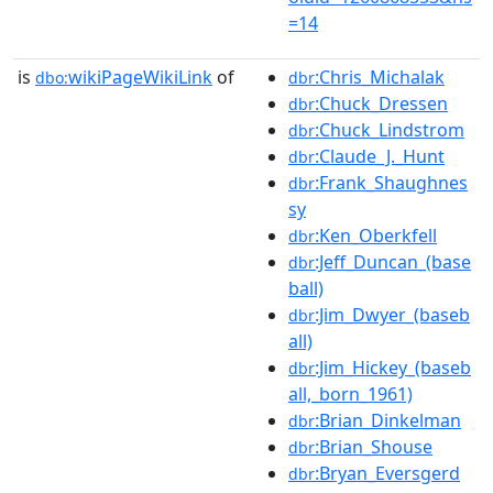
=14
is
wikiPageWikiLink
of
:Chris_Michalak
dbo:
dbr
:Chuck_Dressen
dbr
:Chuck_Lindstrom
dbr
:Claude_J._Hunt
dbr
:Frank_Shaughnes
dbr
sy
:Ken_Oberkfell
dbr
:Jeff_Duncan_(base
dbr
ball)
:Jim_Dwyer_(baseb
dbr
all)
:Jim_Hickey_(baseb
dbr
all,_born_1961)
:Brian_Dinkelman
dbr
:Brian_Shouse
dbr
:Bryan_Eversgerd
dbr