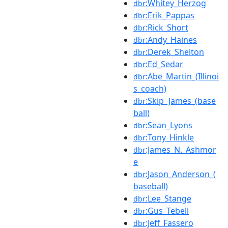
:Whitey_Herzog
dbr
:Erik_Pappas
dbr
:Rick_Short
dbr
:Andy_Haines
dbr
:Derek_Shelton
dbr
:Ed_Sedar
dbr
:Abe_Martin_(Illinoi
dbr
s_coach)
:Skip_James_(base
dbr
ball)
:Sean_Lyons
dbr
:Tony_Hinkle
dbr
:James_N._Ashmor
dbr
e
:Jason_Anderson_(
dbr
baseball)
:Lee_Stange
dbr
:Gus_Tebell
dbr
:Jeff_Fassero
dbr