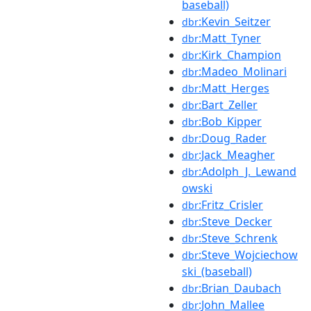
baseball)
:Kevin_Seitzer
dbr
:Matt_Tyner
dbr
:Kirk_Champion
dbr
:Madeo_Molinari
dbr
:Matt_Herges
dbr
:Bart_Zeller
dbr
:Bob_Kipper
dbr
:Doug_Rader
dbr
:Jack_Meagher
dbr
:Adolph_J._Lewand
dbr
owski
:Fritz_Crisler
dbr
:Steve_Decker
dbr
:Steve_Schrenk
dbr
:Steve_Wojciechow
dbr
ski_(baseball)
:Brian_Daubach
dbr
:John_Mallee
dbr