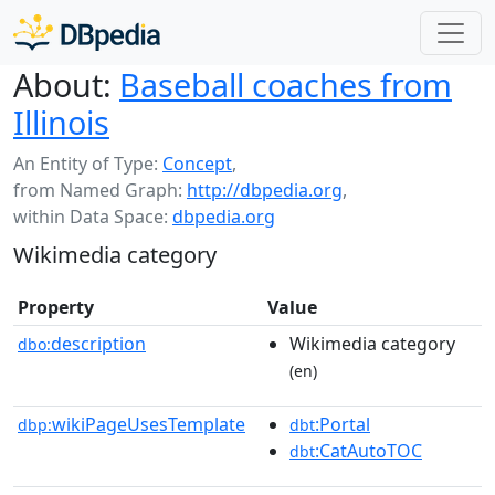
About:
Baseball coaches from
Illinois
An Entity of Type:
Concept
,
from Named Graph:
http://dbpedia.org
,
within Data Space:
dbpedia.org
Wikimedia category
Property
Value
description
Wikimedia category
dbo:
(en)
wikiPageUsesTemplate
:Portal
dbp:
dbt
:CatAutoTOC
dbt