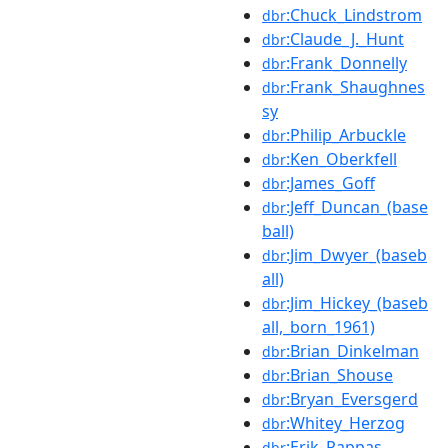
:Chuck_Lindstrom
dbr
:Claude_J._Hunt
dbr
:Frank_Donnelly
dbr
:Frank_Shaughnes
dbr
sy
:Philip_Arbuckle
dbr
:Ken_Oberkfell
dbr
:James_Goff
dbr
:Jeff_Duncan_(base
dbr
ball)
:Jim_Dwyer_(baseb
dbr
all)
:Jim_Hickey_(baseb
dbr
all,_born_1961)
:Brian_Dinkelman
dbr
:Brian_Shouse
dbr
:Bryan_Eversgerd
dbr
:Whitey_Herzog
dbr
:Erik_Pappas
dbr