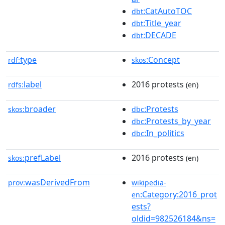
:CatAutoTOC
dbt
:Title_year
dbt
:DECADE
dbt
type
:Concept
rdf:
skos
label
2016 protests
rdfs:
(en)
broader
:Protests
skos:
dbc
:Protests_by_year
dbc
:In_politics
dbc
prefLabel
2016 protests
skos:
(en)
wasDerivedFrom
prov:
wikipedia-
:Category:2016_prot
en
ests?
oldid=982526184&ns=