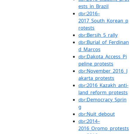
ests_in_Brazil
:2016–
dbr
2017_South_Korean_p
rotests
:Bersih_5_rally
dbr
:Burial_of_Ferdinan
dbr
d_Marcos
:Dakota_Access_Pi
dbr
peline_protests
:November_2016_J
dbr
akarta_protests
:2016_Kazakh_anti-
dbr
land_reform_protests
:Democracy_Sprin
dbr
g
:Nuit_debout
dbr
:2014–
dbr
2016_Oromo_protests