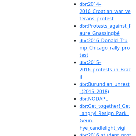
:2014–
dbr
2016_Croatian_war_ve
terans_protest
:Protests_against_F
dbr
aure_Gnassingbé
:2016_Donald_Tru
dbr
mp_Chicago_rally_pro
test
:2015–
dbr
2016_protests_in_Braz
il
:Burundian_unrest
dbr
_(2015–2018)
:NODAPL
dbr
:Get_together!_Get
dbr
_angry!_Resign_Park_
Geun-
hye_candlelight_vigil
:2016_student_prot
dbr