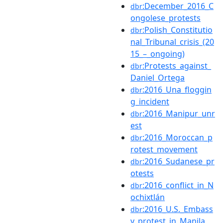
:December_2016_C
dbr
ongolese_protests
:Polish_Constitutio
dbr
nal_Tribunal_crisis_(20
15_–_ongoing)
:Protests_against_
dbr
Daniel_Ortega
:2016_Una_floggin
dbr
g_incident
:2016_Manipur_unr
dbr
est
:2016_Moroccan_p
dbr
rotest_movement
:2016_Sudanese_pr
dbr
otests
:2016_conflict_in_N
dbr
ochixtlán
:2016_U.S._Embass
dbr
y_protest_in_Manila