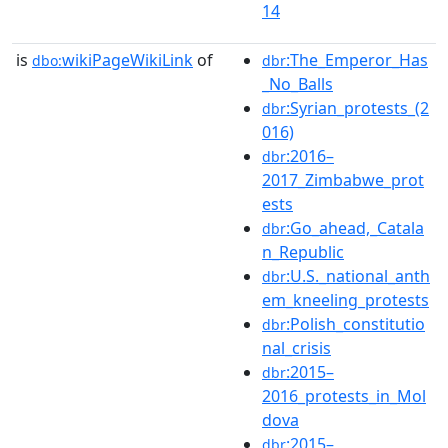
14
is
wikiPageWikiLink
of
:The_Emperor_Has
dbo:
dbr
_No_Balls
:Syrian_protests_(2
dbr
016)
:2016–
dbr
2017_Zimbabwe_prot
ests
:Go_ahead,_Catala
dbr
n_Republic
:U.S._national_anth
dbr
em_kneeling_protests
:Polish_constitutio
dbr
nal_crisis
:2015–
dbr
2016_protests_in_Mol
dova
:2015–
dbr