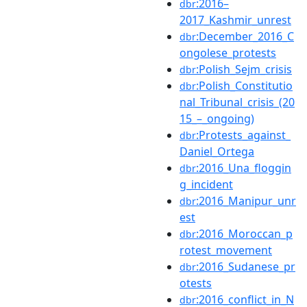
:2016–
dbr
2017_Kashmir_unrest
:December_2016_C
dbr
ongolese_protests
:Polish_Sejm_crisis
dbr
:Polish_Constitutio
dbr
nal_Tribunal_crisis_(20
15_–_ongoing)
:Protests_against_
dbr
Daniel_Ortega
:2016_Una_floggin
dbr
g_incident
:2016_Manipur_unr
dbr
est
:2016_Moroccan_p
dbr
rotest_movement
:2016_Sudanese_pr
dbr
otests
:2016_conflict_in_N
dbr