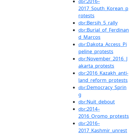
:2016–
dbr
2017_South_Korean_p
rotests
:Bersih_5_rally
dbr
:Burial_of_Ferdinan
dbr
d_Marcos
:Dakota_Access_Pi
dbr
peline_protests
:November_2016_J
dbr
akarta_protests
:2016_Kazakh_anti-
dbr
land_reform_protests
:Democracy_Sprin
dbr
g
:Nuit_debout
dbr
:2014–
dbr
2016_Oromo_protests
:2016–
dbr
2017_Kashmir_unrest