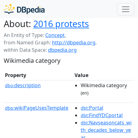
About:
2016 protests
An Entity of Type:
Concept
,
from Named Graph:
http://dbpedia.org
,
within Data Space:
dbpedia.org
Wikimedia category
Property
Value
description
Wikimedia category
dbo:
(en)
wikiPageUsesTemplate
:Portal
dbp:
dbt
:FindYDCportal
dbt
:Navseasoncats_wi
dbt
th_decades_below_ye
ar