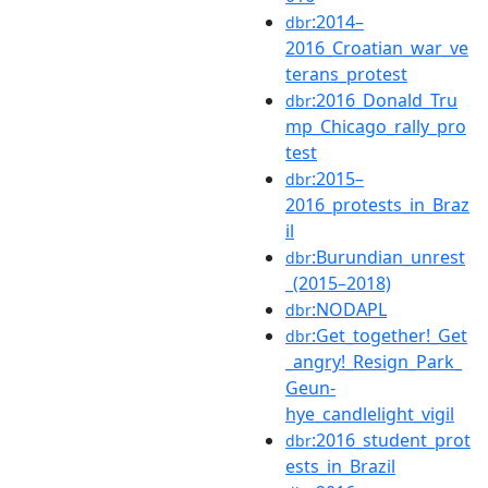
:2014–
dbr
2016_Croatian_war_ve
terans_protest
:2016_Donald_Tru
dbr
mp_Chicago_rally_pro
test
:2015–
dbr
2016_protests_in_Braz
il
:Burundian_unrest
dbr
_(2015–2018)
:NODAPL
dbr
:Get_together!_Get
dbr
_angry!_Resign_Park_
Geun-
hye_candlelight_vigil
:2016_student_prot
dbr
ests_in_Brazil