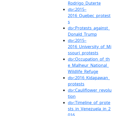
Rodrigo_Duterte
:2015–
dbr
2016_Quebec_protest
s
:Protests_against_
dbr
Donald_Trump
:2015–
dbr
2016_University_of_Mi
ssouri_protests
:Occupation_of_th
dbr
e_Malheur_National_
Wildlife_Refuge
:2016_Kidapawan_
dbr
protests
:Cauliflower_revolu
dbr
tion
:Timeline_of_prote
dbr
sts_in_Venezuela_in_2
016