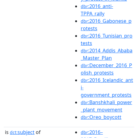
:2016_anti-
dbr
TPPA_rally
:2016_Gabonese_p
dbr
rotests
:2016_Tunisian_pro
dbr
tests
:2014_Addis_Ababa
dbr
_Master_Plan
:December_2016_P
dbr
olish_protests
:2016_Icelandic_ant
dbr
i-
government_protests
:Banshkhali_power
dbr
_plant_movement
:Oreo_boycott
dbr
is
subject
of
:2016–
dct:
dbr