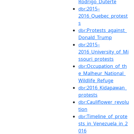
Rodrigo_Duterte
:2015–
dbr
2016_Quebec_protest
s
:Protests_against_
dbr
Donald_Trump
:2015–
dbr
2016_University_of_Mi
ssouri_protests
:Occupation_of_th
dbr
e_Malheur_National_
Wildlife_Refuge
:2016_Kidapawan_
dbr
protests
:Cauliflower_revolu
dbr
tion
:Timeline_of_prote
dbr
sts_in_Venezuela_in_2
016