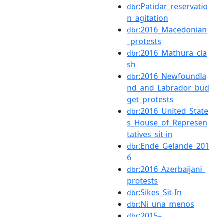
:Patidar_reservatio
dbr
n_agitation
:2016_Macedonian
dbr
_protests
:2016_Mathura_cla
dbr
sh
:2016_Newfoundla
dbr
nd_and_Labrador_bud
get_protests
:2016_United_State
dbr
s_House_of_Represen
tatives_sit-in
:Ende_Gelände_201
dbr
6
:2016_Azerbaijani_
dbr
protests
:Sikes_Sit-In
dbr
:Ni_una_menos
dbr
:2015–
dbr