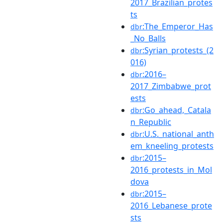
2017_Brazilian_protes
ts
:The_Emperor_Has
dbr
_No_Balls
:Syrian_protests_(2
dbr
016)
:2016–
dbr
2017_Zimbabwe_prot
ests
:Go_ahead,_Catala
dbr
n_Republic
:U.S._national_anth
dbr
em_kneeling_protests
:2015–
dbr
2016_protests_in_Mol
dova
:2015–
dbr
2016_Lebanese_prote
sts