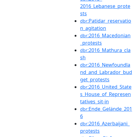
2016_Lebanese_prote
sts
:Patidar_reservatio
dbr
n_agitation
:2016_Macedonian
dbr
_protests
:2016_Mathura_cla
dbr
sh
:2016_Newfoundla
dbr
nd_and_Labrador_bud
get_protests
:2016_United_State
dbr
s_House_of_Represen
tatives_sit-in
:Ende_Gelände_201
dbr
6
:2016_Azerbaijani_
dbr
protests