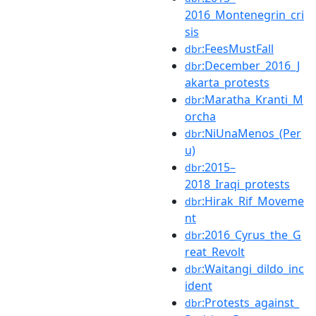
2016_Montenegrin_cri
sis
:FeesMustFall
dbr
:December_2016_J
dbr
akarta_protests
:Maratha_Kranti_M
dbr
orcha
:NiUnaMenos_(Per
dbr
u)
:2015–
dbr
2018_Iraqi_protests
:Hirak_Rif_Moveme
dbr
nt
:2016_Cyrus_the_G
dbr
reat_Revolt
:Waitangi_dildo_inc
dbr
ident
:Protests_against_
dbr