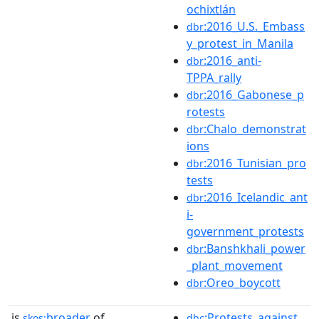
ochixtlán
:2016_U.S._Embass
dbr
y_protest_in_Manila
:2016_anti-
dbr
TPPA_rally
:2016_Gabonese_p
dbr
rotests
:Chalo_demonstrat
dbr
ions
:2016_Tunisian_pro
dbr
tests
:2016_Icelandic_ant
dbr
i-
government_protests
:Banshkhali_power
dbr
_plant_movement
:Oreo_boycott
dbr
is
broader
of
:Protests_against_
skos:
dbc