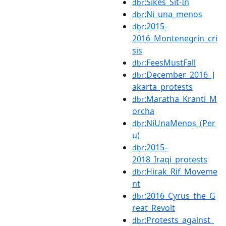
:Sikes_Sit-In
dbr
:Ni_una_menos
dbr
:2015–
dbr
2016_Montenegrin_cri
sis
:FeesMustFall
dbr
:December_2016_J
dbr
akarta_protests
:Maratha_Kranti_M
dbr
orcha
:NiUnaMenos_(Per
dbr
u)
:2015–
dbr
2018_Iraqi_protests
:Hirak_Rif_Moveme
dbr
nt
:2016_Cyrus_the_G
dbr
reat_Revolt
:Protests_against_
dbr