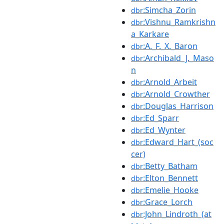
:Simcha_Zorin
dbr
:Vishnu_Ramkrishn
dbr
a_Karkare
:A._F._X._Baron
dbr
:Archibald_J._Maso
dbr
n
:Arnold_Arbeit
dbr
:Arnold_Crowther
dbr
:Douglas_Harrison
dbr
:Ed_Sparr
dbr
:Ed_Wynter
dbr
:Edward_Hart_(soc
dbr
cer)
:Betty_Batham
dbr
:Elton_Bennett
dbr
:Emelie_Hooke
dbr
:Grace_Lorch
dbr
:John_Lindroth_(at
dbr