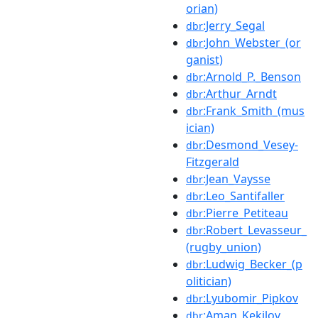
orian)
:Jerry_Segal
dbr
:John_Webster_(or
dbr
ganist)
:Arnold_P._Benson
dbr
:Arthur_Arndt
dbr
:Frank_Smith_(mus
dbr
ician)
:Desmond_Vesey-
dbr
Fitzgerald
:Jean_Vaysse
dbr
:Leo_Santifaller
dbr
:Pierre_Petiteau
dbr
:Robert_Levasseur_
dbr
(rugby_union)
:Ludwig_Becker_(p
dbr
olitician)
:Lyubomir_Pipkov
dbr
:Aman_Kekilov
dbr