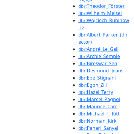
:Theodor_Förster
dbr
:Wilhelm_Meisel
dbr
:Wojciech_Rubinow
dbr
icz
:Albert_Parker_(dir
dbr
ector)
:André_Le_Gall
dbr
:Archie_Semple
dbr
:Bireswar_Sen
dbr
:Desmond_Jeans
dbr
:Ebe_Stignani
dbr
:Egon_Zill
dbr
:Hazel_Terry
dbr
:Marcel_Pagnol
dbr
:Maurice_Cam
dbr
:Michael_F._Kitt
dbr
:Norman_Kirk
dbr
:Pahari_Sanyal
dbr