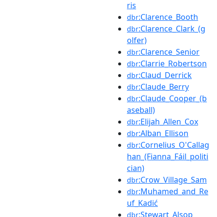
ris
:Clarence_Booth
dbr
:Clarence_Clark_(g
dbr
olfer)
:Clarence_Senior
dbr
:Clarrie_Robertson
dbr
:Claud_Derrick
dbr
:Claude_Berry
dbr
:Claude_Cooper_(b
dbr
aseball)
:Elijah_Allen_Cox
dbr
:Alban_Ellison
dbr
:Cornelius_O'Callag
dbr
han_(Fianna_Fáil_politi
cian)
:Crow_Village_Sam
dbr
:Muhamed_and_Re
dbr
uf_Kadić
:Stewart_Alsop
dbr