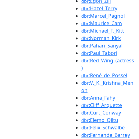
:Egon_Zill
dbr
:Hazel_Terry
dbr
:Marcel_Pagnol
dbr
:Maurice_Cam
dbr
:Michael_F._Kitt
dbr
:Norman_Kirk
dbr
:Pahari_Sanyal
dbr
:Paul_Tabori
dbr
:Red_Wing_(actress
dbr
)
:René_de_Possel
dbr
:V._K._Krishna_Men
dbr
on
:Anna_Fahy
dbr
:Cliff_Arquette
dbr
:Curt_Conway
dbr
:Elemo_Qiltu
dbr
:Felix_Schwalbe
dbr
:Fernande_Barrey
dbr