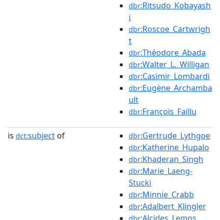
:Ritsudo_Kobayash
dbr
i
:Roscoe_Cartwrigh
dbr
t
:Théodore_Abada
dbr
:Walter_L._Willigan
dbr
:Casimir_Lombardi
dbr
:Eugène_Archamba
dbr
ult
:François_Faillu
dbr
is
subject
of
:Gertrude_Lythgoe
dct:
dbr
:Katherine_Hupalo
dbr
:Khaderan_Singh
dbr
:Marie_Laeng-
dbr
Stucki
:Minnie_Crabb
dbr
:Adalbert_Klingler
dbr
:Alcides_Lemos
dbr