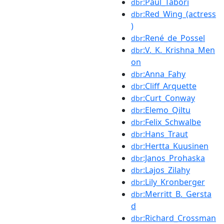
:Paul_Tabori
dbr
:Red_Wing_(actress
dbr
)
:René_de_Possel
dbr
:V._K._Krishna_Men
dbr
on
:Anna_Fahy
dbr
:Cliff_Arquette
dbr
:Curt_Conway
dbr
:Elemo_Qiltu
dbr
:Felix_Schwalbe
dbr
:Hans_Traut
dbr
:Hertta_Kuusinen
dbr
:Janos_Prohaska
dbr
:Lajos_Zilahy
dbr
:Lily_Kronberger
dbr
:Merritt_B._Gersta
dbr
d
:Richard_Crossman
dbr