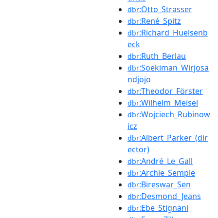
:Otto_Strasser
dbr
:René_Spitz
dbr
:Richard_Huelsenb
dbr
eck
:Ruth_Berlau
dbr
:Soekiman_Wirjosa
dbr
ndjojo
:Theodor_Förster
dbr
:Wilhelm_Meisel
dbr
:Wojciech_Rubinow
dbr
icz
:Albert_Parker_(dir
dbr
ector)
:André_Le_Gall
dbr
:Archie_Semple
dbr
:Bireswar_Sen
dbr
:Desmond_Jeans
dbr
:Ebe_Stignani
dbr