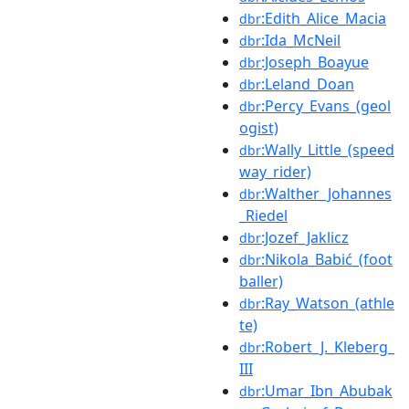
:Edith_Alice_Macia
dbr
:Ida_McNeil
dbr
:Joseph_Boayue
dbr
:Leland_Doan
dbr
:Percy_Evans_(geol
dbr
ogist)
:Wally_Little_(speed
dbr
way_rider)
:Walther_Johannes
dbr
_Riedel
:Jozef_Jaklicz
dbr
:Nikola_Babić_(foot
dbr
baller)
:Ray_Watson_(athle
dbr
te)
:Robert_J._Kleberg_
dbr
III
:Umar_Ibn_Abubak
dbr