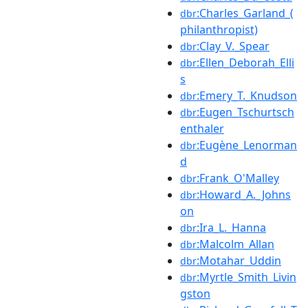
:Charles_Garland_(
dbr
philanthropist)
:Clay_V._Spear
dbr
:Ellen_Deborah_Elli
dbr
s
:Emery_T._Knudson
dbr
:Eugen_Tschurtsch
dbr
enthaler
:Eugène_Lenorman
dbr
d
:Frank_O'Malley
dbr
:Howard_A._Johns
dbr
on
:Ira_L._Hanna
dbr
:Malcolm_Allan
dbr
:Motahar_Uddin
dbr
:Myrtle_Smith_Livin
dbr
gston