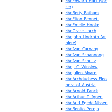
:Edward_Hart_(soc
dbr
cer)
:Betty_Batham
dbr
:Elton_Bennett
dbr
:Emelie_Hooke
dbr
:Grace_Lorch
dbr
:John_Lindroth_(at
dbr
hlete)
:Ivan_Carnaby
dbr
:Ivan_Schannong
dbr
:Ivan_Schultz
dbr
:J._C._Winslow
dbr
:Julien_Alvard
dbr
:Archduchess_Eleo
dbr
nora_of_Austria
:Arnold_Fanck
dbr
:Arthur_T._Ippen
dbr
:Aud_Egede-Nissen
dbr
:Benito_Perojo
dbr