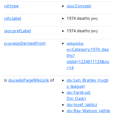
type
:Concept
rdf:
skos
label
1974 deaths
rdfs:
(en)
prefLabel
1974 deaths
skos:
(en)
wasDerivedFrom
prov:
wikipedia-
:Category:1974_dea
en
ths?
oldid=1224611133&ns
=14
is
wikiPageWikiLink
of
:Len_Bratley_(rugb
dbo:
dbr
y_league)
:Farid-ud-
dbr
Din_Qadri
:Jozef_Jaklicz
dbr
:Ray_Watson_(athle
dbr