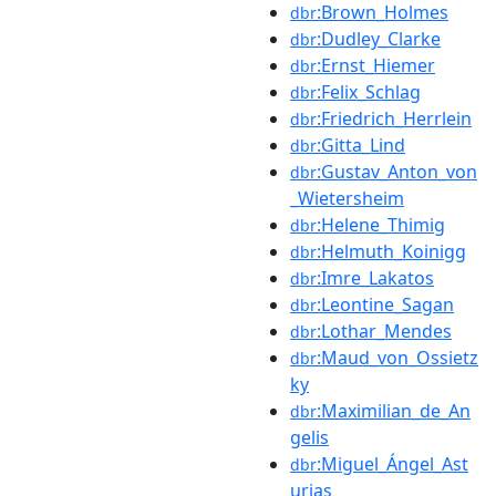
:Brown_Holmes
dbr
:Dudley_Clarke
dbr
:Ernst_Hiemer
dbr
:Felix_Schlag
dbr
:Friedrich_Herrlein
dbr
:Gitta_Lind
dbr
:Gustav_Anton_von
dbr
_Wietersheim
:Helene_Thimig
dbr
:Helmuth_Koinigg
dbr
:Imre_Lakatos
dbr
:Leontine_Sagan
dbr
:Lothar_Mendes
dbr
:Maud_von_Ossietz
dbr
ky
:Maximilian_de_An
dbr
gelis
:Miguel_Ángel_Ast
dbr
urias