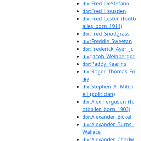
:Fred_DeStefano
dbr
:Fred_Housden
dbr
:Fred_Lester_(footb
dbr
aller,_born_1911)
:Fred_Snodgrass
dbr
:Freddie_Sweetan
dbr
:Frederick_Ayer_Jr.
dbr
:Jacob_Weinberger
dbr
:Paddy_Kearins
dbr
:Roger_Thomas_Fo
dbr
ley
:Stephen_A._Mitch
dbr
ell_(politician)
:Alex_Ferguson_(fo
dbr
otballer,_born_1903)
:Alexander_Bickel
dbr
:Alexander_Burns_
dbr
Wallace
:Alexander_Charlw
dbr