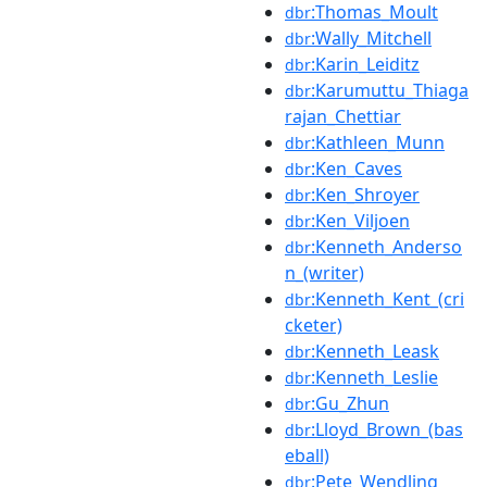
:Thomas_Moult
dbr
:Wally_Mitchell
dbr
:Karin_Leiditz
dbr
:Karumuttu_Thiaga
dbr
rajan_Chettiar
:Kathleen_Munn
dbr
:Ken_Caves
dbr
:Ken_Shroyer
dbr
:Ken_Viljoen
dbr
:Kenneth_Anderso
dbr
n_(writer)
:Kenneth_Kent_(cri
dbr
cketer)
:Kenneth_Leask
dbr
:Kenneth_Leslie
dbr
:Gu_Zhun
dbr
:Lloyd_Brown_(bas
dbr
eball)
:Pete_Wendling
dbr