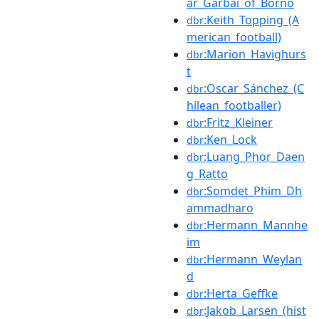
ar_Garbai_of_Borno
:Keith_Topping_(A
dbr
merican_football)
:Marion_Havighurs
dbr
t
:Oscar_Sánchez_(C
dbr
hilean_footballer)
:Fritz_Kleiner
dbr
:Ken_Lock
dbr
:Luang_Phor_Daen
dbr
g_Ratto
:Somdet_Phim_Dh
dbr
ammadharo
:Hermann_Mannhe
dbr
im
:Hermann_Weylan
dbr
d
:Herta_Geffke
dbr
:Jakob_Larsen_(hist
dbr