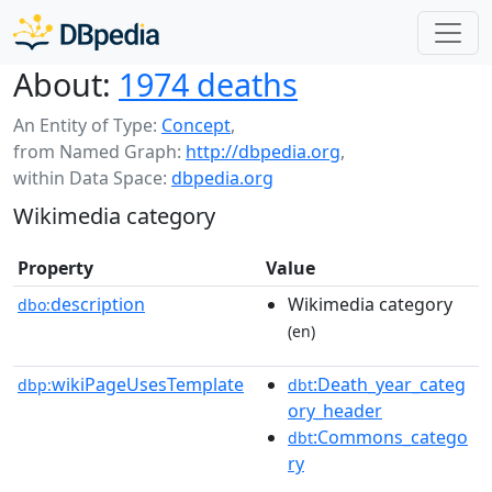
About:
1974 deaths
An Entity of Type:
Concept
,
from Named Graph:
http://dbpedia.org
,
within Data Space:
dbpedia.org
Wikimedia category
Property
Value
description
Wikimedia category
dbo:
(en)
wikiPageUsesTemplate
:Death_year_categ
dbp:
dbt
ory_header
:Commons_catego
dbt
ry