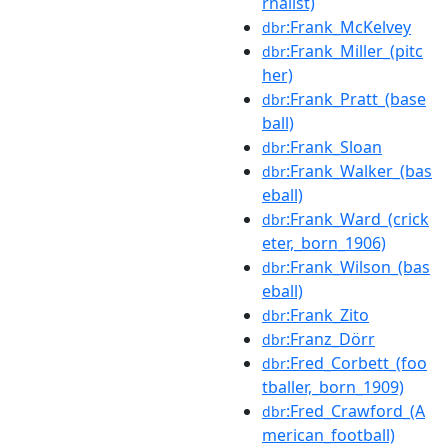
rnalist)
:Frank_McKelvey
dbr
:Frank_Miller_(pitc
dbr
her)
:Frank_Pratt_(base
dbr
ball)
:Frank_Sloan
dbr
:Frank_Walker_(bas
dbr
eball)
:Frank_Ward_(crick
dbr
eter,_born_1906)
:Frank_Wilson_(bas
dbr
eball)
:Frank_Zito
dbr
:Franz_Dörr
dbr
:Fred_Corbett_(foo
dbr
tballer,_born_1909)
:Fred_Crawford_(A
dbr
merican_football)