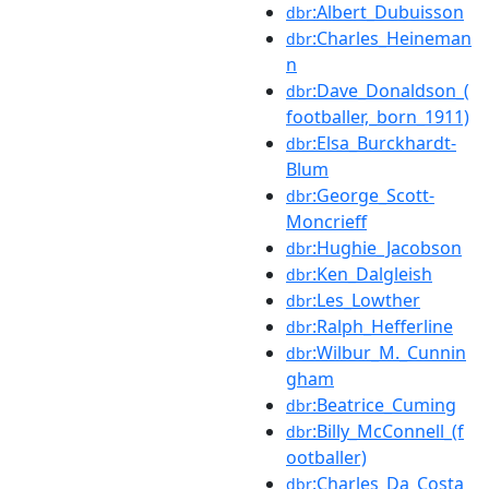
:Albert_Dubuisson
dbr
:Charles_Heineman
dbr
n
:Dave_Donaldson_(
dbr
footballer,_born_1911)
:Elsa_Burckhardt-
dbr
Blum
:George_Scott-
dbr
Moncrieff
:Hughie_Jacobson
dbr
:Ken_Dalgleish
dbr
:Les_Lowther
dbr
:Ralph_Hefferline
dbr
:Wilbur_M._Cunnin
dbr
gham
:Beatrice_Cuming
dbr
:Billy_McConnell_(f
dbr
ootballer)
:Charles_Da_Costa
dbr