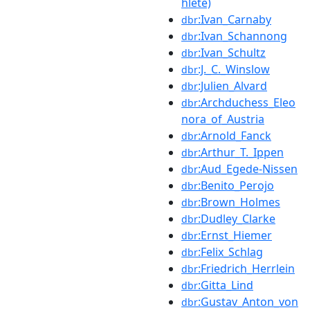
hlete)
:Ivan_Carnaby
dbr
:Ivan_Schannong
dbr
:Ivan_Schultz
dbr
:J._C._Winslow
dbr
:Julien_Alvard
dbr
:Archduchess_Eleo
dbr
nora_of_Austria
:Arnold_Fanck
dbr
:Arthur_T._Ippen
dbr
:Aud_Egede-Nissen
dbr
:Benito_Perojo
dbr
:Brown_Holmes
dbr
:Dudley_Clarke
dbr
:Ernst_Hiemer
dbr
:Felix_Schlag
dbr
:Friedrich_Herrlein
dbr
:Gitta_Lind
dbr
:Gustav_Anton_von
dbr