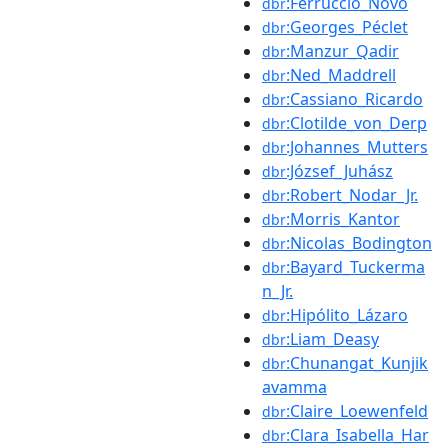
:Ferruccio_Novo
dbr
:Georges_Péclet
dbr
:Manzur_Qadir
dbr
:Ned_Maddrell
dbr
:Cassiano_Ricardo
dbr
:Clotilde_von_Derp
dbr
:Johannes_Mutters
dbr
:József_Juhász
dbr
:Robert_Nodar_Jr.
dbr
:Morris_Kantor
dbr
:Nicolas_Bodington
dbr
:Bayard_Tuckerma
dbr
n_Jr.
:Hipólito_Lázaro
dbr
:Liam_Deasy
dbr
:Chunangat_Kunjik
dbr
avamma
:Claire_Loewenfeld
dbr
:Clara_Isabella_Har
dbr