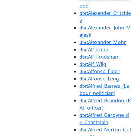
ood
:Alexander_Critchle
dbr
y
:Alexander_John_M
dbr
ajeski
:Alexander_Mohr
dbr
:Alf_Cobb
dbr
:Alf_Frodsham
dbr
:Alf_Wiig
dbr
:Alfonso_Elder
dbr
:Alfonso_Leng
dbr
:Alfred_Barnes_(La
dbr
bour_politician)
:Alfred_Brandon_(R
dbr
AF_officer)
:Alfred_Gardyne_d
dbr
e_Chastelain
:Alfred_Norton_Gol
dbr