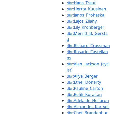
:Hans_Traut
dbr
:Hertta_Kuusinen
dbr
:Janos_Prohaska
dbr
:Lajos_Zilahy
dbr
:Lily_Kronberger
dbr
:Merritt_B._Gersta
dbr
d
:Richard_Crossman
dbr
:Rosario_Castellan
dbr
os
:Alan_Jackson_(cycl
dbr
ist)
:Aliye_Berger
dbr
:Ethel_Doherty
dbr
:Pauline_Carton
dbr
:Refik_Koraltan
dbr
:Adelaide_Heilbron
dbr
:Alexander_Kartveli
dbr
:Chet_Brandenbur
dbr