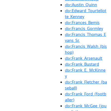
:Austin_Quinn
dbr
:Edward_Tourtellot
dbr
te_Kenney
:Frances_Bemis
dbr
:Francis_Gormley
dbr
:Francis_Thomas_E
dbr
vans_Sr.
:Francis_Walsh_(bis
dbr
hop)
:Frank_Arsenault
dbr
:Frank_Bustard
dbr
:Frank_E._McKinne
dbr
y
:Frank_Fletcher_(ba
dbr
seball)
:Frank_Ford_(footb
dbr
aller)
:Frank_McGee_(jou
dbr