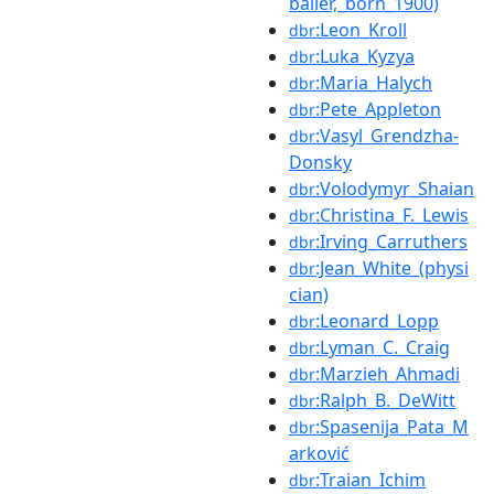
baller,_born_1900)
:Leon_Kroll
dbr
:Luka_Kyzya
dbr
:Maria_Halych
dbr
:Pete_Appleton
dbr
:Vasyl_Grendzha-
dbr
Donsky
:Volodymyr_Shaian
dbr
:Christina_F._Lewis
dbr
:Irving_Carruthers
dbr
:Jean_White_(physi
dbr
cian)
:Leonard_Lopp
dbr
:Lyman_C._Craig
dbr
:Marzieh_Ahmadi
dbr
:Ralph_B._DeWitt
dbr
:Spasenija_Pata_M
dbr
arković
:Traian_Ichim
dbr