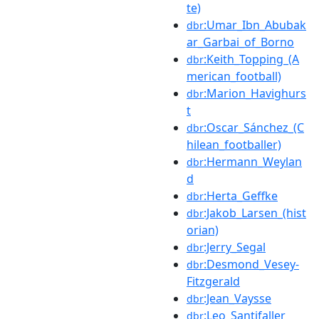
te)
:Umar_Ibn_Abubak
dbr
ar_Garbai_of_Borno
:Keith_Topping_(A
dbr
merican_football)
:Marion_Havighurs
dbr
t
:Oscar_Sánchez_(C
dbr
hilean_footballer)
:Hermann_Weylan
dbr
d
:Herta_Geffke
dbr
:Jakob_Larsen_(hist
dbr
orian)
:Jerry_Segal
dbr
:Desmond_Vesey-
dbr
Fitzgerald
:Jean_Vaysse
dbr
:Leo_Santifaller
dbr