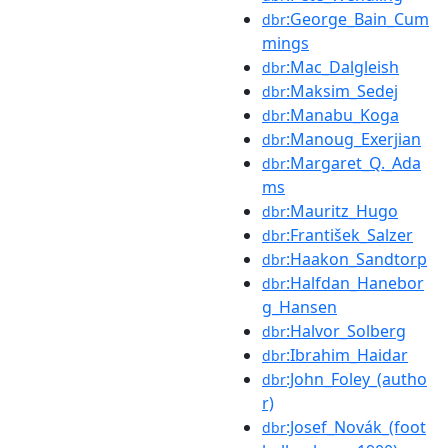
:George_Bain_Cum
dbr
mings
:Mac_Dalgleish
dbr
:Maksim_Sedej
dbr
:Manabu_Koga
dbr
:Manoug_Exerjian
dbr
:Margaret_Q._Ada
dbr
ms
:Mauritz_Hugo
dbr
:František_Salzer
dbr
:Haakon_Sandtorp
dbr
:Halfdan_Hanebor
dbr
g_Hansen
:Halvor_Solberg
dbr
:Ibrahim_Haidar
dbr
:John_Foley_(autho
dbr
r)
:Josef_Novák_(foot
dbr