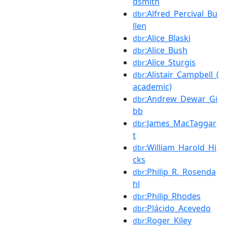
dsmith
:Alfred_Percival_Bu
dbr
llen
:Alice_Blaski
dbr
:Alice_Bush
dbr
:Alice_Sturgis
dbr
:Alistair_Campbell_(
dbr
academic)
:Andrew_Dewar_Gi
dbr
bb
:James_MacTaggar
dbr
t
:William_Harold_Hi
dbr
cks
:Philip_R._Rosenda
dbr
hl
:Philip_Rhodes
dbr
:Plácido_Acevedo
dbr
:Roger_Kiley
dbr