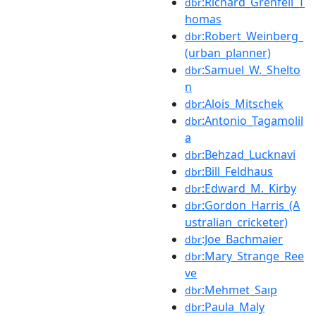
:Richard_Grenfell_T
dbr
homas
:Robert_Weinberg_
dbr
(urban_planner)
:Samuel_W._Shelto
dbr
n
:Alois_Mitschek
dbr
:Antonio_Tagamolil
dbr
a
:Behzad_Lucknavi
dbr
:Bill_Feldhaus
dbr
:Edward_M._Kirby
dbr
:Gordon_Harris_(A
dbr
ustralian_cricketer)
:Joe_Bachmaier
dbr
:Mary_Strange_Ree
dbr
ve
:Mehmet_Saıp
dbr
:Paula_Maly
dbr