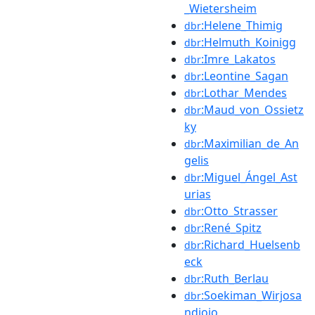
_Wietersheim
:Helene_Thimig
dbr
:Helmuth_Koinigg
dbr
:Imre_Lakatos
dbr
:Leontine_Sagan
dbr
:Lothar_Mendes
dbr
:Maud_von_Ossietz
dbr
ky
:Maximilian_de_An
dbr
gelis
:Miguel_Ángel_Ast
dbr
urias
:Otto_Strasser
dbr
:René_Spitz
dbr
:Richard_Huelsenb
dbr
eck
:Ruth_Berlau
dbr
:Soekiman_Wirjosa
dbr
ndjojo