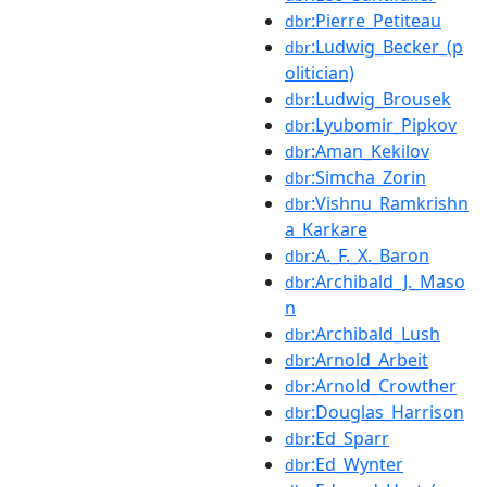
:Pierre_Petiteau
dbr
:Ludwig_Becker_(p
dbr
olitician)
:Ludwig_Brousek
dbr
:Lyubomir_Pipkov
dbr
:Aman_Kekilov
dbr
:Simcha_Zorin
dbr
:Vishnu_Ramkrishn
dbr
a_Karkare
:A._F._X._Baron
dbr
:Archibald_J._Maso
dbr
n
:Archibald_Lush
dbr
:Arnold_Arbeit
dbr
:Arnold_Crowther
dbr
:Douglas_Harrison
dbr
:Ed_Sparr
dbr
:Ed_Wynter
dbr