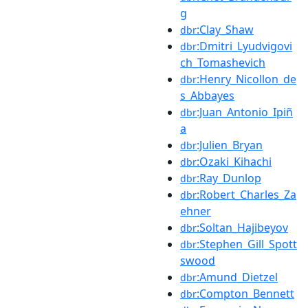
g
:Clay_Shaw
dbr
:Dmitri_Lyudvigovi
dbr
ch_Tomashevich
:Henry_Nicollon_de
dbr
s_Abbayes
:Juan_Antonio_Ipiñ
dbr
a
:Julien_Bryan
dbr
:Ozaki_Kihachi
dbr
:Ray_Dunlop
dbr
:Robert_Charles_Za
dbr
ehner
:Soltan_Hajibeyov
dbr
:Stephen_Gill_Spott
dbr
swood
:Amund_Dietzel
dbr
:Compton_Bennett
dbr