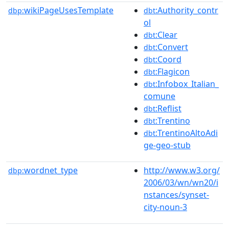
wikiPageUsesTemplate
:Authority_contr
dbp:
dbt
ol
:Clear
dbt
:Convert
dbt
:Coord
dbt
:Flagicon
dbt
:Infobox_Italian_
dbt
comune
:Reflist
dbt
:Trentino
dbt
:TrentinoAltoAdi
dbt
ge-geo-stub
wordnet_type
http://www.w3.org/
dbp:
2006/03/wn/wn20/i
nstances/synset-
city-noun-3