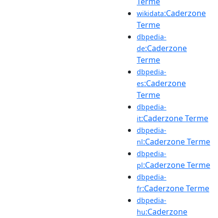
Terme
:Caderzone
wikidata
Terme
dbpedia-
:Caderzone
de
Terme
dbpedia-
:Caderzone
es
Terme
dbpedia-
:Caderzone Terme
it
dbpedia-
:Caderzone Terme
nl
dbpedia-
:Caderzone Terme
pl
dbpedia-
:Caderzone Terme
fr
dbpedia-
:Caderzone
hu