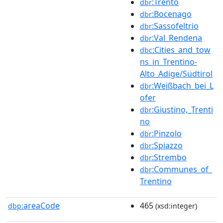
:Trento
dbr
:Bocenago
dbr
:Sassofeltrio
dbr
:Val_Rendena
dbr
:Cities_and_tow
dbc
ns_in_Trentino-
Alto_Adige/Südtirol
:Weißbach_bei_L
dbr
ofer
:Giustino,_Trenti
dbr
no
:Pinzolo
dbr
:Spiazzo
dbr
:Strembo
dbr
:Communes_of_
dbr
Trentino
areaCode
465
dbp:
(xsd:integer)