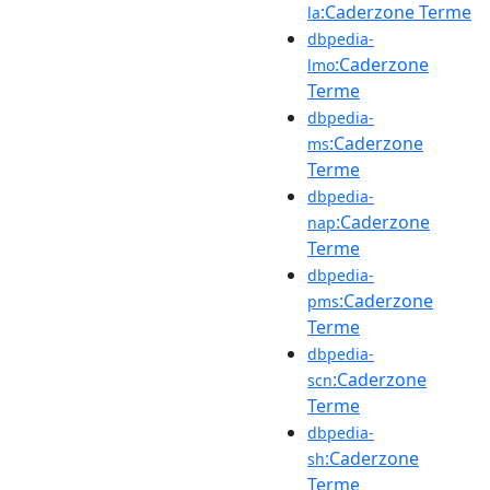
:Caderzone Terme
la
dbpedia-
:Caderzone
lmo
Terme
dbpedia-
:Caderzone
ms
Terme
dbpedia-
:Caderzone
nap
Terme
dbpedia-
:Caderzone
pms
Terme
dbpedia-
:Caderzone
scn
Terme
dbpedia-
:Caderzone
sh
Terme