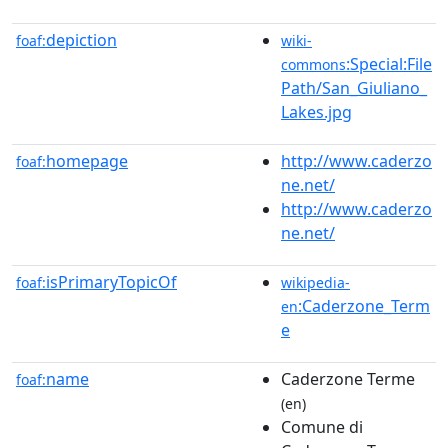
depiction
foaf:
wiki-
:Special:File
commons
Path/San_Giuliano_
Lakes.jpg
homepage
http://www.caderzo
foaf:
ne.net/
http://www.caderzo
ne.net/
isPrimaryTopicOf
foaf:
wikipedia-
:Caderzone_Term
en
e
name
Caderzone Terme
foaf:
(en)
Comune di