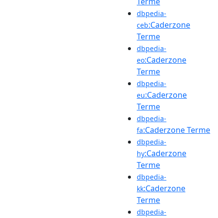
Terme
dbpedia-
:Caderzone
ceb
Terme
dbpedia-
:Caderzone
eo
Terme
dbpedia-
:Caderzone
eu
Terme
dbpedia-
:Caderzone Terme
fa
dbpedia-
:Caderzone
hy
Terme
dbpedia-
:Caderzone
kk
Terme
dbpedia-