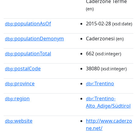
Caderzone Terme
(en)
populationAsOf
2015-02-28
dbp:
(xsd:date)
populationDemonym
Caderzonesi
dbp:
(en)
populationTotal
662
dbp:
(xsd:integer)
postalCode
38080
dbp:
(xsd:integer)
province
:Trentino
dbp:
dbr
region
:Trentino-
dbp:
dbr
Alto_Adige/Südtirol
website
http://www.caderzo
dbp:
ne.net/