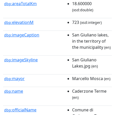
areaTotalKm
18.600000
dbp:
(xsd:double)
elevationM
723
dbp:
(xsd:integer)
imageCaption
San Giuliano lakes,
dbp:
in the territory of
the municipality
(en)
imageSkyline
San Giuliano
dbp:
Lakes.jpg
(en)
mayor
Marcello Mosca
dbp:
(en)
name
Caderzone Terme
dbp:
(en)
officialName
Comune di
dbp: