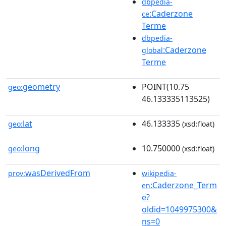
dbpedia-
:Caderzone
ce
Terme
dbpedia-
:Caderzone
global
Terme
geometry
POINT(10.75
geo:
46.133335113525)
lat
46.133335
geo:
(xsd:float)
long
10.750000
geo:
(xsd:float)
wasDerivedFrom
prov:
wikipedia-
:Caderzone_Term
en
e?
oldid=1049975300&
ns=0