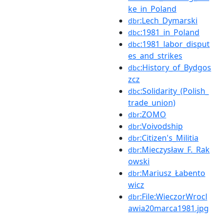
ke_in_Poland
:Lech_Dymarski
dbr
:1981_in_Poland
dbc
:1981_labor_disput
dbc
es_and_strikes
:History_of_Bydgos
dbc
zcz
:Solidarity_(Polish_
dbc
trade_union)
:ZOMO
dbr
:Voivodship
dbr
:Citizen's_Militia
dbr
:Mieczysław_F._Rak
dbr
owski
:Mariusz_Łabento
dbr
wicz
:File:WieczorWrocl
dbr
awia20marca1981.jpg