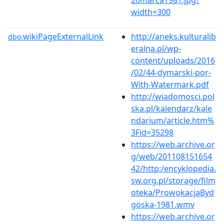
width=300
wikiPageExternalLink
http://aneks.kulturalib
dbo:
eralna.pl/wp-
content/uploads/2016
/02/44-dymarski-por-
With-Watermark.pdf
http://wiadomosci.pol
ska.pl/kalendarz/kale
ndarium/article.htm%
3Fid=35298
https://web.archive.or
g/web/201108151654
42/http:/encyklopedia.
sw.org.pl/storage/film
oteka/ProwokacjaByd
goska-1981.wmv
https://web.archive.or