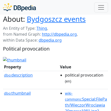
About:
Bydgoszcz events
An Entity of Type:
Thing
,
from Named Graph:
http://dbpedia.org
,
within Data Space:
dbpedia.org
Political provocation
Property
Value
description
political provocation
dbo:
(en)
thumbnail
dbo:
wiki-
:Special:FilePa
commons
th/WieczorWroclawia
20marca1981.jpg?