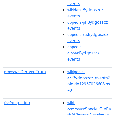
events
:Bydgoszcz
wikidata
events
:Bydgoszcz
dbpedia-pl
events
:Bydgoszcz
dbpedia-ru
events
dbpedia-
:Bydgoszcz
global
events
wasDerivedFrom
prov:
wikipedia-
:Bydgoszcz_events?
en
oldid=1296702660&ns
=0
depiction
foaf:
wiki-
:Special:FilePa
commons
th/WieczorWroclawia