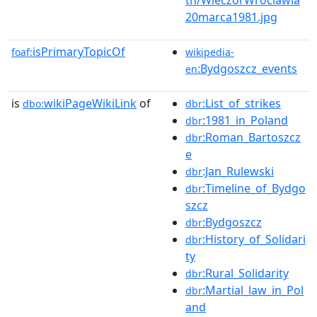
20marca1981.jpg
isPrimaryTopicOf
foaf:
wikipedia-
:Bydgoszcz_events
en
is
wikiPageWikiLink
of
:List_of_strikes
dbo:
dbr
:1981_in_Poland
dbr
:Roman_Bartoszcz
dbr
e
:Jan_Rulewski
dbr
:Timeline_of_Bydgo
dbr
szcz
:Bydgoszcz
dbr
:History_of_Solidari
dbr
ty
:Rural_Solidarity
dbr
:Martial_law_in_Pol
dbr
and