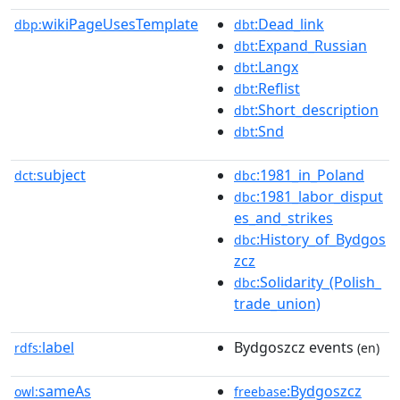
wikiPageUsesTemplate
:Dead_link
dbp:
dbt
:Expand_Russian
dbt
:Langx
dbt
:Reflist
dbt
:Short_description
dbt
:Snd
dbt
subject
:1981_in_Poland
dct:
dbc
:1981_labor_disput
dbc
es_and_strikes
:History_of_Bydgos
dbc
zcz
:Solidarity_(Polish_
dbc
trade_union)
label
Bydgoszcz events
rdfs:
(en)
sameAs
:Bydgoszcz
owl:
freebase