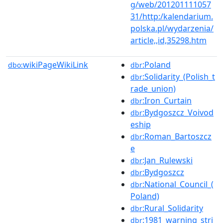
g/web/201201111057
31/http:/kalendarium.
polska.pl/wydarzenia/
article,,id,35298.htm
wikiPageWikiLink
:Poland
dbo:
dbr
:Solidarity_(Polish_t
dbr
rade_union)
:Iron_Curtain
dbr
:Bydgoszcz_Voivod
dbr
eship
:Roman_Bartoszcz
dbr
e
:Jan_Rulewski
dbr
:Bydgoszcz
dbr
:National_Council_(
dbr
Poland)
:Rural_Solidarity
dbr
:1981_warning_stri
dbr