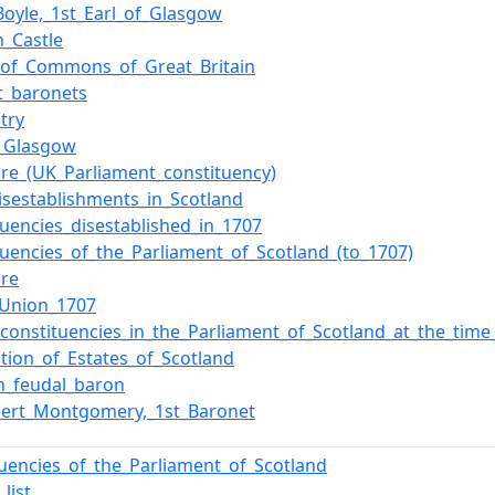
Boyle,_1st_Earl_of_Glasgow
n_Castle
of_Commons_of_Great_Britain
t_baronets
ltry
f_Glasgow
ire_(UK_Parliament_constituency)
isestablishments_in_Scotland
tuencies_disestablished_in_1707
tuencies_of_the_Parliament_of_Scotland_(to_1707)
ire
_Union_1707
f_constituencies_in_the_Parliament_of_Scotland_at_the_tim
tion_of_Estates_of_Scotland
sh_feudal_baron
bert_Montgomery,_1st_Baronet
tuencies_of_the_Parliament_of_Scotland
list