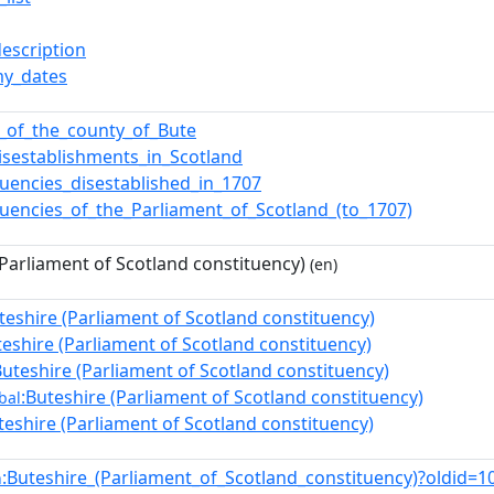
description
y_dates
cs_of_the_county_of_Bute
isestablishments_in_Scotland
tuencies_disestablished_in_1707
tuencies_of_the_Parliament_of_Scotland_(to_1707)
(Parliament of Scotland constituency)
(en)
teshire (Parliament of Scotland constituency)
teshire (Parliament of Scotland constituency)
Buteshire (Parliament of Scotland constituency)
:Buteshire (Parliament of Scotland constituency)
bal
teshire (Parliament of Scotland constituency)
:Buteshire_(Parliament_of_Scotland_constituency)?oldid
n