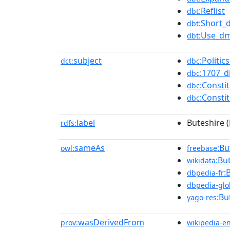
:Reflist
dbt
:Short_
dbt
:Use_dm
dbt
subject
:Politi
dct:
dbc
:1707_d
dbc
:Consti
dbc
:Consti
dbc
label
Buteshire 
rdfs:
sameAs
:Bu
owl:
freebase
:Bu
wikidata
:
dbpedia-fr
dbpedia-glo
:Bu
yago-res
wasDerivedFrom
prov:
wikipedia-e