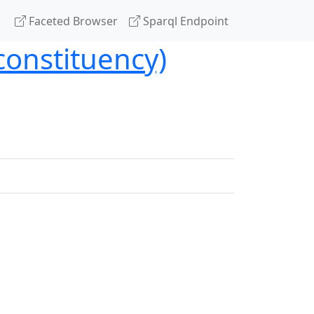
Faceted Browser
Sparql Endpoint
constituency)