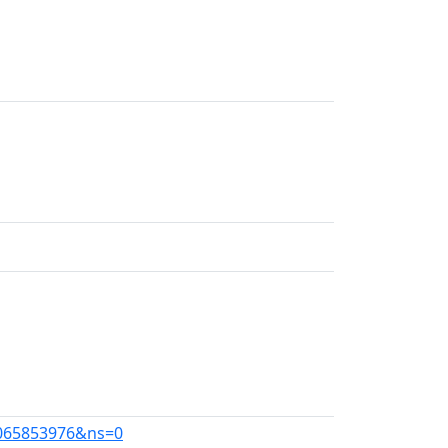
=1065853976&ns=0