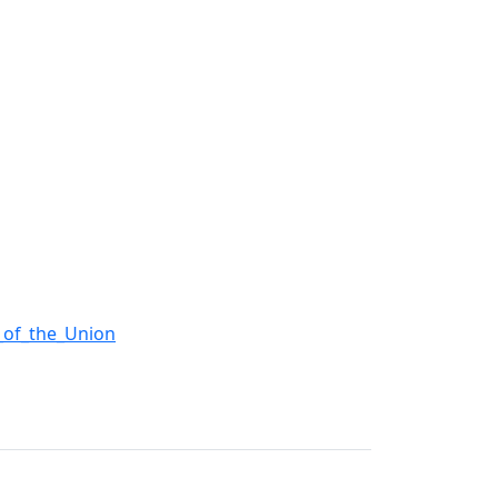
e_of_the_Union