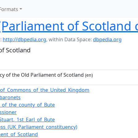
Formats
(Parliament of Scotland 
:
http://dbpedia.org
,
within Data Space:
dbpedia.org
of Scotland
cy of the Old Parliament of Scotland
(en)
_of_Commons_of_the_United_Kingdom
_baronets
cs_of_the_county_of_Bute
ssioner
Stuart,_1st_Earl_of_Bute
ess_(UK_Parliament_constituency)
ment_of_Scotland