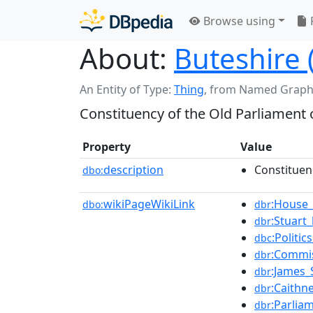
Browse using
About:
Buteshire 
An Entity of Type:
Thing
,
from Named Graph
Constituency of the Old Parliament 
Property
Value
description
Constituen
dbo:
wikiPageWikiLink
:House
dbo:
dbr
:Stuart
dbr
:Politi
dbc
:Commi
dbr
:James_
dbr
:Caithn
dbr
:Parlia
dbr