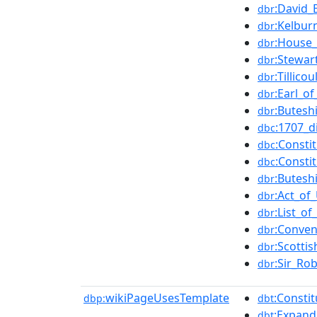
:David_
dbr
:Kelbur
dbr
:House_
dbr
:Stewar
dbr
:Tillicou
dbr
:Earl_o
dbr
:Butesh
dbr
:1707_d
dbc
:Consti
dbc
:Consti
dbc
:Butesh
dbr
:Act_of
dbr
:List_o
dbr
:Conven
dbr
:Scotti
dbr
:Sir_Ro
dbr
wikiPageUsesTemplate
:Consti
dbp:
dbt
:Expand_
dbt