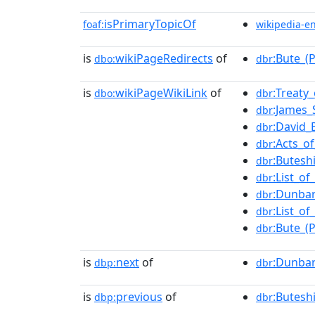
isPrimaryTopicOf
foaf:
wikipedia-e
is
wikiPageRedirects
of
:Bute_(
dbo:
dbr
is
wikiPageWikiLink
of
:Treaty
dbo:
dbr
:James_
dbr
:David_
dbr
:Acts_o
dbr
:Butesh
dbr
:List_o
dbr
:Dunbar
dbr
:List_o
dbr
:Bute_(
dbr
is
next
of
:Dunbar
dbp:
dbr
is
previous
of
:Butesh
dbp:
dbr