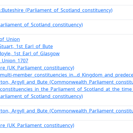
:Buteshire_(Parliament_of_Scotland_constituency)
n
Parliament_of_Scotland_constituency)
_of_Union
Stuart,_1st_Earl_of_Bute
Boyle,_1st_Earl_of_Glasgow
f_Union_1707
ire_(UK_Parliament_constituency)
f_multi-member_constituencies_in...d_Kingdom_and_predec
ton,_Argyll_and_Bute_(Commonwealth_Parliament_constit
f_constituencies_in_the_Parliament_of_Scotland_at_the_tim
Parliament_of_Scotland_constituency)
ton,_Argyll_and_Bute_(Commonwealth_Parliament_constit
ire_(UK_Parliament_constituency)