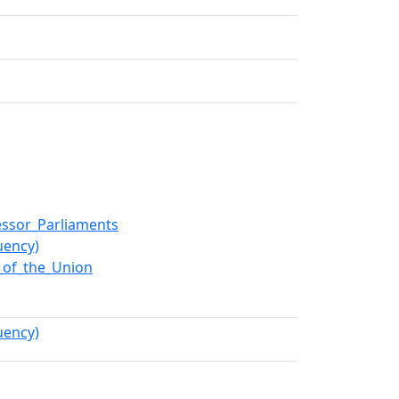
essor_Parliaments
uency)
e_of_the_Union
uency)