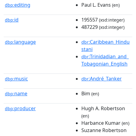
editing
Paul L. Evans
dbp:
(en)
id
195557
dbp:
(xsd:integer)
487229
(xsd:integer)
language
:Caribbean_Hindu
dbp:
dbr
stani
:Trinidadian_and_
dbr
Tobagonian_English
music
:André_Tanker
dbp:
dbr
name
Bim
dbp:
(en)
producer
Hugh A. Robertson
dbp:
(en)
Harbance Kumar
(en)
Suzanne Robertson