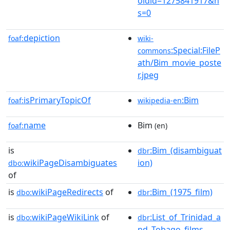
oldid=1275841917&n
s=0
depiction
foaf:
wiki-
:Special:FileP
commons
ath/Bim_movie_poste
r.jpeg
isPrimaryTopicOf
:Bim
foaf:
wikipedia-en
name
Bim
foaf:
(en)
is
:Bim_(disambiguat
dbr
wikiPageDisambiguates
ion)
dbo:
of
is
wikiPageRedirects
of
:Bim_(1975_film)
dbo:
dbr
is
wikiPageWikiLink
of
:List_of_Trinidad_a
dbo:
dbr
nd_Tobago_films