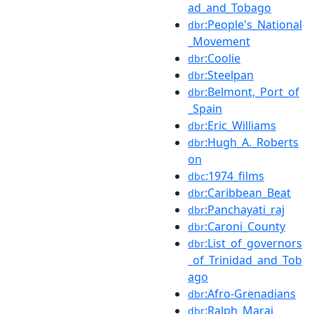
ad_and_Tobago
:People's_National
dbr
_Movement
:Coolie
dbr
:Steelpan
dbr
:Belmont,_Port_of
dbr
_Spain
:Eric_Williams
dbr
:Hugh_A._Roberts
dbr
on
:1974_films
dbc
:Caribbean_Beat
dbr
:Panchayati_raj
dbr
:Caroni_County
dbr
:List_of_governors
dbr
_of_Trinidad_and_Tob
ago
:Afro-Grenadians
dbr
:Ralph_Maraj
dbr