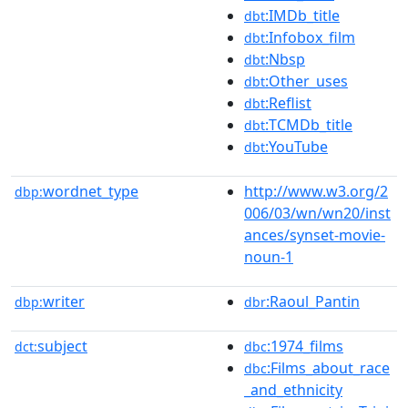
:IMDb_title
dbt
:Infobox_film
dbt
:Nbsp
dbt
:Other_uses
dbt
:Reflist
dbt
:TCMDb_title
dbt
:YouTube
dbt
wordnet_type
http://www.w3.org/2
dbp:
006/03/wn/wn20/inst
ances/synset-movie-
noun-1
writer
:Raoul_Pantin
dbp:
dbr
subject
:1974_films
dct:
dbc
:Films_about_race
dbc
_and_ethnicity