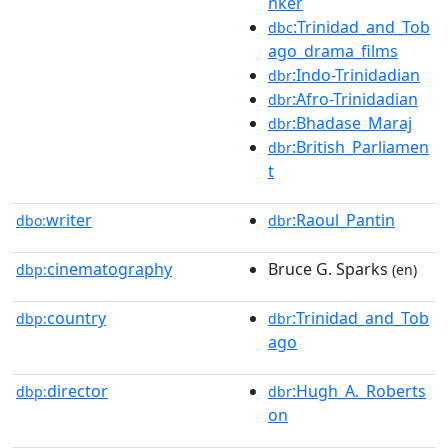
nker
:Trinidad_and_Tob
dbc
ago_drama_films
:Indo-Trinidadian
dbr
:Afro-Trinidadian
dbr
:Bhadase_Maraj
dbr
:British_Parliamen
dbr
t
writer
:Raoul_Pantin
dbo:
dbr
cinematography
Bruce G. Sparks
dbp:
(en)
country
:Trinidad_and_Tob
dbp:
dbr
ago
director
:Hugh_A._Roberts
dbp:
dbr
on