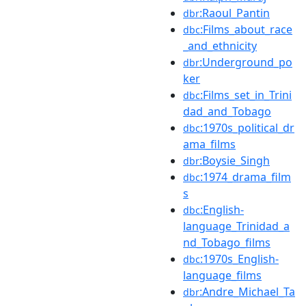
:Raoul_Pantin
dbr
:Films_about_race
dbc
_and_ethnicity
:Underground_po
dbr
ker
:Films_set_in_Trini
dbc
dad_and_Tobago
:1970s_political_dr
dbc
ama_films
:Boysie_Singh
dbr
:1974_drama_film
dbc
s
:English-
dbc
language_Trinidad_a
nd_Tobago_films
:1970s_English-
dbc
language_films
:Andre_Michael_Ta
dbr