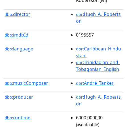
Robertson
(en)
director
:Hugh_A._Roberts
dbo:
dbr
on
imdbId
0195557
dbo:
language
:Caribbean_Hindu
dbo:
dbr
stani
:Trinidadian_and_
dbr
Tobagonian_English
musicComposer
:André_Tanker
dbo:
dbr
producer
:Hugh_A._Roberts
dbo:
dbr
on
runtime
6000.000000
dbo:
(xsd:double)