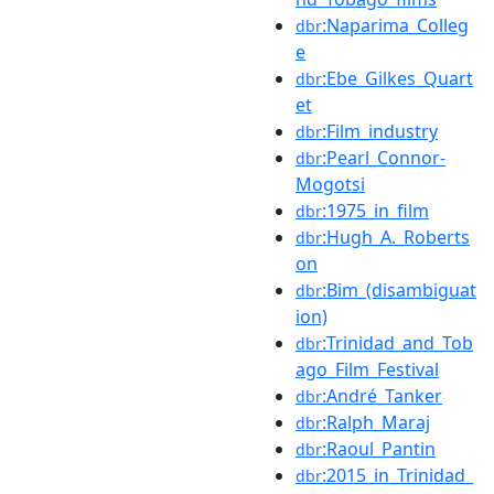
:Naparima_Colleg
dbr
e
:Ebe_Gilkes_Quart
dbr
et
:Film_industry
dbr
:Pearl_Connor-
dbr
Mogotsi
:1975_in_film
dbr
:Hugh_A._Roberts
dbr
on
:Bim_(disambiguat
dbr
ion)
:Trinidad_and_Tob
dbr
ago_Film_Festival
:André_Tanker
dbr
:Ralph_Maraj
dbr
:Raoul_Pantin
dbr
:2015_in_Trinidad_
dbr