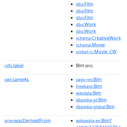
:Film
dbo
:Film
dbo
:Film
dbo
:Work
dbo
:Work
dbo
:CreativeWork
schema
:Movie
schema
:Movie_CW
umbel-rc
label
Bim
rdfs:
(en)
sameAs
:Bim
owl:
yago-res
:Bim
freebase
:Bim
wikidata
:Bim
dbpedia-pt
:Bim
dbpedia-global
wasDerivedFrom
:Bim?
prov:
wikipedia-en