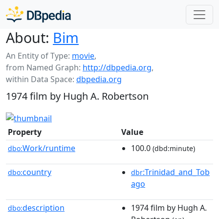
About:
Bim
An Entity of Type:
movie
,
from Named Graph:
http://dbpedia.org
,
within Data Space:
dbpedia.org
1974 film by Hugh A. Robertson
Property
Value
Work/runtime
100.0
dbo:
(dbd:minute)
country
:Trinidad_and_Tob
dbo:
dbr
ago
description
1974 film by Hugh A.
dbo: