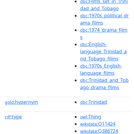
:Films_set_in_Trini
dbc
dad_and_Tobago
:1970s_political_dr
dbc
ama_films
:1974_drama_film
dbc
s
:English-
dbc
language_Trinidad_a
nd_Tobago_films
:1970s_English-
dbc
language_films
:Trinidad_and_Tob
dbc
ago_drama_films
hypernym
:Trinidad
gold:
dbr
type
:Thing
rdf:
owl
:Q11424
wikidata
:Q386724
wikidata