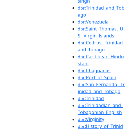
singh
:Trinidad_and_Tob
dbr
ago
:Venezuela
dbr
:Saint_Thomas,_U.
dbr
S._Virgin_Islands
:Cedros,_Trinidad_
dbr
and_Tobago
:Caribbean_Hindu
dbr
stani
:Chaguanas
dbr
:Port_of_Spain
dbr
:San_Fernando,_Tr
dbr
inidad_and_Tobago
:Trinidad
dbr
:Trinidadian_and_
dbr
Tobagonian_English
:Virginity
dbr
:History_of_Trinid
dbr