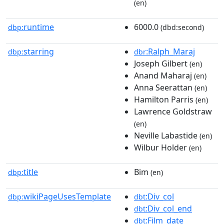
(en)
runtime
6000.0
dbp:
(dbd:second)
starring
:Ralph_Maraj
dbp:
dbr
Joseph Gilbert
(en)
Anand Maharaj
(en)
Anna Seerattan
(en)
Hamilton Parris
(en)
Lawrence Goldstraw
(en)
Neville Labastide
(en)
Wilbur Holder
(en)
title
Bim
dbp:
(en)
wikiPageUsesTemplate
:Div_col
dbp:
dbt
:Div_col_end
dbt
:Film_date
dbt