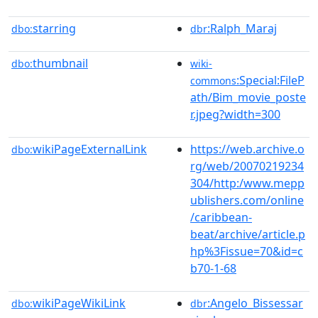
starring
:Ralph_Maraj
dbo:
dbr
thumbnail
dbo:
wiki-
:Special:FileP
commons
ath/Bim_movie_poste
r.jpeg?width=300
wikiPageExternalLink
https://web.archive.o
dbo:
rg/web/20070219234
304/http:/www.mepp
ublishers.com/online
/caribbean-
beat/archive/article.p
hp%3Fissue=70&id=c
b70-1-68
wikiPageWikiLink
:Angelo_Bissessar
dbo:
dbr