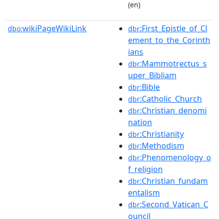
(en)
wikiPageWikiLink
:First_Epistle_of_Cl
dbo:
dbr
ement_to_the_Corinth
ians
:Mammotrectus_s
dbr
uper_Bibliam
:Bible
dbr
:Catholic_Church
dbr
:Christian_denomi
dbr
nation
:Christianity
dbr
:Methodism
dbr
:Phenomenology_o
dbr
f_religion
:Christian_fundam
dbr
entalism
:Second_Vatican_C
dbr
ouncil