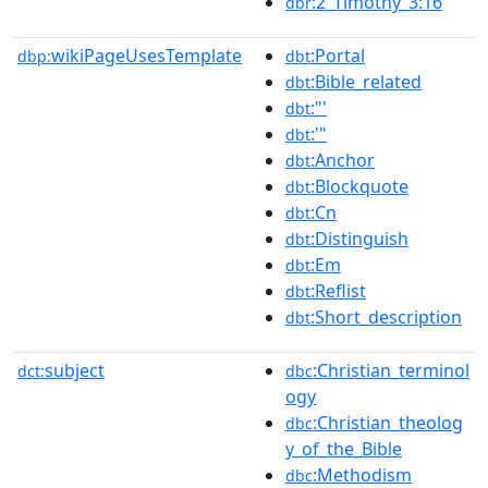
:2_Timothy_3:16
dbr
wikiPageUsesTemplate
:Portal
dbp:
dbt
:Bible_related
dbt
:"'
dbt
:'"
dbt
:Anchor
dbt
:Blockquote
dbt
:Cn
dbt
:Distinguish
dbt
:Em
dbt
:Reflist
dbt
:Short_description
dbt
subject
:Christian_terminol
dct:
dbc
ogy
:Christian_theolog
dbc
y_of_the_Bible
:Methodism
dbc