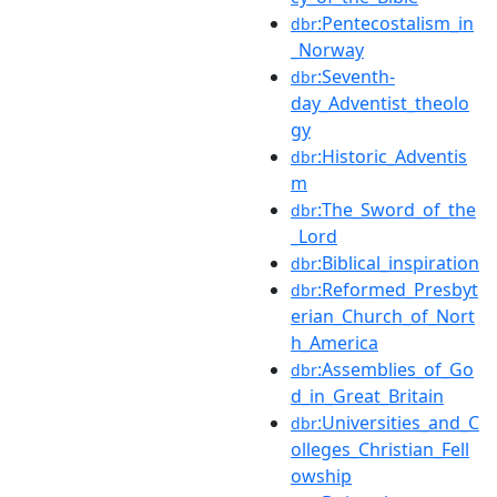
:Pentecostalism_in
dbr
_Norway
:Seventh-
dbr
day_Adventist_theolo
gy
:Historic_Adventis
dbr
m
:The_Sword_of_the
dbr
_Lord
:Biblical_inspiration
dbr
:Reformed_Presbyt
dbr
erian_Church_of_Nort
h_America
:Assemblies_of_Go
dbr
d_in_Great_Britain
:Universities_and_C
dbr
olleges_Christian_Fell
owship