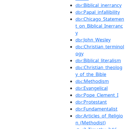
:Biblical_inerrancy
dbr
:Papal_infallibility
dbr
:Chicago_Statemen
dbr
t_on_Biblical_Inerranc
y
:John_Wesley
dbr
:Christian_terminol
dbc
ogy
:Biblical_literalism
dbr
:Christian_theolog
dbc
y_of_the_Bible
:Methodism
dbc
:Evangelical
dbr
:Pope_Clement_I
dbr
:Protestant
dbr
:Fundamentalist
dbr
:Articles_of_Religio
dbr
n_(Methodist)