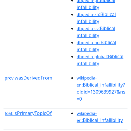
:Biblical
dbpedia-pt
infallibility
:Biblical
dbpedia-zh
infallibility
:Biblical
dbpedia-sv
infallibility
:Biblical
dbpedia-no
infallibility
:Biblical
dbpedia-global
infallibility
wasDerivedFrom
prov:
wikipedia-
:Biblical_infallibility?
en
oldid=1309639927&ns
=0
isPrimaryTopicOf
foaf:
wikipedia-
:Biblical_infallibility
en