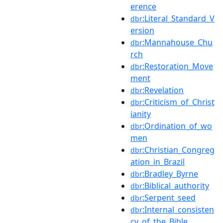
erence
:Literal_Standard_V
dbr
ersion
:Mannahouse_Chu
dbr
rch
:Restoration_Move
dbr
ment
:Revelation
dbr
:Criticism_of_Christ
dbr
ianity
:Ordination_of_wo
dbr
men
:Christian_Congreg
dbr
ation_in_Brazil
:Bradley_Byrne
dbr
:Biblical_authority
dbr
:Serpent_seed
dbr
:Internal_consisten
dbr
cy_of_the_Bible