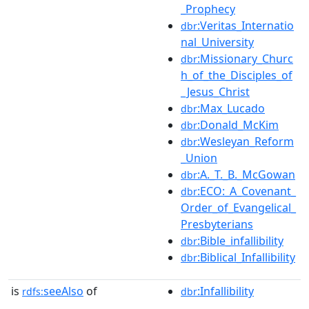
_Prophecy
:Veritas_Internatio
dbr
nal_University
:Missionary_Churc
dbr
h_of_the_Disciples_of
_Jesus_Christ
:Max_Lucado
dbr
:Donald_McKim
dbr
:Wesleyan_Reform
dbr
_Union
:A._T._B._McGowan
dbr
:ECO:_A_Covenant_
dbr
Order_of_Evangelical_
Presbyterians
:Bible_infallibility
dbr
:Biblical_Infallibility
dbr
is
seeAlso
of
:Infallibility
rdfs:
dbr