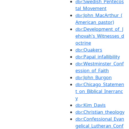
:Swedish_Pentecos
dbr
tal_Movement
:John_MacArthur_(
dbr
American_pastor)
:Development_of_J
dbr
ehovah's_Witnesses_d
octrine
:Quakers
dbr
:Papal_infallibility
dbr
:Westminster_Conf
dbr
ession_of_Faith
:John_Burgon
dbr
:Chicago_Statemen
dbr
t_on_Biblical_Inerranc
y
:Kim_Davis
dbr
:Christian_theology
dbr
:Confessional_Evan
dbr
gelical_Lutheran_Conf