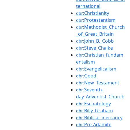
ternational
:Christianity
dbr
:Protestantism
dbr
:Methodist_Church
dbr
_of_Great_Britain
:John_B._Cobb
dbr
:Steve_Chalke
dbr
:Christian_fundam
dbr
entalism
:Evangelicalism
dbr
:Good
dbr
:New_Testament
dbr
:Seventh-
dbr
day_Adventist_Church
:Eschatology
dbr
:Billy_Graham
dbr
:Biblical_inerrancy
dbr
:Pre-Adamite
dbr