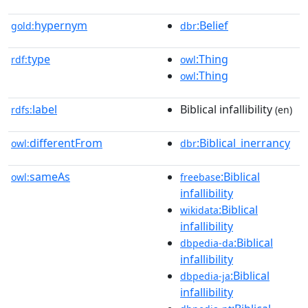
hypernym
:Belief
gold:
dbr
type
:Thing
rdf:
owl
:Thing
owl
label
Biblical infallibility
rdfs:
(en)
differentFrom
:Biblical_inerrancy
owl:
dbr
sameAs
:Biblical
owl:
freebase
infallibility
:Biblical
wikidata
infallibility
:Biblical
dbpedia-da
infallibility
:Biblical
dbpedia-ja
infallibility