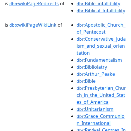
is
wikiPageRedirects
of
:Bible_infallibility
dbo:
dbr
:Biblical_Infallibility
dbr
is
wikiPageWikiLink
of
:Apostolic_Church_
dbo:
dbr
of_Pentecost
:Conservative_Juda
dbr
ism_and_sexual_orien
tation
:Fundamentalism
dbr
:Bibliolatry
dbr
:Arthur_Peake
dbr
:Bible
dbr
:Presbyterian_Chur
dbr
ch_in_the_United_Stat
es_of_America
:Unitarianism
dbr
:Grace_Communio
dbr
n_International
:Revival_Centres_In
dbr