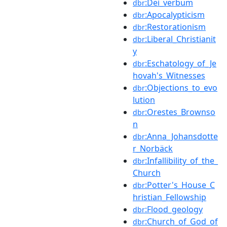
:Dei_verbum
dbr
:Apocalypticism
dbr
:Restorationism
dbr
:Liberal_Christianit
dbr
y
:Eschatology_of_Je
dbr
hovah's_Witnesses
:Objections_to_evo
dbr
lution
:Orestes_Brownso
dbr
n
:Anna_Johansdotte
dbr
r_Norbäck
:Infallibility_of_the_
dbr
Church
:Potter's_House_C
dbr
hristian_Fellowship
:Flood_geology
dbr
:Church_of_God_of
dbr