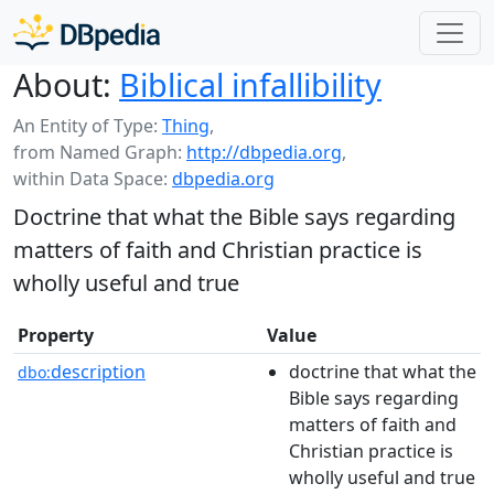
About:
Biblical infallibility
An Entity of Type:
Thing
,
from Named Graph:
http://dbpedia.org
,
within Data Space:
dbpedia.org
Doctrine that what the Bible says regarding
matters of faith and Christian practice is
wholly useful and true
Property
Value
description
doctrine that what the
dbo:
Bible says regarding
matters of faith and
Christian practice is
wholly useful and true