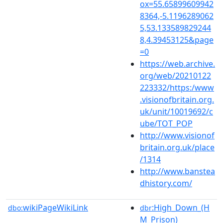
ox=55.65899609942
8364,-5.1196289062
5,53.133589829244
8,4.39453125&page
=0
https://web.archive.
org/web/20210122
223332/https:/www
.visionofbritain.org.
uk/unit/10019692/c
ube/TOT_POP
http://www.visionof
britain.org.uk/place
/1314
http://www.banstea
dhistory.com/
wikiPageWikiLink
:High_Down_(H
dbo:
dbr
M_Prison)