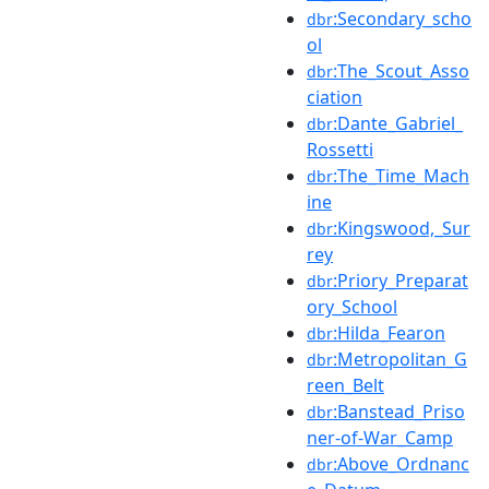
:Secondary_scho
dbr
ol
:The_Scout_Asso
dbr
ciation
:Dante_Gabriel_
dbr
Rossetti
:The_Time_Mach
dbr
ine
:Kingswood,_Sur
dbr
rey
:Priory_Preparat
dbr
ory_School
:Hilda_Fearon
dbr
:Metropolitan_G
dbr
reen_Belt
:Banstead_Priso
dbr
ner-of-War_Camp
:Above_Ordnanc
dbr