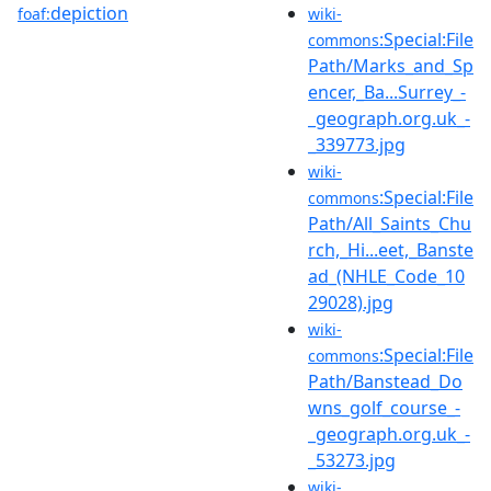
depiction
foaf:
wiki-
:Special:File
commons
Path/Marks_and_Sp
encer,_Ba...Surrey_-
_geograph.org.uk_-
_339773.jpg
wiki-
:Special:File
commons
Path/All_Saints_Chu
rch,_Hi...eet,_Banste
ad_(NHLE_Code_10
29028).jpg
wiki-
:Special:File
commons
Path/Banstead_Do
wns_golf_course_-
_geograph.org.uk_-
_53273.jpg
wiki-