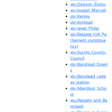
:Dickson_Etuhu
dbr
:Joseph_Marcell
dbr
:Kenley
dbr
:Ashtead
dbr
:Janet_Philip
dbr
:Reigate_(UK_Pa
dbr
rliament_constitue
ncy)
:Surrey_County_
dbr
Council
:Banstead_Down
dbr
s
:Banstead_railw
dbr
ay_station
:Aberdour_Scho
dbr
ol
:Reigate_and_Ba
dbc
nstead