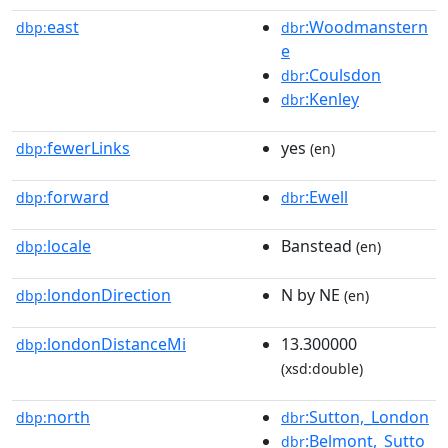
east
:Woodmanstern
dbp:
dbr
e
:Coulsdon
dbr
:Kenley
dbr
fewerLinks
yes
dbp:
(en)
forward
:Ewell
dbp:
dbr
locale
Banstead
dbp:
(en)
londonDirection
N by NE
dbp:
(en)
londonDistanceMi
13.300000
dbp:
(xsd:double)
north
:Sutton,_London
dbp:
dbr
:Belmont,_Sutto
dbr