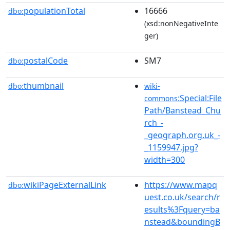
populationTotal
16666
dbo:
(xsd:nonNegativeInte
ger)
postalCode
SM7
dbo:
thumbnail
dbo:
wiki-
:Special:File
commons
Path/Banstead_Chu
rch_-
_geograph.org.uk_-
_1159947.jpg?
width=300
wikiPageExternalLink
https://www.mapq
dbo:
uest.co.uk/search/r
esults%3Fquery=ba
nstead&boundingB