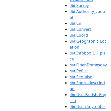
:Surrey
dbt
:Authority_contr
dbt
ol
:Cn
dbt
:Convert
dbt
:Coord
dbt
:Geographic_Loc
dbt
ation
:Infobox_UK_pla
dbt
ce
:OpenDomesday
dbt
:Reflist
dbt
:See_also
dbt
:Short_descripti
dbt
on
:Use_British_Eng
dbt
lish
:Use_dmy_dates
dbt