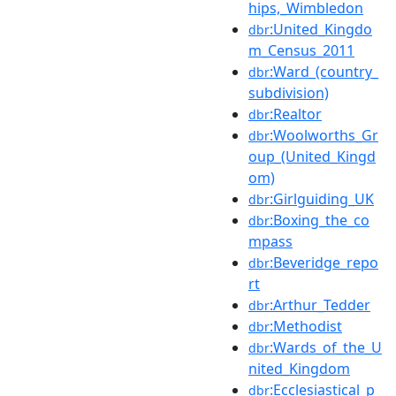
hips,_Wimbledon
:United_Kingdo
dbr
m_Census_2011
:Ward_(country_
dbr
subdivision)
:Realtor
dbr
:Woolworths_Gr
dbr
oup_(United_Kingd
om)
:Girlguiding_UK
dbr
:Boxing_the_co
dbr
mpass
:Beveridge_repo
dbr
rt
:Arthur_Tedder
dbr
:Methodist
dbr
:Wards_of_the_U
dbr
nited_Kingdom
:Ecclesiastical_p
dbr