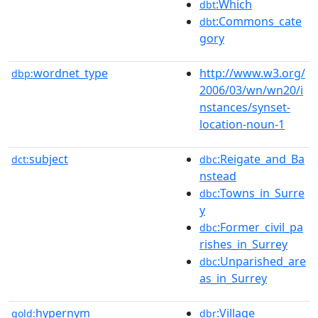
:Which
dbt
:Commons_cate
dbt
gory
wordnet_type
http://www.w3.org/
dbp:
2006/03/wn/wn20/i
nstances/synset-
location-noun-1
subject
:Reigate_and_Ba
dct:
dbc
nstead
:Towns_in_Surre
dbc
y
:Former_civil_pa
dbc
rishes_in_Surrey
:Unparished_are
dbc
as_in_Surrey
hypernym
:Village
gold:
dbr