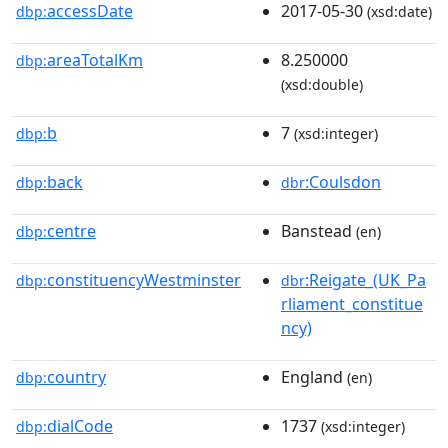
accessDate
2017-05-30
dbp:
(xsd:date)
areaTotalKm
8.250000
dbp:
(xsd:double)
b
7
dbp:
(xsd:integer)
back
:Coulsdon
dbp:
dbr
centre
Banstead
dbp:
(en)
constituencyWestminster
:Reigate_(UK_Pa
dbp:
dbr
rliament_constitue
ncy)
country
England
dbp:
(en)
dialCode
1737
dbp:
(xsd:integer)