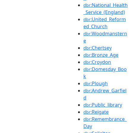
:National_Health
dbr
_Service_(England)
:United_Reform
dbr
ed_Church
:Woodmanstern
dbr
e
:Chertsey
dbr
:Bronze_Age
dbr
:Croydon
dbr
:Domesday_Boo
dbr
k
:Plough
dbr
:Andrew_Garfiel
dbr
d
:Public_library
dbr
:Reigate
dbr
:Remembrance_
dbr
Day