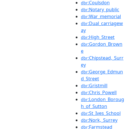
:Coulsdon
dbr
:Notary_public
dbr
:War_memorial
dbr
:Dual_carriagew
dbr
ay
:High_Street
dbr
:Gordon_Brown
dbr
e
:Chipstead,_Surr
dbr
ey
:George_Edmun
dbr
d_Street
:Gristmill
dbr
:Chris_Powell
dbr
:London_Boroug
dbr
h_of_Sutton
:St_Ives_School
dbr
:Nork,_Surrey
dbr
:Farmstead
dbr