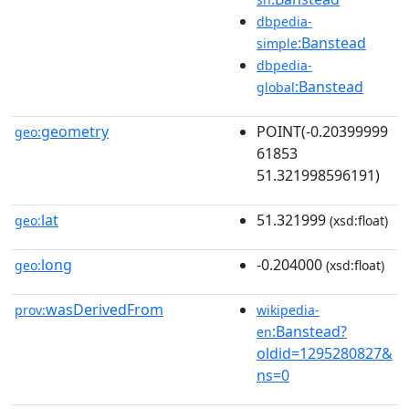
dbpedia-
:Banstead
simple
dbpedia-
:Banstead
global
geometry
POINT(-0.20399999
geo:
61853
51.321998596191)
lat
51.321999
geo:
(xsd:float)
long
-0.204000
geo:
(xsd:float)
wasDerivedFrom
prov:
wikipedia-
:Banstead?
en
oldid=1295280827&
ns=0