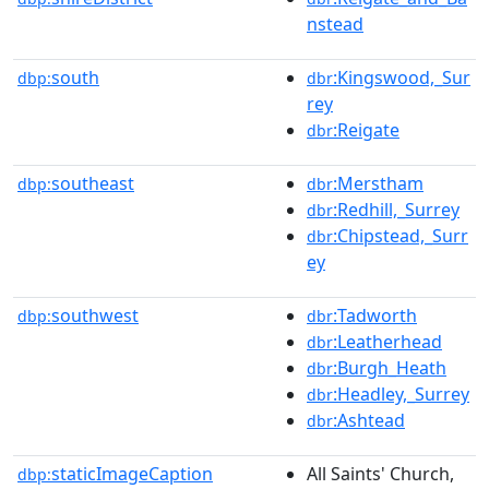
nstead
south
:Kingswood,_Sur
dbp:
dbr
rey
:Reigate
dbr
southeast
:Merstham
dbp:
dbr
:Redhill,_Surrey
dbr
:Chipstead,_Surr
dbr
ey
southwest
:Tadworth
dbp:
dbr
:Leatherhead
dbr
:Burgh_Heath
dbr
:Headley,_Surrey
dbr
:Ashtead
dbr
staticImageCaption
All Saints' Church,
dbp: