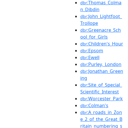
:Thomas_Colma
dbr
n_Dibdin
:John_Lightfoot_
dbr
Trollope
:Greenacre_Sch
dbr
ool_for_Girls
:Children's_Hour
dbr
:Epsom
dbr
:Ewell
dbr
:Purley,_London
dbr
:Jonathan_Green
dbr
ing
:Site_of_Special_
dbr
Scientific_Interest
:Worcester_Park
dbr
:Colman's
dbr
:A_roads_in_Zon
dbr
e_2_of_the_Great_B
ritain_numbering_s