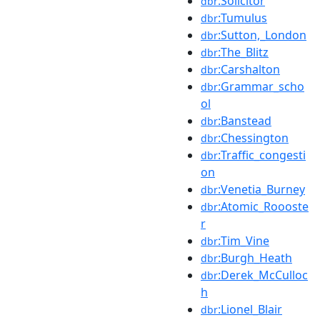
:Solicitor
dbr
:Tumulus
dbr
:Sutton,_London
dbr
:The_Blitz
dbr
:Carshalton
dbr
:Grammar_scho
dbr
ol
:Banstead
dbr
:Chessington
dbr
:Traffic_congesti
dbr
on
:Venetia_Burney
dbr
:Atomic_Roooste
dbr
r
:Tim_Vine
dbr
:Burgh_Heath
dbr
:Derek_McCulloc
dbr
h
:Lionel_Blair
dbr