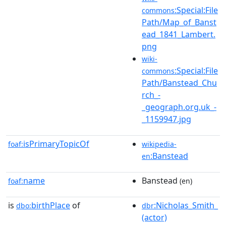
:Special:File
commons
Path/Map_of_Banst
ead_1841_Lambert.
png
wiki-
:Special:File
commons
Path/Banstead_Chu
rch_-
_geograph.org.uk_-
_1159947.jpg
isPrimaryTopicOf
foaf:
wikipedia-
:Banstead
en
name
Banstead
foaf:
(en)
is
birthPlace
of
:Nicholas_Smith_
dbo:
dbr
(actor)