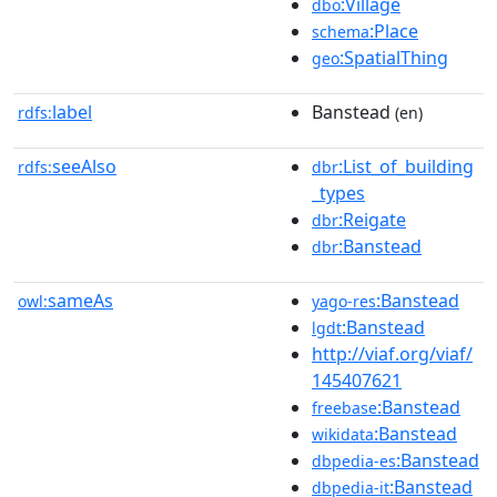
:Village
dbo
:Place
schema
:SpatialThing
geo
label
Banstead
rdfs:
(en)
seeAlso
:List_of_building
rdfs:
dbr
_types
:Reigate
dbr
:Banstead
dbr
sameAs
:Banstead
owl:
yago-res
:Banstead
lgdt
http://viaf.org/viaf/
145407621
:Banstead
freebase
:Banstead
wikidata
:Banstead
dbpedia-es
:Banstead
dbpedia-it