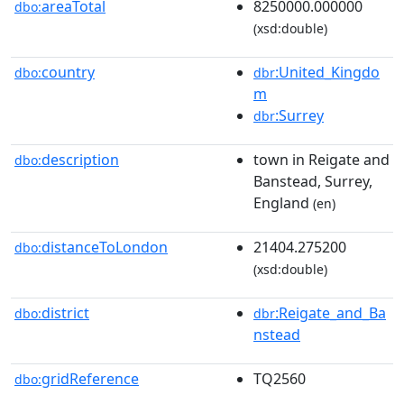
areaTotal
8250000.000000
dbo:
(xsd:double)
country
:United_Kingdo
dbo:
dbr
m
:Surrey
dbr
description
town in Reigate and
dbo:
Banstead, Surrey,
England
(en)
distanceToLondon
21404.275200
dbo:
(xsd:double)
district
:Reigate_and_Ba
dbo:
dbr
nstead
gridReference
TQ2560
dbo: