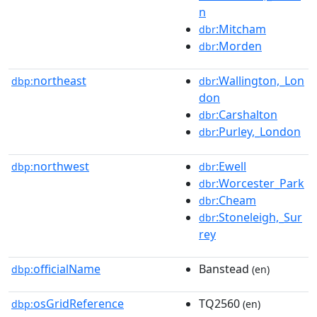
n
:Mitcham
dbr
:Morden
dbr
northeast
:Wallington,_Lon
dbp:
dbr
don
:Carshalton
dbr
:Purley,_London
dbr
northwest
:Ewell
dbp:
dbr
:Worcester_Park
dbr
:Cheam
dbr
:Stoneleigh,_Sur
dbr
rey
officialName
Banstead
dbp:
(en)
osGridReference
TQ2560
dbp:
(en)