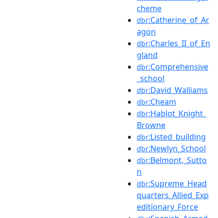
cheme
:Catherine_of_Ar
dbr
agon
:Charles_II_of_En
dbr
gland
:Comprehensive
dbr
_school
:David_Walliams
dbr
:Cheam
dbr
:Hablot_Knight_
dbr
Browne
:Listed_building
dbr
:Newlyn_School
dbr
:Belmont,_Sutto
dbr
n
:Supreme_Head
dbr
quarters_Allied_Exp
editionary_Force