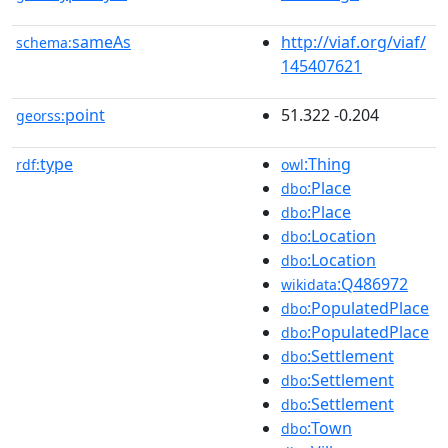
sameAs
http://viaf.org/viaf/
schema:
145407621
point
51.322 -0.204
georss:
type
:Thing
rdf:
owl
:Place
dbo
:Place
dbo
:Location
dbo
:Location
dbo
:Q486972
wikidata
:PopulatedPlace
dbo
:PopulatedPlace
dbo
:Settlement
dbo
:Settlement
dbo
:Settlement
dbo
:Town
dbo