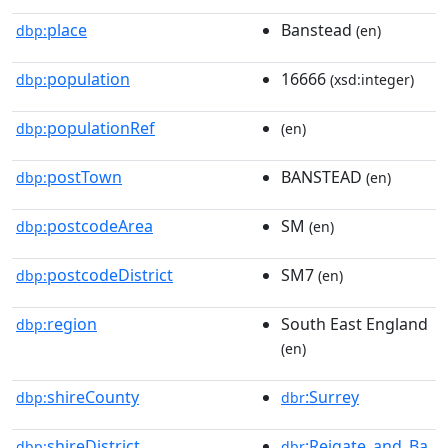
place
Banstead
dbp:
(en)
population
16666
dbp:
(xsd:integer)
populationRef
dbp:
(en)
postTown
BANSTEAD
dbp:
(en)
postcodeArea
SM
dbp:
(en)
postcodeDistrict
SM7
dbp:
(en)
region
South East England
dbp:
(en)
shireCounty
:Surrey
dbp:
dbr
shireDistrict
:Reigate_and_Ba
dbp:
dbr