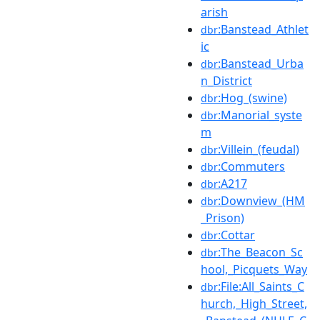
arish
:Banstead_Athlet
dbr
ic
:Banstead_Urba
dbr
n_District
:Hog_(swine)
dbr
:Manorial_syste
dbr
m
:Villein_(feudal)
dbr
:Commuters
dbr
:A217
dbr
:Downview_(HM
dbr
_Prison)
:Cottar
dbr
:The_Beacon_Sc
dbr
hool,_Picquets_Way
:File:All_Saints_C
dbr
hurch,_High_Street,