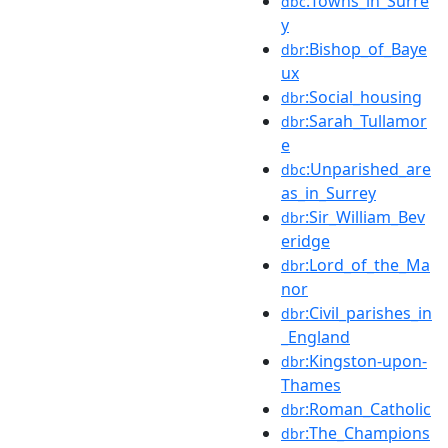
:Towns_in_Surre
dbc
y
:Bishop_of_Baye
dbr
ux
:Social_housing
dbr
:Sarah_Tullamor
dbr
e
:Unparished_are
dbc
as_in_Surrey
:Sir_William_Bev
dbr
eridge
:Lord_of_the_Ma
dbr
nor
:Civil_parishes_in
dbr
_England
:Kingston-upon-
dbr
Thames
:Roman_Catholic
dbr
:The_Champions
dbr