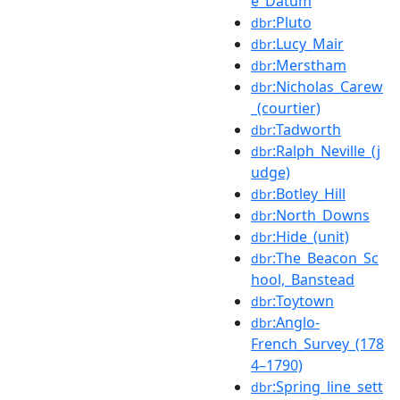
e_Datum
:Pluto
dbr
:Lucy_Mair
dbr
:Merstham
dbr
:Nicholas_Carew
dbr
_(courtier)
:Tadworth
dbr
:Ralph_Neville_(j
dbr
udge)
:Botley_Hill
dbr
:North_Downs
dbr
:Hide_(unit)
dbr
:The_Beacon_Sc
dbr
hool,_Banstead
:Toytown
dbr
:Anglo-
dbr
French_Survey_(178
4–1790)
:Spring_line_sett
dbr