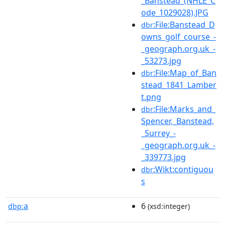
_Banstead_(NHLE_C
ode_1029028).JPG
:File:Banstead_D
dbr
owns_golf_course_-
_geograph.org.uk_-
_53273.jpg
:File:Map_of_Ban
dbr
stead_1841_Lamber
t.png
:File:Marks_and_
dbr
Spencer,_Banstead,
_Surrey_-
_geograph.org.uk_-
_339773.jpg
:Wikt:contiguou
dbr
s
a
6
dbp:
(xsd:integer)