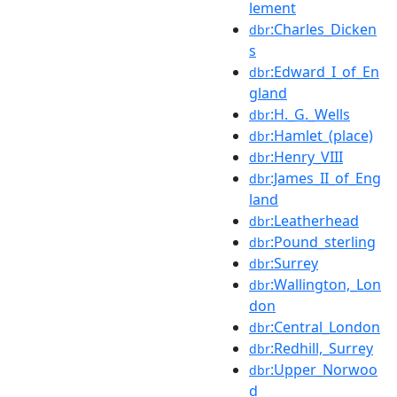
lement
:Charles_Dicken
dbr
s
:Edward_I_of_En
dbr
gland
:H._G._Wells
dbr
:Hamlet_(place)
dbr
:Henry_VIII
dbr
:James_II_of_Eng
dbr
land
:Leatherhead
dbr
:Pound_sterling
dbr
:Surrey
dbr
:Wallington,_Lon
dbr
don
:Central_London
dbr
:Redhill,_Surrey
dbr
:Upper_Norwoo
dbr
d