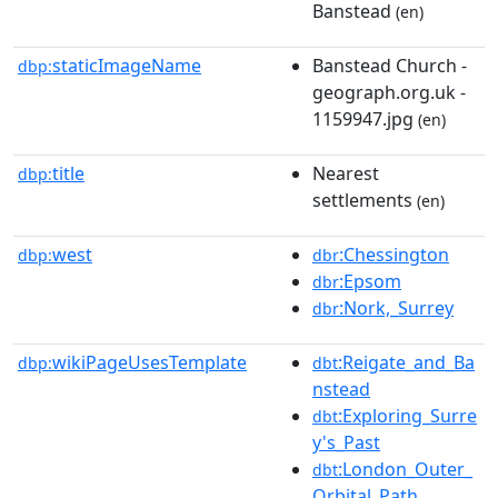
Banstead
(en)
staticImageName
Banstead Church -
dbp:
geograph.org.uk -
1159947.jpg
(en)
title
Nearest
dbp:
settlements
(en)
west
:Chessington
dbp:
dbr
:Epsom
dbr
:Nork,_Surrey
dbr
wikiPageUsesTemplate
:Reigate_and_Ba
dbp:
dbt
nstead
:Exploring_Surre
dbt
y's_Past
:London_Outer_
dbt
Orbital_Path