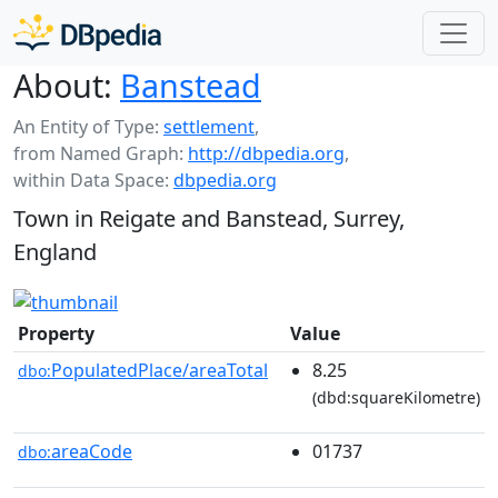
About:
Banstead
An Entity of Type:
settlement
,
from Named Graph:
http://dbpedia.org
,
within Data Space:
dbpedia.org
Town in Reigate and Banstead, Surrey,
England
Property
Value
PopulatedPlace/areaTotal
8.25
dbo:
(dbd:squareKilometre)
areaCode
01737
dbo: