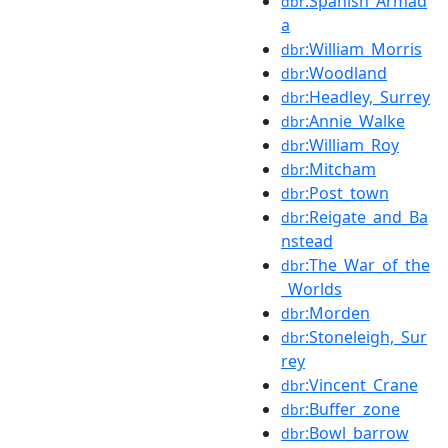
:Spanish_Armad
dbr
a
:William_Morris
dbr
:Woodland
dbr
:Headley,_Surrey
dbr
:Annie_Walke
dbr
:William_Roy
dbr
:Mitcham
dbr
:Post_town
dbr
:Reigate_and_Ba
dbr
nstead
:The_War_of_the
dbr
_Worlds
:Morden
dbr
:Stoneleigh,_Sur
dbr
rey
:Vincent_Crane
dbr
:Buffer_zone
dbr
:Bowl_barrow
dbr