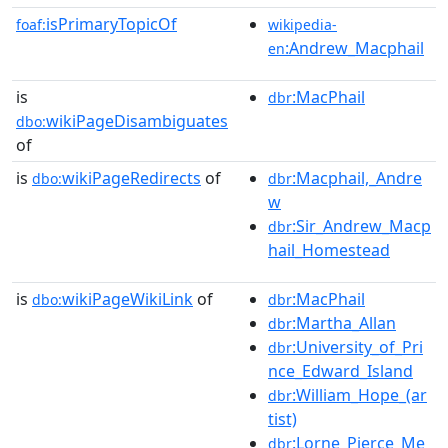
isPrimaryTopicOf
foaf:
wikipedia-
:Andrew_Macphail
en
is
:MacPhail
dbr
wikiPageDisambiguates
dbo:
of
is
wikiPageRedirects
of
:Macphail,_Andre
dbo:
dbr
w
:Sir_Andrew_Macp
dbr
hail_Homestead
is
wikiPageWikiLink
of
:MacPhail
dbo:
dbr
:Martha_Allan
dbr
:University_of_Pri
dbr
nce_Edward_Island
:William_Hope_(ar
dbr
tist)
:Lorne_Pierce_Me
dbr