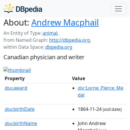
About:
Andrew Macphail
An Entity of Type:
animal
,
from Named Graph:
http://dbpedia.org
,
within Data Space:
dbpedia.org
Canadian physician and writer
Property
Value
award
:Lorne_Pierce_Me
dbo:
dbr
dal
birthDate
1864-11-24
dbo:
(xsd:date)
birthName
John Andrew
dbo: