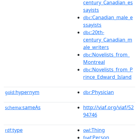
century_Canadian_es
sayists
:Canadian_male_e
dbc
ssayists
:20th-
dbc
century_Canadian_m
ale_writers
:Novelists_from_
dbc
Montreal
:Novelists_from_P
dbc
rince_Edward_Island
hypernym
:Physician
gold:
dbr
sameAs
http://viaf.org/viaf/52
schema:
94746
type
:Thing
rdf:
owl
:Person
foaf