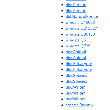
:Person
dbo
:Person
dbo
:NaturalPerson
dul
:Q19088
wikidata
:Q215627
wikidata
:Q36180
wikidata
:Q5
wikidata
:Q729
wikidata
:Animal
dbo
:Animal
dbo
:Eukaryote
dbo
:Eukaryote
dbo
:Species
dbo
:Species
dbo
:Writer
dbo
:Writer
dbo
:Writer
dbo
:Person
schema