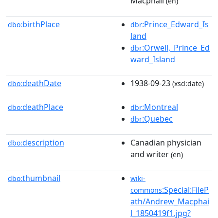
Macphail
(en)
birthPlace
:Prince_Edward_Is
dbo:
dbr
land
:Orwell,_Prince_Ed
dbr
ward_Island
deathDate
1938-09-23
dbo:
(xsd:date)
deathPlace
:Montreal
dbo:
dbr
:Quebec
dbr
description
Canadian physician
dbo:
and writer
(en)
thumbnail
dbo:
wiki-
:Special:FileP
commons
ath/Andrew_Macphai
l_1850419f1.jpg?