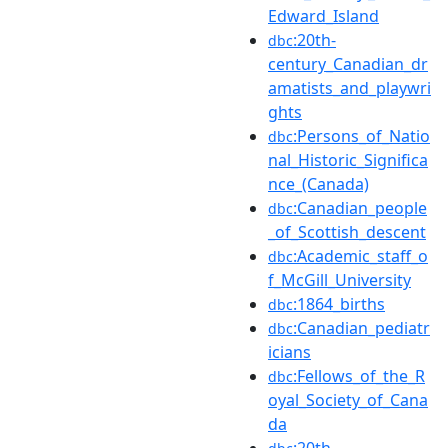
Edward_Island
:20th-
dbc
century_Canadian_dr
amatists_and_playwri
ghts
:Persons_of_Natio
dbc
nal_Historic_Significa
nce_(Canada)
:Canadian_people
dbc
_of_Scottish_descent
:Academic_staff_o
dbc
f_McGill_University
:1864_births
dbc
:Canadian_pediatr
dbc
icians
:Fellows_of_the_R
dbc
oyal_Society_of_Cana
da
:20th-