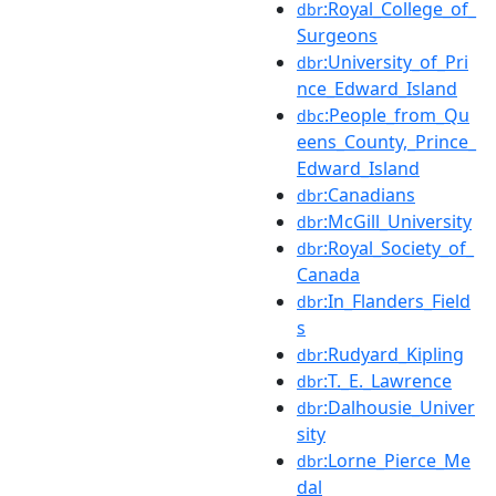
:Royal_College_of_
dbr
Surgeons
:University_of_Pri
dbr
nce_Edward_Island
:People_from_Qu
dbc
eens_County,_Prince_
Edward_Island
:Canadians
dbr
:McGill_University
dbr
:Royal_Society_of_
dbr
Canada
:In_Flanders_Field
dbr
s
:Rudyard_Kipling
dbr
:T._E._Lawrence
dbr
:Dalhousie_Univer
dbr
sity
:Lorne_Pierce_Me
dbr
dal