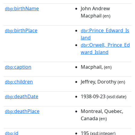
birthName
John Andrew
dbp:
Macphail
(en)
birthPlace
:Prince_Edward_Is
dbp:
dbr
land
:Orwell,_Prince_Ed
dbr
ward_Island
caption
Macphail,
dbp:
(en)
children
Jeffrey, Dorothy
dbp:
(en)
deathDate
1938-09-23
dbp:
(xsd:date)
deathPlace
Montreal, Quebec,
dbp:
Canada
(en)
id
195
dbp:
(xsd:integer)