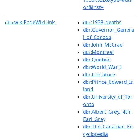
or&inst=
wikiPageWikiLink
:1938_deaths
dbo:
dbc
:Governor_Genera
dbr
l_of_Canada
:John_McCrae
dbr
:Montreal
dbr
:Quebec
dbr
:World_War_I
dbr
:Literature
dbr
:Prince_Edward_Is
dbr
land
:University_of_Tor
dbr
onto
:Albert_Grey,_4th_
dbr
Earl_Grey
:The_Canadian_En
dbr
cyclopedia