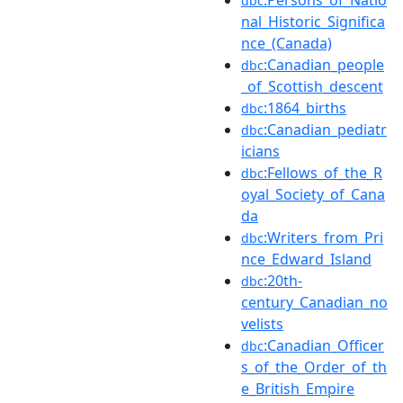
dbc
nal_Historic_Significa
nce_(Canada)
:Canadian_people
dbc
_of_Scottish_descent
:1864_births
dbc
:Canadian_pediatr
dbc
icians
:Fellows_of_the_R
dbc
oyal_Society_of_Cana
da
:Writers_from_Pri
dbc
nce_Edward_Island
:20th-
dbc
century_Canadian_no
velists
:Canadian_Officer
dbc
s_of_the_Order_of_th
e_British_Empire