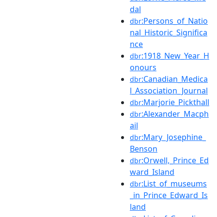
dal
:Persons_of_Natio
dbr
nal_Historic_Significa
nce
:1918_New_Year_H
dbr
onours
:Canadian_Medica
dbr
l_Association_Journal
:Marjorie_Pickthall
dbr
:Alexander_Macph
dbr
ail
:Mary_Josephine_
dbr
Benson
:Orwell,_Prince_Ed
dbr
ward_Island
:List_of_museums
dbr
_in_Prince_Edward_Is
land