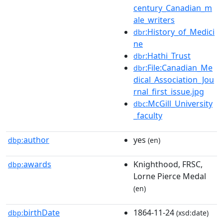
century_Canadian_m
ale_writers
:History_of_Medici
dbr
ne
:Hathi_Trust
dbr
:File:Canadian_Me
dbr
dical_Association_Jou
rnal_first_issue.jpg
:McGill_University
dbc
_faculty
author
yes
dbp:
(en)
awards
Knighthood, FRSC,
dbp:
Lorne Pierce Medal
(en)
birthDate
1864-11-24
dbp:
(xsd:date)