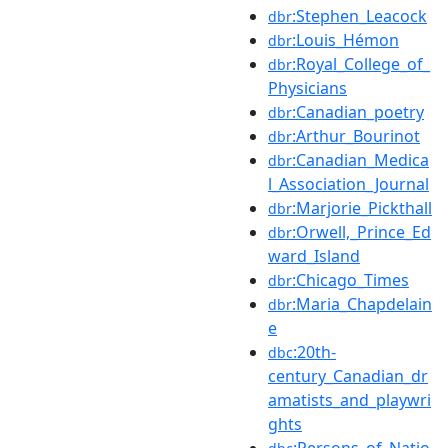
:Stephen_Leacock
dbr
:Louis_Hémon
dbr
:Royal_College_of_
dbr
Physicians
:Canadian_poetry
dbr
:Arthur_Bourinot
dbr
:Canadian_Medica
dbr
l_Association_Journal
:Marjorie_Pickthall
dbr
:Orwell,_Prince_Ed
dbr
ward_Island
:Chicago_Times
dbr
:Maria_Chapdelain
dbr
e
:20th-
dbc
century_Canadian_dr
amatists_and_playwri
ghts
:Persons_of_Natio