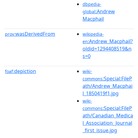
dbpedia-
:Andrew
global
Macphail
wasDerivedFrom
prov:
wikipedia-
:Andrew_Macphail?
en
oldid=1294408519&n
s=0
depiction
foaf:
wiki-
:Special:FileP
commons
ath/Andrew_Macphai
l_1850419f1.jpg
wiki-
:Special:FileP
commons
ath/Canadian_Medica
l_Association_Journal
_first_issue.jpg