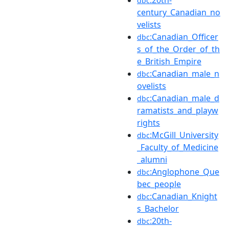
dbc
century_Canadian_no
velists
:Canadian_Officer
dbc
s_of_the_Order_of_th
e_British_Empire
:Canadian_male_n
dbc
ovelists
:Canadian_male_d
dbc
ramatists_and_playw
rights
:McGill_University
dbc
_Faculty_of_Medicine
_alumni
:Anglophone_Que
dbc
bec_people
:Canadian_Knight
dbc
s_Bachelor
:20th-
dbc