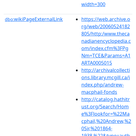
width=300
wikiPageExternalLink
https://web.archive.o
dbo:
rg/web/20060524182
805/http:/www.theca
nadianencyclopedia.c
om/index.cfm%3FPg
Nm=TCE&Params=A1
ARTA0005015
http://archivalcollecti
ons.library.mcgill.ca/i
ndex.php/andrew-
macphail-fonds
http://catalog.hathitr
ust.org/Search/Hom
e%3Flookfor=%22Ma
cphail,%20Andrew,%2
0Sir,%201864-
1938.%22&type=auth