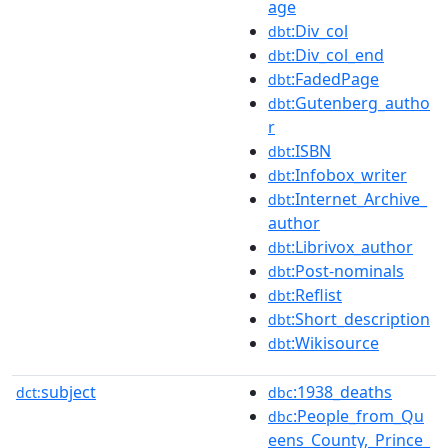
age
:Div_col
dbt
:Div_col_end
dbt
:FadedPage
dbt
:Gutenberg_autho
dbt
r
:ISBN
dbt
:Infobox_writer
dbt
:Internet_Archive_
dbt
author
:Librivox_author
dbt
:Post-nominals
dbt
:Reflist
dbt
:Short_description
dbt
:Wikisource
dbt
subject
:1938_deaths
dct:
dbc
:People_from_Qu
dbc
eens_County,_Prince_