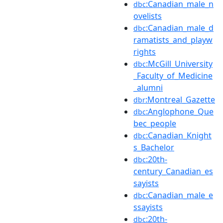
:Canadian_male_n
dbc
ovelists
:Canadian_male_d
dbc
ramatists_and_playw
rights
:McGill_University
dbc
_Faculty_of_Medicine
_alumni
:Montreal_Gazette
dbr
:Anglophone_Que
dbc
bec_people
:Canadian_Knight
dbc
s_Bachelor
:20th-
dbc
century_Canadian_es
sayists
:Canadian_male_e
dbc
ssayists
:20th-
dbc