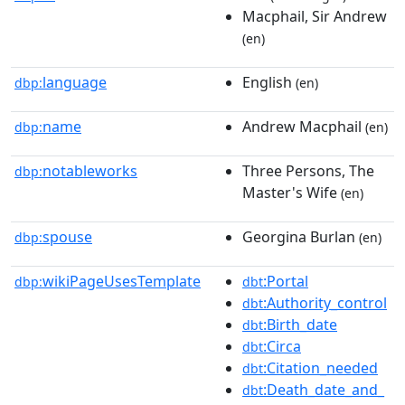
Macphail, Sir Andrew
(en)
language
English
dbp:
(en)
name
Andrew Macphail
dbp:
(en)
notableworks
Three Persons, The
dbp:
Master's Wife
(en)
spouse
Georgina Burlan
dbp:
(en)
wikiPageUsesTemplate
:Portal
dbp:
dbt
:Authority_control
dbt
:Birth_date
dbt
:Circa
dbt
:Citation_needed
dbt
:Death_date_and_
dbt