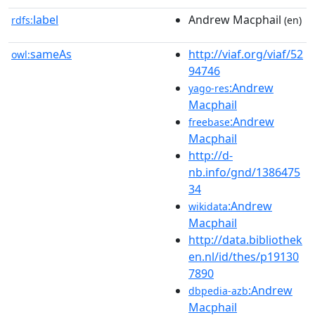
label
Andrew Macphail
rdfs:
(en)
sameAs
http://viaf.org/viaf/52
owl:
94746
:Andrew
yago-res
Macphail
:Andrew
freebase
Macphail
http://d-
nb.info/gnd/1386475
34
:Andrew
wikidata
Macphail
http://data.bibliothek
en.nl/id/thes/p19130
7890
:Andrew
dbpedia-azb
Macphail