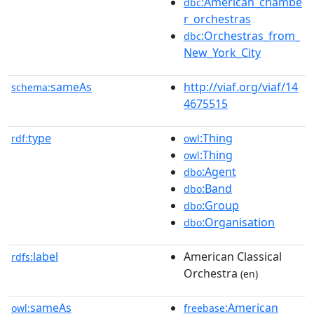
:American_chambe
dbc
r_orchestras
:Orchestras_from_
dbc
New_York_City
sameAs
http://viaf.org/viaf/14
schema:
4675515
type
:Thing
rdf:
owl
:Thing
owl
:Agent
dbo
:Band
dbo
:Group
dbo
:Organisation
dbo
label
American Classical
rdfs:
Orchestra
(en)
sameAs
:American
owl:
freebase