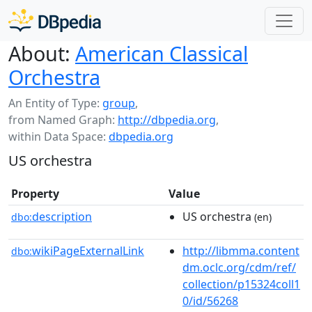
About:
American Classical
Orchestra
An Entity of Type:
group
,
from Named Graph:
http://dbpedia.org
,
within Data Space:
dbpedia.org
US orchestra
Property
Value
description
US orchestra
dbo:
(en)
wikiPageExternalLink
http://libmma.content
dbo:
dm.oclc.org/cdm/ref/
collection/p15324coll1
0/id/56268