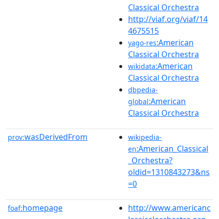
Classical Orchestra
http://viaf.org/viaf/14
4675515
:American
yago-res
Classical Orchestra
:American
wikidata
Classical Orchestra
dbpedia-
:American
global
Classical Orchestra
wasDerivedFrom
prov:
wikipedia-
:American_Classical
en
_Orchestra?
oldid=1310843273&ns
=0
homepage
http://www.americanc
foaf: