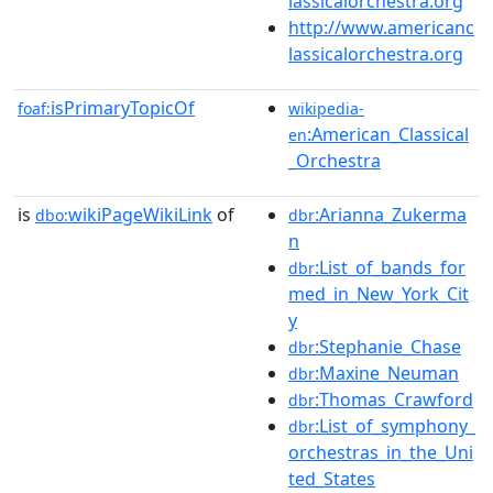
lassicalorchestra.org
http://www.americanc
lassicalorchestra.org
isPrimaryTopicOf
foaf:
wikipedia-
:American_Classical
en
_Orchestra
is
wikiPageWikiLink
of
:Arianna_Zukerma
dbo:
dbr
n
:List_of_bands_for
dbr
med_in_New_York_Cit
y
:Stephanie_Chase
dbr
:Maxine_Neuman
dbr
:Thomas_Crawford
dbr
:List_of_symphony_
dbr
orchestras_in_the_Uni
ted_States