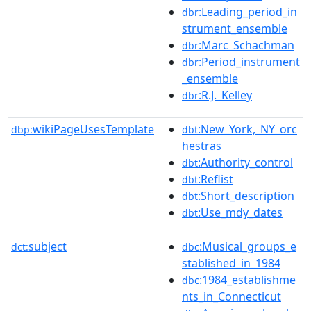
:Leading_period_in
dbr
strument_ensemble
:Marc_Schachman
dbr
:Period_instrument
dbr
_ensemble
:R.J._Kelley
dbr
wikiPageUsesTemplate
:New_York,_NY_orc
dbp:
dbt
hestras
:Authority_control
dbt
:Reflist
dbt
:Short_description
dbt
:Use_mdy_dates
dbt
subject
:Musical_groups_e
dct:
dbc
stablished_in_1984
:1984_establishme
dbc
nts_in_Connecticut