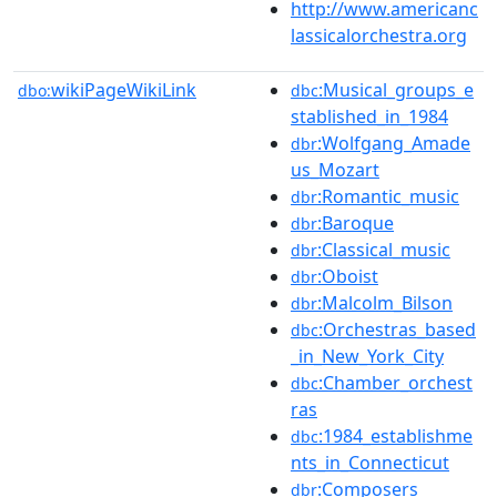
http://www.americanc
lassicalorchestra.org
wikiPageWikiLink
:Musical_groups_e
dbo:
dbc
stablished_in_1984
:Wolfgang_Amade
dbr
us_Mozart
:Romantic_music
dbr
:Baroque
dbr
:Classical_music
dbr
:Oboist
dbr
:Malcolm_Bilson
dbr
:Orchestras_based
dbc
_in_New_York_City
:Chamber_orchest
dbc
ras
:1984_establishme
dbc
nts_in_Connecticut
:Composers
dbr