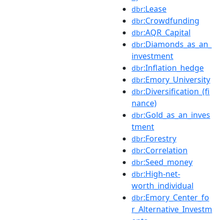
:Lease
dbr
:Crowdfunding
dbr
:AQR_Capital
dbr
:Diamonds_as_an_
dbr
investment
:Inflation_hedge
dbr
:Emory_University
dbr
:Diversification_(fi
dbr
nance)
:Gold_as_an_inves
dbr
tment
:Forestry
dbr
:Correlation
dbr
:Seed_money
dbr
:High-net-
dbr
worth_individual
:Emory_Center_fo
dbr
r_Alternative_Investm