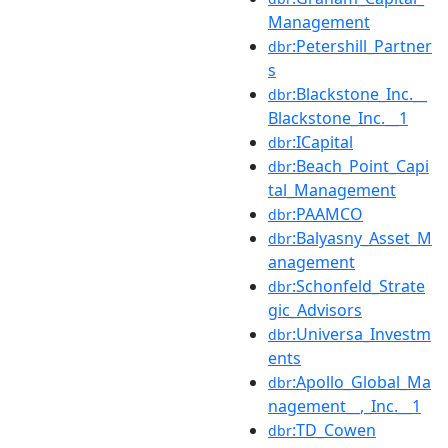
Management
:Petershill_Partner
dbr
s
:Blackstone_Inc.__
dbr
Blackstone_Inc.__1
:ICapital
dbr
:Beach_Point_Capi
dbr
tal_Management
:PAAMCO
dbr
:Balyasny_Asset_M
dbr
anagement
:Schonfeld_Strate
dbr
gic_Advisors
:Universa_Investm
dbr
ents
:Apollo_Global_Ma
dbr
nagement__,_Inc.__1
:TD_Cowen
dbr