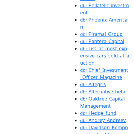
:Philatelic_investm
dbr
ent
:Phoenix_America
dbr
n
:Piramal_Group
dbr
:Pantera_Capital
dbr
:List_of_most_exp
dbr
ensive_cars_sold_at_a
uction
:Chief_Investment
dbr
_Officer_Magazine
:Altegris
dbr
:Alternative_beta
dbr
:Oaktree_Capital_
dbr
Management
:Hedge_fund
dbr
:Andrey_Andreev
dbr
:Davidson_Kempn
dbr