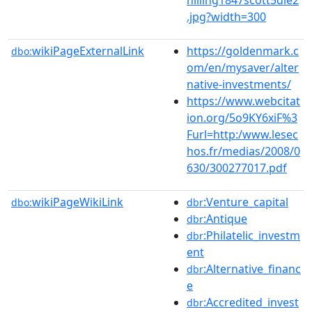
.jpg?width=300
wikiPageExternalLink
https://goldenmark.c
dbo:
om/en/mysaver/alter
native-investments/
https://www.webcitat
ion.org/5o9KY6xiF%3
Furl=http:/www.lesec
hos.fr/medias/2008/0
630/300277017.pdf
wikiPageWikiLink
:Venture_capital
dbo:
dbr
:Antique
dbr
:Philatelic_investm
dbr
ent
:Alternative_financ
dbr
e
:Accredited_invest
dbr