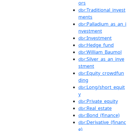
ors
:Traditional_invest
dbr
ments
:Palladium_as_an_i
dbr
nvestment
:Investment
dbr
:Hedge_fund
dbr
:William_Baumol
dbr
:Silver_as_an_inve
dbr
stment
:Equity_crowdfun
dbr
ding
:Long/short_equit
dbr
y
:Private_equity
dbr
:Real_estate
dbr
:Bond_(finance)
dbr
:Derivative_(financ
dbr
e)