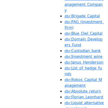
anagement_Compan
y
:Brigade_Capital
dbr
:PAG_(investment_
dbr
firm)
:Blue_Owl_Capital
dbr
:Domain_Develop
dbr
ers_Fund
:Custodian_bank
dbr
:Investment_wine
dbr
:Janus_Henderson
dbr
:List_of_hedge_fu
dbr
nds
:Rokos_Capital_M
dbr
anagement
:Absolute_return
dbr
:Florian_Leonhard
dbr
:Liquid_alternative
dbr