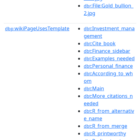
:File:Gold_bullion_
dbr
2.jpg
wikiPageUsesTemplate
:Investment_mana
dbp:
dbt
gement
:Cite_book
dbt
:Finance_sidebar
dbt
:Examples_needed
dbt
:Personal_finance
dbt
:According_to_wh
dbt
om
:Main
dbt
:More_citations_n
dbt
eeded
:R_from_alternativ
dbt
e_name
:R_from_merge
dbt
:R_printworthy
dbt