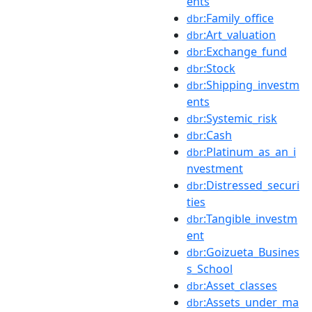
ents
:Family_office
dbr
:Art_valuation
dbr
:Exchange_fund
dbr
:Stock
dbr
:Shipping_investm
dbr
ents
:Systemic_risk
dbr
:Cash
dbr
:Platinum_as_an_i
dbr
nvestment
:Distressed_securi
dbr
ties
:Tangible_investm
dbr
ent
:Goizueta_Busines
dbr
s_School
:Asset_classes
dbr
:Assets_under_ma
dbr