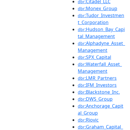
:Citadel_LLC
dbr
:Monex_Group
dbr
:Tudor_Investmen
dbr
t_Corporation
:Hudson_Bay_Capi
dbr
tal_Management
:Alphadyne_Asset_
dbr
Management
:SPX_Capital
dbr
:Waterfall_Asset_
dbr
Management
:LMR_Partners
dbr
:IFM_Investors
dbr
:Blackstone_Inc.
dbr
:DWS_Group
dbr
:Anchorage_Capit
dbr
al_Group
:Riovic
dbr
:Graham_Capital_
dbr