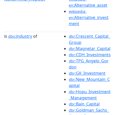
:Alternative_asset
en
wikipedia-
:Alternative_invest
en
ment
is
industry
of
:Crescent_Capital_
dbo:
dbr
Group
:Magnetar_Capital
dbr
:CDH_Investments
dbr
:TPG_Angelo_Gor
dbr
don
:GK_Investment
dbr
:New_Mountain_C
dbr
apital
:Hopu_Investment
dbr
_Management
:Bain_Capital
dbr
:Goldman_Sachs_
dbr