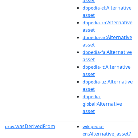
asset
:Alternative
dbpedia-el
asset
:Alternative
dbpedia-ko
asset
:Alternative
dbpedia-ar
asset
:Alternative
dbpedia-fa
asset
:Alternative
dbpedia-lt
asset
:Alternative
dbpedia-uz
asset
dbpedia-
:Alternative
global
asset
wasDerivedFrom
prov:
wikipedia-
:Alternative_asset?
en