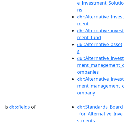
e_Investment_Solutio
ns
:Alternative_Invest
dbr
ment
:Alternative_invest
dbr
ment_fund
:Alternative_asset
dbr
s
:Alternative_invest
dbr
ment_management_c
ompanies
:Alternative_invest
dbr
ment_management_c
ompany
is
fields
of
:Standards_Board
dbp:
dbr
_for_Alternative_Inve
stments