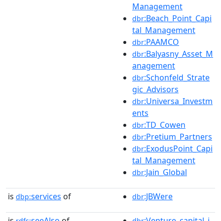
Management
:Beach_Point_Capi
dbr
tal_Management
:PAAMCO
dbr
:Balyasny_Asset_M
dbr
anagement
:Schonfeld_Strate
dbr
gic_Advisors
:Universa_Investm
dbr
ents
:TD_Cowen
dbr
:Pretium_Partners
dbr
:ExodusPoint_Capi
dbr
tal_Management
:Jain_Global
dbr
is
services
of
:JBWere
dbp:
dbr
is
seeAlso
of
:Venture_capital_i
rdfs:
dbr