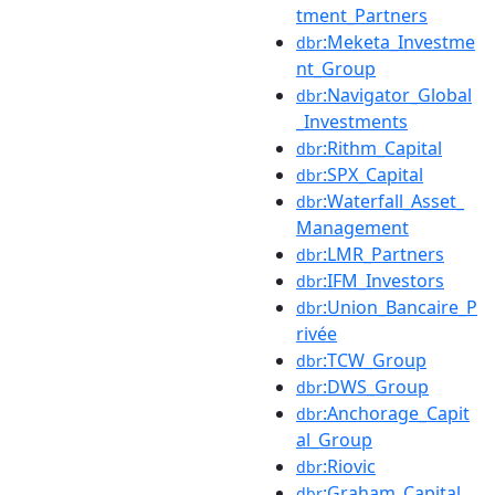
tment_Partners
:Meketa_Investme
dbr
nt_Group
:Navigator_Global
dbr
_Investments
:Rithm_Capital
dbr
:SPX_Capital
dbr
:Waterfall_Asset_
dbr
Management
:LMR_Partners
dbr
:IFM_Investors
dbr
:Union_Bancaire_P
dbr
rivée
:TCW_Group
dbr
:DWS_Group
dbr
:Anchorage_Capit
dbr
al_Group
:Riovic
dbr
:Graham_Capital_
dbr