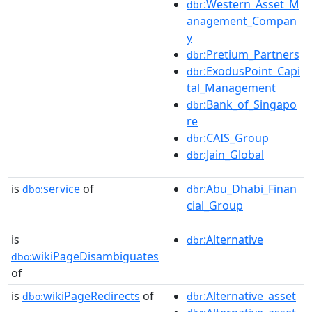
:Western_Asset_M
dbr
anagement_Compan
y
:Pretium_Partners
dbr
:ExodusPoint_Capi
dbr
tal_Management
:Bank_of_Singapo
dbr
re
:CAIS_Group
dbr
:Jain_Global
dbr
is
service
of
:Abu_Dhabi_Finan
dbo:
dbr
cial_Group
is
:Alternative
dbr
wikiPageDisambiguates
dbo:
of
is
wikiPageRedirects
of
:Alternative_asset
dbo:
dbr