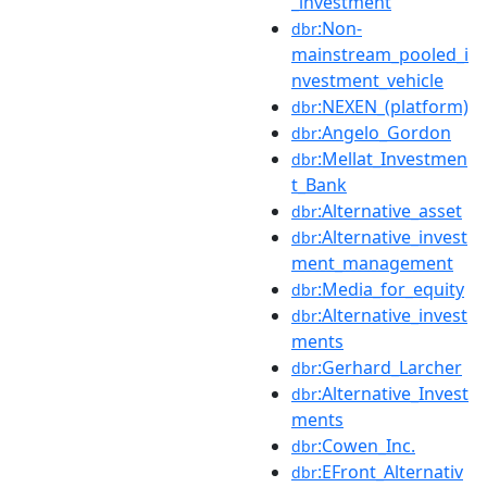
_investment
:Non-
dbr
mainstream_pooled_i
nvestment_vehicle
:NEXEN_(platform)
dbr
:Angelo_Gordon
dbr
:Mellat_Investmen
dbr
t_Bank
:Alternative_asset
dbr
:Alternative_invest
dbr
ment_management
:Media_for_equity
dbr
:Alternative_invest
dbr
ments
:Gerhard_Larcher
dbr
:Alternative_Invest
dbr
ments
:Cowen_Inc.
dbr
:EFront_Alternativ
dbr