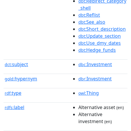
:Redirect_category
dbt
_shell
:Reflist
dbt
:See_also
dbt
:Short_description
dbt
:Update_section
dbt
:Use_dmy_dates
dbt
:Hedge_funds
dbt
subject
:Investment
dct:
dbc
hypernym
:Investment
gold:
dbr
type
:Thing
rdf:
owl
label
Alternative asset
rdfs:
(en)
Alternative
investment
(en)