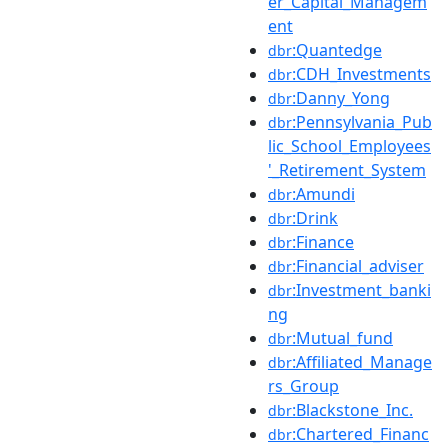
er_Capital_Managem
ent
:Quantedge
dbr
:CDH_Investments
dbr
:Danny_Yong
dbr
:Pennsylvania_Pub
dbr
lic_School_Employees
'_Retirement_System
:Amundi
dbr
:Drink
dbr
:Finance
dbr
:Financial_adviser
dbr
:Investment_banki
dbr
ng
:Mutual_fund
dbr
:Affiliated_Manage
dbr
rs_Group
:Blackstone_Inc.
dbr
:Chartered_Financ
dbr