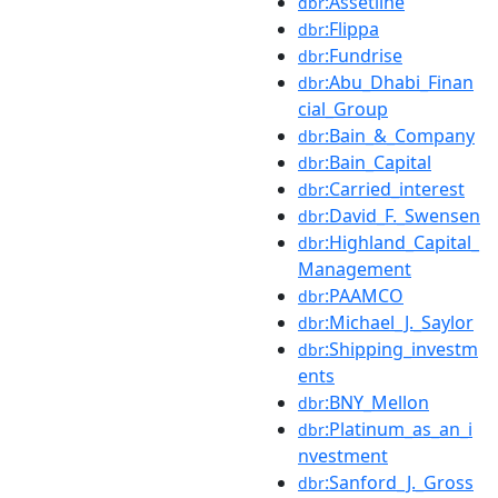
:Assetline
dbr
:Flippa
dbr
:Fundrise
dbr
:Abu_Dhabi_Finan
dbr
cial_Group
:Bain_&_Company
dbr
:Bain_Capital
dbr
:Carried_interest
dbr
:David_F._Swensen
dbr
:Highland_Capital_
dbr
Management
:PAAMCO
dbr
:Michael_J._Saylor
dbr
:Shipping_investm
dbr
ents
:BNY_Mellon
dbr
:Platinum_as_an_i
dbr
nvestment
:Sanford_J._Gross
dbr