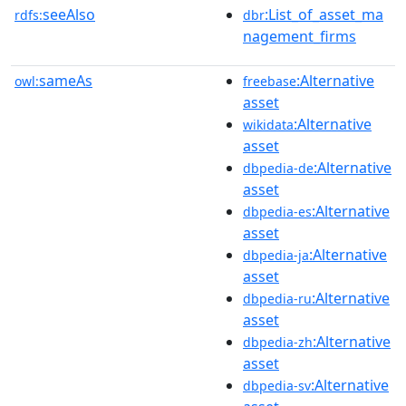
seeAlso
:List_of_asset_ma
rdfs:
dbr
nagement_firms
sameAs
:Alternative
owl:
freebase
asset
:Alternative
wikidata
asset
:Alternative
dbpedia-de
asset
:Alternative
dbpedia-es
asset
:Alternative
dbpedia-ja
asset
:Alternative
dbpedia-ru
asset
:Alternative
dbpedia-zh
asset
:Alternative
dbpedia-sv