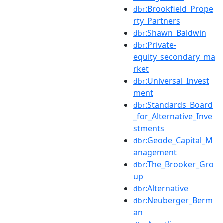
:Brookfield_Prope
dbr
rty_Partners
:Shawn_Baldwin
dbr
:Private-
dbr
equity_secondary_ma
rket
:Universal_Invest
dbr
ment
:Standards_Board
dbr
_for_Alternative_Inve
stments
:Geode_Capital_M
dbr
anagement
:The_Brooker_Gro
dbr
up
:Alternative
dbr
:Neuberger_Berm
dbr
an