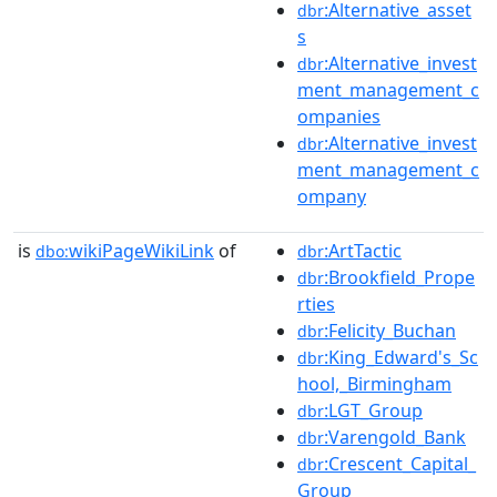
:Alternative_asset
dbr
s
:Alternative_invest
dbr
ment_management_c
ompanies
:Alternative_invest
dbr
ment_management_c
ompany
is
wikiPageWikiLink
of
:ArtTactic
dbo:
dbr
:Brookfield_Prope
dbr
rties
:Felicity_Buchan
dbr
:King_Edward's_Sc
dbr
hool,_Birmingham
:LGT_Group
dbr
:Varengold_Bank
dbr
:Crescent_Capital_
dbr
Group