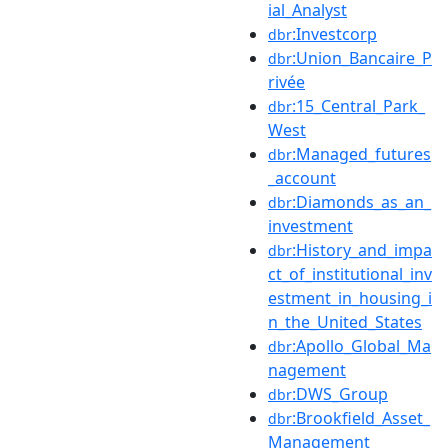
ial_Analyst
:Investcorp
dbr
:Union_Bancaire_P
dbr
rivée
:15_Central_Park_
dbr
West
:Managed_futures
dbr
_account
:Diamonds_as_an_
dbr
investment
:History_and_impa
dbr
ct_of_institutional_inv
estment_in_housing_i
n_the_United_States
:Apollo_Global_Ma
dbr
nagement
:DWS_Group
dbr
:Brookfield_Asset_
dbr
Management