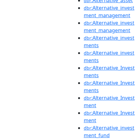
:Alternative_asset
dbr
:Alternative_invest
dbr
ment_management
:Alternative_invest
dbr
ment_management
:Alternative_invest
dbr
ments
:Alternative_invest
dbr
ments
:Alternative_Invest
dbr
ments
:Alternative_Invest
dbr
ments
:Alternative_Invest
dbr
ment
:Alternative_Invest
dbr
ment
:Alternative_invest
dbr
ment_fund