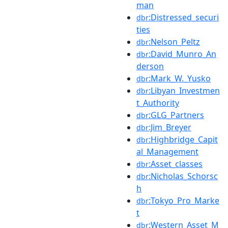
man
:Distressed_securi
dbr
ties
:Nelson_Peltz
dbr
:David_Munro_An
dbr
derson
:Mark_W._Yusko
dbr
:Libyan_Investmen
dbr
t_Authority
:GLG_Partners
dbr
:Jim_Breyer
dbr
:Highbridge_Capit
dbr
al_Management
:Asset_classes
dbr
:Nicholas_Schorsc
dbr
h
:Tokyo_Pro_Marke
dbr
t
:Western_Asset_M
dbr