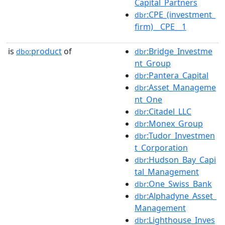
Capital_Partners
:CPE_(investment_
dbr
firm)__CPE__1
is
product
of
:Bridge_Investme
dbo:
dbr
nt_Group
:Pantera_Capital
dbr
:Asset_Manageme
dbr
nt_One
:Citadel_LLC
dbr
:Monex_Group
dbr
:Tudor_Investmen
dbr
t_Corporation
:Hudson_Bay_Capi
dbr
tal_Management
:One_Swiss_Bank
dbr
:Alphadyne_Asset_
dbr
Management
:Lighthouse_Inves
dbr