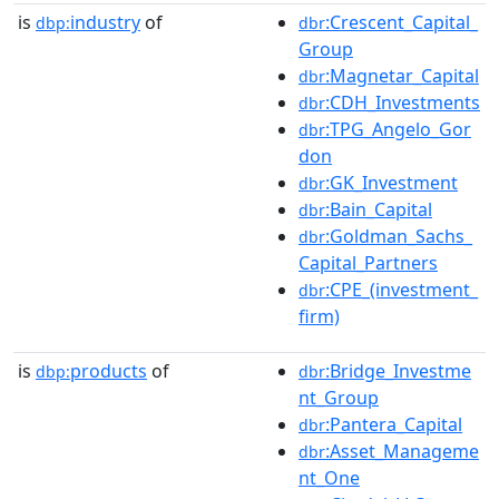
is
industry
of
:Crescent_Capital_
dbp:
dbr
Group
:Magnetar_Capital
dbr
:CDH_Investments
dbr
:TPG_Angelo_Gor
dbr
don
:GK_Investment
dbr
:Bain_Capital
dbr
:Goldman_Sachs_
dbr
Capital_Partners
:CPE_(investment_
dbr
firm)
is
products
of
:Bridge_Investme
dbp:
dbr
nt_Group
:Pantera_Capital
dbr
:Asset_Manageme
dbr
nt_One