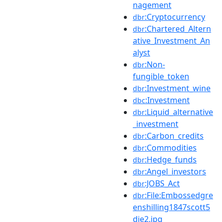
nagement
:Cryptocurrency
dbr
:Chartered_Altern
dbr
ative_Investment_An
alyst
:Non-
dbr
fungible_token
:Investment_wine
dbr
:Investment
dbc
:Liquid_alternative
dbr
_investment
:Carbon_credits
dbr
:Commodities
dbr
:Hedge_funds
dbr
:Angel_investors
dbr
:JOBS_Act
dbr
:File:Embossedgre
dbr
enshilling1847scott5
die2.jpg