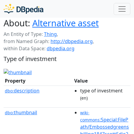
About:
Alternative asset
An Entity of Type:
Thing
,
from Named Graph:
http://dbpedia.org
,
within Data Space:
dbpedia.org
Type of investment
Property
Value
description
type of investment
dbo:
(en)
thumbnail
dbo:
wiki-
:Special:FileP
commons
ath/Embossedgreens
hilling1847scott5die2