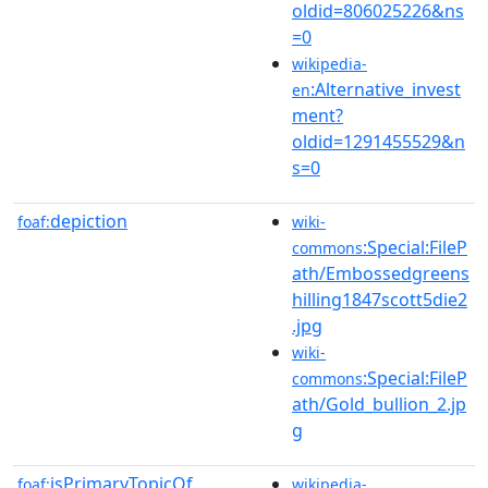
oldid=806025226&ns
=0
wikipedia-
:Alternative_invest
en
ment?
oldid=1291455529&n
s=0
depiction
foaf:
wiki-
:Special:FileP
commons
ath/Embossedgreens
hilling1847scott5die2
.jpg
wiki-
:Special:FileP
commons
ath/Gold_bullion_2.jp
g
isPrimaryTopicOf
foaf:
wikipedia-