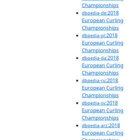
Championships
:2018
dbpedia-de
European Curling
Championships
:2018
dbpedia-pl
European Curling
Championships
:2018
dbpedia-da
European Curling
Championships
:2018
dbpedia-ru
European Curling
Championships
:2018
dbpedia-sv
European Curling
Championships
:2018
dbpedia-arz
European Curling