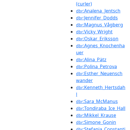
(curler)
:Analena_Jentsch
dbr
:Jennifer_Dodds
dbr
:Magnus_Vågberg
dbr
:Vicky_Wright
dbr
:Oskar_Eriksson
dbr
:Agnes_Knochenha
dbr
uer
:Alina_Pätz
dbr
:Polina_Petrova
dbr
:Esther_Neuensch
dbr
wander
:Kenneth_Hertsdah
dbr
l
:Sara_McManus
dbr
:Tondiraba_Ice_Hall
dbr
:Mikkel_Krause
dbr
:Simone_Gonin
dbr
:Stefania_Constanti
dbr