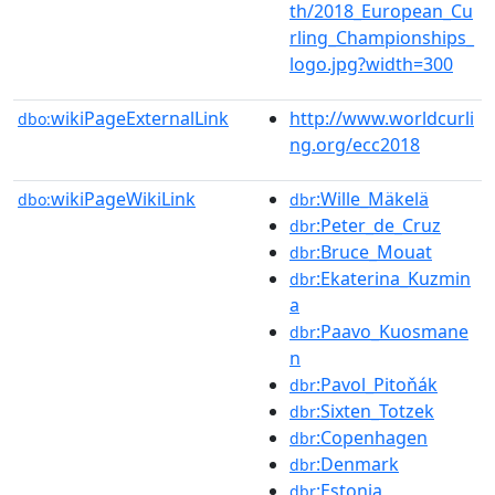
th/2018_European_Cu
rling_Championships_
logo.jpg?width=300
wikiPageExternalLink
http://www.worldcurli
dbo:
ng.org/ecc2018
wikiPageWikiLink
:Wille_Mäkelä
dbo:
dbr
:Peter_de_Cruz
dbr
:Bruce_Mouat
dbr
:Ekaterina_Kuzmin
dbr
a
:Paavo_Kuosmane
dbr
n
:Pavol_Pitoňák
dbr
:Sixten_Totzek
dbr
:Copenhagen
dbr
:Denmark
dbr
:Estonia
dbr