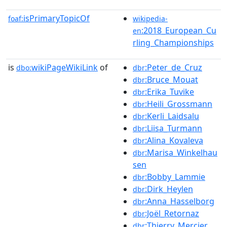
isPrimaryTopicOf
foaf:
wikipedia-
:2018_European_Cu
en
rling_Championships
is
wikiPageWikiLink
of
:Peter_de_Cruz
dbo:
dbr
:Bruce_Mouat
dbr
:Erika_Tuvike
dbr
:Heili_Grossmann
dbr
:Kerli_Laidsalu
dbr
:Liisa_Turmann
dbr
:Alina_Kovaleva
dbr
:Marisa_Winkelhau
dbr
sen
:Bobby_Lammie
dbr
:Dirk_Heylen
dbr
:Anna_Hasselborg
dbr
:Joël_Retornaz
dbr
:Thierry_Mercier
dbr