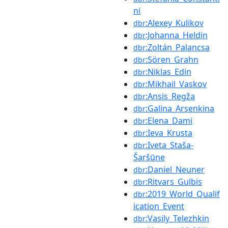
ni
:Alexey_Kulikov
dbr
:Johanna_Heldin
dbr
:Zoltán_Palancsa
dbr
:Sören_Grahn
dbr
:Niklas_Edin
dbr
:Mikhail_Vaskov
dbr
:Ansis_Regža
dbr
:Galina_Arsenkina
dbr
:Elena_Dami
dbr
:Ieva_Krusta
dbr
:Iveta_Staša-
dbr
Šaršūne
:Daniel_Neuner
dbr
:Ritvars_Gulbis
dbr
:2019_World_Qualif
dbr
ication_Event
:Vasily_Telezhkin
dbr