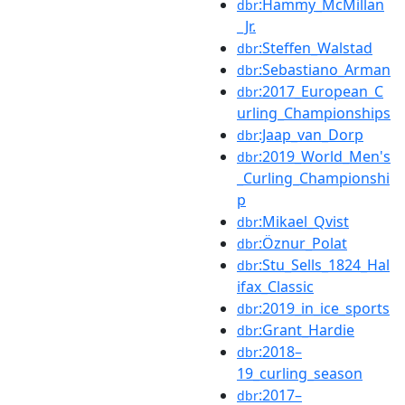
:Hammy_McMillan
dbr
_Jr.
:Steffen_Walstad
dbr
:Sebastiano_Arman
dbr
:2017_European_C
dbr
urling_Championships
:Jaap_van_Dorp
dbr
:2019_World_Men's
dbr
_Curling_Championshi
p
:Mikael_Qvist
dbr
:Öznur_Polat
dbr
:Stu_Sells_1824_Hal
dbr
ifax_Classic
:2019_in_ice_sports
dbr
:Grant_Hardie
dbr
:2018–
dbr
19_curling_season
:2017–
dbr