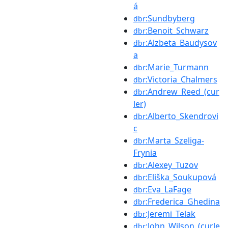
á
:Sundbyberg
dbr
:Benoit_Schwarz
dbr
:Alzbeta_Baudysov
dbr
a
:Marie_Turmann
dbr
:Victoria_Chalmers
dbr
:Andrew_Reed_(cur
dbr
ler)
:Alberto_Skendrovi
dbr
c
:Marta_Szeliga-
dbr
Frynia
:Alexey_Tuzov
dbr
:Eliška_Soukupová
dbr
:Eva_LaFage
dbr
:Frederica_Ghedina
dbr
:Jeremi_Telak
dbr
:John_Wilson_(curle
dbr