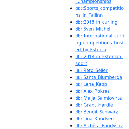
_Championships
:Sports_competitio
dbc
ns_in_Tallinn
:2018_in_curling
dbc
:Sven_Michel
dbr
:International_curli
dbc
ng_competitions_host
ed_by_Estonia
:2018_in_Estonian_
dbc
sport
:Reto_Seiler
dbr
:Santa_Blumberga
dbr
:Lena_Kapp
dbr
:Alex_Pokras
dbr
:Maija_Salmiovirta
dbr
:Grant_Hardie
dbr
:Benoît_Schwarz
dbr
:Lina_Knudsen
dbr
:Alžběta_Baudyšov
dbr