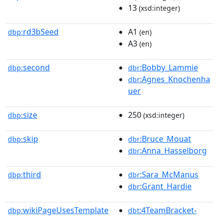
13
(xsd:integer)
rd3bSeed
A1
dbp:
(en)
A3
(en)
second
:Bobby_Lammie
dbp:
dbr
:Agnes_Knochenha
dbr
uer
size
250
dbp:
(xsd:integer)
skip
:Bruce_Mouat
dbp:
dbr
:Anna_Hasselborg
dbr
third
:Sara_McManus
dbp:
dbr
:Grant_Hardie
dbr
wikiPageUsesTemplate
:4TeamBracket-
dbp:
dbt