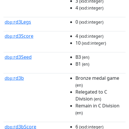
3
(xsd:integer)
4
(xsd:integer)
rd3Legs
0
dbp:
(xsd:integer)
rd3Score
4
dbp:
(xsd:integer)
10
(xsd:integer)
rd3Seed
B3
dbp:
(en)
B1
(en)
rd3b
Bronze medal game
dbp:
(en)
Relegated to C
Division
(en)
Remain in C Division
(en)
rd3bScore
6
dbp:
(xsd:integer)