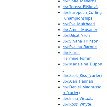
:Sofia_Mabergs
dbr
:Tereza_Plíšková
dbr
:European_Curling
dbr
_Championships
:Eve_Muirhead
dbr
:Amos_Mosaner
dbr
:Dilşat_Yıldız
dbr
:Silvana_Tirinzoni
dbr
:Evelīna_Barone
dbr
:Klara-
dbr
Hermine_Fomm
:Madeleine_Dupon
dbr
t
:Zsolt_Kiss_(curler)
dbr
:Alan_Hannah
dbr
:Daniel_Magnusso
dbr
n_(curler)
:Elina_Virtaala
dbr
:Ross_Whyte
dbr