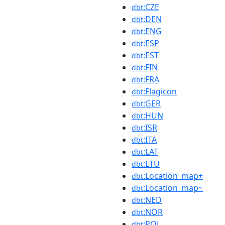
:CZE
dbt
:DEN
dbt
:ENG
dbt
:ESP
dbt
:EST
dbt
:FIN
dbt
:FRA
dbt
:Flagicon
dbt
:GER
dbt
:HUN
dbt
:ISR
dbt
:ITA
dbt
:LAT
dbt
:LTU
dbt
:Location_map+
dbt
:Location_map~
dbt
:NED
dbt
:NOR
dbt
:POL
dbt