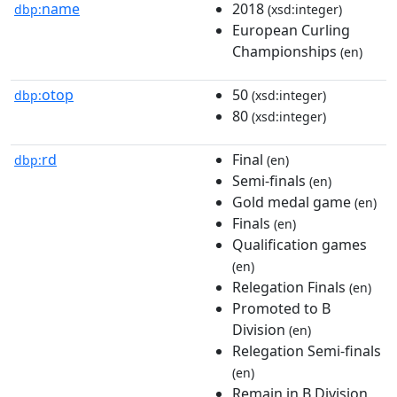
name
2018
dbp:
(xsd:integer)
European Curling
Championships
(en)
otop
50
dbp:
(xsd:integer)
80
(xsd:integer)
rd
Final
dbp:
(en)
Semi-finals
(en)
Gold medal game
(en)
Finals
(en)
Qualification games
(en)
Relegation Finals
(en)
Promoted to B
Division
(en)
Relegation Semi-finals
(en)
Remain in B Division