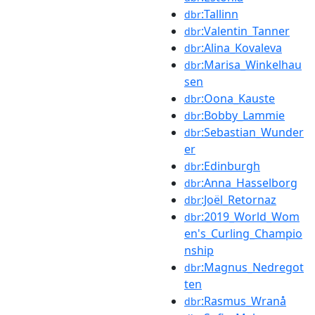
:Tallinn
dbr
:Valentin_Tanner
dbr
:Alina_Kovaleva
dbr
:Marisa_Winkelhau
dbr
sen
:Oona_Kauste
dbr
:Bobby_Lammie
dbr
:Sebastian_Wunder
dbr
er
:Edinburgh
dbr
:Anna_Hasselborg
dbr
:Joël_Retornaz
dbr
:2019_World_Wom
dbr
en's_Curling_Champio
nship
:Magnus_Nedregot
dbr
ten
:Rasmus_Wranå
dbr