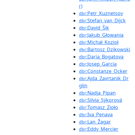
r)
:Petr_Kuznetsov
dbr
:Stefan_van_Dijck
dbr
:David_Šik
dbr
:Jakub_Głowania
dbr
:Michał_Kozioł
dbr
:Bartosz_Dzikowski
dbr
:Daria_Bogatova
dbr
:Josep_Garcia
dbr
:Constanze_Ocker
dbr
:Ajda_Zavrtanik_Dr
dbr
glin
:Nadja_Pipan
dbr
:Silvia_Sýkorová
dbr
:Tomasz_Zioło
dbr
:Iva_Penava
dbr
:Lan_Žagar
dbr
:Eddy_Mercier
dbr