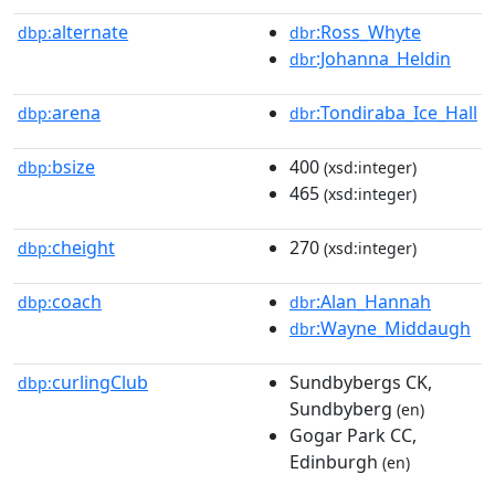
alternate
:Ross_Whyte
dbp:
dbr
:Johanna_Heldin
dbr
arena
:Tondiraba_Ice_Hall
dbp:
dbr
bsize
400
dbp:
(xsd:integer)
465
(xsd:integer)
cheight
270
dbp:
(xsd:integer)
coach
:Alan_Hannah
dbp:
dbr
:Wayne_Middaugh
dbr
curlingClub
Sundbybergs CK,
dbp:
Sundbyberg
(en)
Gogar Park CC,
Edinburgh
(en)