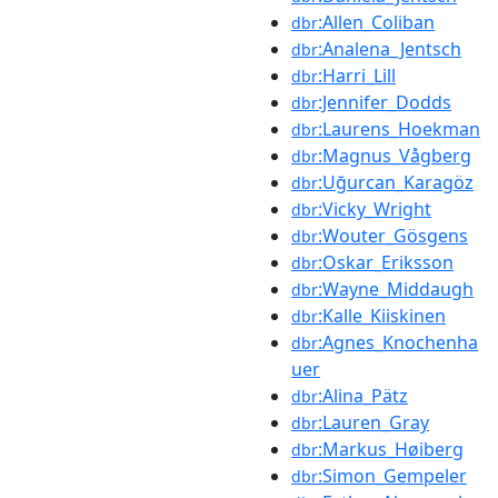
:Allen_Coliban
dbr
:Analena_Jentsch
dbr
:Harri_Lill
dbr
:Jennifer_Dodds
dbr
:Laurens_Hoekman
dbr
:Magnus_Vågberg
dbr
:Uğurcan_Karagöz
dbr
:Vicky_Wright
dbr
:Wouter_Gösgens
dbr
:Oskar_Eriksson
dbr
:Wayne_Middaugh
dbr
:Kalle_Kiiskinen
dbr
:Agnes_Knochenha
dbr
uer
:Alina_Pätz
dbr
:Lauren_Gray
dbr
:Markus_Høiberg
dbr
:Simon_Gempeler
dbr