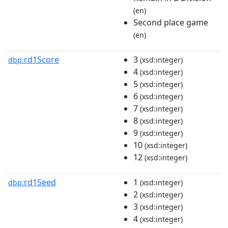
(en)
Second place game
(en)
rd1Score
3
dbp:
(xsd:integer)
4
(xsd:integer)
5
(xsd:integer)
6
(xsd:integer)
7
(xsd:integer)
8
(xsd:integer)
9
(xsd:integer)
10
(xsd:integer)
12
(xsd:integer)
rd1Seed
1
dbp:
(xsd:integer)
2
(xsd:integer)
3
(xsd:integer)
4
(xsd:integer)