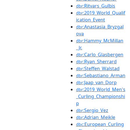
:Ritvars_Gulbis
dbr
:2019_World_Qualif
dbr
ication_Event
:Anastasia_Bryzgal
dbr
ova
:Hammy_McMillan
dbr
_Jr.
:Carlo_Glasbergen
dbr
:Ryan_Sherrard
dbr
:Steffen_Walstad
dbr
:Sebastiano_Arman
dbr
:Jaap_van_Dorp
dbr
:2019_World_Men's
dbr
_Curling_Championshi
p
:Sergio_Vez
dbr
:Adrian_Meikle
dbr
:European_Curling
dbc