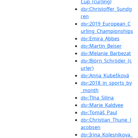
Cup_(curling)
:Christoffer_Sundg
dbr
ren
:2019_European_C
dbr
urling_Championships
:Emira_Abbes
dbr
:Martin_Beiser
dbr
:Melanie_Barbezat
dbr
:Björn_Schröder_(c
dbr
urler)
:Anna_Kubešková
dbr
:2018_in_sports_by
dbr
_month
:Tīna_Siliņa
dbr
:Marie_Kaldvee
dbr
:Tomáš_Paul
dbr
:Christian_Thune_J
dbr
acobsen
:Irina_Kolesnikova_
dbr