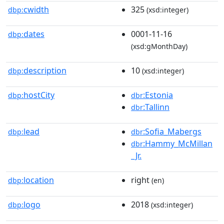
cwidth
325
dbp:
(xsd:integer)
dates
0001-11-16
dbp:
(xsd:gMonthDay)
description
10
dbp:
(xsd:integer)
hostCity
:Estonia
dbp:
dbr
:Tallinn
dbr
lead
:Sofia_Mabergs
dbp:
dbr
:Hammy_McMillan
dbr
_Jr.
location
right
dbp:
(en)
logo
2018
dbp:
(xsd:integer)