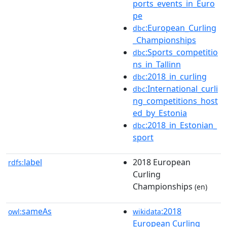
ports_events_in_Euro
pe
:European_Curling
dbc
_Championships
:Sports_competitio
dbc
ns_in_Tallinn
:2018_in_curling
dbc
:International_curli
dbc
ng_competitions_host
ed_by_Estonia
:2018_in_Estonian_
dbc
sport
label
2018 European
rdfs:
Curling
Championships
(en)
sameAs
:2018
owl:
wikidata
European Curling