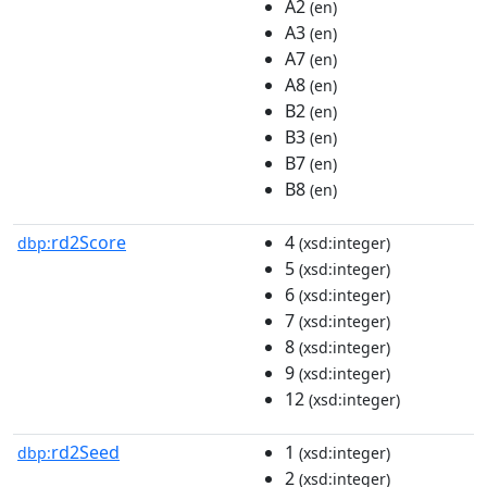
A2
(en)
A3
(en)
A7
(en)
A8
(en)
B2
(en)
B3
(en)
B7
(en)
B8
(en)
rd2Score
4
dbp:
(xsd:integer)
5
(xsd:integer)
6
(xsd:integer)
7
(xsd:integer)
8
(xsd:integer)
9
(xsd:integer)
12
(xsd:integer)
rd2Seed
1
dbp:
(xsd:integer)
2
(xsd:integer)