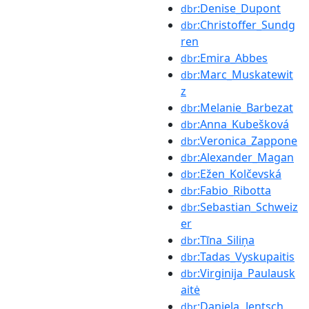
:Denise_Dupont
dbr
:Christoffer_Sundg
dbr
ren
:Emira_Abbes
dbr
:Marc_Muskatewit
dbr
z
:Melanie_Barbezat
dbr
:Anna_Kubešková
dbr
:Veronica_Zappone
dbr
:Alexander_Magan
dbr
:Ežen_Kolčevská
dbr
:Fabio_Ribotta
dbr
:Sebastian_Schweiz
dbr
er
:Tīna_Siliņa
dbr
:Tadas_Vyskupaitis
dbr
:Virginija_Paulausk
dbr
aitė
:Daniela_Jentsch
dbr