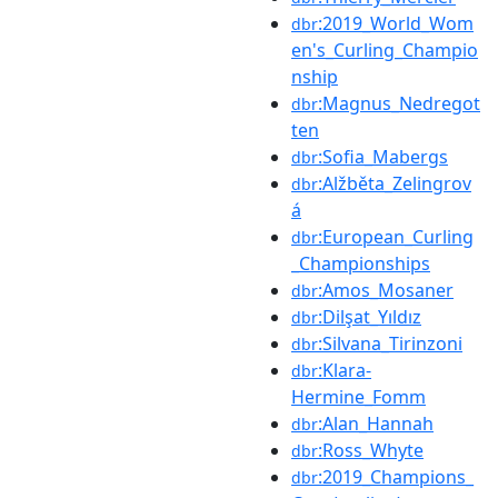
:2019_World_Wom
dbr
en's_Curling_Champio
nship
:Magnus_Nedregot
dbr
ten
:Sofia_Mabergs
dbr
:Alžběta_Zelingrov
dbr
á
:European_Curling
dbr
_Championships
:Amos_Mosaner
dbr
:Dilşat_Yıldız
dbr
:Silvana_Tirinzoni
dbr
:Klara-
dbr
Hermine_Fomm
:Alan_Hannah
dbr
:Ross_Whyte
dbr
:2019_Champions_
dbr