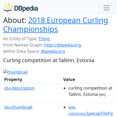
About:
2018 European Curling
Championships
An Entity of Type:
Thing
,
from Named Graph:
http://dbpedia.org
,
within Data Space:
dbpedia.org
Curling competition at Tallinn, Estonia
Property
Value
description
curling competition at
dbo:
Tallinn, Estonia
(en)
thumbnail
dbo:
wiki-
:Special:FilePa
commons