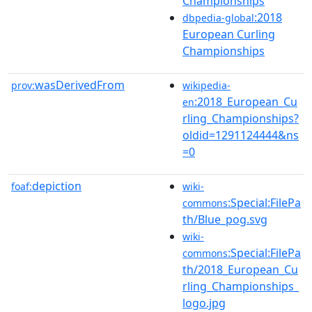
Championships
:2018
dbpedia-global
European Curling
Championships
wasDerivedFrom
prov:
wikipedia-
:2018_European_Cu
en
rling_Championships?
oldid=1291124444&ns
=0
depiction
foaf:
wiki-
:Special:FilePa
commons
th/Blue_pog.svg
wiki-
:Special:FilePa
commons
th/2018_European_Cu
rling_Championships_
logo.jpg