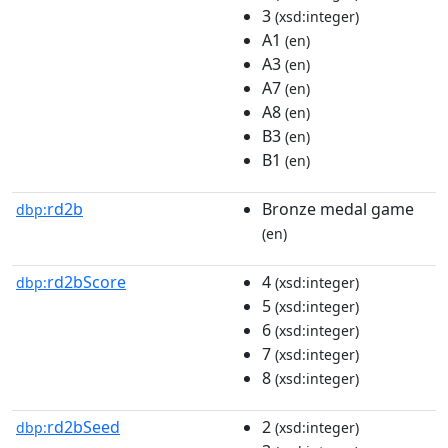
3
(xsd:integer)
A1
(en)
A3
(en)
A7
(en)
A8
(en)
B3
(en)
B1
(en)
rd2b
Bronze medal game
dbp:
(en)
rd2bScore
4
dbp:
(xsd:integer)
5
(xsd:integer)
6
(xsd:integer)
7
(xsd:integer)
8
(xsd:integer)
rd2bSeed
2
dbp:
(xsd:integer)