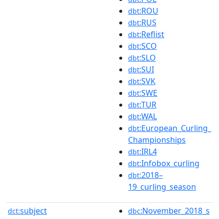
:ROU
dbt
:RUS
dbt
:Reflist
dbt
:SCO
dbt
:SLO
dbt
:SUI
dbt
:SVK
dbt
:SWE
dbt
:TUR
dbt
:WAL
dbt
:European_Curling_
dbt
Championships
:IRL4
dbt
:Infobox_curling
dbt
:2018–
dbt
19_curling_season
subject
:November_2018_s
dct:
dbc