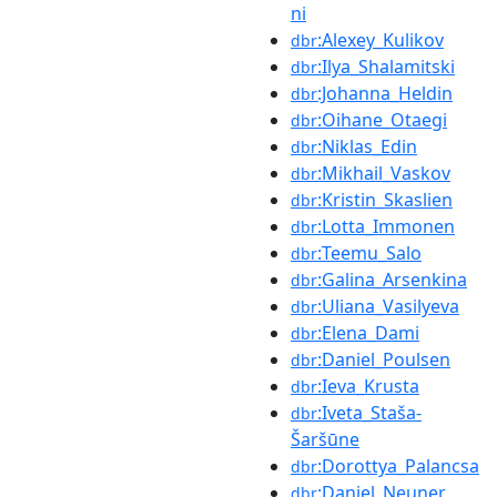
ni
:Alexey_Kulikov
dbr
:Ilya_Shalamitski
dbr
:Johanna_Heldin
dbr
:Oihane_Otaegi
dbr
:Niklas_Edin
dbr
:Mikhail_Vaskov
dbr
:Kristin_Skaslien
dbr
:Lotta_Immonen
dbr
:Teemu_Salo
dbr
:Galina_Arsenkina
dbr
:Uliana_Vasilyeva
dbr
:Elena_Dami
dbr
:Daniel_Poulsen
dbr
:Ieva_Krusta
dbr
:Iveta_Staša-
dbr
Šaršūne
:Dorottya_Palancsa
dbr
:Daniel_Neuner
dbr