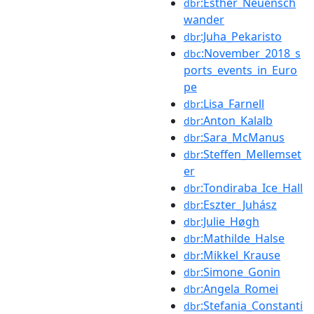
:Esther_Neuensch
dbr
wander
:Juha_Pekaristo
dbr
:November_2018_s
dbc
ports_events_in_Euro
pe
:Lisa_Farnell
dbr
:Anton_Kalalb
dbr
:Sara_McManus
dbr
:Steffen_Mellemset
dbr
er
:Tondiraba_Ice_Hall
dbr
:Eszter_Juhász
dbr
:Julie_Høgh
dbr
:Mathilde_Halse
dbr
:Mikkel_Krause
dbr
:Simone_Gonin
dbr
:Angela_Romei
dbr
:Stefania_Constanti
dbr