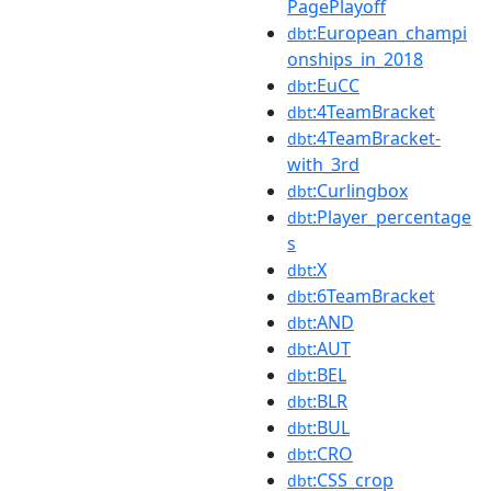
PagePlayoff
:European_champi
dbt
onships_in_2018
:EuCC
dbt
:4TeamBracket
dbt
:4TeamBracket-
dbt
with_3rd
:Curlingbox
dbt
:Player_percentage
dbt
s
:X
dbt
:6TeamBracket
dbt
:AND
dbt
:AUT
dbt
:BEL
dbt
:BLR
dbt
:BUL
dbt
:CRO
dbt
:CSS_crop
dbt