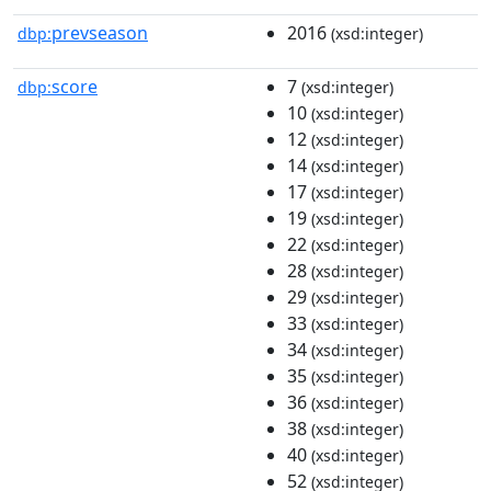
prevseason
2016
dbp:
(xsd:integer)
score
7
dbp:
(xsd:integer)
10
(xsd:integer)
12
(xsd:integer)
14
(xsd:integer)
17
(xsd:integer)
19
(xsd:integer)
22
(xsd:integer)
28
(xsd:integer)
29
(xsd:integer)
33
(xsd:integer)
34
(xsd:integer)
35
(xsd:integer)
36
(xsd:integer)
38
(xsd:integer)
40
(xsd:integer)
52
(xsd:integer)