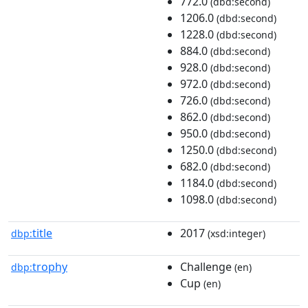
772.0
(dbd:second)
1206.0
(dbd:second)
1228.0
(dbd:second)
884.0
(dbd:second)
928.0
(dbd:second)
972.0
(dbd:second)
726.0
(dbd:second)
862.0
(dbd:second)
950.0
(dbd:second)
1250.0
(dbd:second)
682.0
(dbd:second)
1184.0
(dbd:second)
1098.0
(dbd:second)
title
2017
dbp:
(xsd:integer)
trophy
Challenge
dbp:
(en)
Cup
(en)