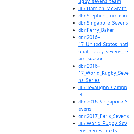
ugby_sevens_team
:Damian_McGrath
dbr
:Stephen_Tomasin
dbr
:Singapore_Sevens
dbr
:Perry_Baker
dbr
:2016–
dbr
17_United_States_nati
onal_rugby_sevens_te
am_season
:2016–
dbr
17_World_Rugby_Seve
ns_Series
:Tevaughn_Campb
dbr
ell
:2016_Singapore_S
dbr
evens
:2017_Paris_Sevens
dbr
:World_Rugby_Sev
dbr
ens_Series_hosts