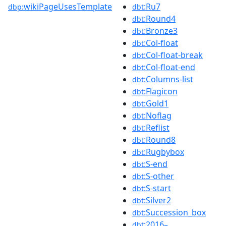
wikiPageUsesTemplate
:Ru7
dbp:
dbt
:Round4
dbt
:Bronze3
dbt
:Col-float
dbt
:Col-float-break
dbt
:Col-float-end
dbt
:Columns-list
dbt
:Flagicon
dbt
:Gold1
dbt
:Noflag
dbt
:Reflist
dbt
:Round8
dbt
:Rugbybox
dbt
:S-end
dbt
:S-other
dbt
:S-start
dbt
:Silver2
dbt
:Succession_box
dbt
:2016–
dbt