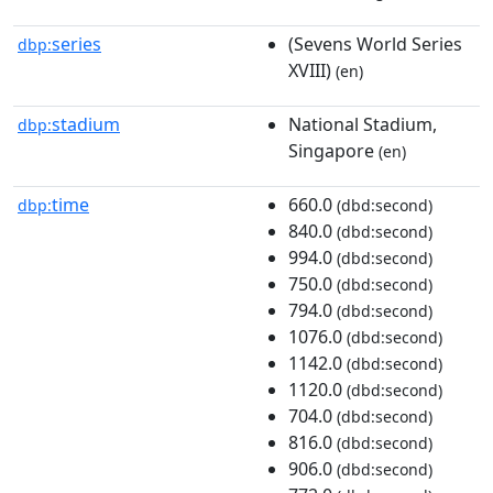
series
(Sevens World Series
dbp:
XVIII)
(en)
stadium
National Stadium,
dbp:
Singapore
(en)
time
660.0
dbp:
(dbd:second)
840.0
(dbd:second)
994.0
(dbd:second)
750.0
(dbd:second)
794.0
(dbd:second)
1076.0
(dbd:second)
1142.0
(dbd:second)
1120.0
(dbd:second)
704.0
(dbd:second)
816.0
(dbd:second)
906.0
(dbd:second)