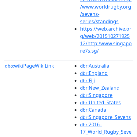
/www.worldrugby.org
/sevens-
series/standings
https://web.archive.or
g/web/201510271925
12/http:/www.singapo
re7s.sg/
wikiPageWikiLink
:Australia
dbo:
dbr
:England
dbr
:Fiji
dbr
:New_Zealand
dbr
:Singapore
dbr
:United_States
dbr
:Canada
dbr
:Singapore_Sevens
dbr
:2016–
dbr
17_World_Rugby_Seve