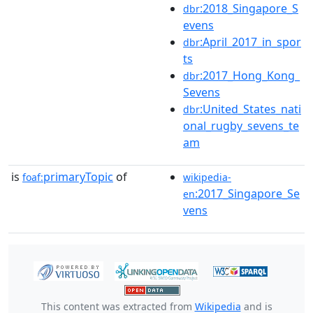
:2018_Singapore_S
dbr
evens
:April_2017_in_spor
dbr
ts
:2017_Hong_Kong_
dbr
Sevens
:United_States_nati
dbr
onal_rugby_sevens_te
am
is
primaryTopic
of
foaf:
wikipedia-
:2017_Singapore_Se
en
vens
This content was extracted from
Wikipedia
and is