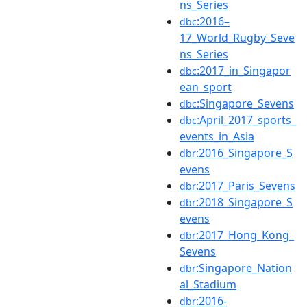
ns_Series
:2016–
dbc
17_World_Rugby_Seve
ns_Series
:2017_in_Singapor
dbc
ean_sport
:Singapore_Sevens
dbc
:April_2017_sports_
dbc
events_in_Asia
:2016_Singapore_S
dbr
evens
:2017_Paris_Sevens
dbr
:2018_Singapore_S
dbr
evens
:2017_Hong_Kong_
dbr
Sevens
:Singapore_Nation
dbr
al_Stadium
:2016-
dbr