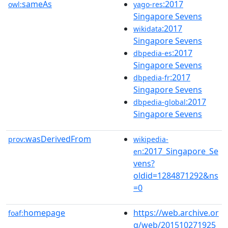
sameAs
:2017
owl:
yago-res
Singapore Sevens
:2017
wikidata
Singapore Sevens
:2017
dbpedia-es
Singapore Sevens
:2017
dbpedia-fr
Singapore Sevens
:2017
dbpedia-global
Singapore Sevens
wasDerivedFrom
prov:
wikipedia-
:2017_Singapore_Se
en
vens?
oldid=1284871292&ns
=0
homepage
https://web.archive.or
foaf:
g/web/201510271925