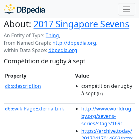
About:
2017 Singapore Sevens
An Entity of Type:
Thing
,
from Named Graph:
http://dbpedia.org
,
within Data Space:
dbpedia.org
Compétition de rugby à sept
Property
Value
description
compétition de rugby
dbo:
à sept
(fr)
wikiPageExternalLink
http://www.worldrug
dbo:
by.org/sevens-
series/stage/1691
https://archive.today/
20170417014602/http: