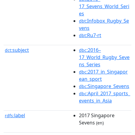
17_Sevens_World_Seri
es
:Infobox_Rugby_Se
dbt
vens
:Ru7-rt
dbt
subject
:2016–
dct:
dbc
17_World_Rugby_Seve
ns_Series
:2017_in_Singapor
dbc
ean_sport
:Singapore_Sevens
dbc
:April_2017_sports_
dbc
events_in_Asia
label
2017 Singapore
rdfs:
Sevens
(en)