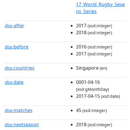
17_World_Rugby_Seve
ns_Series
after
2017
dbp:
(xsd:integer)
2018
(xsd:integer)
before
2016
dbp:
(xsd:integer)
2017
(xsd:integer)
countries
Singapore
dbp:
(en)
date
0001-04-16
dbp:
(xsd:gMonthDay)
2017-04-15
(xsd:date)
matches
45
dbp:
(xsd:integer)
nextseason
2018
dbp:
(xsd:integer)