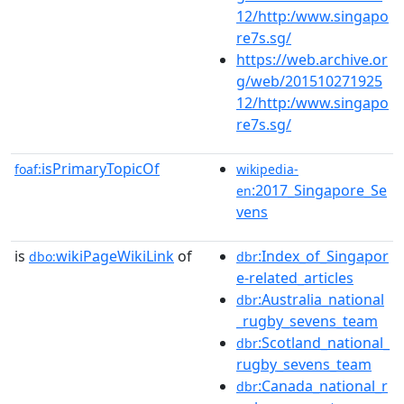
12/http:/www.singapo
re7s.sg/
https://web.archive.or
g/web/201510271925
12/http:/www.singapo
re7s.sg/
isPrimaryTopicOf
foaf:
wikipedia-
:2017_Singapore_Se
en
vens
is
wikiPageWikiLink
of
:Index_of_Singapor
dbo:
dbr
e-related_articles
:Australia_national
dbr
_rugby_sevens_team
:Scotland_national_
dbr
rugby_sevens_team
:Canada_national_r
dbr