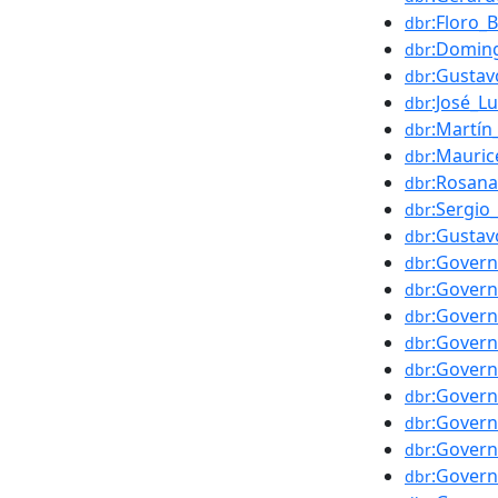
:Floro_
dbr
:Domin
dbr
:Gustav
dbr
:José_Lu
dbr
:Martín
dbr
:Mauric
dbr
:Rosana
dbr
:Sergio_
dbr
:Gustav
dbr
:Govern
dbr
:Govern
dbr
:Govern
dbr
:Govern
dbr
:Govern
dbr
:Govern
dbr
:Govern
dbr
:Govern
dbr
:Govern
dbr