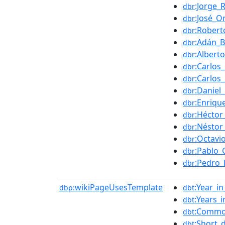
:Jorge_
dbr
:José_O
dbr
:Robert
dbr
:Adán_B
dbr
:Albert
dbr
:Carlos
dbr
:Carlos
dbr
:Daniel
dbr
:Enriqu
dbr
:Héctor
dbr
:Néstor
dbr
:Octavi
dbr
:Pablo_G
dbr
:Pedro_
dbr
wikiPageUsesTemplate
:Year_i
dbp:
dbt
:Years_
dbt
:Common
dbt
:Short_
dbt