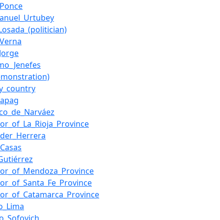
_Ponce
anuel_Urtubey
Losada_(politician)
_Verna
Jorge
rmo_Jenefes
emonstration)
y_country
Sapag
sco_de_Narváez
or_of_La_Rioja_Province
eder_Herrera
_Casas
utiérrez
nor_of_Mendoza_Province
or_of_Santa_Fe_Province
or_of_Catamarca_Province
o_Lima
o_Sofovich