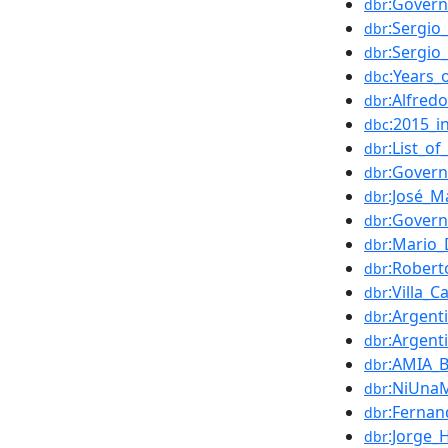
:Govern
dbr
:Sergio
dbr
:Sergio
dbr
:Years_
dbc
:Alfred
dbr
:2015_i
dbc
:List_o
dbr
:Gover
dbr
:José_M
dbr
:Govern
dbr
:Mario
dbr
:Robert
dbr
:Villa_C
dbr
:Argent
dbr
:Argent
dbr
:AMIA_
dbr
:NiUnaM
dbr
:Fernan
dbr
:Jorge_
dbr