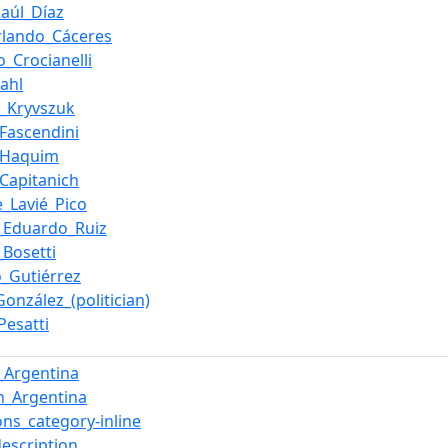
Raúl_Díaz
rlando_Cáceres
o_Crocianelli
ahl
o_Kryvszuk
_Fascendini
_Haquim
_Capitanich
e_Lavié_Pico
_Eduardo_Ruiz
_Bosetti
o_Gutiérrez
onzález_(politician)
Pesatti
n_Argentina
in_Argentina
s_category-inline
description