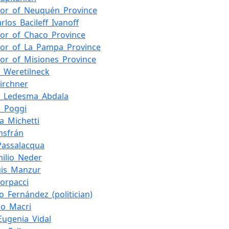
nor_of_Neuquén_Province
rlos_Bacileff_Ivanoff
or_of_Chaco_Province
or_of_La_Pampa_Province
or_of_Misiones_Province
o_Weretilneck
Kirchner
a_Ledesma_Abdala
o_Poggi
la_Michetti
Insfrán
Passalacqua
milio_Neder
uis_Manzur
Corpacci
o_Fernández_(politician)
io_Macri
Eugenia_Vidal