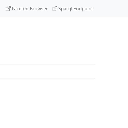
Faceted Browser
Sparql Endpoint