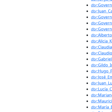
:Gover
dbr
:Juan_Ca
dbr
:Govern
dbr
:Govern
dbr
:Govern
dbr
:Albert
dbr
:Alicia_
dbr
:Claudi
dbr
:Claudi
dbr
:Gabrie
dbr
:Gildo_
dbr
:Hugo_
dbr
:José_E
dbr
:Juan_L
dbr
:Lucía_
dbr
:Marian
dbr
:Mauric
dbr
:María_
dbr