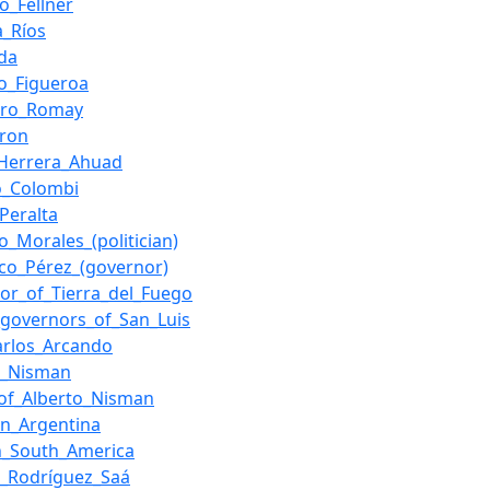
o_Fellner
a_Ríos
da
o_Figueroa
dro_Romay
aron
_Herrera_Ahuad
o_Colombi
_Peralta
o_Morales_(politician)
sco_Pérez_(governor)
or_of_Tierra_del_Fuego
f_governors_of_San_Luis
arlos_Arcando
o_Nisman
of_Alberto_Nisman
in_Argentina
n_South_America
o_Rodríguez_Saá