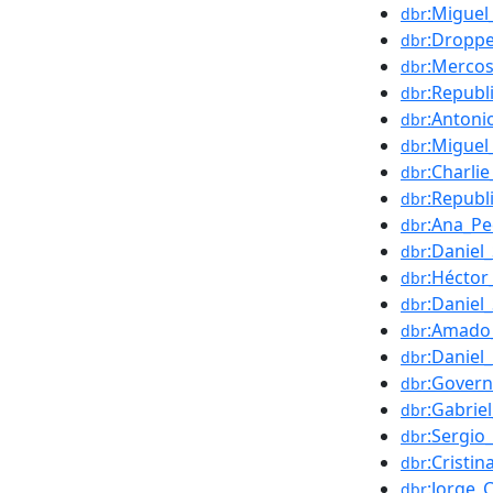
:Miguel
dbr
:Droppe
dbr
:Mercos
dbr
:Republ
dbr
:Antoni
dbr
:Miguel_
dbr
:Charli
dbr
:Republ
dbr
:Ana_P
dbr
:Daniel
dbr
:Hécto
dbr
:Daniel_
dbr
:Amado
dbr
:Daniel
dbr
:Govern
dbr
:Gabrie
dbr
:Sergio
dbr
:Cristi
dbr
:Jorge_
dbr