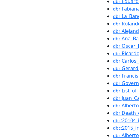
:Eduard
dbr
:Fabian
dbr
:La_Ban
dbr
:Roland
dbr
:Alejan
dbr
:Ana_B
dbr
:Oscar
dbr
:Ricard
dbr
:Carlos
dbr
:Gerard
dbr
:Franci
dbr
:Govern
dbr
:List_o
dbr
:Juan_C
dbr
:Albert
dbr
:Death_
dbr
:2010s_
dbc
:2015_i
dbc
:Albert
dbr