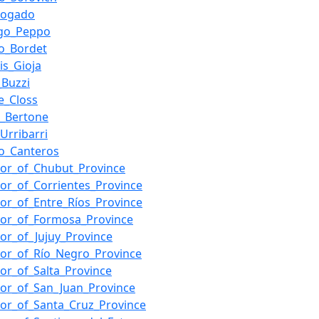
Bogado
go_Peppo
o_Bordet
is_Gioja
_Buzzi
e_Closs
_Bertone
Urribarri
o_Canteros
or_of_Chubut_Province
or_of_Corrientes_Province
or_of_Entre_Ríos_Province
or_of_Formosa_Province
or_of_Jujuy_Province
or_of_Río_Negro_Province
or_of_Salta_Province
or_of_San_Juan_Province
or_of_Santa_Cruz_Province