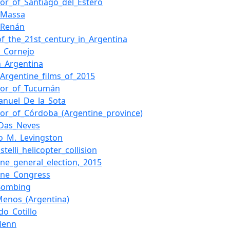
or_of_Santiago_del_Estero
_Massa
_Renán
of_the_21st_century_in_Argentina
o_Cornejo
n_Argentina
f_Argentine_films_of_2015
nor_of_Tucumán
anuel_De_la_Sota
or_of_Córdoba_(Argentine_province)
_Das_Neves
o_M._Levingston
astelli_helicopter_collision
ine_general_election,_2015
ine_Congress
Bombing
enos_(Argentina)
do_Cotillo
Henn