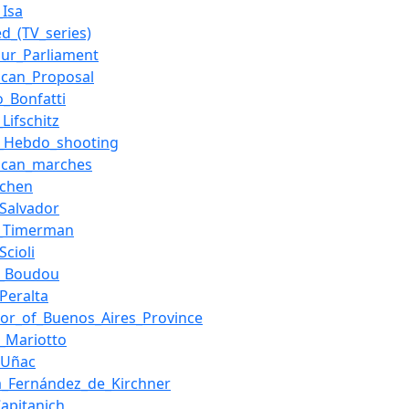
_Isa
d_(TV_series)
ur_Parliament
ican_Proposal
o_Bonfatti
Lifschitz
e_Hebdo_shooting
ican_marches
echen
_Salvador
r_Timerman
Scioli
_Boudou
_Peralta
or_of_Buenos_Aires_Province
l_Mariotto
_Uñac
na_Fernández_de_Kirchner
Capitanich