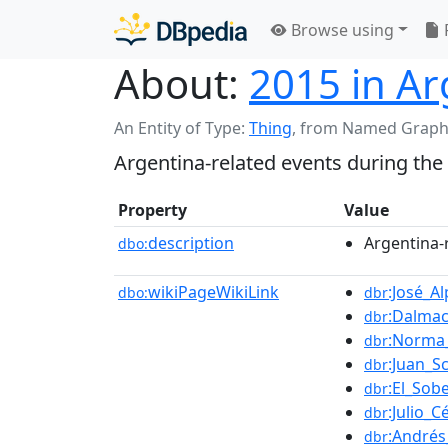
Browse using
About:
2015 in Ar
An Entity of Type:
Thing
,
from Named Graph
Argentina-related events during the
Property
Value
description
Argentina-
dbo:
wikiPageWikiLink
:José_A
dbo:
dbr
:Dalma
dbr
:Norma
dbr
:Juan_Sc
dbr
:El_Sob
dbr
:Julio_C
dbr
:Andrés
dbr