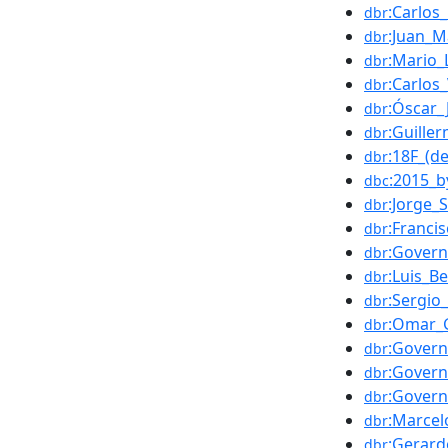
:Carlos
dbr
:Juan_M
dbr
:Mario_
dbr
:Carlos
dbr
:Óscar_
dbr
:Guille
dbr
:18F_(d
dbr
:2015_b
dbc
:Jorge_
dbr
:Franci
dbr
:Govern
dbr
:Luis_B
dbr
:Sergio
dbr
:Omar_G
dbr
:Gover
dbr
:Govern
dbr
:Govern
dbr
:Marcel
dbr
:Gerard
dbr