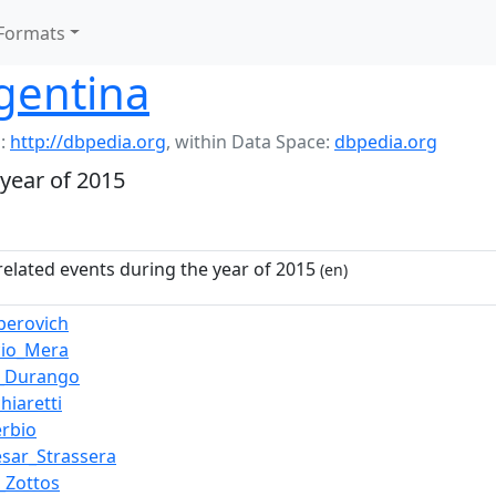
Formats
gentina
:
http://dbpedia.org
,
within Data Space:
dbpedia.org
 year of 2015
related events during the year of 2015
(en)
lperovich
cio_Mera
_Durango
hiaretti
erbio
ésar_Strassera
_Zottos