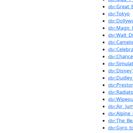
:Great_
dbr
:Tokyo
dbr
:Dollyw
dbr
:Magic
dbr
:Walt_D
dbr
:Camel
dbr
:Celebra
dbr
:Chance
dbr
:Simula
dbr
:Disney
dbr
:Dudley
dbr
:Presto
dbr
:Radiat
dbr
:Wipeou
dbr
:Air_Ju
dbr
:Alpine_
dbr
:The_Be
dbr
:Gyro_t
dbr