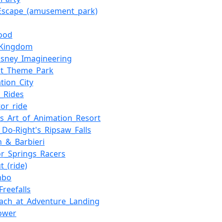
Escape_(amusement_park)
ood
_Kingdom
isney_Imagineering
ot_Theme_Park
tion_City
_Rides
tor_ride
's_Art_of_Animation_Resort
_Do-Right's_Ripsaw_Falls
n_&_Barbieri
or_Springs_Racers
t_(ride)
mbo
Freefalls
ach_at_Adventure_Landing
ower