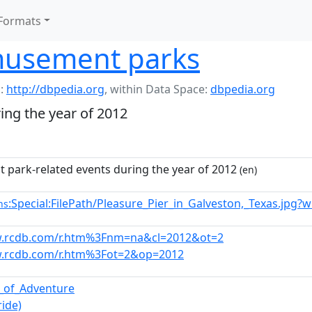
Formats
musement parks
:
http://dbpedia.org
,
within Data Space:
dbpedia.org
ng the year of 2012
park-related events during the year of 2012
(en)
:Special:FilePath/Pleasure_Pier_in_Galveston,_Texas.jpg?
ns
w.rcdb.com/r.htm%3Fnm=na&cl=2012&ot=2
w.rcdb.com/r.htm%3Fot=2&op=2012
s_of_Adventure
ride)