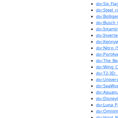
:Six_Fl
dbr
:Steel_r
dbr
:Bollig
dbr
:Busch
dbr
:Intami
dbr
:Inverte
dbr
:Kenny
dbr
:Nitro_
dbr
:PortAv
dbr
:The_Be
dbr
:Wing_C
dbr
:T2-3D:
dbr
:Univer
dbr
:SeaWo
dbr
:Aquan
dbr
:Disney
dbr
:Luna_P
dbr
:Omnim
dbr
:Hoot_N
dbr