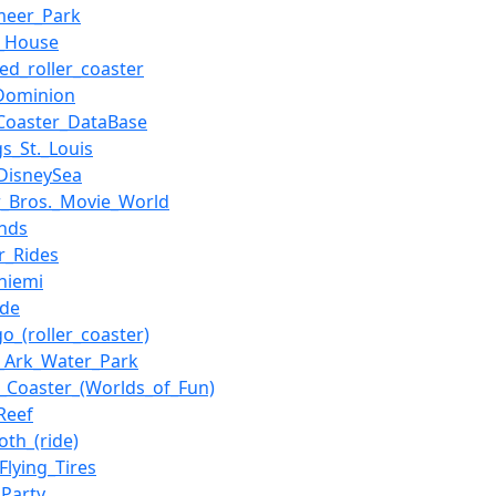
meer_Park
r_House
ed_roller_coaster
Dominion
_Coaster_DataBase
gs_St._Louis
DisneySea
_Bros._Movie_World
nds
r_Rides
niemi
ide
go_(roller_coaster)
_Ark_Water_Park
_Coaster_(Worlds_of_Fun)
Reef
th_(ride)
_Flying_Tires
Party