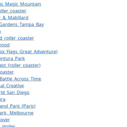
ags_Magic_Mountain
oller_coaster
er_&_Mabillard
_Gardens_Tampa_Bay
n
d_roller_coaster
wood
(Six_Flags_Great_Adventure)
entura_Park
ast_(roller_coaster)
oaster
_Battle_Across_Time
sal_Creative
rld_San_Diego
ura
land_Park_(Paris)
ark,_Melbourne
over
_Holler