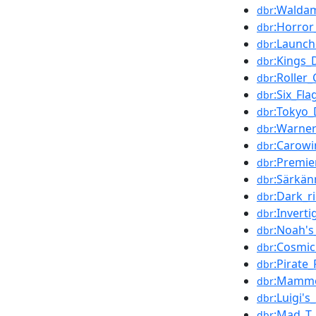
:Walda
dbr
:Horro
dbr
:Launch
dbr
:Kings_
dbr
:Roller
dbr
:Six_Fla
dbr
:Tokyo_
dbr
:Warner
dbr
:Carowi
dbr
:Premie
dbr
:Särkän
dbr
:Dark_r
dbr
:Inverti
dbr
:Noah's
dbr
:Cosmic
dbr
:Pirate_
dbr
:Mammo
dbr
:Luigi's
dbr
:Mad_T_
dbr