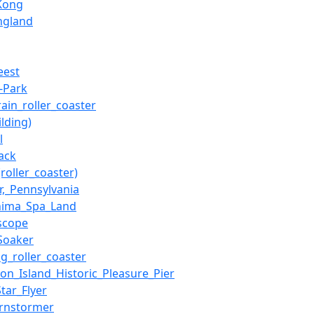
Kong
ngland
eest
-Park
rain_roller_coaster
lding)
l
rack
roller_coaster)
er,_Pennsylvania
hima_Spa_Land
scope
_Soaker
ng_roller_coaster
ton_Island_Historic_Pleasure_Pier
tar_Flyer
rnstormer