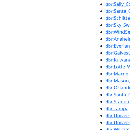
:Sally_
dbr
:Santa_
dbr
:Schlit
dbr
:Sky_Sw
dbr
:WindS
dbr
:Anahei
dbr
:Everla
dbr
:Galves
dbr
:Kuwan
dbr
:Lotte_
dbr
:Marne-
dbr
:Mason
dbr
:Orland
dbr
:Santa_
dbr
:Stand-
dbr
:Tampa,
dbr
:Univers
dbr
:Univer
dbr
:Willia
dbr