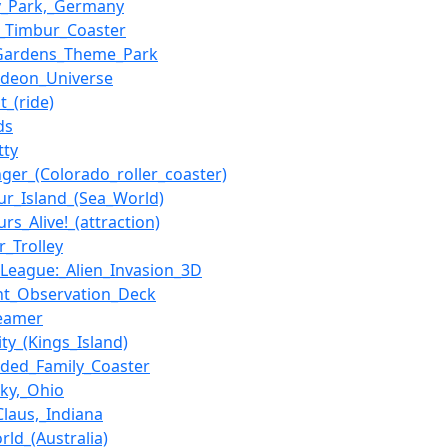
y_Park,_Germany
_Timbur_Coaster
_Gardens_Theme_Park
odeon_Universe
t_(ride)
ds
tty
anger_(Colorado_roller_coaster)
ur_Island_(Sea_World)
rs_Alive!_(attraction)
r_Trolley
e_League:_Alien_Invasion_3D
nt_Observation_Deck
reamer
ity_(Kings_Island)
ded_Family_Coaster
ky,_Ohio
Claus,_Indiana
rld_(Australia)