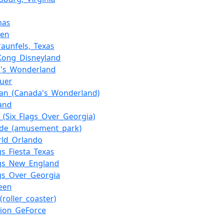
mas
hen
aunfels,_Texas
Kong_Disneyland
a's_Wonderland
auer
han_(Canada's_Wonderland)
and
h_(Six_Flags_Over_Georgia)
nde_(amusement_park)
rld_Orlando
gs_Fiesta_Texas
ags_New_England
ags_Over_Georgia
een
(roller_coaster)
tion_GeForce