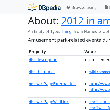
Browse using
About:
2012 in a
An Entity of Type:
Thing
,
from Named Graph
Amusement park-related events duri
Property
Value
description
amusement 
dbo:
thumbnail
dbo:
wiki-commo
wikiPageExternalLink
http://ww
dbo:
http://ww
wikiPageWikiLink
:Island
dbo:
dbr
:Twist_(
dbr