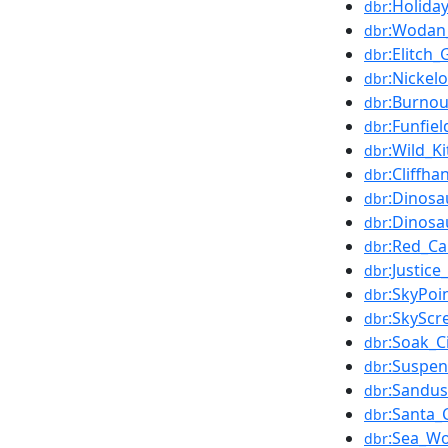
:Holida
dbr
:Wodan
dbr
:Elitch
dbr
:Nickel
dbr
:Burnou
dbr
:Funfiel
dbr
:Wild_Ki
dbr
:Cliffh
dbr
:Dinosa
dbr
:Dinosau
dbr
:Red_Ca
dbr
:Justic
dbr
:SkyPoi
dbr
:SkySc
dbr
:Soak_C
dbr
:Suspen
dbr
:Sandus
dbr
:Santa_
dbr
:Sea_Wo
dbr