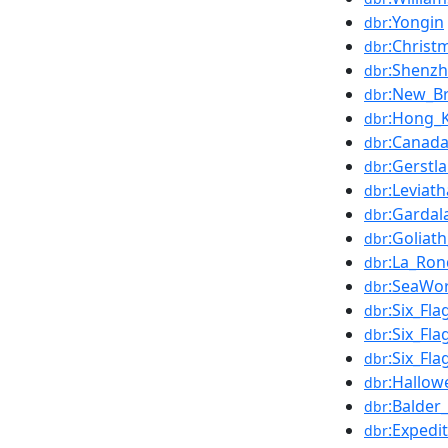
:Yongin
dbr
:Christ
dbr
:Shenz
dbr
:New_Br
dbr
:Hong_
dbr
:Canad
dbr
:Gerstl
dbr
:Leviat
dbr
:Gardal
dbr
:Goliat
dbr
:La_Ro
dbr
:SeaWo
dbr
:Six_Fla
dbr
:Six_Fl
dbr
:Six_Fl
dbr
:Hallow
dbr
:Balder_
dbr
:Expedi
dbr