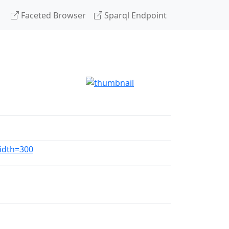
Faceted Browser
Sparql Endpoint
width=300