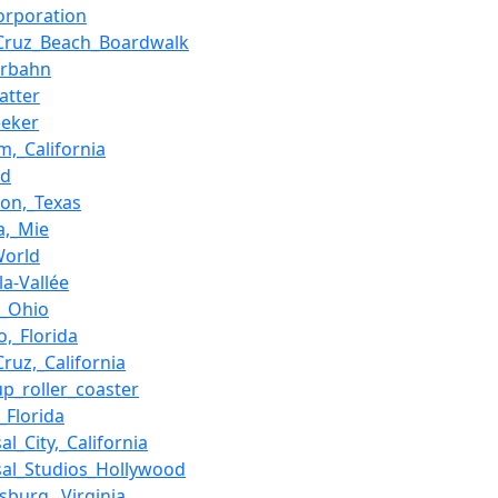
Corporation
Cruz_Beach_Boardwalk
terbahn
atter
eeker
m,_California
nd
ton,_Texas
a,_Mie
World
la-Vallée
,_Ohio
o,_Florida
Cruz,_California
up_roller_coaster
_Florida
al_City,_California
sal_Studios_Hollywood
msburg,_Virginia