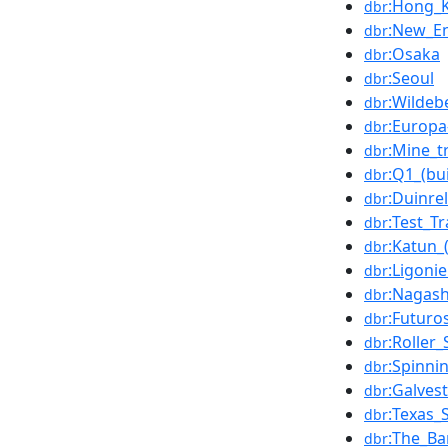
:Hong_
dbr
:New_E
dbr
:Osaka
dbr
:Seoul
dbr
:Wildeb
dbr
:Europa
dbr
:Mine_t
dbr
:Q1_(bui
dbr
:Duinrel
dbr
:Test_T
dbr
:Katun_(
dbr
:Ligoni
dbr
:Nagas
dbr
:Futuro
dbr
:Roller
dbr
:Spinni
dbr
:Galves
dbr
:Texas_S
dbr
:The_Ba
dbr