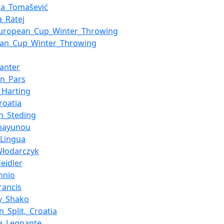
na_Tomašević
a_Ratej
European_Cup_Winter_Throwing
ean_Cup_Winter_Throwing
anter
án_Pars
_Harting
Croatia
n_Steding
Shayunou
Lingua
Włodarczyk
eidler
nnio
rancis
y_Shako
n_Split,_Croatia
a_Legnante