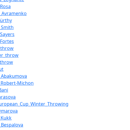
_Rosa
_Avramenko
Kürthy
_Smith
_Sayers
Fortes
_throw
r_throw
_throw
ut
a_Abakumova
_Robert-Michon
Bani
Tarasova
European_Cup_Winter_Throwing
Omarova
_Kukk
_Bespalova