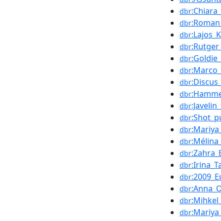
:Chiara
dbr
:Roman
dbr
:Lajos_
dbr
:Rutger
dbr
:Goldie
dbr
:Marco_
dbr
:Discus
dbr
:Hamme
dbr
:Javelin
dbr
:Shot_p
dbr
:Mariy
dbr
:Mélina
dbr
:Zahra_
dbr
:Irina_
dbr
:2009_
dbr
:Anna_
dbr
:Mihkel
dbr
:Mariya
dbr