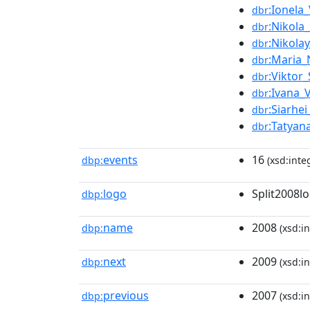
:Ionela
dbr
:Nikola_
dbr
:Nikola
dbr
:Maria_
dbr
:Viktor
dbr
:Ivana_
dbr
:Siarhe
dbr
:Tatyan
dbr
events
16
dbp:
(xsd:inte
logo
Split2008l
dbp:
name
2008
dbp:
(xsd:in
next
2009
dbp:
(xsd:in
previous
2007
dbp:
(xsd:in