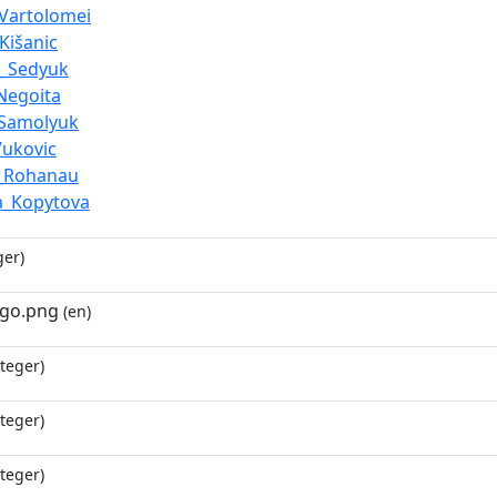
_Vartolomei
Kišanic
y_Sedyuk
Negoita
_Samolyuk
Vukovic
i_Rohanau
a_Kopytova
ger)
ogo.png
(en)
teger)
teger)
teger)