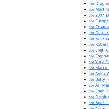
:Draga
dbr
:Martin
dbr
:2007_
dbr
:Europ
dbr
:Croatia
dbr
:Gerd_K
dbr
:Kriszti
dbr
:Robert
dbr
:Split,_
dbr
:Stepha
dbr
:Yury_
dbr
:Marco_
dbr
:Anita_
dbr
:Betty_H
dbr
:Ari_Ma
dbr
:Eden_F
dbr
:Dzmitr
dbr
:Sport_i
dbc
:Assunt
dbr