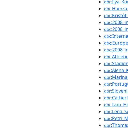
:Ilya_K
dbr
:Hamza_
dbr
:Kristó
dbr
:2008_i
dbc
:2008_in
dbc
:Intern
dbc
:Europ
dbc
:2008_i
dbc
:Athleti
dbr
:Stadio
dbr
:Alena_
dbr
:Marina
dbr
:Portug
dbr
:Sloven
dbr
:Cathe
dbr
:Ivan_H
dbr
:Lena_S
dbr
:Petri_
dbr
:Thoma
dbr