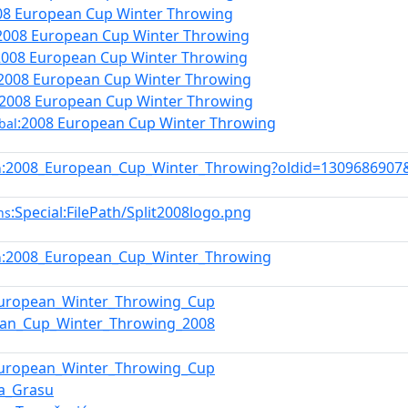
08 European Cup Winter Throwing
2008 European Cup Winter Throwing
2008 European Cup Winter Throwing
:2008 European Cup Winter Throwing
:2008 European Cup Winter Throwing
:2008 European Cup Winter Throwing
bal
:2008_European_Cup_Winter_Throwing?oldid=1309686907
n
:Special:FilePath/Split2008logo.png
ns
:2008_European_Cup_Winter_Throwing
n
European_Winter_Throwing_Cup
ean_Cup_Winter_Throwing_2008
European_Winter_Throwing_Cup
ta_Grasu