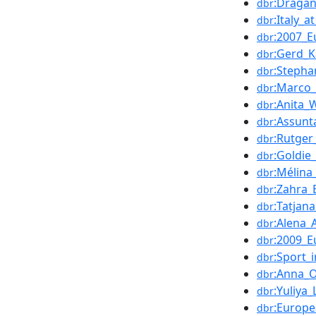
:Draga
dbr
:Italy_
dbr
:2007_
dbr
:Gerd_K
dbr
:Stepha
dbr
:Marco_
dbr
:Anita_
dbr
:Assunt
dbr
:Rutger
dbr
:Goldie
dbr
:Mélina
dbr
:Zahra_
dbr
:Tatjana
dbr
:Alena
dbr
:2009_
dbr
:Sport_
dbr
:Anna_
dbr
:Yuliya
dbr
:Europ
dbr