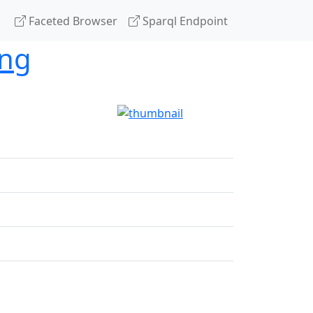
Faceted Browser
Sparql Endpoint
ing