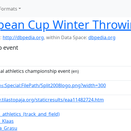
Formats
pean Cup Winter Throw
:
http://dbpedia.org
,
within Data Space:
dbpedia.org
p event
nal athletics championship event
(en)
:Special:FilePath/Split2008logo.png?width=300
ns
.tilastopaja.org/staticresults/eaa11482724.htm
_athletics_(track_and_field)
n_Klaas
ta_Grasu