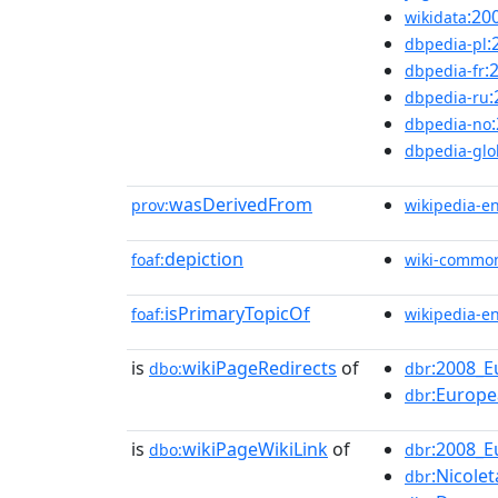
:20
wikidata
:
dbpedia-pl
:
dbpedia-fr
dbpedia-ru
dbpedia-no
dbpedia-glo
wasDerivedFrom
prov:
wikipedia-e
depiction
foaf:
wiki-commo
isPrimaryTopicOf
foaf:
wikipedia-e
is
wikiPageRedirects
of
:2008_
dbo:
dbr
:Europ
dbr
is
wikiPageWikiLink
of
:2008_
dbo:
dbr
:Nicole
dbr