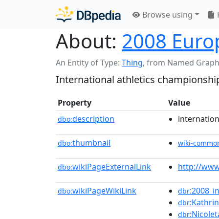
Browse using
About:
2008 Euro
An Entity of Type:
Thing
,
from Named Graph
International athletics championshi
Property
Value
description
internatio
dbo:
thumbnail
dbo:
wiki-commo
wikiPageExternalLink
http://www
dbo:
wikiPageWikiLink
:2008_in
dbo:
dbr
:Kathri
dbr
:Nicole
dbr