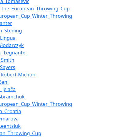
na_Tomašević
at_the_European_Throwing_Cup
European_Cup_Winter_Throwing
anter
n_Steding
Lingua
Włodarczyk
a_Legnante
_Smith
_Sayers
_Robert-Michon
Bani
_Jelača
_Abramchuk
European_Cup_Winter_Throwing
in_Croatia
Omarova
_Leantsiuk
ean_Throwing_Cup