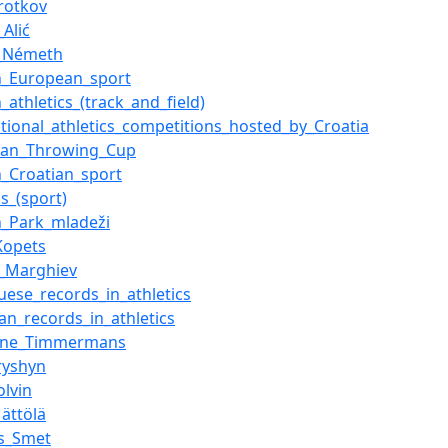
orotkov
Alić
f_Németh
n_European_sport
_athletics_(track_and_field)
ational_athletics_competitions_hosted_by_Croatia
ean_Throwing_Cup
n_Croatian_sport
cs_(sport)
n_Park_mladeži
Kopets
_Marghiev
uese_records_in_athletics
ian_records_in_athletics
rine_Timmermans
ryshyn
olvin
Mättölä
s_Smet