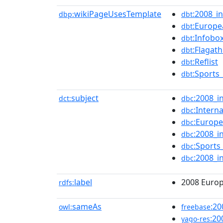
wikiPageUsesTemplate
:2008_in
dbp:
dbt
:Europe
dbt
:Infobo
dbt
:Flagath
dbt
:Reflist
dbt
:Sports
dbt
subject
:2008_i
dct:
dbc
:Intern
dbc
:Europ
dbc
:2008_i
dbc
:Sports
dbc
:2008_i
dbc
label
2008 Euro
rdfs:
sameAs
:2
owl:
freebase
:20
yago-res