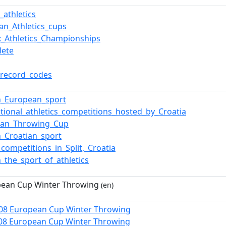
_athletics
an_Athletics_cups
x_Athletics_Championships
lete
_record_codes
n_European_sport
ational_athletics_competitions_hosted_by_Croatia
ean_Throwing_Cup
n_Croatian_sport
_competitions_in_Split,_Croatia
n_the_sport_of_athletics
pean Cup Winter Throwing
(en)
008 European Cup Winter Throwing
08 European Cup Winter Throwing