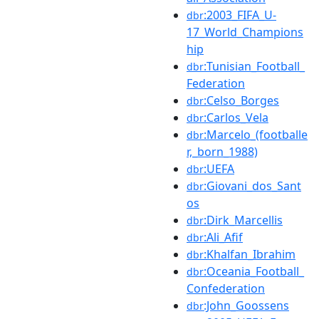
:2003_FIFA_U-
dbr
17_World_Champions
hip
:Tunisian_Football_
dbr
Federation
:Celso_Borges
dbr
:Carlos_Vela
dbr
:Marcelo_(footballe
dbr
r,_born_1988)
:UEFA
dbr
:Giovani_dos_Sant
dbr
os
:Dirk_Marcellis
dbr
:Ali_Afif
dbr
:Khalfan_Ibrahim
dbr
:Oceania_Football_
dbr
Confederation
:John_Goossens
dbr