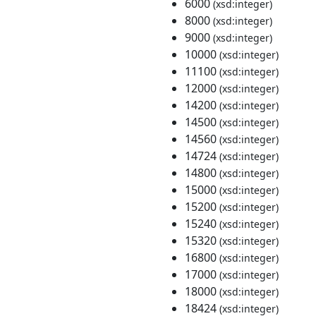
6000
(xsd:integer)
8000
(xsd:integer)
9000
(xsd:integer)
10000
(xsd:integer)
11100
(xsd:integer)
12000
(xsd:integer)
14200
(xsd:integer)
14500
(xsd:integer)
14560
(xsd:integer)
14724
(xsd:integer)
14800
(xsd:integer)
15000
(xsd:integer)
15200
(xsd:integer)
15240
(xsd:integer)
15320
(xsd:integer)
16800
(xsd:integer)
17000
(xsd:integer)
18000
(xsd:integer)
18424
(xsd:integer)