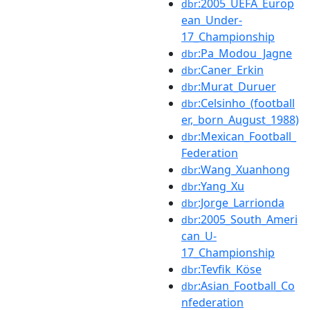
:2005_UEFA_Europ
dbr
ean_Under-
17_Championship
:Pa_Modou_Jagne
dbr
:Caner_Erkin
dbr
:Murat_Duruer
dbr
:Celsinho_(football
dbr
er,_born_August_1988)
:Mexican_Football_
dbr
Federation
:Wang_Xuanhong
dbr
:Yang_Xu
dbr
:Jorge_Larrionda
dbr
:2005_South_Ameri
dbr
can_U-
17_Championship
:Tevfik_Köse
dbr
:Asian_Football_Co
dbr
nfederation