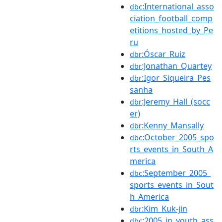
:International_asso
dbc
ciation_football_comp
etitions_hosted_by_Pe
ru
:Óscar_Ruiz
dbr
:Jonathan_Quartey
dbr
:Igor_Siqueira_Pes
dbr
sanha
:Jeremy_Hall_(socc
dbr
er)
:Kenny_Mansally
dbr
:October_2005_spo
dbc
rts_events_in_South_A
merica
:September_2005_
dbc
sports_events_in_Sout
h_America
:Kim_Kuk-jin
dbr
:2005_in_youth_ass
dbc