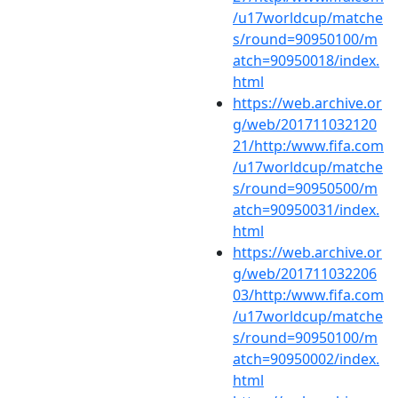
/u17worldcup/matche
s/round=90950100/m
atch=90950018/index.
html
https://web.archive.or
g/web/201711032120
21/http:/www.fifa.com
/u17worldcup/matche
s/round=90950500/m
atch=90950031/index.
html
https://web.archive.or
g/web/201711032206
03/http:/www.fifa.com
/u17worldcup/matche
s/round=90950100/m
atch=90950002/index.
html