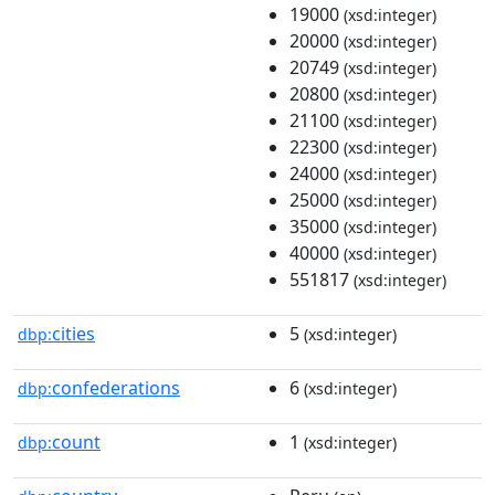
19000
(xsd:integer)
20000
(xsd:integer)
20749
(xsd:integer)
20800
(xsd:integer)
21100
(xsd:integer)
22300
(xsd:integer)
24000
(xsd:integer)
25000
(xsd:integer)
35000
(xsd:integer)
40000
(xsd:integer)
551817
(xsd:integer)
cities
5
dbp:
(xsd:integer)
confederations
6
dbp:
(xsd:integer)
count
1
dbp:
(xsd:integer)