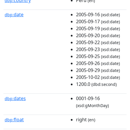
country
Peru
dbp:
(en)
date
2005-09-16
dbp:
(xsd:date)
2005-09-17
(xsd:date)
2005-09-19
(xsd:date)
2005-09-20
(xsd:date)
2005-09-22
(xsd:date)
2005-09-23
(xsd:date)
2005-09-25
(xsd:date)
2005-09-26
(xsd:date)
2005-09-29
(xsd:date)
2005-10-02
(xsd:date)
1200.0
(dbd:second)
dates
0001-09-16
dbp:
(xsd:gMonthDay)
float
right
dbp:
(en)