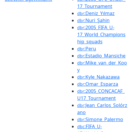
17_Tournament
:Deniz_Yılmaz
dbr
:Nuri_Şahin
dbr
:2005_FIFA_U-
dbr
17_World_Champions
hip_squads
:Peru
dbr
:Estadio_Mansiche
dbr
:Mike_van_der_Koo
dbr
y
:Kyle_Nakazawa
dbr
:Omar_Esparza
dbr
:2005_CONCACAF_
dbr
U17_Tournament
:Jean_Carlos_Solórz
dbr
ano
:Simone_Palermo
dbr
:FIFA_U-
dbc