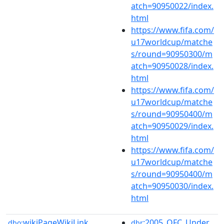
atch=90950022/index.
html
https://www.fifa.com/
u17worldcup/matche
s/round=90950300/m
atch=90950028/index.
html
https://www.fifa.com/
u17worldcup/matche
s/round=90950400/m
atch=90950029/index.
html
https://www.fifa.com/
u17worldcup/matche
s/round=90950400/m
atch=90950030/index.
html
wikiPageWikiLink
:2005_OFC_Under_
dbo:
dbr