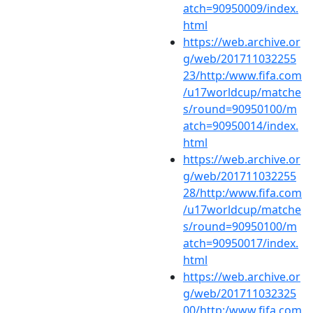
atch=90950009/index.
html
https://web.archive.or
g/web/201711032255
23/http:/www.fifa.com
/u17worldcup/matche
s/round=90950100/m
atch=90950014/index.
html
https://web.archive.or
g/web/201711032255
28/http:/www.fifa.com
/u17worldcup/matche
s/round=90950100/m
atch=90950017/index.
html
https://web.archive.or
g/web/201711032325
00/http:/www.fifa.com