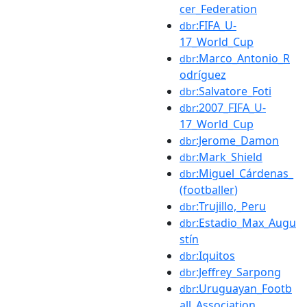
cer_Federation
:FIFA_U-
dbr
17_World_Cup
:Marco_Antonio_R
dbr
odríguez
:Salvatore_Foti
dbr
:2007_FIFA_U-
dbr
17_World_Cup
:Jerome_Damon
dbr
:Mark_Shield
dbr
:Miguel_Cárdenas_
dbr
(footballer)
:Trujillo,_Peru
dbr
:Estadio_Max_Augu
dbr
stín
:Iquitos
dbr
:Jeffrey_Sarpong
dbr
:Uruguayan_Footb
dbr
all_Association