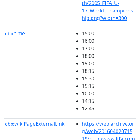
th/2005_FIFA_U-
17_World_Champions
hip.png?width=300
time
15:00
dbo:
16:00
17:00
18:00
19:00
18:15
15:30
15:15
10:00
14:15
12:45
wikiPageExternalLink
https://web.archive.or
dbo:
g/web/201604020715
19/http:/www.fifa.com