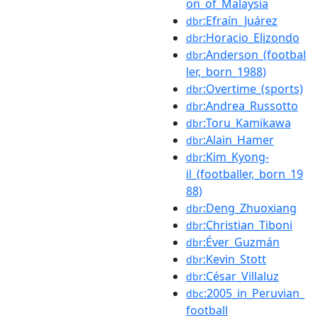
on_of_Malaysia
:Efraín_Juárez
dbr
:Horacio_Elizondo
dbr
:Anderson_(footbal
dbr
ler,_born_1988)
:Overtime_(sports)
dbr
:Andrea_Russotto
dbr
:Toru_Kamikawa
dbr
:Alain_Hamer
dbr
:Kim_Kyong-
dbr
il_(footballer,_born_19
88)
:Deng_Zhuoxiang
dbr
:Christian_Tiboni
dbr
:Éver_Guzmán
dbr
:Kevin_Stott
dbr
:César_Villaluz
dbr
:2005_in_Peruvian_
dbc
football