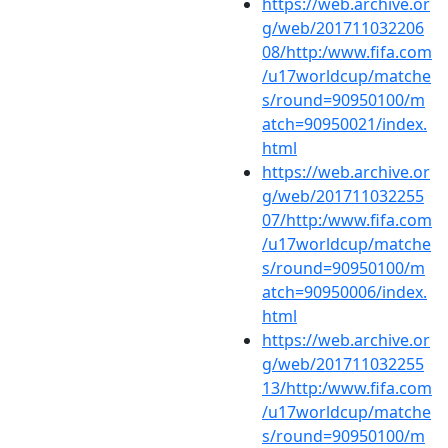
https://web.archive.or
g/web/201711032206
08/http:/www.fifa.com
/u17worldcup/matche
s/round=90950100/m
atch=90950021/index.
html
https://web.archive.or
g/web/201711032255
07/http:/www.fifa.com
/u17worldcup/matche
s/round=90950100/m
atch=90950006/index.
html
https://web.archive.or
g/web/201711032255
13/http:/www.fifa.com
/u17worldcup/matche
s/round=90950100/m