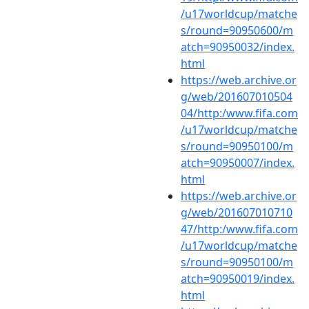
/u17worldcup/matche
s/round=90950600/m
atch=90950032/index.
html
https://web.archive.or
g/web/201607010504
04/http:/www.fifa.com
/u17worldcup/matche
s/round=90950100/m
atch=90950007/index.
html
https://web.archive.or
g/web/201607010710
47/http:/www.fifa.com
/u17worldcup/matche
s/round=90950100/m
atch=90950019/index.
html