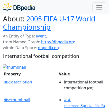
About:
2005 FIFA U-17 World
Championship
An Entity of Type:
event
,
from Named Graph:
http://dbpedia.org
,
within Data Space:
dbpedia.org
International football competition
Property
Value
description
International football
dbo:
competition
(en)
thumbnail
dbo:
wiki-
:Special:FilePa
commons