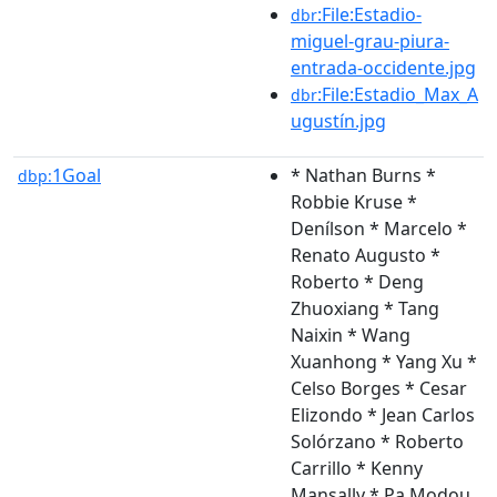
:File:Estadio-
dbr
miguel-grau-piura-
entrada-occidente.jpg
:File:Estadio_Max_A
dbr
ugustín.jpg
1Goal
* Nathan Burns *
dbp:
Robbie Kruse *
Denílson * Marcelo *
Renato Augusto *
Roberto * Deng
Zhuoxiang * Tang
Naixin * Wang
Xuanhong * Yang Xu *
Celso Borges * Cesar
Elizondo * Jean Carlos
Solórzano * Roberto
Carrillo * Kenny
Mansally * Pa Modou