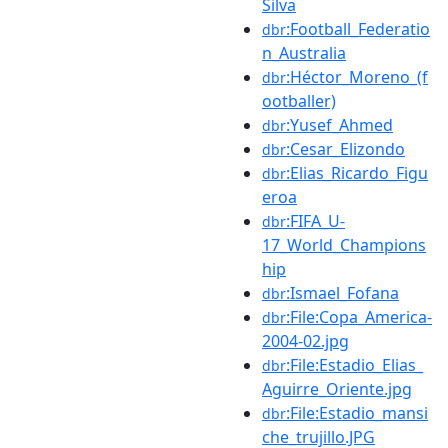
Silva
:Football_Federatio
dbr
n_Australia
:Héctor_Moreno_(f
dbr
ootballer)
:Yusef_Ahmed
dbr
:Cesar_Elizondo
dbr
:Elias_Ricardo_Figu
dbr
eroa
:FIFA_U-
dbr
17_World_Champions
hip
:Ismael_Fofana
dbr
:File:Copa_America-
dbr
2004-02.jpg
:File:Estadio_Elias_
dbr
Aguirre_Oriente.jpg
:File:Estadio_mansi
dbr
che_trujillo.JPG