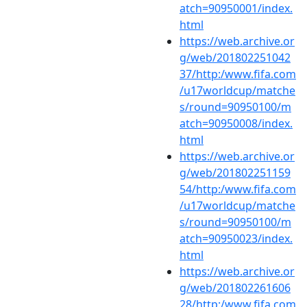
atch=90950001/index.
html
https://web.archive.or
g/web/201802251042
37/http:/www.fifa.com
/u17worldcup/matche
s/round=90950100/m
atch=90950008/index.
html
https://web.archive.or
g/web/201802251159
54/http:/www.fifa.com
/u17worldcup/matche
s/round=90950100/m
atch=90950023/index.
html
https://web.archive.or
g/web/201802261606
28/http:/www.fifa.com