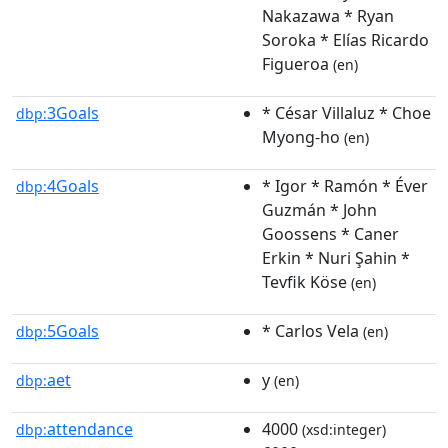
Nakazawa * Ryan
Soroka * Elías Ricardo
Figueroa
(en)
3Goals
* César Villaluz * Choe
dbp:
Myong-ho
(en)
4Goals
* Igor * Ramón * Éver
dbp:
Guzmán * John
Goossens * Caner
Erkin * Nuri Şahin *
Tevfik Köse
(en)
5Goals
* Carlos Vela
dbp:
(en)
aet
y
dbp:
(en)
attendance
4000
dbp:
(xsd:integer)