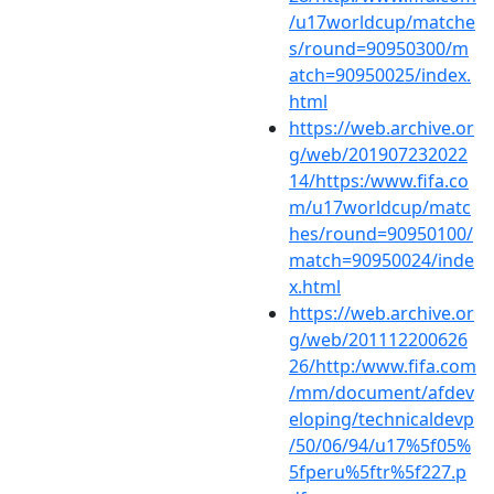
/u17worldcup/matche
s/round=90950300/m
atch=90950025/index.
html
https://web.archive.or
g/web/201907232022
14/https:/www.fifa.co
m/u17worldcup/matc
hes/round=90950100/
match=90950024/inde
x.html
https://web.archive.or
g/web/201112200626
26/http:/www.fifa.com
/mm/document/afdev
eloping/technicaldevp
/50/06/94/u17%5f05%
5fperu%5ftr%5f227.p