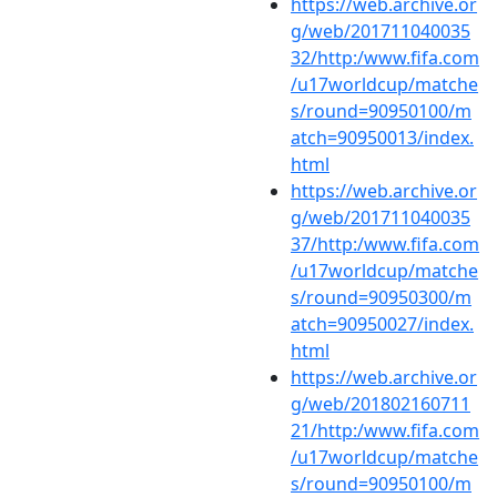
https://web.archive.or
g/web/201711040035
32/http:/www.fifa.com
/u17worldcup/matche
s/round=90950100/m
atch=90950013/index.
html
https://web.archive.or
g/web/201711040035
37/http:/www.fifa.com
/u17worldcup/matche
s/round=90950300/m
atch=90950027/index.
html
https://web.archive.or
g/web/201802160711
21/http:/www.fifa.com
/u17worldcup/matche
s/round=90950100/m