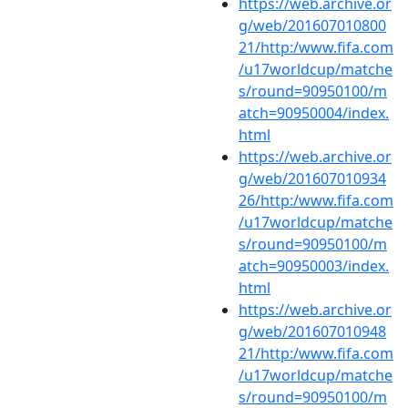
https://web.archive.or
g/web/201607010800
21/http:/www.fifa.com
/u17worldcup/matche
s/round=90950100/m
atch=90950004/index.
html
https://web.archive.or
g/web/201607010934
26/http:/www.fifa.com
/u17worldcup/matche
s/round=90950100/m
atch=90950003/index.
html
https://web.archive.or
g/web/201607010948
21/http:/www.fifa.com
/u17worldcup/matche
s/round=90950100/m