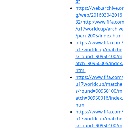
df
https://web.archive.or
g/web/201603042016
32/http:/www.fifa.com
/u17worldcup/archive
/peru2005/index.html
https://www.fifa.com/
u17worldcup/matche
s/round=90950100/m
atch=90950005/index.
html
https://www.fifa.com/
u17worldcup/matche
s/round=90950100/m
atch=90950016/index.
html
https://www.fifa.com/
u17worldcup/matche
s/round=90950100/m