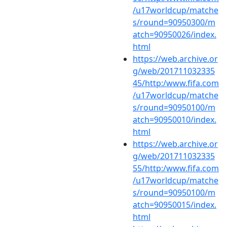
/u17worldcup/matche
s/round=90950300/m
atch=90950026/index.
html
https://web.archive.or
g/web/201711032335
45/http:/www.fifa.com
/u17worldcup/matche
s/round=90950100/m
atch=90950010/index.
html
https://web.archive.or
g/web/201711032335
55/http:/www.fifa.com
/u17worldcup/matche
s/round=90950100/m
atch=90950015/index.
html