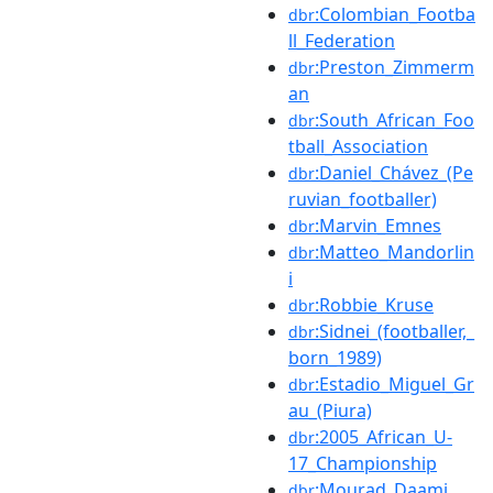
:Colombian_Footba
dbr
ll_Federation
:Preston_Zimmerm
dbr
an
:South_African_Foo
dbr
tball_Association
:Daniel_Chávez_(Pe
dbr
ruvian_footballer)
:Marvin_Emnes
dbr
:Matteo_Mandorlin
dbr
i
:Robbie_Kruse
dbr
:Sidnei_(footballer,_
dbr
born_1989)
:Estadio_Miguel_Gr
dbr
au_(Piura)
:2005_African_U-
dbr
17_Championship
:Mourad_Daami
dbr