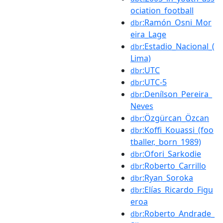
ociation_football
:Ramón_Osni_Mor
dbr
eira_Lage
:Estadio_Nacional_(
dbr
Lima)
:UTC
dbr
:UTC-5
dbr
:Denílson_Pereira_
dbr
Neves
:Özgürcan_Özcan
dbr
:Koffi_Kouassi_(foo
dbr
tballer,_born_1989)
:Ofori_Sarkodie
dbr
:Roberto_Carrillo
dbr
:Ryan_Soroka
dbr
:Elías_Ricardo_Figu
dbr
eroa
:Roberto_Andrade_
dbr