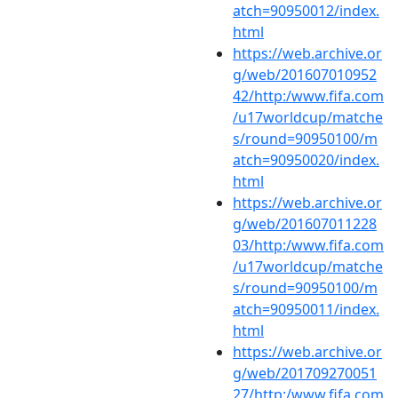
atch=90950012/index.
html
https://web.archive.or
g/web/201607010952
42/http:/www.fifa.com
/u17worldcup/matche
s/round=90950100/m
atch=90950020/index.
html
https://web.archive.or
g/web/201607011228
03/http:/www.fifa.com
/u17worldcup/matche
s/round=90950100/m
atch=90950011/index.
html
https://web.archive.or
g/web/201709270051
27/http:/www.fifa.com