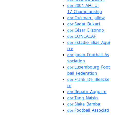
:2004_AFC_U-
dbr
17_Championship
:Ousman_Jallow
dbr
:Sadat_Bukari
dbr
:César_Elizondo
dbr
:CONCACAF
dbr
:Estadio_Elías_Agui
dbr
rre
:Japan_Football_As
dbr
sociation
:Luxembourg_Foot
dbr
ball_Federation
:Frank_De_Bleecke
dbr
re
:Renato_Augusto
dbr
:Tang_Naixin
dbr
:Siaka_Bamba
dbr
:Football_Associati
dbr