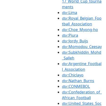
17_World_Cup_tourna
ments
:Lima
dbr
:Royal_Belgian_Foo
dbr
tball_Association
:Choe_Myong-ho
dbr
:Piura
dbr
:Jordy_Buijs
dbr
:Momodou_Ceesay
dbr
:Subkhiddin_Mohd
dbr
_Salleh
:Argentine_Footbal
dbr
l_Association
:Chiclayo
dbr
:Nathan_Burns
dbr
:CONMEBOL
dbr
:Confederation_of_
dbr
African_Football
:United_States_Soc
dbr