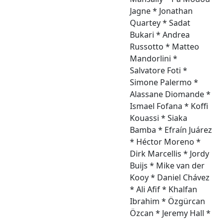
Jagne * Jonathan
Quartey * Sadat
Bukari * Andrea
Russotto * Matteo
Mandorlini *
Salvatore Foti *
Simone Palermo *
Alassane Diomande *
Ismael Fofana * Koffi
Kouassi * Siaka
Bamba * Efraín Juárez
* Héctor Moreno *
Dirk Marcellis * Jordy
Buijs * Mike van der
Kooy * Daniel Chávez
* Ali Afif * Khalfan
Ibrahim * Özgürcan
Özcan * Jeremy Hall *