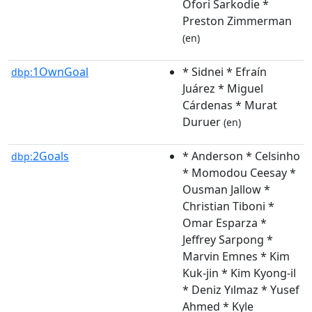
Ofori Sarkodie *
Preston Zimmerman
(en)
1OwnGoal
* Sidnei * Efraín
dbp:
Juárez * Miguel
Cárdenas * Murat
Duruer
(en)
2Goals
* Anderson * Celsinho
dbp:
* Momodou Ceesay *
Ousman Jallow *
Christian Tiboni *
Omar Esparza *
Jeffrey Sarpong *
Marvin Emnes * Kim
Kuk-jin * Kim Kyong-il
* Deniz Yılmaz * Yusef
Ahmed * Kyle