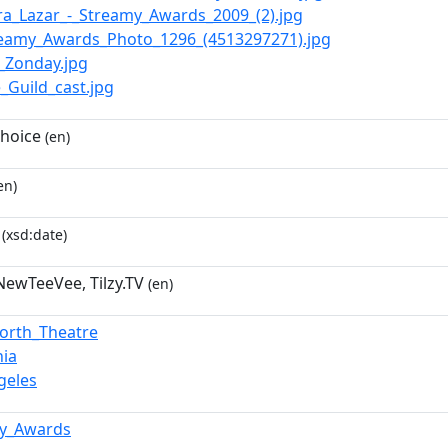
hira_Lazar_-_Streamy_Awards_2009_(2).jpg
treamy_Awards_Photo_1296_(4513297271).jpg
y_Zonday.jpg
e_Guild_cast.jpg
hoice
(en)
en)
(xsd:date)
 NewTeeVee, Tilzy.TV
(en)
orth_Theatre
nia
geles
my_Awards