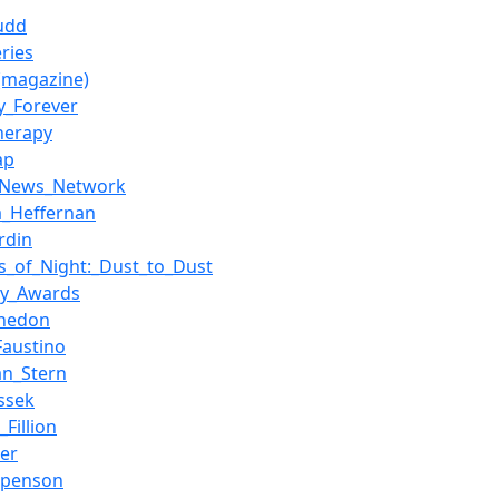
udd
ries
(magazine)
ty_Forever
herapy
ap
_News_Network
ia_Heffernan
rdin
s_of_Night:_Dust_to_Dust
my_Awards
Whedon
Faustino
an_Stern
assek
Fillion
er
spenson