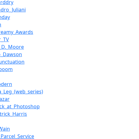
orddry
ndro_Juliani
nday
m
treamy_Awards
r_TV
_D._Moore
io_Dawson
unctuation
tboom
odern
a_Leg_(web_series)
Lazar
ck_at_Photoshop
trick_Harris
Wain
_Parcel_Service