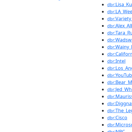
:Lisa_K
dbr
:LA_Wee
dbr
:Variet
dbr
:Alex_A
dbr
:Tara_R
dbr
:Wadsw
dbr
:Wainy_
dbr
:Califor
dbr
:Intel
dbr
:Los_An
dbr
:YouTu
dbr
:Bear_M
dbr
:Jed_W
dbr
:Mauris
dbr
:Diggna
dbr
:The_Le
dbr
:Cisco
dbr
:Micros
dbr
:NBC
dbr