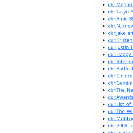
:Megan_
dbr
:Taryn_
dbr
:Amir_B
dbr
:N._(nov
dbr
:Jake_a
dbr
:Kriste
dbr
:Justin_
dbr
:Happy_
dbr
:Intern
dbr
:Battle
dbr
:Childr
dbr
:Gemini
dbr
:The_N
dbr
:Award
dbr
:List_o
dbr
:The_W
dbr
:MobLo
dbr
:2009_t
dbc
:Felicia
dbr