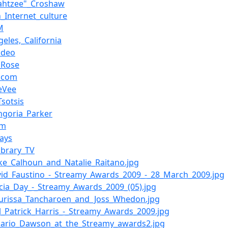
ahtzee"_Croshaw
n_Internet_culture
M
geles,_California
ideo
a_Rose
.com
eVee
Tsotsis
ngoria_Parker
om
ays
ibrary_TV
lake_Calhoun_and_Natalie_Raitano.jpg
avid_Faustino_-_Streamy_Awards_2009_-_28_March_2009.jpg
elicia_Day_-_Streamy_Awards_2009_(05).jpg
aurissa_Tancharoen_and_Joss_Whedon.jpg
eil_Patrick_Harris_-_Streamy_Awards_2009.jpg
osario_Dawson_at_the_Streamy_awards2.jpg