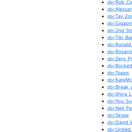
:Rob_C
dbr
:Alessa
dbr
:Tay_Zo
dbr
:Gigao
dbr
:2nd_S
dbr
:Tiki_Ba
dbr
:Ronald
dbr
:Rosar
dbr
:Zero_P
dbr
:Rocke
dbr
:Topps
dbr
:KateM
dbr
:Break_
dbr
:Shira_
dbr
:You_Su
dbr
:Neil_Pa
dbr
:Skype
dbr
:David_
dbr
:United
dbr