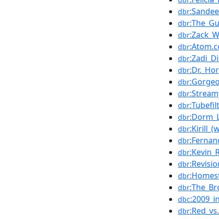
:Sandee
dbr
:The_Gu
dbr
:Zack_
dbr
:Atom.
dbr
:Zadi_D
dbr
:Dr._Ho
dbr
:Gorge
dbr
:Strea
dbr
:Tubefil
dbr
:Dorm_L
dbr
:Kirill_
dbr
:Fernan
dbr
:Kevin_
dbr
:Revisi
dbr
:Homes
dbr
:The_Br
dbr
:2009_i
dbc
:Red_vs
dbr