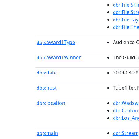
:File:S
dbr
:File:S
dbr
:File:Ta
dbr
:File:Th
dbr
award1Type
Audience C
dbp:
award1Winner
The Guild
dbp:
(
date
2009-03-28
dbp:
host
Tubefilter,
dbp:
location
:Wadsw
dbp:
dbr
:Califor
dbr
:Los_An
dbr
main
:Strea
dbp:
dbr