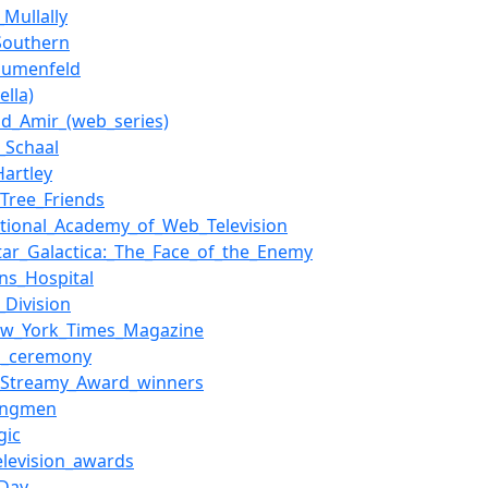
Mullally
Southern
lumenfeld
ella)
nd_Amir_(web_series)
n_Schaal
Hartley
Tree_Friends
ational_Academy_of_Web_Television
star_Galactica:_The_Face_of_the_Enemy
ens_Hospital
_Division
ew_York_Times_Magazine
s_ceremony
f_Streamy_Award_winners
ingmen
gic
elevision_awards
_Day