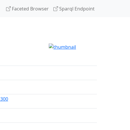
Faceted Browser
Sparql Endpoint
=300