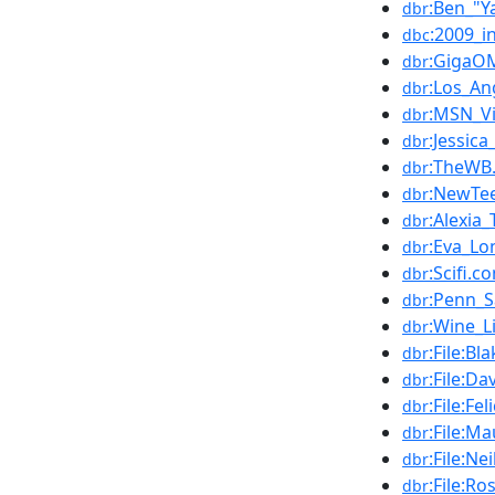
:Ben_"Y
dbr
:2009_i
dbc
:GigaO
dbr
:Los_An
dbr
:MSN_V
dbr
:Jessic
dbr
:TheWB
dbr
:NewTe
dbr
:Alexia_
dbr
:Eva_Lo
dbr
:Scifi.c
dbr
:Penn_S
dbr
:Wine_L
dbr
:File:B
dbr
:File:D
dbr
:File:F
dbr
:File:M
dbr
:File:N
dbr
:File:R
dbr