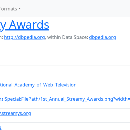
Formats
my Awards
h:
http://dbpedia.org
,
within Data Space:
dbpedia.org
ational_Academy_of_Web_Television
:Special:FilePath/1st_Annual_Streamy_Awards.png?width
ns
.streamys.org
U