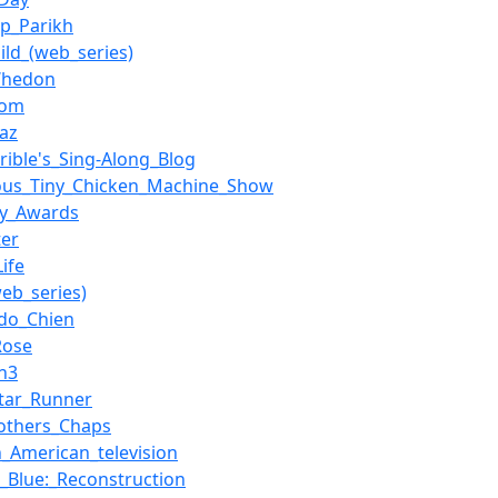
p_Parikh
ild_(web_series)
Whedon
com
iaz
rrible's_Sing-Along_Blog
ous_Tiny_Chicken_Machine_Show
my_Awards
ter
ife
(web_series)
do_Chien
Rose
on3
tar_Runner
others_Chaps
n_American_television
._Blue:_Reconstruction