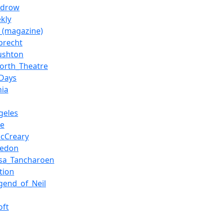
udrow
kly
y_(magazine)
lbrecht
ushton
orth_Theatre
Days
nia
geles
be
cCreary
hedon
sa_Tancharoen
tion
gend_of_Neil
oft