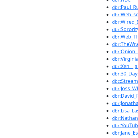
:Paul_R
dbr
:Web_se
dbr
:Wired_
dbr
:Sorori
dbr
:Web_T
dbr
:TheWr
dbr
:Onion
dbr
:Virgin
dbr
:Xeni_Ja
dbr
:30_Day
dbr
:Strea
dbc
:Joss_
dbr
:David_
dbr
:Jonath
dbr
:Lisa_L
dbr
:Nathan_
dbr
:YouTub
dbr
:Jane_E
dbr