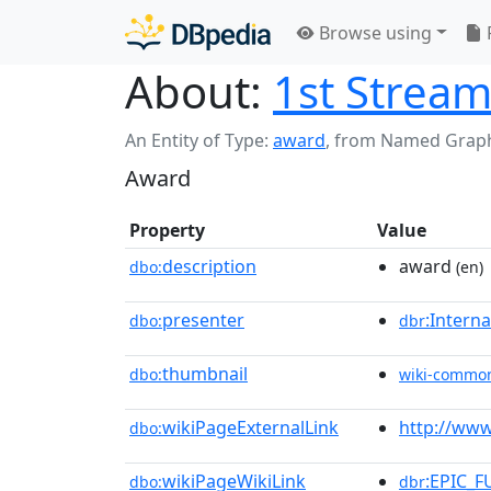
Browse using
About:
1st Strea
An Entity of Type:
award
,
from Named Grap
Award
Property
Value
description
award
dbo:
(en)
presenter
:Intern
dbo:
dbr
thumbnail
dbo:
wiki-commo
wikiPageExternalLink
http://www
dbo:
wikiPageWikiLink
:EPIC_F
dbo:
dbr